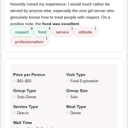
honestly ruined my experience. I would much rather be
served by anyone else, especially the nice girl server who
genuinely knows how to treat people with respect. On a
positive note, the
food was excellent
.
8
5
1
1
respect
food
service
attitude
1
professionalism
Price per Person
Visit Type
$41–$50
Food Exploration
Group Type
Group Size
Solo Dinner
Solo
Service Type
Meal Type
Dine-in
Dinner
Wait Time