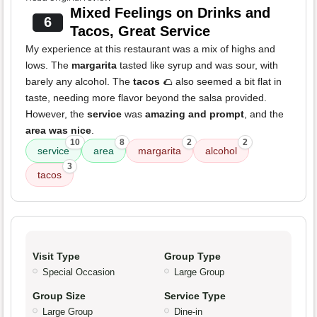
Mixed Feelings on Drinks and
6
Tacos, Great Service
My experience at this restaurant was a mix of highs and
lows. The
margarita
tasted like syrup and was sour, with
barely any alcohol. The
tacos
🌮 also seemed a bit flat in
taste, needing more flavor beyond the salsa provided.
However, the
service
was
amazing and prompt
, and the
area was nice
.
10
8
2
2
service
area
margarita
alcohol
3
tacos
Visit Type
Group Type
Special Occasion
Large Group
Group Size
Service Type
Large Group
Dine-in