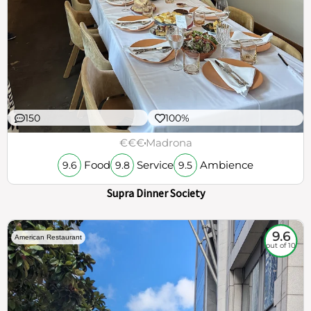
150
100%
€€€
Madrona
Food
Service
Ambience
9.6
9.8
9.5
Supra Dinner Society
9.6
American Restaurant
out of 10