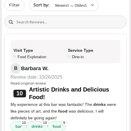
Sort by date
Filter
Search (title/text)
Visit Type
Service Type
Food Exploration
Dine-in
Barbara W.
B
Review date: 10/26/2025
Read original review
Artistic Drinks and Delicious
10
Food!
My experience at this bar was fantastic! The
drinks
were
like pieces of art, and the
food
was delicious. I will
definitely be going again!
10
10
9
bar
drinks
food