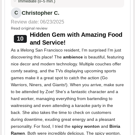
Immediate (0–5 min.)
Christopher C.
C
Review date: 06/23/2025
Read original review
Hidden Gem with Amazing Food
10
and Service!
As a lifelong San Francisco resident, I'm surprised I'm just
discovering this place! The
ambience
is beautiful, featuring
nice decor and modern technology. Multiple couches offer
comfy seating, and the TVs displaying upcoming sports
games make it a great spot to catch the action (Go
Warriors, Niners, and Giants!). When you arrive, make sure
to be attended by Zoe! She's a fantastic character and a
hard worker, managing everything from bartending to
waitressing and even attending a karaoke party in the
back. She also takes the time to check on customers
during downtime, exuding great energy and a pleasant
personality. For food, I tried the
spicy wonton
and
Birria
Ramen
. Both were incredibly delicious. The spicy wonton,