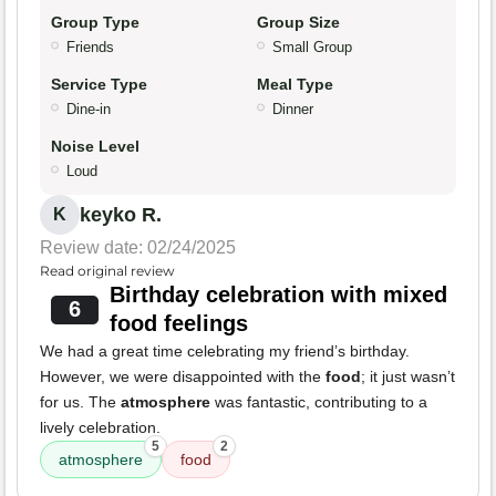
Group Type
Group Size
Friends
Small Group
Service Type
Meal Type
Dine-in
Dinner
Noise Level
Loud
keyko R.
K
Review date: 02/24/2025
Read original review
Birthday celebration with mixed
6
food feelings
We had a great time celebrating my friend’s birthday.
However, we were disappointed with the
food
; it just wasn’t
for us. The
atmosphere
was fantastic, contributing to a
lively celebration.
5
2
atmosphere
food