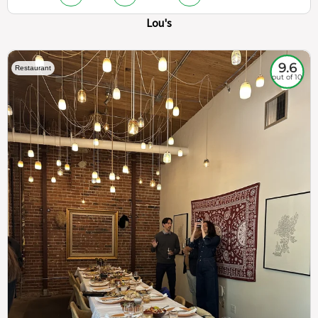
Lou's
9.6
Restaurant
out of 10