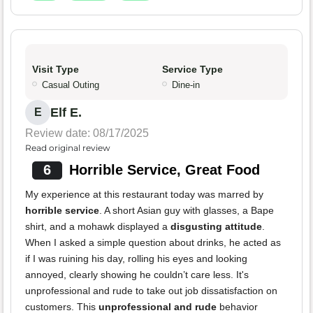
Visit Type
Service Type
Casual Outing
Dine-in
Elf E.
E
Review date: 08/17/2025
Read original review
6
Horrible Service, Great Food
My experience at this restaurant today was marred by
horrible service
. A short Asian guy with glasses, a Bape
shirt, and a mohawk displayed a
disgusting attitude
.
When I asked a simple question about drinks, he acted as
if I was ruining his day, rolling his eyes and looking
annoyed, clearly showing he couldn’t care less. It's
unprofessional and rude to take out job dissatisfaction on
customers. This
unprofessional and rude
behavior