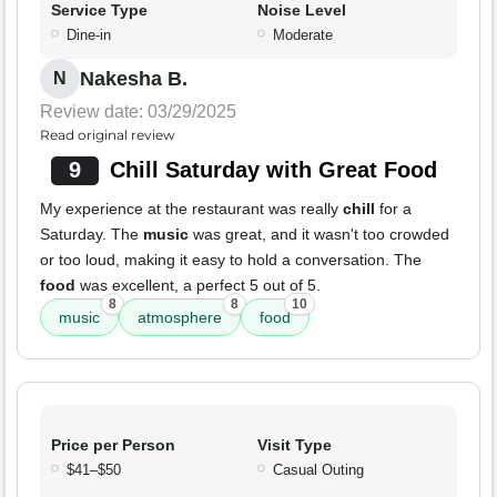
Service Type
Noise Level
Dine-in
Moderate
Nakesha B.
N
Review date: 03/29/2025
Read original review
9
Chill Saturday with Great Food
My experience at the restaurant was really
chill
for a
Saturday. The
music
was great, and it wasn't too crowded
or too loud, making it easy to hold a conversation. The
food
was excellent, a perfect 5 out of 5.
8
8
10
music
atmosphere
food
Price per Person
Visit Type
$41–$50
Casual Outing