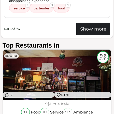
disappointing experience.
1
1
1
service
bartender
food
Show more
1–10 of 74
Top Restaurants in
9.6
Bar & Pub
out of 10
12
100%
$$
Little Italy
Food
Service
Ambience
9.6
10
9.3