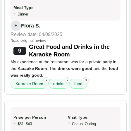
Meal Type
Dinner
Flora S.
F
Review date: 04/09/2025
Read original review
Great Food and Drinks in the
9
Karaoke Room
My experience at the restaurant was for a private party in
the
Karaoke Room
. The
drinks were good
and the
food
was really good
.
7
7
9
Karaoke Room
drinks
food
Price per Person
Visit Type
$31–$40
Casual Outing