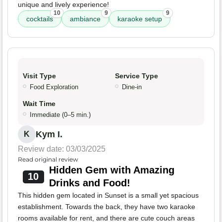
unique and lively experience!
10
9
9
cocktails
ambiance
karaoke setup
Visit Type
Service Type
Food Exploration
Dine-in
Wait Time
Immediate (0–5 min.)
Kym I.
K
Review date: 03/03/2025
Read original review
Hidden Gem with Amazing
10
Drinks and Food!
This hidden gem located in Sunset is a small yet spacious
establishment. Towards the back, they have two karaoke
rooms available for rent, and there are cute couch areas