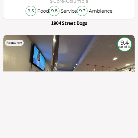
$
Core-Columbia
Food
Service
Ambience
9.5
9.8
9.3
1904 Street Dogs
9.4
Restaurant
out of 10
307
100%