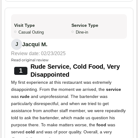
Visit Type
Service Type
Casual Outing
Dine-in
Jacqui M.
J
Review date: 02/23/2025
Read original review
Rude Service, Cold Food, Very
1
Disappointed
My first experience at this restaurant was extremely
disappointing. From the moment we arrived, the
service
was
rude
and unprofessional. The bartender was
particularly disrespectful, and when we tried to get
assistance from another staff member, we were repeatedly
told to ask the bartender, which made us question his
purpose there. To make matters worse, the
food
was
served
cold
and was of poor quality. Overall, a very