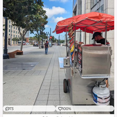
73
100%