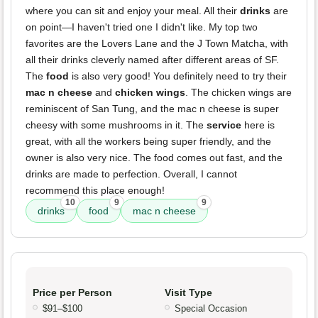
where you can sit and enjoy your meal. All their
drinks
are
on point—I haven't tried one I didn't like. My top two
favorites are the Lovers Lane and the J Town Matcha, with
all their drinks cleverly named after different areas of SF.
The
food
is also very good! You definitely need to try their
mac n cheese
and
chicken wings
. The chicken wings are
reminiscent of San Tung, and the mac n cheese is super
cheesy with some mushrooms in it. The
service
here is
great, with all the workers being super friendly, and the
owner is also very nice. The food comes out fast, and the
drinks are made to perfection. Overall, I cannot
recommend this place enough!
10
9
9
drinks
food
mac n cheese
Price per Person
Visit Type
$91–$100
Special Occasion