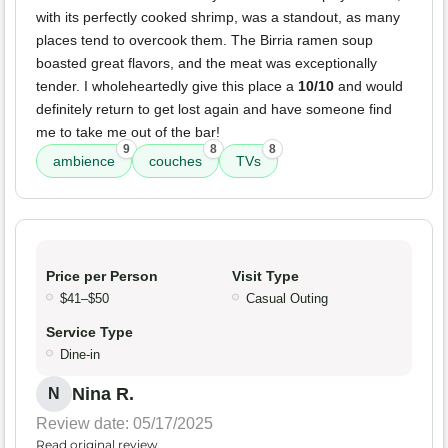
with its perfectly cooked shrimp, was a standout, as many
places tend to overcook them. The Birria ramen soup
boasted great flavors, and the meat was exceptionally
tender. I wholeheartedly give this place a
10/10
and would
definitely return to get lost again and have someone find
me to take me out of the bar!
9
8
8
ambience
couches
TVs
Price per Person
Visit Type
$41–$50
Casual Outing
Service Type
Dine-in
Nina R.
N
Review date: 05/17/2025
Read original review