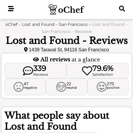
Skip
to
content
oChef
»
Lost and Found – San Francisco
»
Lost and Found –
San Francisco – Reviews
Lost and Found - Reviews
1439 Taraval St, 94116 San Francisco
All reviews
at a glance
339
79.6%
Reviews
Satisfaction
47
22
270
negative
neutral
positive
What people say about
Lost and Found