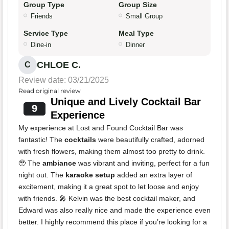
Group Type
Group Size
Friends
Small Group
Service Type
Meal Type
Dine-in
Dinner
CHLOE C.
C
Review date: 03/21/2025
Read original review
Unique and Lively Cocktail Bar
9
Experience
My experience at Lost and Found Cocktail Bar was
fantastic! The
cocktails
were beautifully crafted, adorned
with fresh flowers, making them almost too pretty to drink.
🥹 The
ambiance
was vibrant and inviting, perfect for a fun
night out. The
karaoke setup
added an extra layer of
excitement, making it a great spot to let loose and enjoy
with friends. 🎤 Kelvin was the best cocktail maker, and
Edward was also really nice and made the experience even
better. I highly recommend this place if you’re looking for a