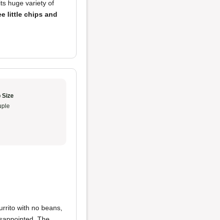
its huge variety of
ee little chips and
 Size
ple
urrito with no beans,
isappointed. The