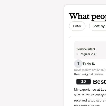
What peop
Sort by 
Filter
Service Intent
Regular Visit
T
Torin S.
Review date: 12/26/202
Read original review
Best
10
My experience at Los
sure to return every
received a top score
pleasant surprise.