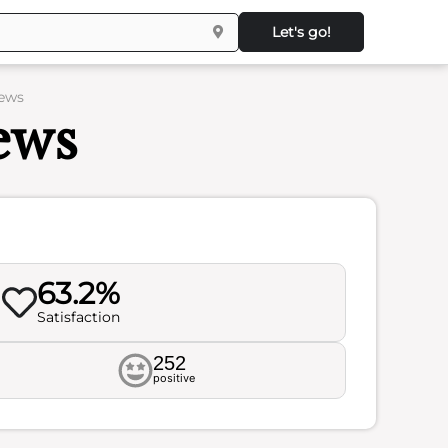
Let's go!
iews
ews
63.2%
Satisfaction
252
positive