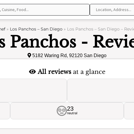
hef
»
Los Panchos – San Diego
»
Los Panchos – San Diego – Rev
s Panchos - Revi
5182 Waring Rd, 92120 San Diego
All reviews
at a glance
23
neutral