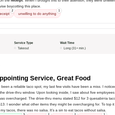
 on the
receipt
. When I brought this to their attention, they were unwilli
dvise boycotting this place.
2
1
receipt
unwilling to do anything
Service Type
Wait Time
Takeout
Long (31+ min.)
5
ppointing Service, Great Food
 been a reliable taco spot, my last few visits have been a miss. I noticed
he drive-thru window. Upon looking inside, I saw about five employees
I was overcharged. The drive-thru menu stated $12 for 3 quesabirria tac
3. I wonder what other items they might be overcharging for. To top it
my tacos, there was no salsa. It's a sin to eat tacos without salsa.
5
2
2
1