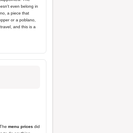
esn't even belong in
eno, a piece that
pepper or a poblano,
travel, and this is a
. The
menu prices
did