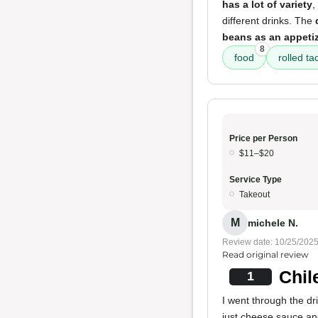
has a lot of variety
,
different drinks. The
beans as an appeti
8
food
rolled ta
Price per Person
$11–$20
Service Type
Takeout
M
michele N.
Review date: 10/25/202
Read original review
Chil
1
I went through the dr
just cheese sauce and