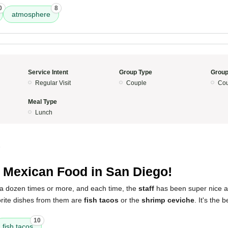
0
8
atmosphere
Service Intent
Group Type
Group
Regular Visit
Couple
Cou
Meal Type
Lunch
5
 Mexican Food in San Diego!
ce a dozen times or more, and each time, the
staff
has been super nice 
orite dishes from them are
fish tacos
or the
shrimp ceviche
. It's the
10
fish tacos