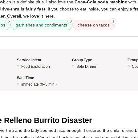
 which is a definite plus. I also love the
Coca-Cola soda machine
with 
drive-thru is fairly fast
. If you choose to eat inside, you can enjoy a
fr
zer
. Overall, we
love it here
.
5
8
3
cos
garnishes and condiments
cheese on tacos
Service Intent
Group Type
Group
Food Exploration
Solo Dinner
Cou
Wait Time
Immediate (0–5 min.)
5
e Relleno Burrito Disaster
ive-thru and the lady seemed nice enough. I ordered the chile relleno b
 the chile relleno. When I got back to my place and opened it, I was d