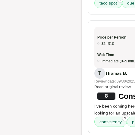
taco spot
ques
Price per Person
$1–$10
Wait Time
Immediate (0–5 min.
T
Thomas B.
Review date: 09/30/202
Read original review
Cons
8
I've been coming here
looking for an upscale
9
consistency
p