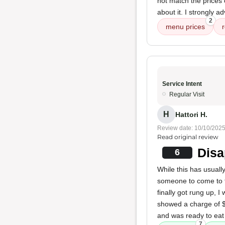
not match the prices
about it. I strongly a
2
menu prices
Service Intent
Regular Visit
H
Hattori H.
Review date: 10/10/202
Read original review
Disa
6
While this has usually
someone to come to t
finally got rung up, 
showed a charge of $1
and was ready to eat 
7