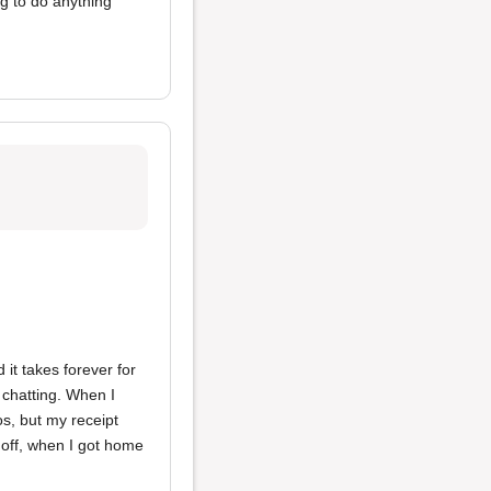
ng to do anything
 it takes forever for
 chatting. When I
os, but my receipt
 off, when I got home