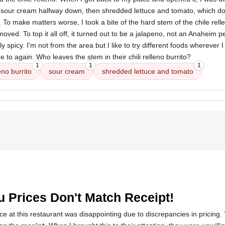
th sour cream halfway down, then shredded lettuce and tomato, which do
o. To make matters worse, I took a bite of the hard stem of the chile rell
ved. To top it all off, it turned out to be a jalapeno, not an Anaheim 
 spicy. I'm not from the area but I like to try different foods wherever I 
e to again. Who leaves the stem in their chili relleno burrito?
1
1
1
eno burrito
sour cream
shredded lettuce and tomato
5
 Prices Don't Match Receipt!
 at this restaurant was disappointing due to discrepancies in pricing