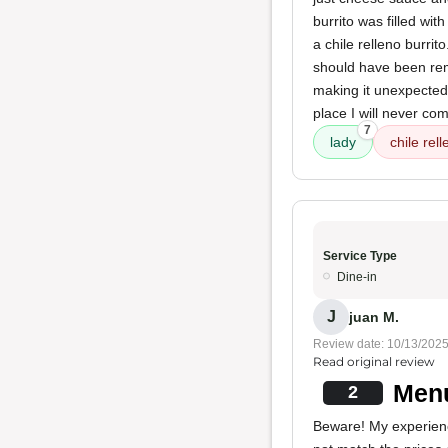
burrito was filled wi
a chile relleno burrit
should have been remo
making it unexpectedly
place I will never com
7
lady
chile rell
Service Type
Dine-in
J
juan M.
Review date: 10/13/202
Read original review
Menu
2
Beware! My experience