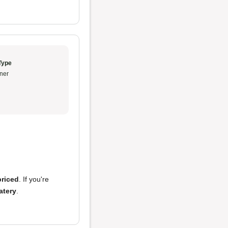
Type
ner
priced
. If you're
atery
.