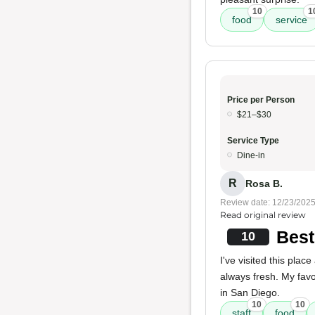
10
1
food
service
Price per Person
$21–$30
Service Type
Dine-in
R
Rosa B.
Review date: 12/23/202
Read original review
Best
10
I've visited this pla
always fresh. My fav
in San Diego.
10
10
staff
food