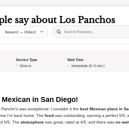
le say about
Los Panchos
Search (title/text)
date
Service Type
Wait Time
Dine-in
Immediate (0–5 min.)
5
 Mexican in San Diego!
 Pancho's was exceptional. I consider it the
best Mexican place in S
 time I'm back home. The
food
was outstanding, earning a perfect 5/5,
 of 5/5. The
atmosphere
was great, rated at 4/5, and there was
no wai