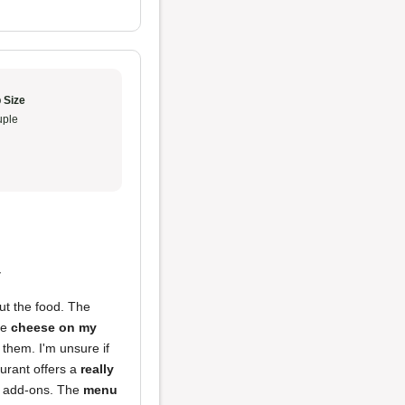
 Size
ple
y
ut the food. The
he
cheese on my
 them. I'm unsure if
aurant offers a
really
cy add-ons. The
menu