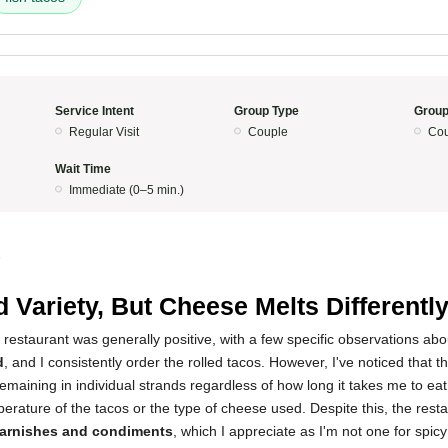
Service Intent
Group Type
Group
Regular Visit
Couple
Cou
Wait Time
Immediate (0–5 min.)
5
 Variety, But Cheese Melts Differentl
 restaurant was generally positive, with a few specific observations abo
d
, and I consistently order the rolled tacos. However, I've noticed that t
remaining in individual strands regardless of how long it takes me to eat
mperature of the tacos or the type of cheese used. Despite this, the rest
garnishes and condiments
, which I appreciate as I'm not one for spi