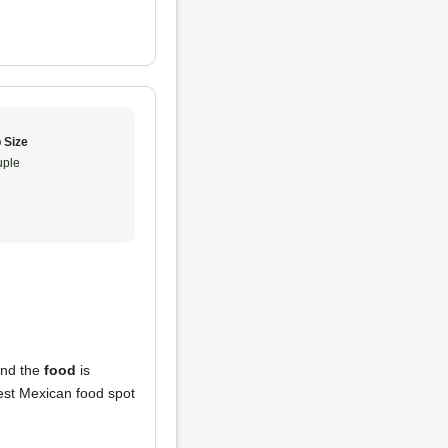
 Size
ple
and the
food
is
 best Mexican food spot