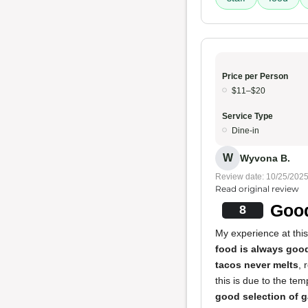
Price per Person
$11–$20
Service Type
Dine-in
W
Wyvona B.
Review date: 10/25/202
Read original review
Good
8
My experience at this
food is always goo
tacos never melts
, 
this is due to the te
good selection of 