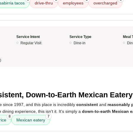
abirria tacos
drive-thru
employees
overcharged
Service Intent
Service Type
Meal 
Regular Visit
Dine-in
Din
)
5
istent, Down-to-Earth Mexican Eatery
 since 1997, and this place is incredibly
consistent
and
reasonably 
 dining experience, this isn't it. It's simply a
down-to-earth Mexican e
8
7
rice
Mexican eatery