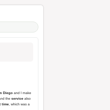
an Diego
and I make
 and the
service
also
t time
, which was a