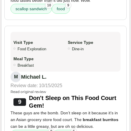
food tastes better than it did just now. Wow.
10
9
scallop sandwich
food
Visit Type
Service Type
Food Exploration
Dine-in
Meal Type
Breakfast
Michael L.
M
Review date: 10/15/2025
Read original review
Don't Sleep on This Food Court
9
Gem!
These guys are the bomb. Don’t sleep on it because it’s in
an Asian grocery store food court. The
breakfast burritos
can be a little greasy, but are oh so delicious.