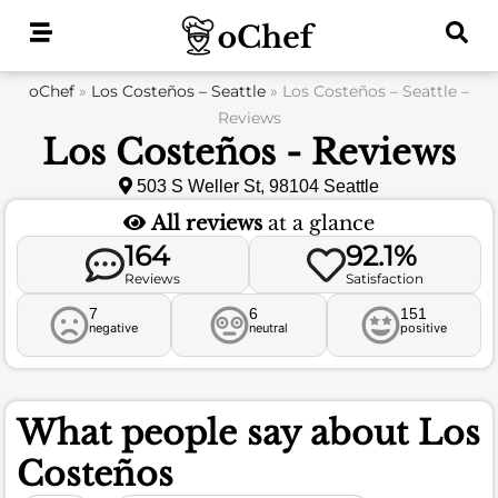
Skip
to
content
oChef
»
Los Costeños – Seattle
»
Los Costeños – Seattle –
Reviews
Los Costeños - Reviews
503 S Weller St, 98104 Seattle
All reviews
at a glance
164
92.1%
Reviews
Satisfaction
7
6
151
negative
neutral
positive
What people say about
Los
Costeños