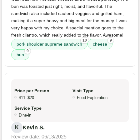
bun was toasted just right, moist, and flavorful. The
sandwich also included sauteed veggies and grilled ham,
making it a super heavy and big meal for the money. I was
very happy with my choice. A special mention goes to the
fresh cilantro, which really added to the flavor. Awesome!
10
9
pork shoulder supreme sandwich
cheese
9
bun
Price per Person
Visit Type
$11–$20
Food Exploration
Service Type
Dine-in
Kevin S.
K
Review date: 06/13/2025