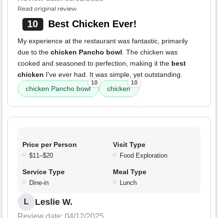
Read original review
10
Best Chicken Ever!
My experience at the restaurant was fantastic, primarily
due to the
chicken Pancho bowl
. The chicken was
cooked and seasoned to perfection, making it the
best
chicken
I've ever had. It was simple, yet outstanding.
10
10
chicken Pancho bowl
chicken
Price per Person
Visit Type
$11–$20
Food Exploration
Service Type
Meal Type
Dine-in
Lunch
Leslie W.
L
Review date: 04/12/2025