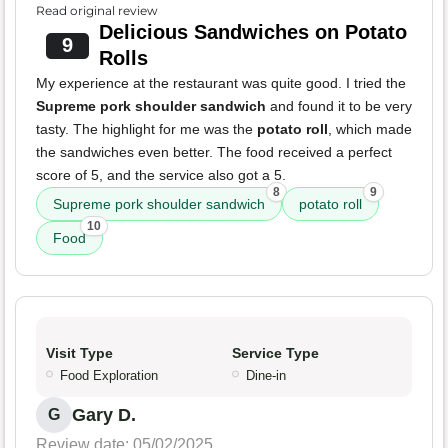
Read original review
Delicious Sandwiches on Potato
9
Rolls
My experience at the restaurant was quite good. I tried the
Supreme pork shoulder sandwich
and found it to be very
tasty. The highlight for me was the
potato roll
, which made
the sandwiches even better. The food received a perfect
score of 5, and the service also got a 5.
8
9
Supreme pork shoulder sandwich
potato roll
10
Food
Visit Type
Service Type
Food Exploration
Dine-in
Gary D.
G
Review date: 05/02/2025