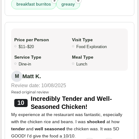
9
6
breakfast burritos
greasy
Price per Person
Visit Type
$11–$20
Food Exploration
Service Type
Meal Type
Dine-in
Lunch
Matt K.
M
Review date: 10/08/2025
Read original review
Incredibly Tender and Well-
10
Seasoned Chicken!
My experience at the restaurant was fantastic, especially
with the chicken rice and beans. I was
shocked
at how
tender
and
well seasoned
the chicken was. It was SO
GOOD! I'd give the food a 10/10.