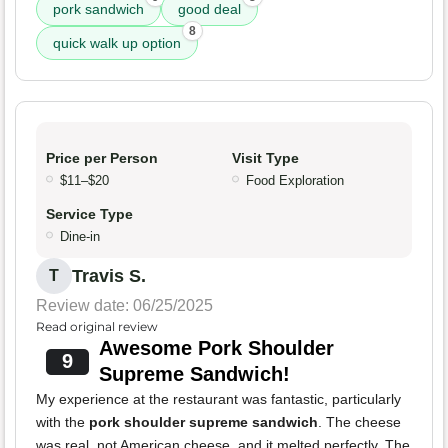
pork sandwich
good deal
8
quick walk up option
Price per Person
Visit Type
$11–$20
Food Exploration
Service Type
Dine-in
Travis S.
T
Review date: 06/25/2025
Read original review
Awesome Pork Shoulder
9
Supreme Sandwich!
My experience at the restaurant was fantastic, particularly
with the
pork shoulder supreme sandwich
. The cheese
was real, not American cheese, and it melted perfectly. The