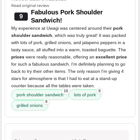
Read original review
Fabulous Pork Shoulder
9
Sandwich!
My experience at Uwagi was centered around their
pork
shoulder sandwich
, which was truly great! It was packed
with lots of pork, grilled onions, and jalapeno peppers in a
tasty sauce, all stuffed into a warm, toasted baguette. The
prices
were really reasonable, offering an
excellent price
for such a fabulous sandwich. I'm definitely planning to go
back to try their other items. The only reason I'm giving 4
stars for atmosphere is that I had to eat at a stand-up
counter because all the tables were taken.
10
9
pork shoulder sandwich
lots of pork
8
grilled onions