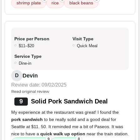
shrimp plate
rice
black beans
Price per Person
Visit Type
$11–$20
Quick Meal
Service Type
Dine-in
Devin
D
Review date: 09/02/2025
Read original review
9
Solid Pork Sandwich Deal
My experience at the restaurant was great! I found the
pork sandwich
to be really solid and a good deal for
Seattle at $11. 50. It reminded me a bit of Paseos. It was
nice to have a
quick walk up option
near the train station.
9
8