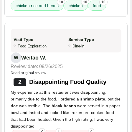
10
10
10
chicken rice and beans
chicken
food
Visit Type
Service Type
Food Exploration
Dine-in
Weitao W.
W
Review date: 09/26/2025
Read original review
2
Disappointing Food Quality
My experience at this restaurant was disappointing,
primarily due to the food. I ordered a
shrimp plate
, but the
rice
was terrible. The
black beans
were served in a paper
bowl and tasted and looked like frozen pre-cooked food
that had been heated. Given the high rating, I was very
disappointed.
2
1
2