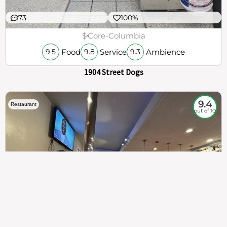
73
100%
$
Core-Columbia
Food
Service
Ambience
9.5
9.8
9.3
1904 Street Dogs
9.4
Restaurant
out of 10