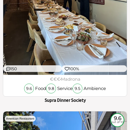
150
100%
€€€
Madrona
Food
Service
Ambience
9.6
9.8
9.5
Supra Dinner Society
9.6
American Restaurant
out of 10