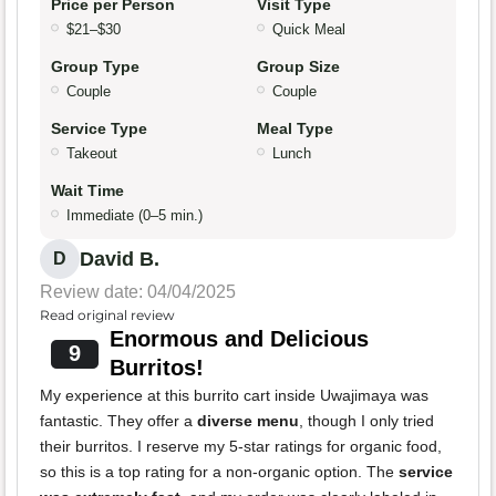
Price per Person
Visit Type
$21–$30
Quick Meal
Group Type
Group Size
Couple
Couple
Service Type
Meal Type
Takeout
Lunch
Wait Time
Immediate (0–5 min.)
David B.
D
Review date: 04/04/2025
Read original review
Enormous and Delicious
9
Burritos!
My experience at this burrito cart inside Uwajimaya was
fantastic. They offer a
diverse menu
, though I only tried
their burritos. I reserve my 5-star ratings for organic food,
so this is a top rating for a non-organic option. The
service