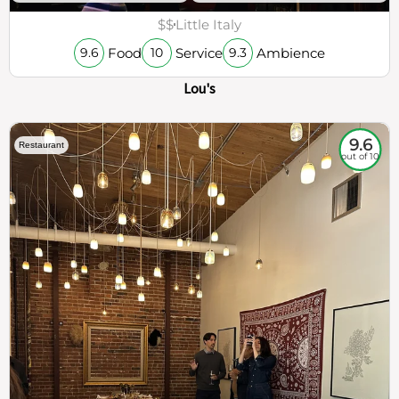
$$
Little Italy
Food
Service
Ambience
9.6
10
9.3
Lou's
9.6
Restaurant
out of 10