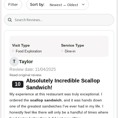
Sort by date
Filter
Search (title/text)
Visit Type
Service Type
Food Exploration
Dine-in
Taylor
T
Review date: 11/04/2025
Read original review
Absolutely Incredible Scallop
10
Sandwich!
My experience at this restaurant was truly exceptional. I
ordered the
scallop sandwich
, and it was hands down
one of the greatest sandwiches I've ever had in my life. I
honestly feel like there will only be a handful of times where