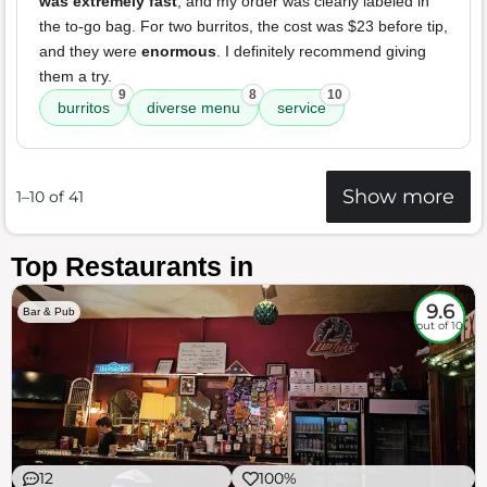
was extremely fast
, and my order was clearly labeled in
the to-go bag. For two burritos, the cost was $23 before tip,
and they were
enormous
. I definitely recommend giving
them a try.
9
8
10
burritos
diverse menu
service
Show more
1–10 of 41
Top Restaurants in
9.6
Bar & Pub
out of 10
12
100%