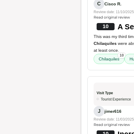
C
Cisco R.
Review date: 11/10/2025
Read original review
A Se
10
This was my third tim
Chilaquiles
were abs
at least once.
10
Chilaquiles
H
Visit Type
Tourist Experience
J
jimer616
Review date: 11/03/2025
Read original review
Incr
10