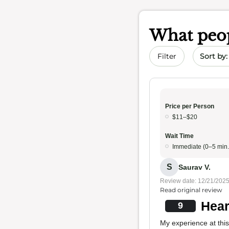
What peop
Sort by 
Filter
Price per Person
$11–$20
Wait Time
Immediate (0–5 min.
S
Saurav V.
Review date: 12/21/202
Read original review
Hear
9
My experience at this 