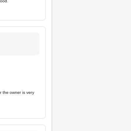
food.
r the owner is very