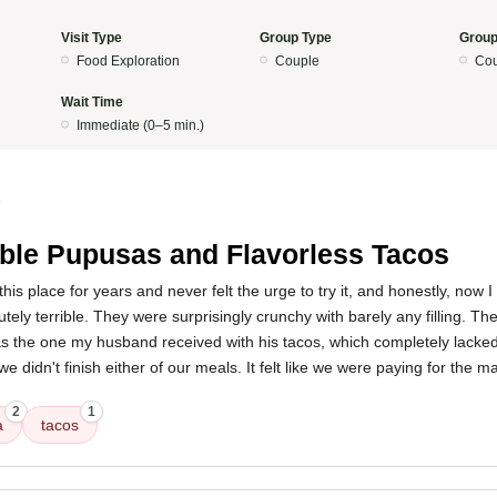
Visit Type
Group Type
Group
Food Exploration
Couple
Cou
Wait Time
Immediate (0–5 min.)
5
ible Pupusas and Flavorless Tacos
this place for years and never felt the urge to try it, and honestly, now
ely terrible. They were surprisingly crunchy with barely any filling. Th
 the one my husband received with his tacos, which completely lacked 
we didn't finish either of our meals. It felt like we were paying for the m
2
1
a
tacos