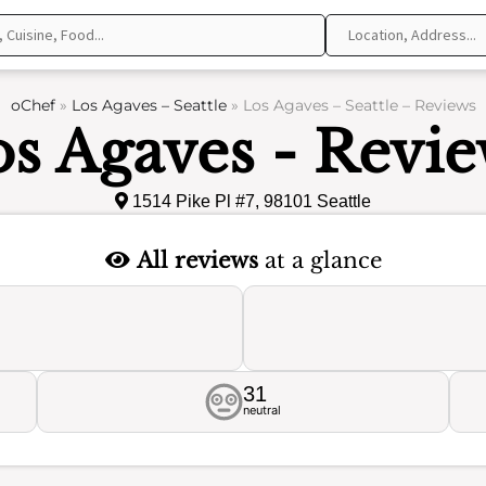
oChef
»
Los Agaves – Seattle
»
Los Agaves – Seattle – Reviews
s Agaves - Revi
1514 Pike Pl #7, 98101 Seattle
All reviews
at a glance
31
neutral