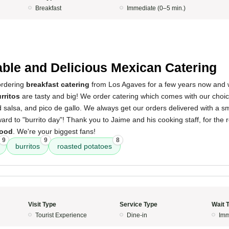
Breakfast
Immediate (0–5 min.)
able and Delicious Mexican Catering
ordering
breakfast catering
from Los Agaves for a few years now and 
rritos
are tasty and big! We order catering which comes with our choice
 salsa, and pico de gallo. We always get our orders delivered with a sm
ard to "burrito day"! Thank you to Jaime and his cooking staff, for the r
food
. We're your biggest fans!
9
9
8
burritos
roasted potatoes
Visit Type
Service Type
Wait 
Tourist Experience
Dine-in
Imm