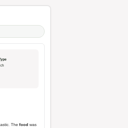
Type
ch
ntastic. The
food
was