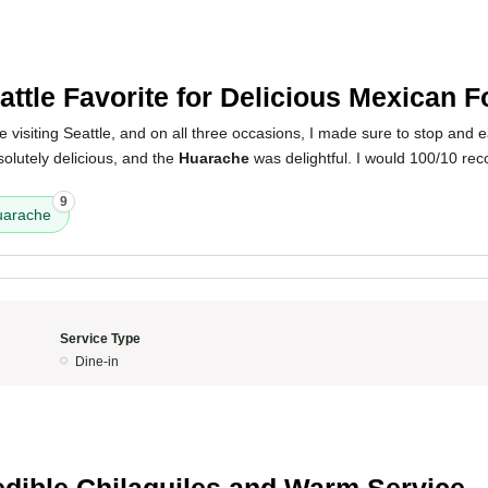
attle Favorite for Delicious Mexican 
e visiting Seattle, and on all three occasions, I made sure to stop and 
olutely delicious, and the
Huarache
was delightful. I would 100/10 r
9
uarache
Service Type
Dine-in
edible Chilaquiles and Warm Service