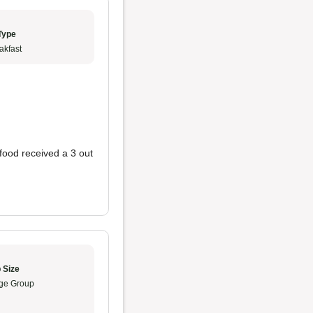
Type
akfast
food received a 3 out
 Size
ge Group