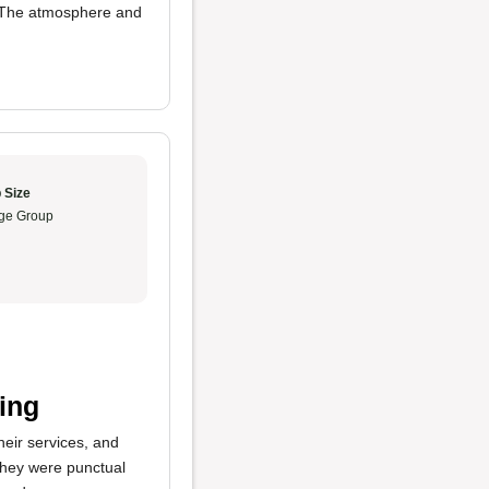
 The atmosphere and
 Size
ge Group
ing
heir services, and
hey were punctual