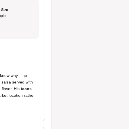
 Size
ple
 I know why. The
e salsa served with
flavor. His
tacos
arket location rather