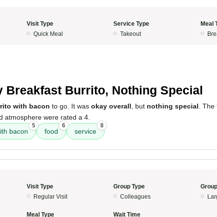
Visit Type
Service Type
Meal 
Quick Meal
Takeout
Bre
 Breakfast Burrito, Nothing Special
rito with bacon
to go. It was
okay overall
, but
nothing special
. The 
nd atmosphere were rated a 4.
5
6
8
with bacon
food
service
Visit Type
Group Type
Group
Regular Visit
Colleagues
Lar
Meal Type
Wait Time