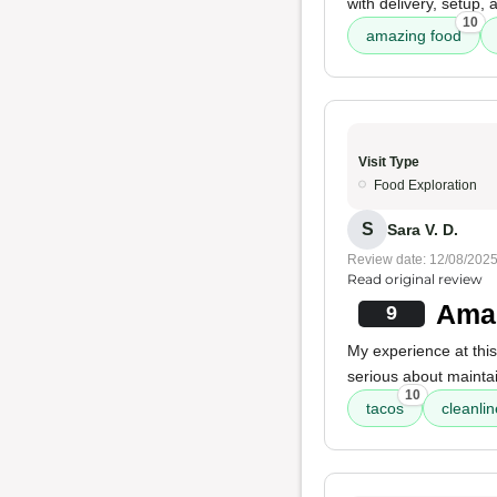
with delivery, setup,
10
amazing food
Visit Type
Food Exploration
S
Sara V. D.
Review date: 12/08/202
Read original review
Amaz
9
My experience at this
serious about mainta
10
tacos
cleanli