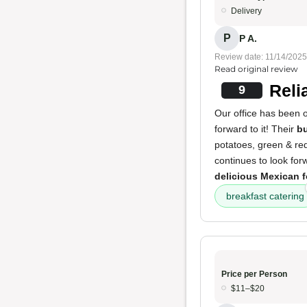
Delivery
P
P A.
Review date: 11/14/2025
Read original review
Reli
9
Our office has been 
forward to it! Their
bu
potatoes, green & red
continues to look forw
delicious Mexican 
breakfast catering
Price per Person
$11–$20