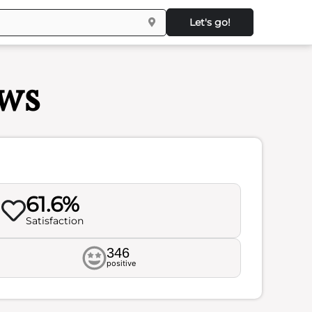
Let's go!
ews
61.6%
Satisfaction
346
positive