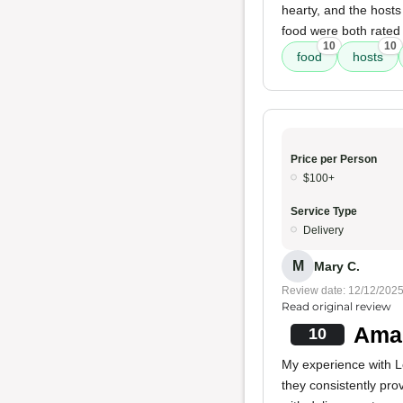
hearty, and the hosts 
food were both rated
10
10
food
hosts
Price per Person
$100+
Service Type
Delivery
M
Mary C.
Review date: 12/12/202
Read original review
Amaz
10
My experience with Lo
they consistently pro