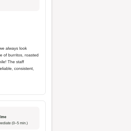
we always look
 of burritos, roasted
ile! The staff
eliable, consistent,
Time
ediate (0–5 min.)