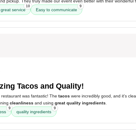
 and pickup. They truly made our event even better with their wonderful 
10
9
great service
Easy to communicate
5
ing Tacos and Quality!
 restaurant was fantastic! The
tacos
were incredibly good, and it's clea
ining
cleanliness
and using
great quality ingredients
.
9
9
ness
quality ingredients