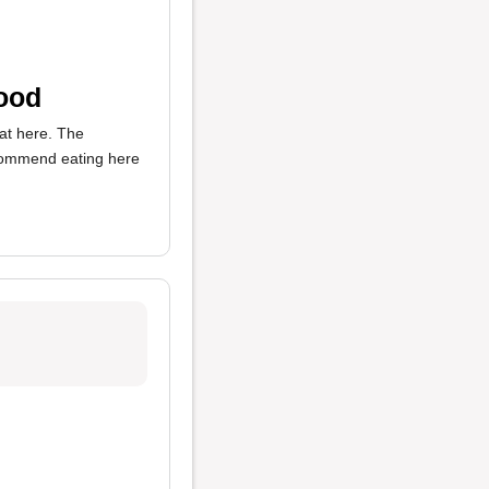
Food
eat here. The
ecommend eating here