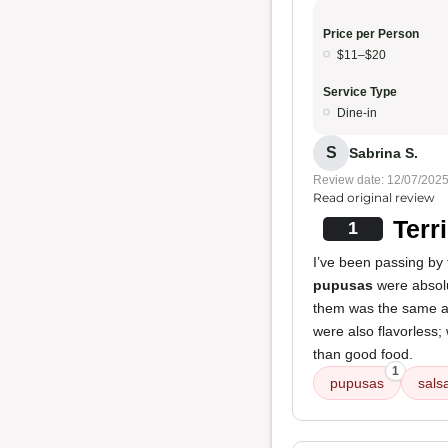
Price per Person
$11–$20
Service Type
Dine-in
S
Sabrina S.
Review date: 12/07/202
Read original review
Terr
1
I’ve been passing by 
pupusas
were absolut
them was the same as
were also flavorless; 
than good food.
1
pupusas
sals