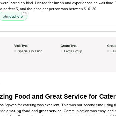
were incredibly kind. I visited for
lunch
and experienced no wait time.
 a perfect 5, and the price per person was between $10–20.
10
atmosphere
Visit Type
Group Type
Group
Special Occasion
Large Group
Lar
5
ing Food and Great Service for Cater
s Agaves for catering was excellent. This was our second time using t
vide
amazing food
and
great service
. Communication was easy, and t