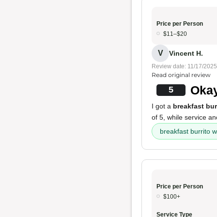
Price per Person
$11–$20
V
Vincent H.
Review date: 11/17/2025
Read original review
Okay
5
I got a
breakfast bur
of 5, while service a
breakfast burrito 
Price per Person
$100+
Service Type