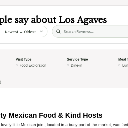
le say about
Los Agaves
Search (title/text)
date
Visit Type
Service Type
Meal 
Food Exploration
Dine-in
Lun
)
5
ty Mexican Food & Kind Hosts
lovely little Mexican joint, located in a busy part of the market, was fa