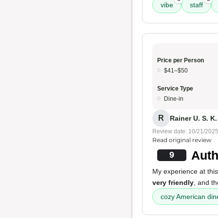
vibe
staff
Price per Person
$41–$50
Service Type
Dine-in
R
Rainer U. S. K.
Review date: 10/21/202
Read original review
Auth
9
My experience at this
very friendly
, and t
cozy American din