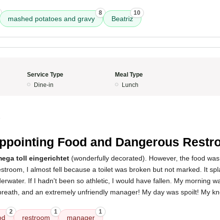
8
10
mashed potatoes and gravy
Beatriz
Service Type
Meal Type
Dine-in
Lunch
5
ppointing Food and Dangerous Rest
ega toll eingerichtet
(wonderfully decorated). However, the food wa
stroom, I almost fell because a toilet was broken but not marked. It spla
erwater. If I hadn't been so athletic, I would have fallen. My morning w
breath, and an extremely unfriendly manager! My day was spoilt! My kne
2
1
1
od
restroom
manager