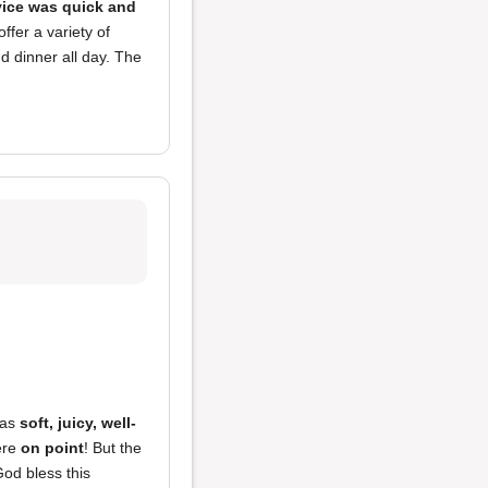
vice was quick and
ffer a variety of
d dinner all day. The
as
soft, juicy, well-
re
on point
! But the
God bless this