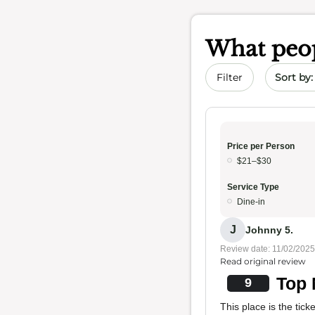
What peop
Sort by 
Filter
Price per Person
$21–$30
Service Type
Dine-in
J
Johnny 5.
Review date: 11/02/2025
Read original review
Top 
9
This place is the tick