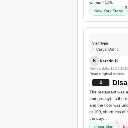
woman! 🤗🙏
9
New York Steak
Visit Type
Casual Outing
K
Kerstin H.
Review date: 10/24/202
Read original review
Disa
2
The restaurant was
m
and greasy). In the re
and the floor was und
at 100, shortness of 
the day…
9
decoration
fo