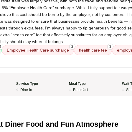
 restaurant was largely positive, with both the
food
and
service
being g
e 5% “Employee Health Care” surcharge. While I fully support fair wage
 believe this cost should be borne by the employer, not by customers. 
 was designed to ensure that businesses provide health benefits — not
uests through extra fees. I’m always happy to tip generously for good ser
extra “health care” fee that effectively substitutes for an employer obl
bility should stay where it belongs.
0
2
3
Employee Health Care surcharge
health care fee
employe
Service Type
Meal Type
Wait 
Dine-in
Breakfast
Sho
5
t Diner Food and Fun Atmosphere