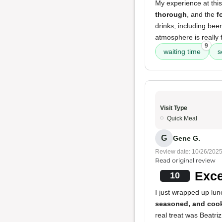
My experience at thi
thorough
, and the
f
drinks, including bee
atmosphere is really f
9
waiting time
s
Visit Type
Quick Meal
G
Gene G.
Review date: 10/26/202
Read original review
Exce
10
I just wrapped up lun
seasoned, and cook
real treat was Beatri