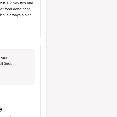
ithin 1-2 minutes and
er food done right,
ch is always a sign
 Size
ll Group
e