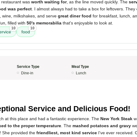
s restaurant was
worth waiting for
, as the line moved quickly. The
ser
ood was perfect
. I almost always had to take a box for leftovers. They o
r, wine, milkshakes, and serve
great diner food
for breakfast, lunch, an
un, filled with
50's memorabilia
that's enjoyable to look at.
10
10
ervice
food
Service Type
Meal Type
Dine-in
Lunch
5
ptional Service and Delicious Food!
ch at this place and had a fantastic experience. The
New York Steak
w
ed to the proper temperature
. The
mashed potatoes and gravy
we
z! She provided the
friendliest, most kind service
I've ever received. 