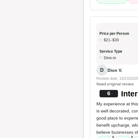
Price per Person
$21–$30
Service Type
Dine-in
D
Dion V.
Review date: 10/23/202
Read original review
Inte
6
My experience at this
is well decorated, co
good place to experi
benefit upcharge, whi
believe businesses s
8
8