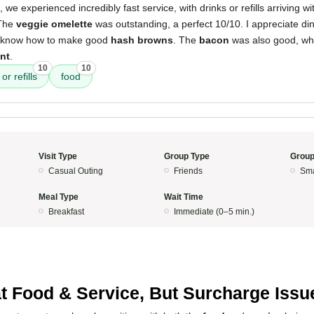
e experienced incredibly fast service, with drinks or refills arriving w
 The
veggie omelette
was outstanding, a perfect 10/10. I appreciate din
y know how to make good
hash browns
. The
bacon
was also good, whi
ant
.
10
10
or refills
food
Visit Type
Group Type
Group
Casual Outing
Friends
Sma
Meal Type
Wait Time
Breakfast
Immediate (0–5 min.)
5
t Food & Service, But Surcharge Issu