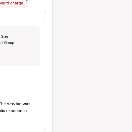
bsurd charge
 Size
ll Group
 The
service was
ntic experience.