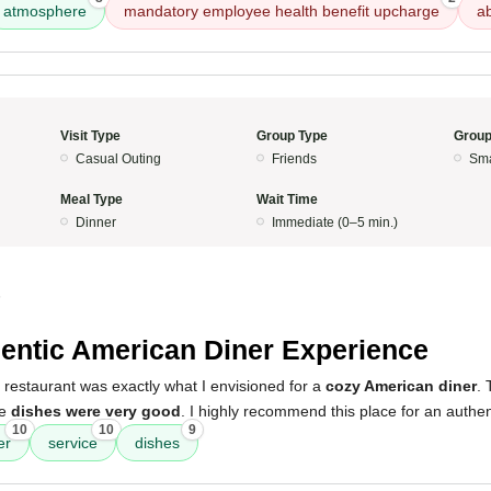
atmosphere
mandatory employee health benefit upcharge
a
Visit Type
Group Type
Group
Casual Outing
Friends
Sma
Meal Type
Wait Time
Dinner
Immediate (0–5 min.)
5
entic American Diner Experience
 restaurant was exactly what I envisioned for a
cozy American diner
.
he
dishes were very good
. I highly recommend this place for an authe
10
10
9
er
service
dishes