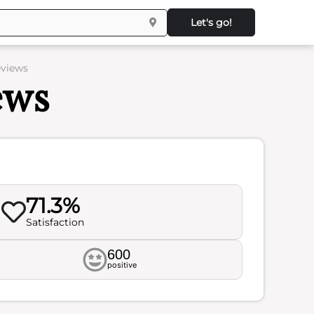
Let's go!
eviews
ews
71.3%
Satisfaction
600
positive