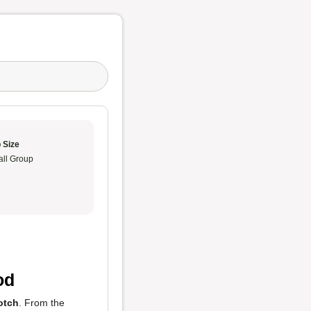
 Size
ll Group
od
otch
. From the