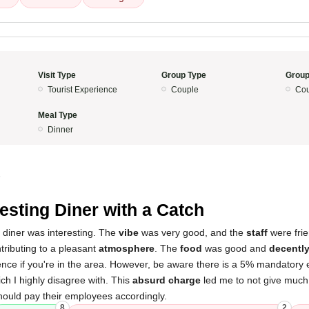
Visit Type
Group Type
Group
Tourist Experience
Couple
Cou
Meal Type
Dinner
5
resting Diner with a Catch
 diner was interesting. The
vibe
was very good, and the
staff
were frie
ntributing to a pleasant
atmosphere
. The
food
was good and
decently
ence if you're in the area. However, be aware there is a 5% mandatory
ch I highly disagree with. This
absurd charge
led me to not give much or
hould pay their employees accordingly.
8
2