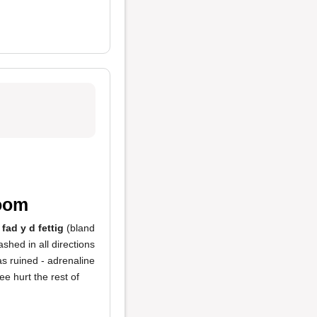
room
s
fad y d fettig
(bland
shed in all directions
as ruined - adrenaline
e hurt the rest of