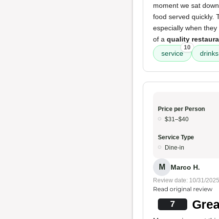
moment we sat down, w
food served quickly.
especially when the
of a
quality restaur
10
service
drinks 
Price per Person
$31–$40
Service Type
Dine-in
M
Marco H.
Review date: 10/31/202
Read original review
Grea
7