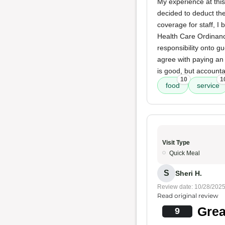
My experience at this
decided to deduct th
coverage for staff, I
Health Care Ordinance
responsibility onto g
agree with paying an 
is good, but accounta
10
1
food
service
Visit Type
Quick Meal
S
Sheri H.
Review date: 10/28/202
Read original review
Grea
9