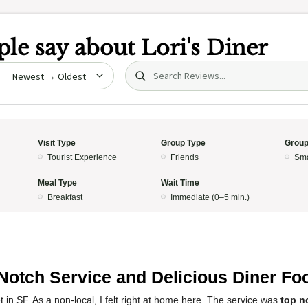
le say about
Lori's Diner
Search (title/text)
date
Visit Type
Group Type
Group
Tourist Experience
Friends
Sma
Meal Type
Wait Time
Breakfast
Immediate (0–5 min.)
Notch Service and Delicious Diner Fo
et in SF. As a non-local, I felt right at home here. The service was
top n