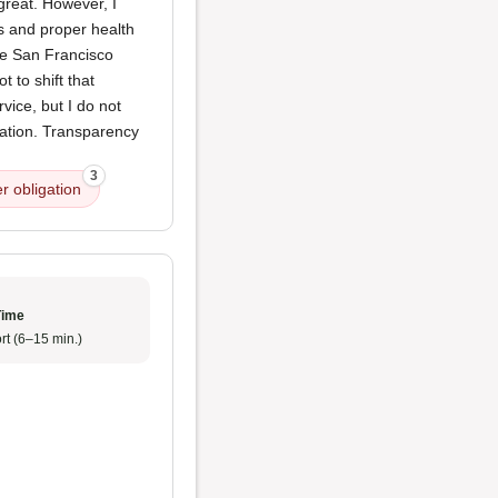
reat. However, I
s and proper health
The San Francisco
 to shift that
vice, but I do not
igation. Transparency
3
r obligation
Time
rt (6–15 min.)