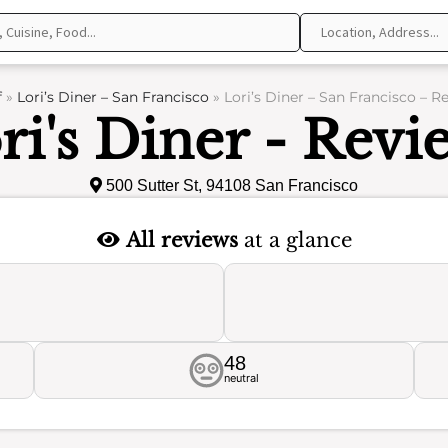
f
»
Lori’s Diner – San Francisco
»
Lori’s Diner – San Francisco – R
ri's Diner - Revi
500 Sutter St, 94108 San Francisco
All reviews
at a glance
48
neutral