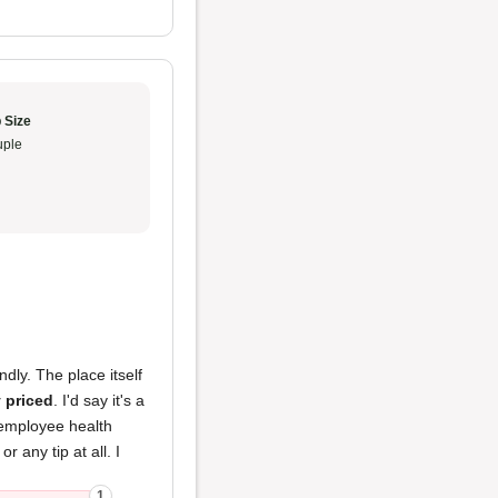
 Size
ple
ndly. The place itself
 priced
. I'd say it's a
 employee health
 any tip at all. I
1