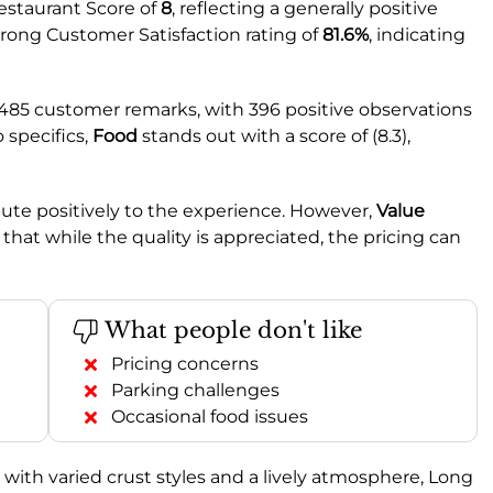
estaurant Score of
8
, reflecting a generally positive
trong Customer Satisfaction rating of
81.6%
, indicating
 485 customer remarks, with 396 positive observations
 specifics,
Food
stands out with a score of (8.3),
ibute positively to the experience. However,
Value
 that while the quality is appreciated, the pricing can
What people don't like
Pricing concerns
Parking challenges
Occasional food issues
a with varied crust styles and a lively atmosphere, Long