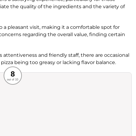
ate the quality of the ingredients and the variety of
 a pleasant visit, making it a comfortable spot for
ncerns regarding the overall value, finding certain
ts attentiveness and friendly staff, there are occasional
 pizza being too greasy or lacking flavor balance.
Recommended
8
out of 10
rvice
Food
ience
Value