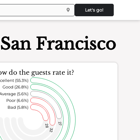
Let's go!
San Francisco
w do the guests rate it?
cellent (55.3%)
Good (26.8%)
Average (5.6%)
Poor (6.6%)
Bad (5.8%)
27
28
32