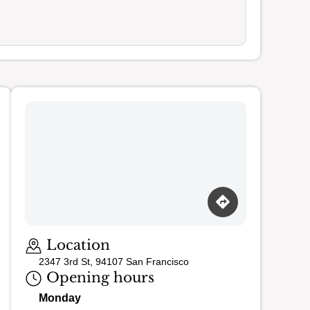
Loading map…
Location
2347 3rd St, 94107 San Francisco
Opening hours
Monday