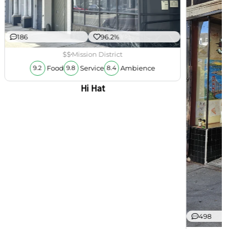
186
96.2%
$$
Mission District
Food
Service
Ambience
9.2
9.8
8.4
Hi Hat
498