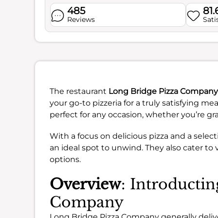
485
81
Reviews
Sati
The restaurant
Long Bridge Pizza Company
your go-to pizzeria for a truly satisfying me
perfect for any occasion, whether you’re grab
With a focus on delicious pizza and a select
an ideal spot to unwind. They also cater to
options.
Overview
: Introducti
Company
Long Bridge Pizza Company generally deliver