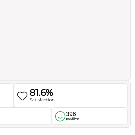
81.6%
Satisfaction
396
l
positive