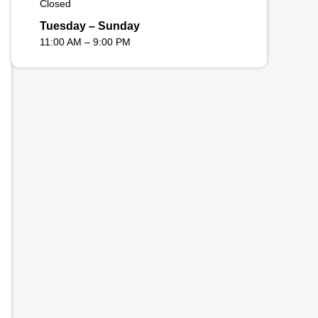
Closed
Tuesday – Sunday
11:00 AM – 9:00 PM