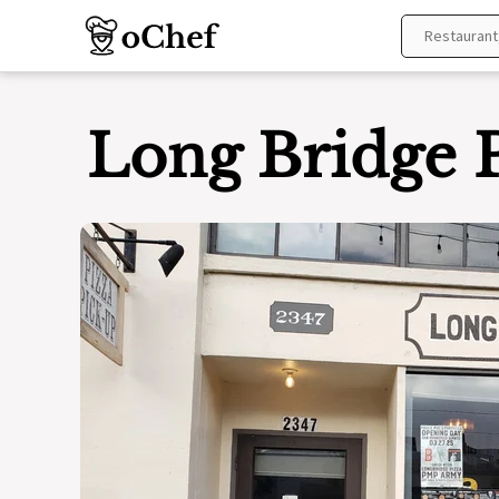
Skip
to
content
Long Bridge 