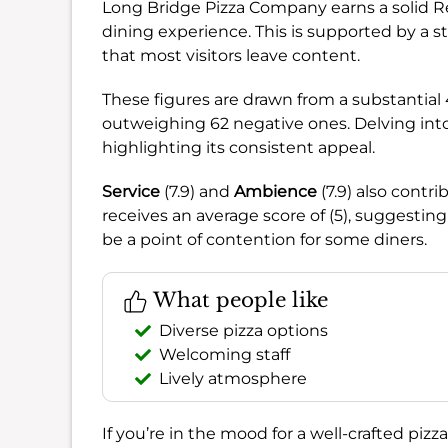
Long Bridge Pizza Company earns a solid R
dining experience. This is supported by a s
that most visitors leave content.
These figures are drawn from a substantial
outweighing 62 negative ones. Delving into
highlighting its consistent appeal.
Service
(7.9) and
Ambience
(7.9) also contr
receives an average score of (5), suggesting
be a point of contention for some diners.
What people like
Diverse pizza options
Welcoming staff
Lively atmosphere
If you’re in the mood for a well-crafted pizz