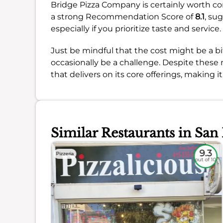
Bridge Pizza Company is certainly worth con
a strong Recommendation Score of
8.1
, su
especially if you prioritize taste and service.
Just be mindful that the cost might be a b
occasionally be a challenge. Despite these 
that delivers on its core offerings, making it
Similar Restaurants in San
8.4
9.3
Pizzeria
out of 10
out of 10