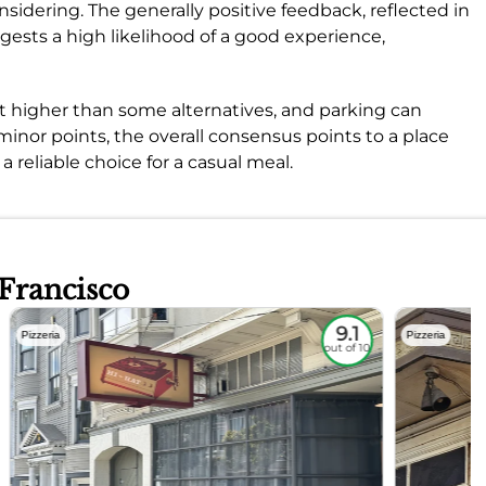
sidering. The generally positive feedback, reflected in
ggests a high likelihood of a good experience,
it higher than some alternatives, and parking can
minor points, the overall consensus points to a place
 a reliable choice for a casual meal.
 Francisco
9.1
Pizzeria
Pizzeria
out of 10