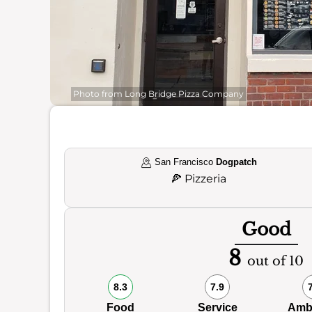
Photo from Long Bridge Pizza Company
San Francisco
Dogpatch
🍕
Pizzeria
Good
8
out of 10
8.3
7.9
Food
Service
Amb