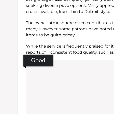
seeking diverse pizza options. Many appreci
crusts available, from thin to Detroit style.
The overall atmosphere often contributes to
many. However, some patrons have noted co
items to be quite pricey.
While the service is frequently praised for i
reports of inconsistent food quality, such as
Good
Se
Amb