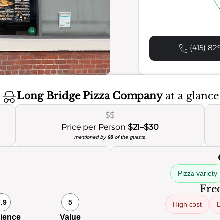
(415) 82
Long Bridge Pizza Company
at a glance
$$
Price per Person
$21–$30
mentioned by
98
of the guests
Pizza variety
Freq
7.9
5
High cost
D
ience
Value