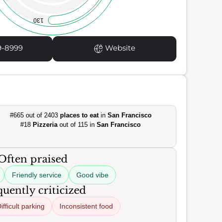
130
9-8999
Website
#665 out of 2403
places to eat
in
San Francisco
#18
Pizzeria
out of 115 in
San Francisco
Often praised
Friendly service
Good vibe
uently criticized
ifficult parking
Inconsistent food