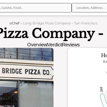
oChef
»
Long Bridge Pizza Company – San Francisco
Pizza Company - 
Overview
Verdict
Reviews
Ho
Ex
268