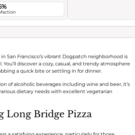
.6%
sfaction
in San Francisco’s vibrant Dogpatch neighborhood is
al. You’ll discover a cozy, casual, and trendy atmosphere
bing a quick bite or settling in for dinner.
ion of alcoholic beverages including wine and beer, it’s
 various dietary needs with excellent vegetarian
ng Long Bridge Pizza
s a satisfying experience, particularly for those