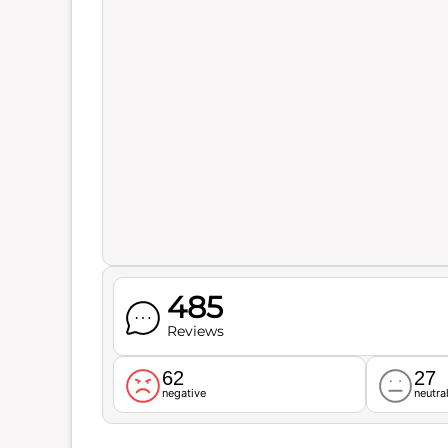
485
Reviews
62
27
negative
neutra