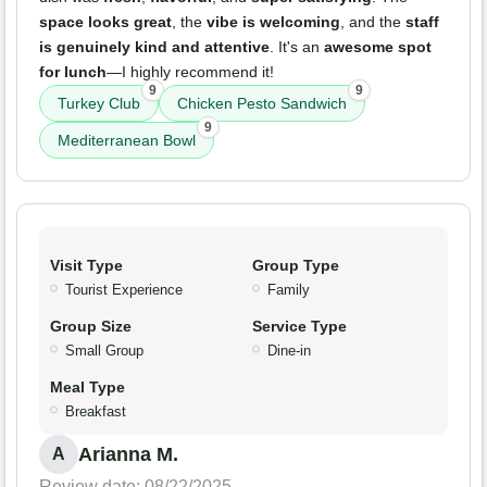
space looks great
, the
vibe is welcoming
, and the
staff
is genuinely kind and attentive
. It's an
awesome spot
for lunch
—I highly recommend it!
9
9
Turkey Club
Chicken Pesto Sandwich
9
Mediterranean Bowl
Visit Type
Group Type
Tourist Experience
Family
Group Size
Service Type
Small Group
Dine-in
Meal Type
Breakfast
Arianna M.
A
Review date: 08/22/2025