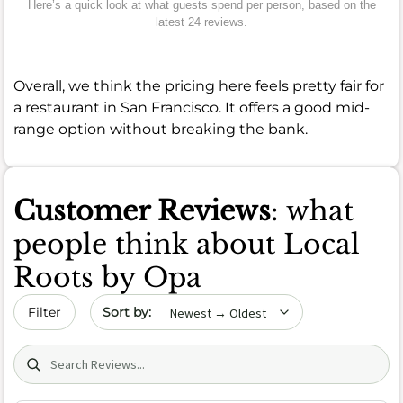
Here’s a quick look at what guests spend per person, based on the
latest 24 reviews.
Overall, we think the pricing here feels pretty fair for
a restaurant in San Francisco. It offers a good mid-
range option without breaking the bank.
Customer Reviews
: what
people think about Local
Roots by Opa
Sort by date
Filter
Search (title/text)