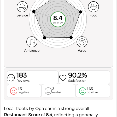
Service
Food
8.4
out of 10
Ambience
Value
183
90.2%
Reviews
Satisfaction
15
3
165
negative
neutral
positive
Local Roots by Opa earns a strong overall
Restaurant Score
of
8.4
, reflecting a generally