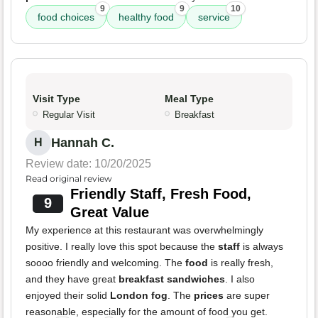
9
9
10
food choices
healthy food
service
Visit Type
Meal Type
Regular Visit
Breakfast
Hannah C.
H
Review date: 10/20/2025
Read original review
Friendly Staff, Fresh Food,
9
Great Value
My experience at this restaurant was overwhelmingly
positive. I really love this spot because the
staff
is always
soooo friendly and welcoming. The
food
is really fresh,
and they have great
breakfast sandwiches
. I also
enjoyed their solid
London fog
. The
prices
are super
reasonable, especially for the amount of food you get.