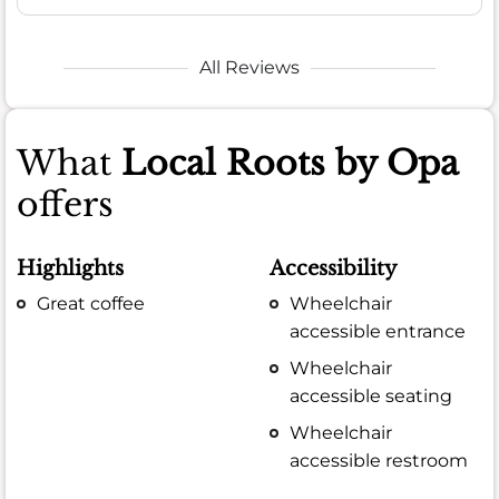
All Reviews
What
Local Roots by Opa
offers
Highlights
Accessibility
Great coffee
Wheelchair
accessible entrance
Wheelchair
accessible seating
Wheelchair
accessible restroom