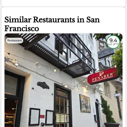
Similar Restaurants in San
Francisco
9.4
Restaurant
out of 10