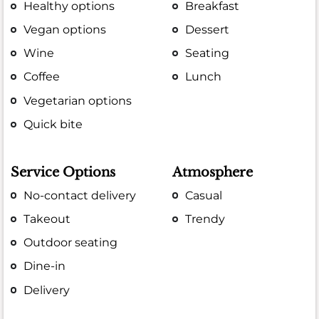
Healthy options
Breakfast
Vegan options
Dessert
Wine
Seating
Coffee
Lunch
Vegetarian options
Quick bite
Service Options
Atmosphere
No-contact delivery
Casual
Takeout
Trendy
Outdoor seating
Dine-in
Delivery