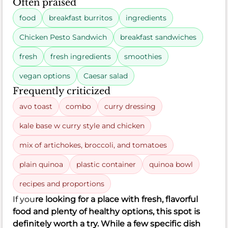
Often praised
food
breakfast burritos
ingredients
Chicken Pesto Sandwich
breakfast sandwiches
fresh
fresh ingredients
smoothies
vegan options
Caesar salad
Frequently criticized
avo toast
combo
curry dressing
kale base w curry style and chicken
mix of artichokes, broccoli, and tomatoes
plain quinoa
plastic container
quinoa bowl
recipes and proportions
If you
re looking for a place with fresh, flavorful
food and plenty of healthy options, this spot is
definitely worth a try. While a few specific dish