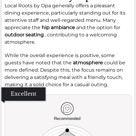
Local Roots by Opa generally offers a pleasant
dining experience, particularly standing out for its
attentive staff and well-regarded menu. Many
appreciate the
hip ambiance
and the option for
outdoor seating
, contributing to a welcoming
atmosphere.
While the overall experience is positive, some
guests have noted that the
atmosphere
could be
more defined. Despite this, the focus remains on
delivering a satisfying meal with a friendly touch,
making it a solid choice for a casual outing.
Excellent
Recommended