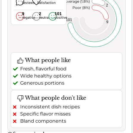
Average (1.8%)
Reviews
Satisfaction
2
Poor (8%)
9
2
101
negative
neutral
positive
101
9
What people like
Fresh, flavorful food
Wide healthy options
Generous portions
What people don't like
Inconsistent dish recipes
Specific flavor misses
Bland components