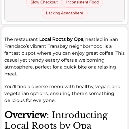
Slow Checkout
Inconsistent Food
Lacking Atmosphere
The restaurant
Local Roots by Opa
, nestled in San
Francisco’s vibrant Transbay neighborhood, is a
fantastic spot where you can enjoy great coffee. This
casual yet trendy eatery offers a welcoming
atmosphere, perfect for a quick bite or a relaxing
meal.
You’ll find a diverse menu with healthy, vegan, and
vegetarian options, ensuring there’s something
delicious for everyone.
Overview
: Introducting
Local Roots by Opa