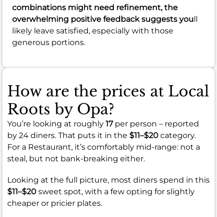
combinations might need refinement, the
overwhelming positive feedback suggests you
ll
likely leave satisfied, especially with those
generous portions.
How are the prices at Local
Roots by Opa?
You’re looking at roughly
17
per person – reported
by 24 diners. That puts it in the
$11–$20
category.
For a Restaurant, it’s comfortably mid-range: not a
steal, but not bank-breaking either.
Looking at the full picture, most diners spend in this
$11–$20
sweet spot, with a few opting for slightly
cheaper or pricier plates.