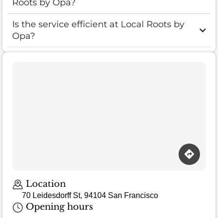
Roots by Opa?
Is the service efficient at Local Roots by
Opa?
Location
70 Leidesdorff St, 94104 San Francisco
Opening hours