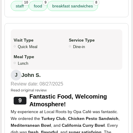
10
9
8
staff
food
breakfast sandwiches
Visit Type
Service Type
Quick Meal
Dine-in
Meal Type
Lunch
John S.
J
Review date: 08/27/2025
Read original review
Fantastic Food, Welcoming
9
Atmosphere!
My experience at Local Roots by Opa Café was fantastic.
We ordered the
Turkey Club
,
Chicken Pesto Sandwich
,
Mediterranean Bowl
, and
California Curry Bowl
. Every
dish was
fresh
,
flavorful
, and
super satisfying
. The