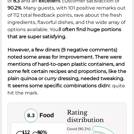
of
8.3
and an
excellent
customer satisfaction of
90.2%
. Many guests, with 101 positive remarks out
of 112 total feedback points, rave about the fresh
ingredients, flavorful dishes, and the wide array of
options available. You
ll often find huge portions
that are super satisfying.
However, a few diners (9 negative comments)
noted some areas for improvement. There were
mentions of hard-to-open plastic containers, and
some felt certain recipes and proportions, like the
plain quinoa or curry dressing, needed tweaking.
It seems some specific combinations didn
t quite
hit the mark.
Rating
Food
8.3
distribution
Very Good (90.2%)
112
90%