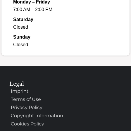
Monday – Friday
7:00 AM – 2:00 PM
Saturday
Closed
Sunday
Closed
Legal
Imprint
Terms of Use
Privacy Policy
Copyright Information
Cookies Policy