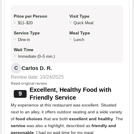
Price per Person
Visit Type
$11–$20
Quick Meal
Service Type
Meal Type
Dine-in
Lunch
Wait Time
Immediate (0–5 min.)
Carlos D. R.
C
Review date: 10/24/2025
Read original review
Excellent, Healthy Food with
9
Friendly Service
My experience at this restaurant was excellent. Situated
next to an alley, it offers outdoor seating and a wide variety
of
food choices
that are both
excellent and healthy
. The
service
was also a highlight, described as
friendly and
personable
. I had no wait time for my meal.