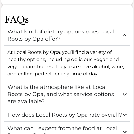
FAQs
What kind of dietary options does Local
Roots by Opa offer?
At Local Roots by Opa, you’ll find a variety of
healthy options, including delicious vegan and
vegetarian choices. They also serve alcohol, wine,
and coffee, perfect for any time of day.
What is the atmosphere like at Local
Roots by Opa, and what service options
are available?
How does Local Roots by Opa rate overall?
What can I expect from the food at Local