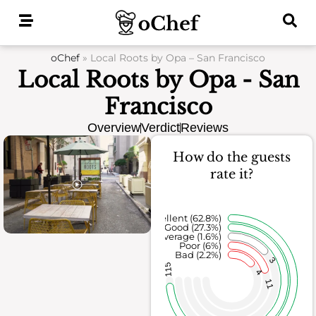
Skip
to
content
oChef
»
Local Roots by Opa – San Francisco
Local Roots by Opa - San
Francisco
Overview
Verdict
Reviews
How do the guests
rate it?
Excellent (62.8%)
Good (27.3%)
Average (1.6%)
Poor (6%)
Bad (2.2%)
3
115
4
11