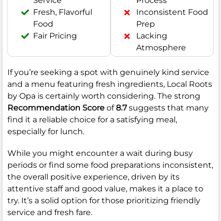
Service
Process
Fresh, Flavorful
Inconsistent Food
Food
Prep
Fair Pricing
Lacking
Atmosphere
If you’re seeking a spot with genuinely kind service
and a menu featuring fresh ingredients, Local Roots
by Opa is certainly worth considering. The strong
Recommendation Score
of
8.7
suggests that many
find it a reliable choice for a satisfying meal,
especially for lunch.
While you might encounter a wait during busy
periods or find some food preparations inconsistent,
the overall positive experience, driven by its
attentive staff and good value, makes it a place to
try. It’s a solid option for those prioritizing friendly
service and fresh fare.