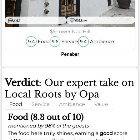
283
98.6%
$$
Lower Nob Hill
Food
Service
Ambience
9.4
9.6
9.4
Penaber
Verdict
: Our expert take on
Local Roots by Opa
Food
Service
Ambience
Value
Food (8.3 out of 10)
mentioned by
98
% of the guests
The food here truly shines, earning a
good
score