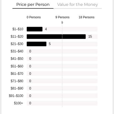
Price per Person
Value for the Money
0 Persons
9 Persons
18 Persons
9
$1–$10
4
$11–$20
15
$21–$30
5
$31–$40
0
$41–$50
0
$51–$60
0
$61–$70
0
$71–$80
0
$81–$90
0
$91–$100
0
$100+
0