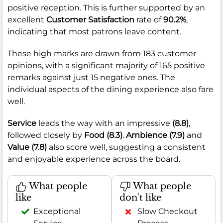
positive reception. This is further supported by an
excellent
Customer Satisfaction
rate of
90.2%
,
indicating that most patrons leave content.
These high marks are drawn from 183 customer
opinions, with a significant majority of 165 positive
remarks against just 15 negative ones. The
individual aspects of the dining experience also fare
well.
Service
leads the way with an impressive
(8.8)
,
followed closely by
Food
(8.3)
.
Ambience
(7.9)
and
Value
(7.8)
also score well, suggesting a consistent
and enjoyable experience across the board.
What people
What people
like
don't like
Exceptional
Slow Checkout