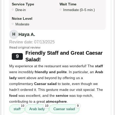
Service Type
Wait Time
Dine-in
Immediate (0–5 min.)
Noise Level
Moderate
Haya A.
H
Review date: 07/13/2025
Read original review
Friendly Staff and Great Caesar
9
Salad!
My experience at the restaurant was wonderful! The
staff
were incredibly
friendly and polite
. In particular, an
Arab
lady
went above and beyond by offering us a
complimentary
Caesar salad
to taste, even though we
hadn't ordered it. This gesture made our visit special. The
food
was excellent, and the
service
was top-notch,
contributing to a great
atmosphere
.
10
10
9
staff
Arab lady
Caesar salad