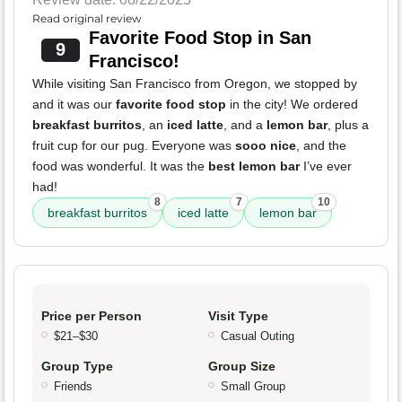
Read original review
Favorite Food Stop in San
9
Francisco!
While visiting San Francisco from Oregon, we stopped by
and it was our
favorite food stop
in the city! We ordered
breakfast burritos
, an
iced latte
, and a
lemon bar
, plus a
fruit cup for our pug. Everyone was
sooo nice
, and the
food was wonderful. It was the
best lemon bar
I’ve ever
had!
8
7
10
breakfast burritos
iced latte
lemon bar
Price per Person
Visit Type
$21–$30
Casual Outing
Group Type
Group Size
Friends
Small Group