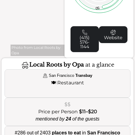
50
(415)
Website
576-
1144
Photo from Local Roots by
Opa
Local Roots by Opa
at a glance
San Francisco
Transbay
🍽️
Restaurant
$$
Price per Person
$11–$20
mentioned by
24
of the guests
#286 out of 2403
places to eat
in
San Francisco