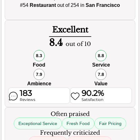
#54
Restaurant
out of 254 in
San Francisco
Excellent
8.4
out of 10
8.3
8.8
Food
Service
7.9
7.8
Ambience
Value
183
90.2%
Reviews
Satisfaction
Often praised
Exceptional Service
Fresh Food
Fair Pricing
Frequently criticized