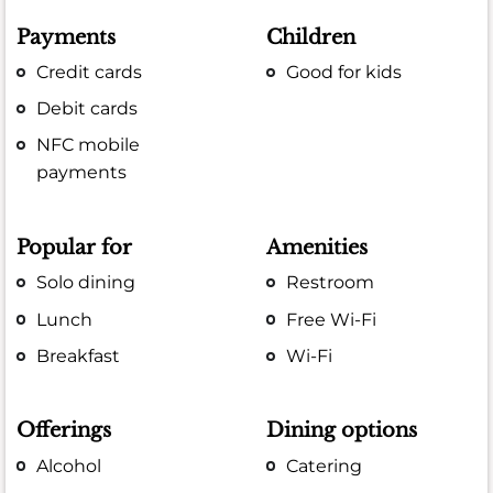
Payments
Children
Credit cards
Good for kids
Debit cards
NFC mobile
payments
Popular for
Amenities
Solo dining
Restroom
Lunch
Free Wi-Fi
Breakfast
Wi-Fi
Offerings
Dining options
Alcohol
Catering