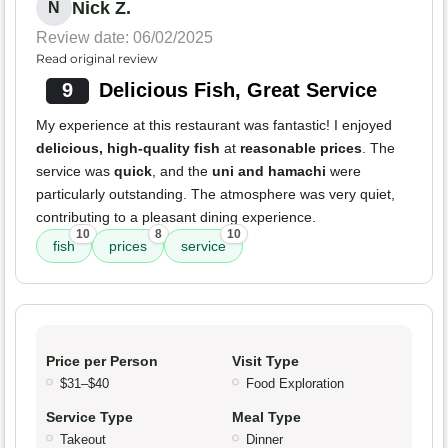
Nick Z.
N
Review date: 06/02/2025
Read original review
9
Delicious Fish, Great Service
My experience at this restaurant was fantastic! I enjoyed
delicious, high-quality fish
at
reasonable prices
. The
service was
quick
, and the
uni and hamachi
were
particularly outstanding. The atmosphere was very quiet,
contributing to a pleasant dining experience.
10
8
10
fish
prices
service
Price per Person
Visit Type
$31–$40
Food Exploration
Service Type
Meal Type
Takeout
Dinner