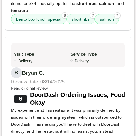
items for $24. I usually opt for the
short ribs
,
salmon
, and
tempura
.
8
7
7
bento box lunch special
short ribs
salmon
Visit Type
Service Type
Delivery
Delivery
Bryan C.
B
Review date: 08/14/2025
Read original review
DoorDash Ordering Issues, Food
6
Okay
My experience at this restaurant was primarily defined by
issues with their
ordering system
, which is outsourced to
DoorDash. This means you'll have to deal with DoorDash
directly, and the restaurant will not assist you, instead