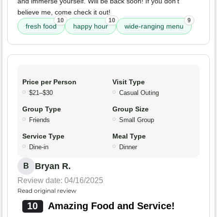
and immerse yourself. Will be back soon! If you don’t
believe me, come check it out!
10
10
9
fresh food
happy hour
wide-ranging menu
Price per Person
Visit Type
$21–$30
Casual Outing
Group Type
Group Size
Friends
Small Group
Service Type
Meal Type
Dine-in
Dinner
Bryan R.
B
Review date: 04/16/2025
Read original review
10
Amazing Food and Service!