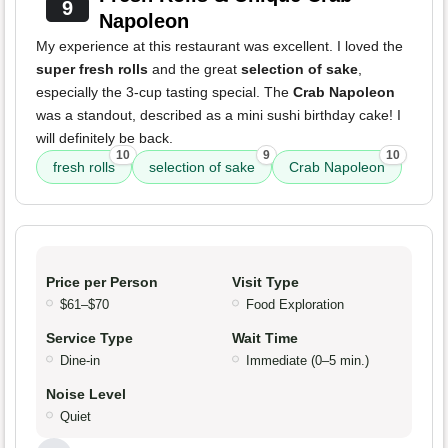
9
Napoleon
My experience at this restaurant was excellent. I loved the
super fresh rolls
and the great
selection of sake
,
especially the 3-cup tasting special. The
Crab Napoleon
was a standout, described as a mini sushi birthday cake! I
will definitely be back.
10
9
10
fresh rolls
selection of sake
Crab Napoleon
Price per Person
Visit Type
$61–$70
Food Exploration
Service Type
Wait Time
Dine-in
Immediate (0–5 min.)
Noise Level
Quiet