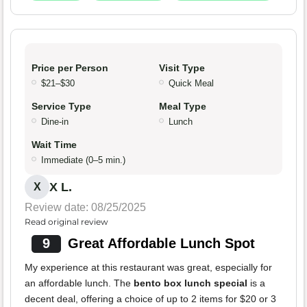
Price per Person
Visit Type
$21–$30
Quick Meal
Service Type
Meal Type
Dine-in
Lunch
Wait Time
Immediate (0–5 min.)
X L.
X
Review date: 08/25/2025
Read original review
9
Great Affordable Lunch Spot
My experience at this restaurant was great, especially for
an affordable lunch. The
bento box lunch special
is a
decent deal, offering a choice of up to 2 items for $20 or 3