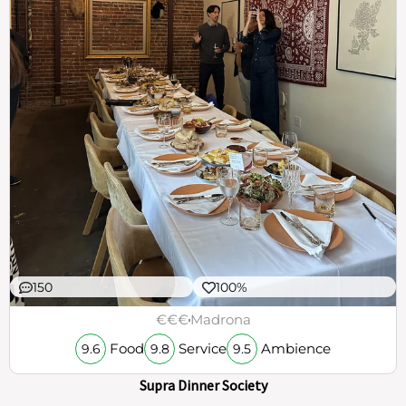
150
100%
€€€
Madrona
Food
Service
Ambience
9.6
9.8
9.5
Supra Dinner Society