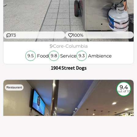
73
100%
$
Core-Columbia
Food
Service
Ambience
9.5
9.8
9.3
1904 Street Dogs
9.4
Restaurant
out of 10