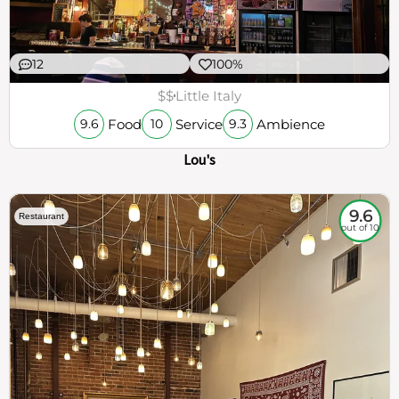
12
100%
$$
Little Italy
Food
Service
Ambience
9.6
10
9.3
Lou's
9.6
Restaurant
out of 10