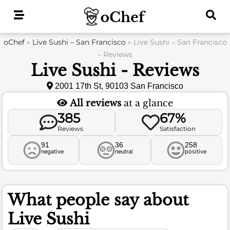
Skip
to
content
oChef
»
Live Sushi – San Francisco
»
Live Sushi – San Francisco
– Reviews
Live Sushi - Reviews
2001 17th St, 90103 San Francisco
All reviews
at a glance
385
67%
Reviews
Satisfaction
91
36
258
negative
neutral
positive
What people say about
Live Sushi