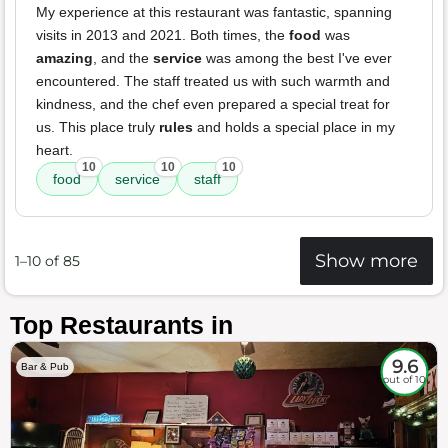
My experience at this restaurant was fantastic, spanning
visits in 2013 and 2021. Both times, the
food
was
amazing
, and the
service
was among the best I've ever
encountered. The staff treated us with such warmth and
kindness, and the chef even prepared a special treat for
us. This place truly
rules
and holds a special place in my
heart.
10
10
10
food
service
staff
Show more
1–10 of 85
Top Restaurants in
9.6
Bar & Pub
out of 10