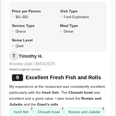
Price per Person
Visit Type
$41–$50
Food Exploration
Service Type
Meal Type
Dine-in
Dinner
Noise Level
Quiet
Timothy H.
T
Review date: 09/04/2025
Read original review
9
Excellent Fresh Fish and Rolls
My experience at the restaurant was consistently excellent,
particularly with the
fresh fish
. The
Chirashi bowl
was
excellent and a good value. I also loved the
Romeo and
Juliette
and the
Giant’s rolls
.
9
9
9
fresh fish
Chirashi bowl
Romeo and Juliette