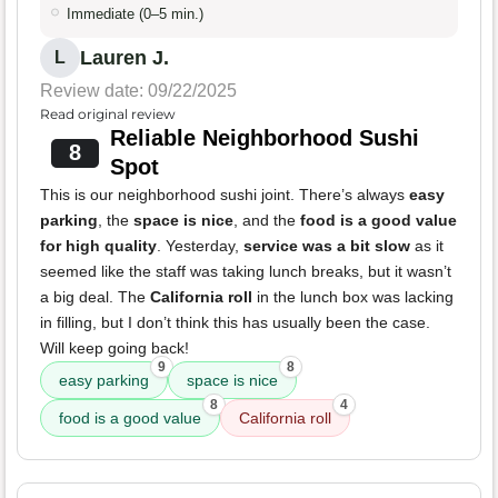
Immediate (0–5 min.)
Lauren J.
L
Review date: 09/22/2025
Read original review
Reliable Neighborhood Sushi
8
Spot
This is our neighborhood sushi joint. There’s always
easy
parking
, the
space is nice
, and the
food is a good value
for high quality
. Yesterday,
service was a bit slow
as it
seemed like the staff was taking lunch breaks, but it wasn’t
a big deal. The
California roll
in the lunch box was lacking
in filling, but I don’t think this has usually been the case.
Will keep going back!
9
8
easy parking
space is nice
8
4
food is a good value
California roll