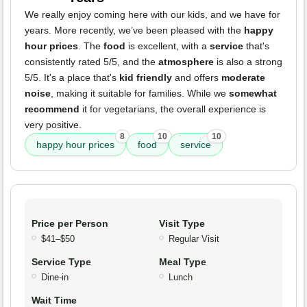
We really enjoy coming here with our kids, and we have for
years. More recently, we’ve been pleased with the
happy
hour prices
. The
food
is excellent, with a
service
that's
consistently rated 5/5, and the
atmosphere
is also a strong
5/5. It's a place that's
kid friendly
and offers
moderate
noise
, making it suitable for families. While we
somewhat
recommend
it for vegetarians, the overall experience is
very positive.
8
10
10
happy hour prices
food
service
Price per Person
Visit Type
$41–$50
Regular Visit
Service Type
Meal Type
Dine-in
Lunch
Wait Time