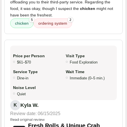
offloading you to their third-party service. Regarding the
food, it was okay, though I suspect the
chicken
might not
have been the freshest.
5
2
chicken
ordering system
Price per Person
Visit Type
$61–$70
Food Exploration
Service Type
Wait Time
Dine-in
Immediate (0–5 min.)
Noise Level
Quiet
Kyla W.
K
Review date: 06/15/2025
Read original review
Fresh Rolls & Unique Crab