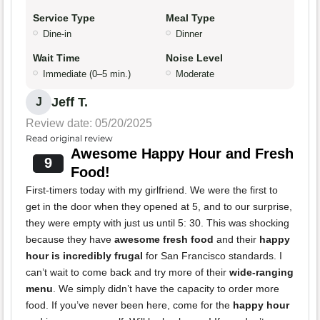
Service Type
Meal Type
Dine-in
Dinner
Wait Time
Noise Level
Immediate (0–5 min.)
Moderate
Jeff T.
J
Review date: 05/20/2025
Read original review
Awesome Happy Hour and Fresh
9
Food!
First-timers today with my girlfriend. We were the first to
get in the door when they opened at 5, and to our surprise,
they were empty with just us until 5: 30. This was shocking
because they have
awesome fresh food
and their
happy
hour is incredibly frugal
for San Francisco standards. I
can’t wait to come back and try more of their
wide-ranging
menu
. We simply didn’t have the capacity to order more
food. If you’ve never been here, come for the
happy hour