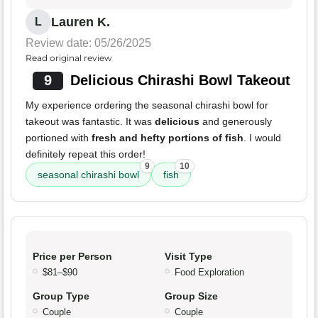
Lauren K.
L
Review date: 05/26/2025
Read original review
9
Delicious Chirashi Bowl Takeout
My experience ordering the seasonal chirashi bowl for
takeout was fantastic. It was
delicious
and generously
portioned with
fresh and hefty portions of fish
. I would
definitely repeat this order!
9
10
seasonal chirashi bowl
fish
Price per Person
Visit Type
$81–$90
Food Exploration
Group Type
Group Size
Couple
Couple