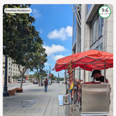
9.6
American Restaurant
out of 10