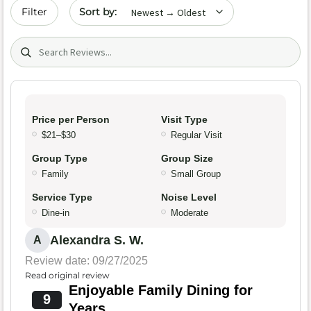
Sort by date
Filter
Search (title/text)
Price per Person
Visit Type
$21–$30
Regular Visit
Group Type
Group Size
Family
Small Group
Service Type
Noise Level
Dine-in
Moderate
Alexandra S. W.
A
Review date: 09/27/2025
Read original review
Enjoyable Family Dining for
9
Years