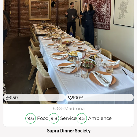
150
100%
€€€
Madrona
Food
Service
Ambience
9.6
9.8
9.5
Supra Dinner Society