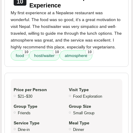
10
Experience
My first experience at a Nepalese restaurant was
wonderful. The food was so good, it's a great motivation to
visit Nepal. The host/waiter was very simpatico and well-
traveled, willing to guide me through the lunch options. The
atmosphere was great, and the service was excellent. I
highly recommend this place, especially for vegetarians.
10
10
10
food
host/waiter
atmosphere
Price per Person
Visit Type
$21–$30
Food Exploration
Group Type
Group Size
Friends
Small Group
Service Type
Meal Type
Dine-in
Dinner