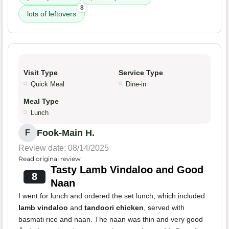
8
lots of leftovers
Visit Type
Service Type
Quick Meal
Dine-in
Meal Type
Lunch
Fook-Main H.
F
Review date: 08/14/2025
Read original review
Tasty Lamb Vindaloo and Good
8
Naan
I went for lunch and ordered the set lunch, which included
lamb vindaloo
and
tandoori chicken
, served with
basmati rice and naan. The naan was thin and very good