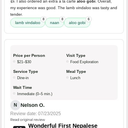
👍. I also ordered an extra a la carte
aloo gobi
. Overall,
my experience was good. The lamb vindaloo was tasty and
tender.
8
8
6
lamb vindaloo
naan
aloo gobi
Price per Person
Visit Type
$21–$30
Food Exploration
Service Type
Meal Type
Dine-in
Lunch
Wait Time
Immediate (0–5 min.)
Nelson O.
N
Review date: 07/23/2025
Read original review
Wonderful First Nepalese