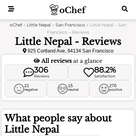
Skip
to
content
oChef
»
Little Nepal – San Francisco
»
Little Nepal – San
Francisco – Reviews
Little Nepal - Reviews
925 Cortland Ave, 94134 San Francisco
All reviews
at a glance
306
88.2%
Reviews
Satisfaction
21
15
270
negative
neutral
positive
What people say about
Little Nepal