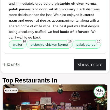
and immediately ordered the
pistachio chicken korma
,
palak paneer
, and
coconut shrimp curry
. Each dish was
more delicious than the last. We also enjoyed
buttered
naan
and
coconut rice
as accompaniments, along with a
shared bottle of white wine. The best part was that despite
being absolutely stuffed, we had
loads of leftovers
. We
can’t wait to go back!
10
10
10
waiter
pistachio chicken korma
palak paneer
Show more
1–10 of 64
Top Restaurants in
9.6
Bar & Pub
out of 10