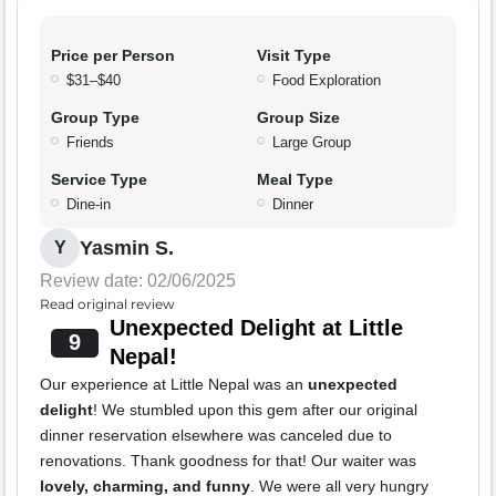
Price per Person
Visit Type
$31–$40
Food Exploration
Group Type
Group Size
Friends
Large Group
Service Type
Meal Type
Dine-in
Dinner
Yasmin S.
Y
Review date: 02/06/2025
Read original review
Unexpected Delight at Little
9
Nepal!
Our experience at Little Nepal was an
unexpected
delight
! We stumbled upon this gem after our original
dinner reservation elsewhere was canceled due to
renovations. Thank goodness for that! Our waiter was
lovely, charming, and funny
. We were all very hungry