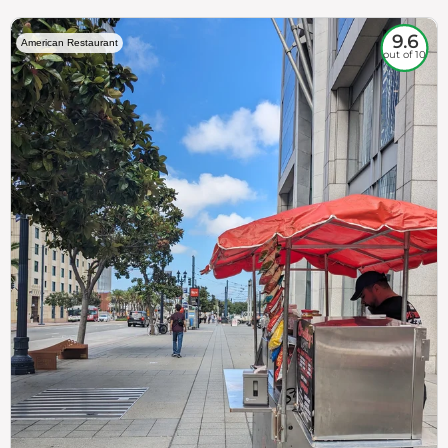
9.6
American Restaurant
out of 10