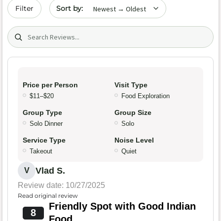
Sort by date
Filter
Search (title/text)
Price per Person
Visit Type
$11–$20
Food Exploration
Group Type
Group Size
Solo Dinner
Solo
Service Type
Noise Level
Takeout
Quiet
Vlad S.
V
Review date: 10/27/2025
Read original review
Friendly Spot with Good Indian
8
Food