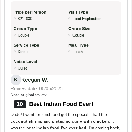
Price per Person
Visit Type
$21–$30
Food Exploration
Group Type
Group Size
Couple
Couple
Service Type
Meal Type
Dine-in
Lunch
Noise Level
Quiet
Keegan W.
K
Review date: 06/05/2025
Read original review
10
Best Indian Food Ever!
Dude! I went for lunch and got the special. I had the
coconut shrimp
and
pistachio curry with chicken
. It
was the
best Indian food I’ve ever had
. I’m coming back,