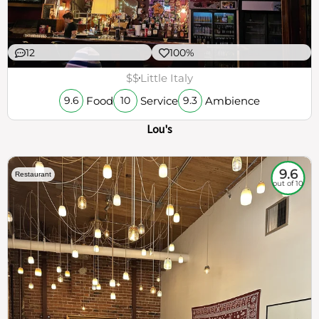
12
100%
$$
Little Italy
Food
Service
Ambience
9.6
10
9.3
Lou's
9.6
Restaurant
out of 10