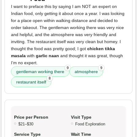
I want to preface this by saying I am NOT an expert on
Indian food, only getting it about once a year. I was looking
for a place open within walking distance and decided to
order takeout. The gentleman working there was very nice
and helpful, and the atmosphere was very friendly and
inviting. The restaurant itself was very clean but homey. I
thought the food was pretty good; I got
chicken tikka
masala
with
garlic naan
and thought it was great, though
I’m no expert.
9
9
gentleman working there
atmosphere
8
restaurant itself
Price per Person
Visit Type
$21–$30
Food Exploration
Service Type
Wait Time