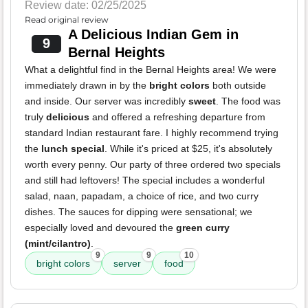
Review date: 02/25/2025
Read original review
A Delicious Indian Gem in
9
Bernal Heights
What a delightful find in the Bernal Heights area! We were
immediately drawn in by the
bright colors
both outside
and inside. Our server was incredibly
sweet
. The food was
truly
delicious
and offered a refreshing departure from
standard Indian restaurant fare. I highly recommend trying
the
lunch special
. While it's priced at $25, it's absolutely
worth every penny. Our party of three ordered two specials
and still had leftovers! The special includes a wonderful
salad, naan, papadam, a choice of rice, and two curry
dishes. The sauces for dipping were sensational; we
especially loved and devoured the
green curry
(mint/cilantro)
.
9
9
10
bright colors
server
food