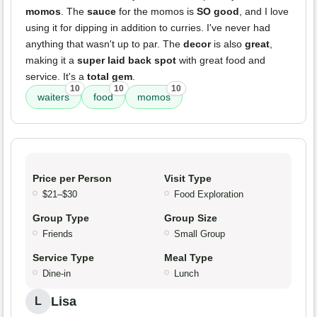
momos
. The
sauce
for the momos is
SO good
, and I love
using it for dipping in addition to curries. I've never had
anything that wasn't up to par. The
decor
is also
great
,
making it a
super laid back spot
with great food and
service. It's a
total gem
.
10
10
10
waiters
food
momos
Price per Person
Visit Type
$21–$30
Food Exploration
Group Type
Group Size
Friends
Small Group
Service Type
Meal Type
Dine-in
Lunch
Lisa
L