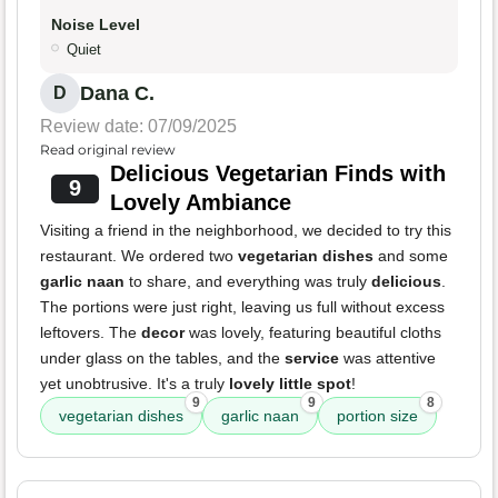
Noise Level
Quiet
Dana C.
D
Review date: 07/09/2025
Read original review
Delicious Vegetarian Finds with
9
Lovely Ambiance
Visiting a friend in the neighborhood, we decided to try this
restaurant. We ordered two
vegetarian dishes
and some
garlic naan
to share, and everything was truly
delicious
.
The portions were just right, leaving us full without excess
leftovers. The
decor
was lovely, featuring beautiful cloths
under glass on the tables, and the
service
was attentive
yet unobtrusive. It's a truly
lovely little spot
!
9
9
8
vegetarian dishes
garlic naan
portion size