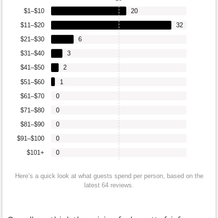
$1–$10
20
$11–$20
32
$21–$30
6
$31–$40
3
$41–$50
2
$51–$60
1
$61–$70
0
$71–$80
0
$81–$90
0
$91–$100
0
$101+
0
Here’s a quick look at what guests spend per person, based on the
latest 64 reviews.