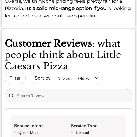
Overall, we think the pricing feels pretty fair for a
Pizzeria. It
s a solid mid-range option if you
re looking
for a good meal without overspending.
Customer Reviews
: what
people think about Little
Caesars Pizza
Sort by date
Filter
Search (title/text)
Service Intent
Service Type
Quick Meal
Takeout