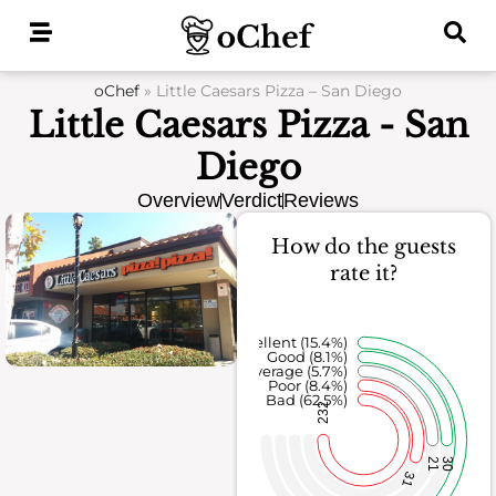
Skip
to
content
oChef
»
Little Caesars Pizza – San Diego
Little Caesars Pizza - San
Diego
Overview
Verdict
Reviews
How do the guests
rate it?
Excellent (15.4%)
Good (8.1%)
Average (5.7%)
Poor (8.4%)
Bad (62.5%)
232
21
30
31