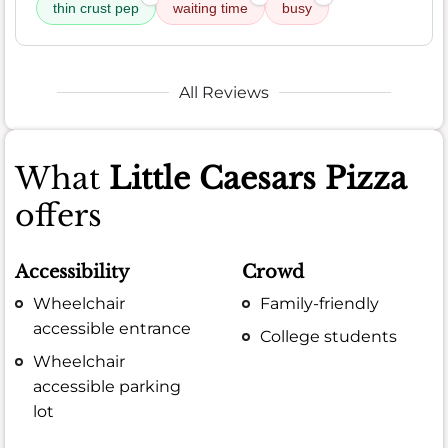
thin crust pep
waiting time
busy
All Reviews
What
Little Caesars Pizza
offers
Accessibility
Crowd
Wheelchair
Family-friendly
accessible entrance
College students
Wheelchair
accessible parking
lot