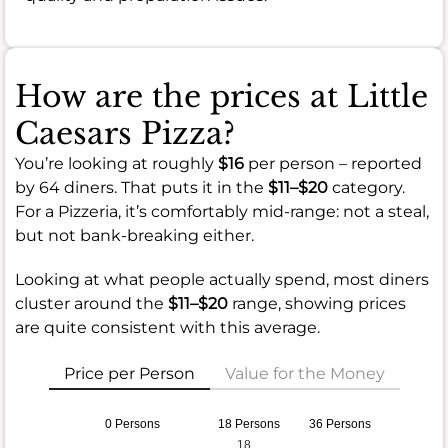
How are the prices at Little
Caesars Pizza?
You’re looking at roughly
$16
per person – reported
by 64 diners. That puts it in the
$11–$20
category.
For a Pizzeria, it’s comfortably mid-range: not a steal,
but not bank-breaking either.
Looking at what people actually spend, most diners
cluster around the
$11–$20
range, showing prices
are quite consistent with this average.
Price per Person
Value for the Money
0 Persons
18 Persons
36 Persons
18