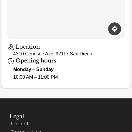
Location
4310 Genesee Ave, 92117 San Diego
Opening hours
Monday – Sunday
10:00 AM – 11:00 PM
Legal
Imprint
Terms of Use