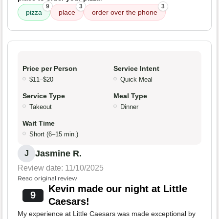
9
3
3
pizza
place
order over the phone
Price per Person
Service Intent
$11–$20
Quick Meal
Service Type
Meal Type
Takeout
Dinner
Wait Time
Short (6–15 min.)
Jasmine R.
J
Review date: 11/10/2025
Read original review
Kevin made our night at Little
9
Caesars!
My experience at Little Caesars was made exceptional by