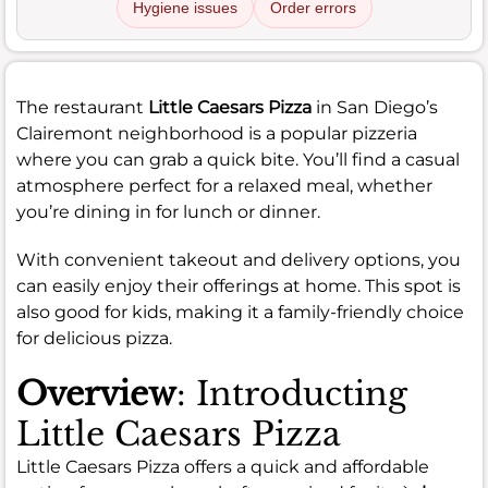
Hygiene issues
Order errors
The restaurant
Little Caesars Pizza
in San Diego’s
Clairemont neighborhood is a popular pizzeria
where you can grab a quick bite. You’ll find a casual
atmosphere perfect for a relaxed meal, whether
you’re dining in for lunch or dinner.
With convenient takeout and delivery options, you
can easily enjoy their offerings at home. This spot is
also good for kids, making it a family-friendly choice
for delicious pizza.
Overview
: Introducting
Little Caesars Pizza
Little Caesars Pizza offers a quick and affordable