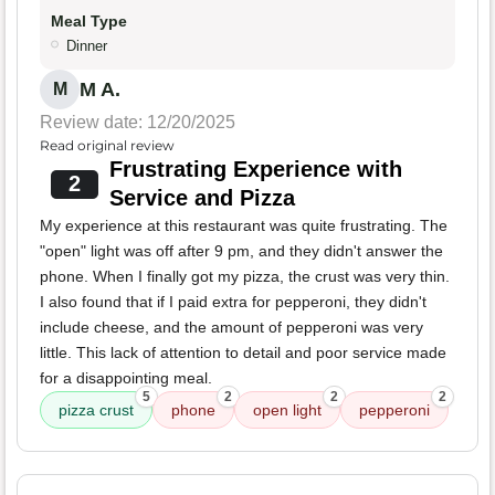
Meal Type
Dinner
M A.
M
Review date: 12/20/2025
Read original review
Frustrating Experience with
2
Service and Pizza
My experience at this restaurant was quite frustrating. The
"open" light was off after 9 pm, and they didn't answer the
phone. When I finally got my pizza, the crust was very thin.
I also found that if I paid extra for pepperoni, they didn't
include cheese, and the amount of pepperoni was very
little. This lack of attention to detail and poor service made
for a disappointing meal.
5
2
2
2
pizza crust
phone
open light
pepperoni