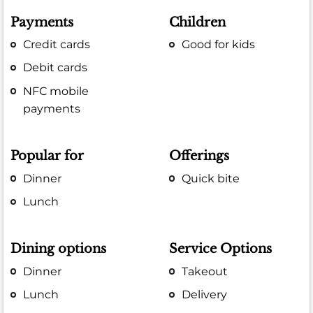
Payments
Children
Credit cards
Good for kids
Debit cards
NFC mobile
payments
Popular for
Offerings
Dinner
Quick bite
Lunch
Dining options
Service Options
Dinner
Takeout
Lunch
Delivery