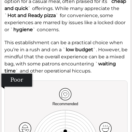
option for a casual meal, often praised for its `
cheap
and quick
` offerings. While many appreciate the
`
Hot and Ready pizza
` for convenience, some
experiences are marred by issues like a locked door
or `
hygiene
` concerns.
This establishment can be a practical choice when
you’re in a rush and on a `
low budget
`. However, be
mindful that the overall experience can be a mixed
bag, with some patrons encountering `
waiting
time
` and other operational hiccups.
Poor
Recommended