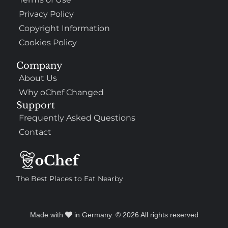
Privacy Policy
Copyright Information
Cookies Policy
Company
About Us
Why oChef Changed
Support
Frequently Asked Questions
Contact
The Best Places to Eat Nearby
Made with
in Germany. © 2026 All rights reserved