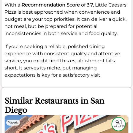
With a
Recommendation Score
of
3.7
, Little Caesars
Pizza is best approached when convenience and
budget are your top priorities. It can deliver a quick,
hot meal, but be prepared for potential
inconsistencies in both service and food quality.
If you’re seeking a reliable, polished dining
experience with consistent quality and attentive
service, you might find this establishment falls
short. It serves its niche, but managing
expectations is key for a satisfactory visit.
Similar Restaurants in San
Diego
9.1
Pizzeria
out of 10