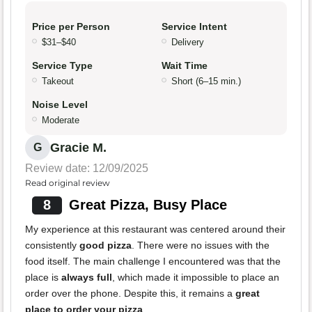
Price per Person
Service Intent
$31–$40
Delivery
Service Type
Wait Time
Takeout
Short (6–15 min.)
Noise Level
Moderate
Gracie M.
G
Review date: 12/09/2025
Read original review
8
Great Pizza, Busy Place
My experience at this restaurant was centered around their
consistently
good pizza
. There were no issues with the
food itself. The main challenge I encountered was that the
place is
always full
, which made it impossible to place an
order over the phone. Despite this, it remains a
great
place to order your pizza
.