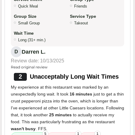
Quick Meal
Friends
Group Size
Service Type
Small Group
Takeout
Wait Time
Long (31+ min.)
Darren L.
D
Review date: 10/13/2025
Read original review
2
Unacceptably Long Wait Times
My experience at this restaurant was marked by an
unexpectedly long wait. It took
16 minutes
just to get a thin
crust pepperoni pizza into the oven, which is longer than
I've experienced at other Little Caesars locations. Following
that, it took another
25 minutes
to actually receive my
food. This was particularly frustrating as the restaurant
wasn't busy
. FFS.
5
1
1