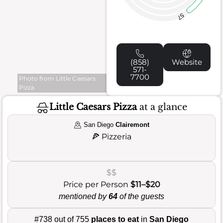
57
(858)
Website
571-
7700
Photo from Little Caesars
Pizza
Little Caesars Pizza
at a glance
San Diego
Clairemont
🍕
Pizzeria
$$
Price per Person
$11–$20
mentioned by
64
of the guests
#738 out of 755
places to eat
in
San Diego