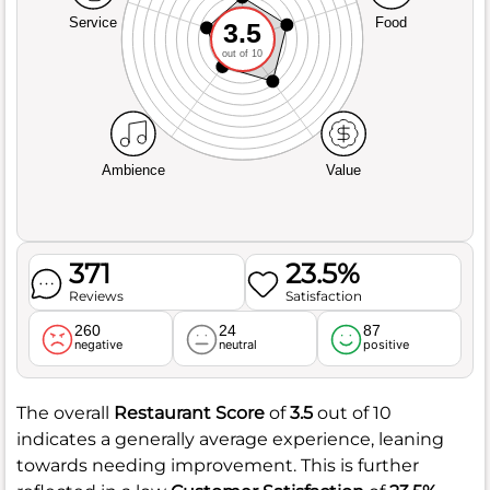
Service
Food
3.5
out of 10
Ambience
Value
371
23.5%
Reviews
Satisfaction
260
24
87
negative
neutral
positive
The overall
Restaurant Score
of
3.5
out of 10
indicates a generally average experience, leaning
towards needing improvement. This is further