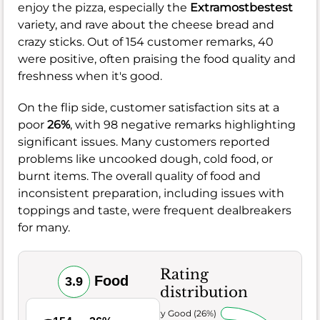
enjoy the pizza, especially the
Extramostbestest
variety, and rave about the cheese bread and
crazy sticks. Out of 154 customer remarks, 40
were positive, often praising the food quality and
freshness when it's good.
On the flip side, customer satisfaction sits at a
poor
26%
, with 98 negative remarks highlighting
significant issues. Many customers reported
problems like uncooked dough, cold food, or
burnt items. The overall quality of food and
inconsistent preparation, including issues with
toppings and taste, were frequent dealbreakers
for many.
Rating
Food
3.9
distribution
Very Good (26%)