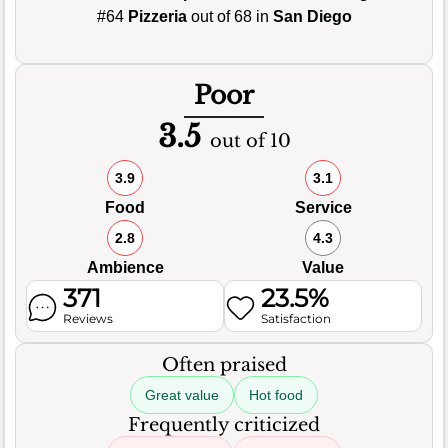
#64
Pizzeria
out of 68 in
San Diego
Poor
3.5
out of 10
3.9
3.1
Food
Service
2.8
4.3
Ambience
Value
371
23.5%
Reviews
Satisfaction
Often praised
Great value
Hot food
Frequently criticized