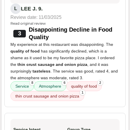
LEE J. 9.
L
Review date: 11/03/2025
Read original review
Disappointing Decline in Food
3
Quality
My experience at this restaurant was disappointing. The
quality of food
has significantly declined, which is a
shame as it used to be my favorite pizza place. I ordered
the
thin crust sausage and onion pizza
, and it was
surprisingly
tasteless
. The service was good, rated 4, and
the atmosphere was moderate, rated 3.
8
6
2
Service
Atmosphere
quality of food
1
thin crust sausage and onion pizza
Service Intent
Group Type