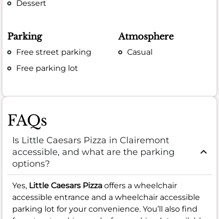
Dessert
Parking
Atmosphere
Free street parking
Casual
Free parking lot
FAQs
Is Little Caesars Pizza in Clairemont
accessible, and what are the parking
options?
Yes,
Little Caesars Pizza
offers a wheelchair
accessible entrance and a wheelchair accessible
parking lot for your convenience. You’ll also find