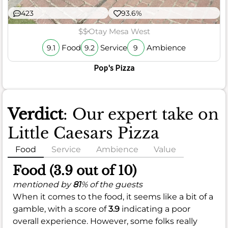
423
93.6%
$$
Otay Mesa West
Food
Service
Ambience
9.1
9.2
9
Pop's Pizza
Verdict
: Our expert take on
Little Caesars Pizza
Food
Service
Ambience
Value
Food (3.9 out of 10)
mentioned by
81
% of the guests
When it comes to the food, it seems like a bit of a
gamble, with a score of
3.9
indicating a poor
overall experience. However, some folks really