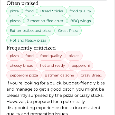
Often praised
pizza
food
Bread Sticks
food quality
pizzas
3 meat stuffed crust
BBQ wings
Extramostbestest pizza
Great Pizza
Hot and Ready pizza
Frequently criticized
pizza
food
food quality
pizzas
cheesy bread
hot and ready
pepperoni
pepperoni pizza
Batman calzone
Crazy Bread
If you're looking for a quick, budget-friendly bite
and manage to get a good batch, you might be
pleasantly surprised by the pizza or crazy sticks.
However, be prepared for a potentially
disappointing experience due to inconsistent
quality and preparation issues.