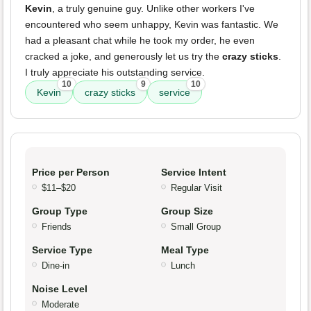
Kevin
, a truly genuine guy. Unlike other workers I've
encountered who seem unhappy, Kevin was fantastic. We
had a pleasant chat while he took my order, he even
cracked a joke, and generously let us try the
crazy sticks
.
I truly appreciate his outstanding service.
10
9
10
Kevin
crazy sticks
service
Price per Person
Service Intent
$11–$20
Regular Visit
Group Type
Group Size
Friends
Small Group
Service Type
Meal Type
Dine-in
Lunch
Noise Level
Moderate