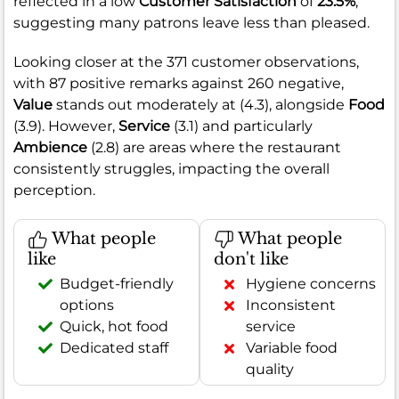
reflected in a low
Customer Satisfaction
of
23.5%
,
suggesting many patrons leave less than pleased.
Looking closer at the 371 customer observations,
with 87 positive remarks against 260 negative,
Value
stands out moderately at (4.3), alongside
Food
(3.9). However,
Service
(3.1) and particularly
Ambience
(2.8) are areas where the restaurant
consistently struggles, impacting the overall
perception.
What people
What people
like
don't like
Budget-friendly
Hygiene concerns
options
Inconsistent
Quick, hot food
service
Dedicated staff
Variable food
quality