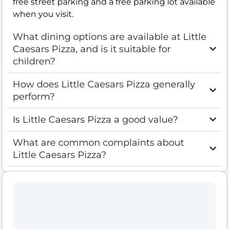
free street parking and a free parking lot available
when you visit.
What dining options are available at Little
Caesars Pizza, and is it suitable for
children?
How does Little Caesars Pizza generally
perform?
Is Little Caesars Pizza a good value?
What are common complaints about
Little Caesars Pizza?