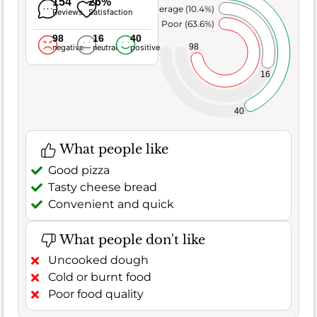
154
26%
Average (10.4%)
Reviews
Satisfaction
Poor (63.6%)
98
16
40
98
negative
neutral
positive
16
40
What people like
Good pizza
Tasty cheese bread
Convenient and quick
What people don't like
Uncooked dough
Cold or burnt food
Poor food quality