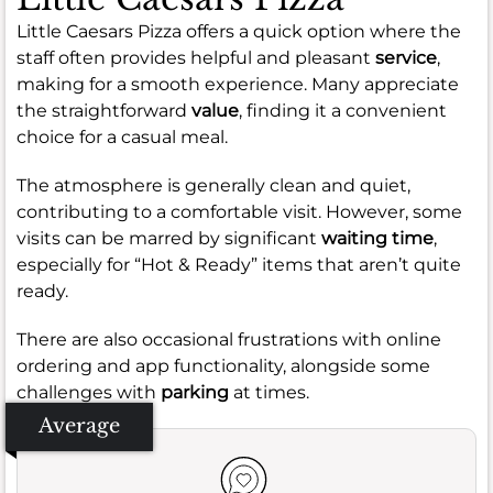
Little Caesars Pizza offers a quick option where the
staff often provides helpful and pleasant
service
,
making for a smooth experience. Many appreciate
the straightforward
value
, finding it a convenient
choice for a casual meal.
The atmosphere is generally clean and quiet,
contributing to a comfortable visit. However, some
visits can be marred by significant
waiting time
,
especially for “Hot & Ready” items that aren’t quite
ready.
There are also occasional frustrations with online
ordering and app functionality, alongside some
challenges with
parking
at times.
Average