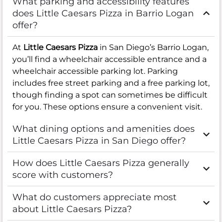
What parking and accessibility features
does Little Caesars Pizza in Barrio Logan
offer?
At
Little Caesars Pizza
in San Diego’s Barrio Logan,
you’ll find a wheelchair accessible entrance and a
wheelchair accessible parking lot. Parking
includes free street parking and a free parking lot,
though finding a spot can sometimes be difficult
for you. These options ensure a convenient visit.
What dining options and amenities does
Little Caesars Pizza in San Diego offer?
How does Little Caesars Pizza generally
score with customers?
What do customers appreciate most
about Little Caesars Pizza?