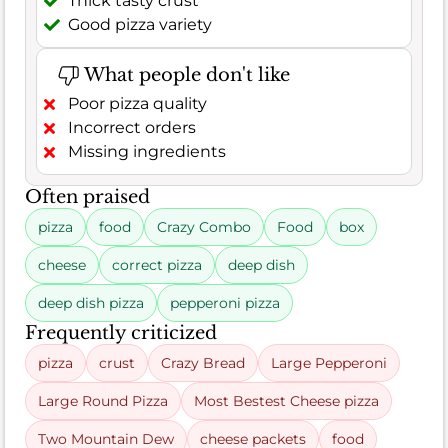
Thick tasty crust
Good pizza variety
What people don't like
Poor pizza quality
Incorrect orders
Missing ingredients
Often praised
pizza
food
Crazy Combo
Food
box
cheese
correct pizza
deep dish
deep dish pizza
pepperoni pizza
Frequently criticized
pizza
crust
Crazy Bread
Large Pepperoni
Large Round Pizza
Most Bestest Cheese pizza
Two Mountain Dew
cheese packets
food