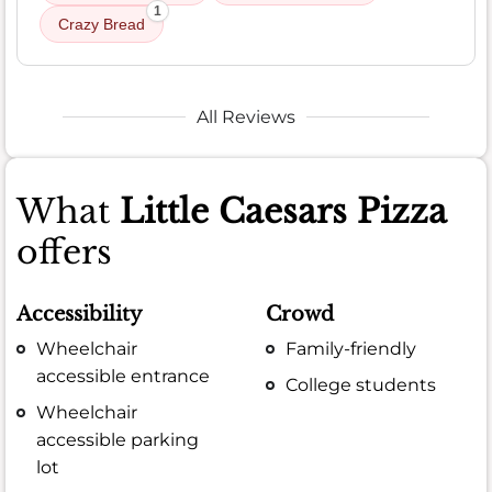
1
Crazy Bread
All Reviews
What
Little Caesars Pizza
offers
Accessibility
Crowd
Wheelchair
Family-friendly
accessible entrance
College students
Wheelchair
accessible parking
lot