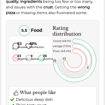
quality
,
ingredients
being too few or too many,
and issues with the
crust
. Getting the
wrong
pizza
or missing items also frustrated some.
Rating
Food
5.5
distribution
Very Good (49.1%)
53
49%
Average (7.5%)
Reviews
Satisfaction
Poor (43.4%)
23
4
26
23
negative
neutral
positive
26
4
What people like
Delicious deep dish