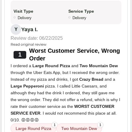
Visit Type
Service Type
Delivery
Delivery
Yaya I.
Y
Review date: 06/22/2025
Read original review
Worst Customer Service, Wrong
1
Order
I ordered a
Large Round Pizza
and
Two Mountain Dew
through the Uber Eats App, but I received the wrong order.
Instead of my pizza and drinks, I got
Crazy Bread
and a
Large Pepperoni
pizza. I called Little Caesars, and
although they had the drink I ordered, they still gave me
the wrong order. They did not offer a refund, which is why I
rate their customer service as the
WORST CUSTOMER
SERVICE EVER
. I would not recommend this place at all.
0/10. 😡😡😡😡
1
1
Large Round Pizza
Two Mountain Dew