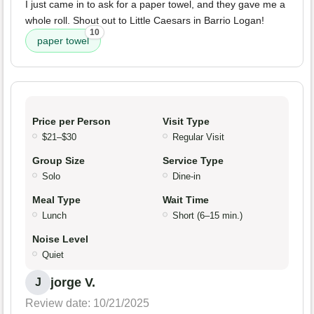
I just came in to ask for a paper towel, and they gave me a
whole roll. Shout out to Little Caesars in Barrio Logan!
10
paper towel
Price per Person
Visit Type
$21–$30
Regular Visit
Group Size
Service Type
Solo
Dine-in
Meal Type
Wait Time
Lunch
Short (6–15 min.)
Noise Level
Quiet
jorge V.
J
Review date: 10/21/2025