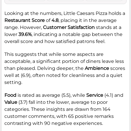
Looking at the numbers, Little Caesars Pizza holds a
Restaurant Score
of
4.8
, placing it in the average
range. However,
Customer Satisfaction
stands at a
lower
39.6%
, indicating a notable gap between the
overall score and how satisfied patrons feel.
This suggests that while some aspects are
acceptable, a significant portion of diners leave less
than pleased. Delving deeper, the
Ambience
scores
well at (6.9), often noted for cleanliness and a quiet
setting.
Food
is rated as average (5.5), while
Service
(4.1) and
Value
(3.7) fall into the lower, average to poor
categories. These insights are drawn from 164
customer comments, with 65 positive remarks
contrasting with 90 negative experiences.