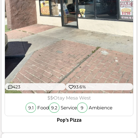
423
93.6%
$$
Otay Mesa West
Food
Service
Ambience
9.1
9.2
9
Pop's Pizza