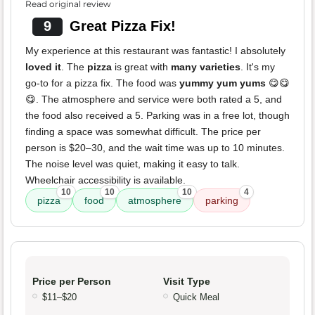
Read original review
9
Great Pizza Fix!
My experience at this restaurant was fantastic! I absolutely
loved it
. The
pizza
is great with
many varieties
. It's my
go-to for a pizza fix. The food was
yummy yum yums
😋😋
😋. The atmosphere and service were both rated a 5, and
the food also received a 5. Parking was in a free lot, though
finding a space was somewhat difficult. The price per
person is $20–30, and the wait time was up to 10 minutes.
The noise level was quiet, making it easy to talk.
Wheelchair accessibility is available.
10
10
10
4
pizza
food
atmosphere
parking
Price per Person
Visit Type
$11–$20
Quick Meal