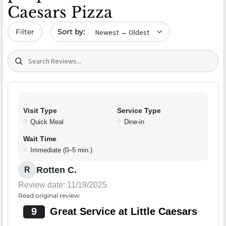
Caesars Pizza
Sort by date
Filter
Search (title/text)
Visit Type
Service Type
Quick Meal
Dine-in
Wait Time
Immediate (0–5 min.)
Rotten C.
R
Review date: 11/19/2025
Read original review
9
Great Service at Little Caesars