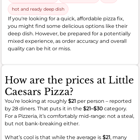
hot and ready deep dish
If you're looking for a quick, affordable pizza fix,
you might find some delicious options like their
deep dish. However, be prepared for a potentially
mixed experience, as order accuracy and overall
quality can be hit or miss.
How are the prices at Little
Caesars Pizza?
You’re looking at roughly
$21
per person – reported
by 28 diners. That puts it in the
$21–$30
category.
For a Pizzeria, it’s comfortably mid-range: not a steal,
but not bank-breaking either.
What’s cool is that while the average is
$21
, many