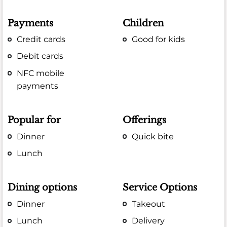
Payments
Children
Credit cards
Good for kids
Debit cards
NFC mobile
payments
Popular for
Offerings
Dinner
Quick bite
Lunch
Dining options
Service Options
Dinner
Takeout
Lunch
Delivery