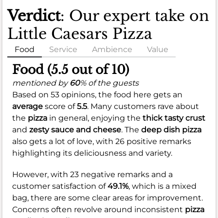
Verdict
: Our expert take on
Little Caesars Pizza
Food
Service
Ambience
Value
Food (5.5 out of 10)
mentioned by
60
% of the guests
Based on 53 opinions, the food here gets an
average
score of
5.5
. Many customers rave about
the
pizza
in general, enjoying the
thick tasty crust
and
zesty sauce and cheese
. The
deep dish pizza
also gets a lot of love, with 26 positive remarks
highlighting its deliciousness and variety.
However, with 23 negative remarks and a
customer satisfaction of
49.1%
, which is a mixed
bag, there are some clear areas for improvement.
Concerns often revolve around inconsistent
pizza