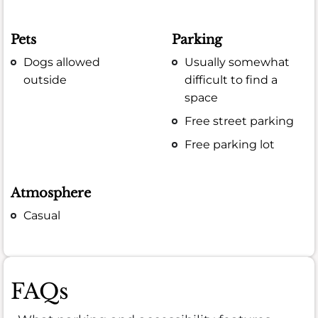
Pets
Parking
Dogs allowed
Usually somewhat
outside
difficult to find a
space
Free street parking
Free parking lot
Atmosphere
Casual
FAQs