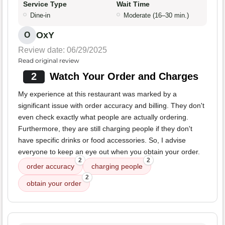
Service Type
Wait Time
Dine-in
Moderate (16–30 min.)
OxY
O
Review date: 06/29/2025
Read original review
2
Watch Your Order and Charges
My experience at this restaurant was marked by a
significant issue with order accuracy and billing. They don't
even check exactly what people are actually ordering.
Furthermore, they are still charging people if they don't
have specific drinks or food accessories. So, I advise
everyone to keep an eye out when you obtain your order.
2
2
order accuracy
charging people
2
obtain your order