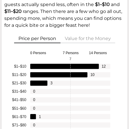
guests actually spend less, often in the
$1–$10
and
$11–$20
ranges. Then there are a few who go all out,
spending more, which means you can find options
for a quick bite or a bigger feast here!
Price per Person
Value for the Money
0 Persons
7 Persons
14 Persons
7
$1–$10
12
$11–$20
10
$21–$30
3
$31–$40
0
$41–$50
0
$51–$60
0
$61–$70
1
$71–$80
0