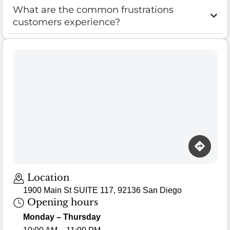
What are the common frustrations
customers experience?
Location
1900 Main St SUITE 117, 92136 San Diego
Opening hours
Monday – Thursday