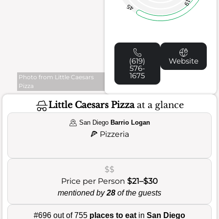
19
45
(619)
Website
576-
1675
Photo from Little Caesars
Pizza
Little Caesars Pizza
at a glance
San Diego
Barrio Logan
🍕
Pizzeria
$$
Price per Person
$21–$30
mentioned by
28
of the guests
#696 out of 755
places to eat
in
San Diego