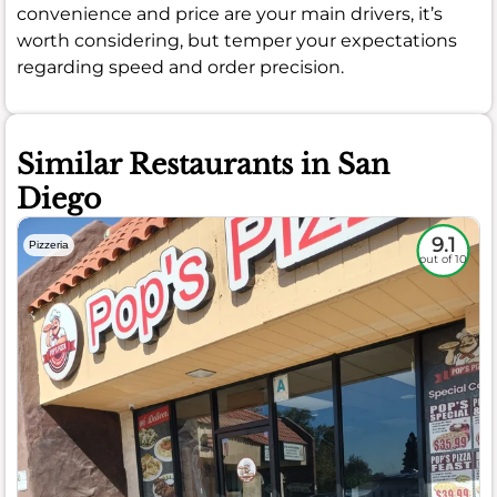
convenience and price are your main drivers, it’s
worth considering, but temper your expectations
regarding speed and order precision.
Similar Restaurants in San
Diego
9.1
Pizzeria
out of 10