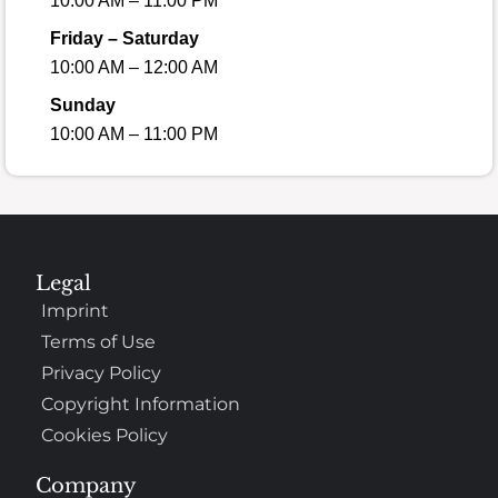
10:00 AM – 11:00 PM
Friday – Saturday
10:00 AM – 12:00 AM
Sunday
10:00 AM – 11:00 PM
Legal
Imprint
Terms of Use
Privacy Policy
Copyright Information
Cookies Policy
Company