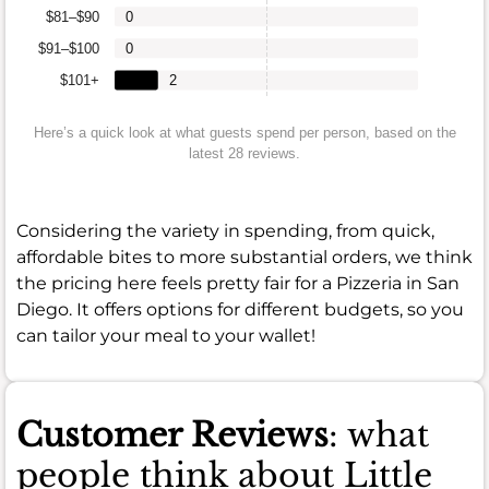
$81–$90
0
$91–$100
0
$101+
2
Here’s a quick look at what guests spend per person, based on the
latest 28 reviews.
Considering the variety in spending, from quick,
affordable bites to more substantial orders, we think
the pricing here feels pretty fair for a Pizzeria in San
Diego. It offers options for different budgets, so you
can tailor your meal to your wallet!
Customer Reviews
: what
people think about Little