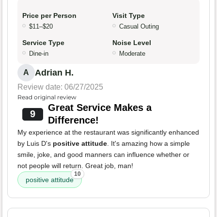
Price per Person
Visit Type
$11–$20
Casual Outing
Service Type
Noise Level
Dine-in
Moderate
Adrian H.
A
Review date: 06/27/2025
Read original review
Great Service Makes a
9
Difference!
My experience at the restaurant was significantly enhanced
by Luis D's
positive attitude
. It's amazing how a simple
smile, joke, and good manners can influence whether or
not people will return. Great job, man!
10
positive attitude