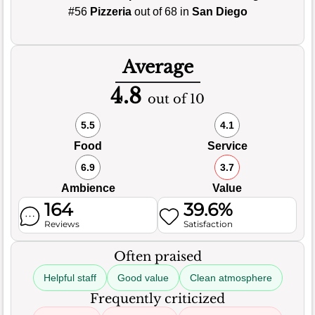
#56
Pizzeria
out of 68 in
San Diego
Average
4.8
out of 10
5.5
4.1
Food
Service
6.9
3.7
Ambience
Value
164
39.6%
Reviews
Satisfaction
Often praised
Helpful staff
Good value
Clean atmosphere
Frequently criticized