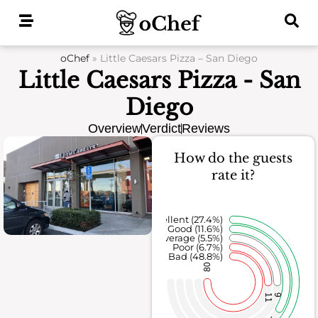
Skip
to
content
oChef
»
Little Caesars Pizza – San Diego
Little Caesars Pizza - San
Diego
Overview
Verdict
Reviews
How do the guests
rate it?
Excellent (27.4%)
Good (11.6%)
Average (5.5%)
Poor (6.7%)
Bad (48.8%)
80
11
9