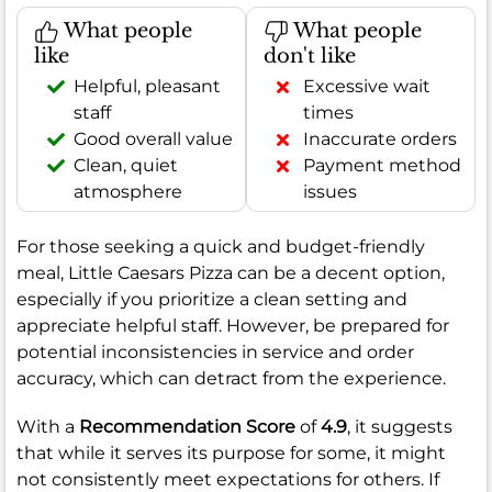
What people
What people
like
don't like
Helpful, pleasant
Excessive wait
staff
times
Good overall value
Inaccurate orders
Clean, quiet
Payment method
atmosphere
issues
For those seeking a quick and budget-friendly
meal, Little Caesars Pizza can be a decent option,
especially if you prioritize a clean setting and
appreciate helpful staff. However, be prepared for
potential inconsistencies in service and order
accuracy, which can detract from the experience.
With a
Recommendation Score
of
4.9
, it suggests
that while it serves its purpose for some, it might
not consistently meet expectations for others. If