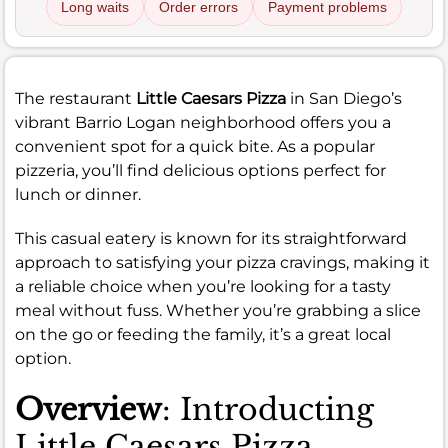
Long waits
Order errors
Payment problems
The restaurant
Little Caesars Pizza
in San Diego’s
vibrant Barrio Logan neighborhood offers you a
convenient spot for a quick bite. As a popular
pizzeria, you’ll find delicious options perfect for
lunch or dinner.
This casual eatery is known for its straightforward
approach to satisfying your pizza cravings, making it
a reliable choice when you’re looking for a tasty
meal without fuss. Whether you’re grabbing a slice
on the go or feeding the family, it’s a great local
option.
Overview
: Introducting
Little Caesars Pizza