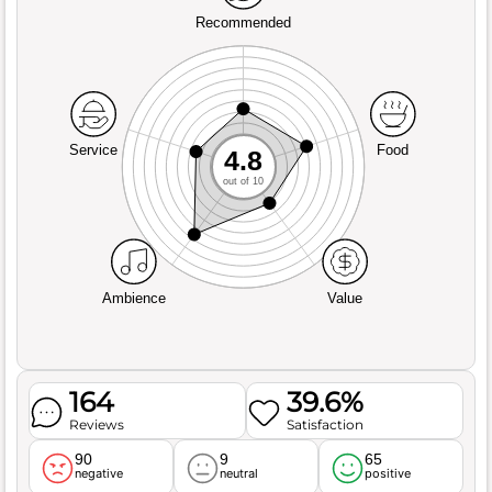
Recommended
Service
Food
4.8
out of 10
Ambience
Value
164
39.6%
Reviews
Satisfaction
90
9
65
negative
neutral
positive