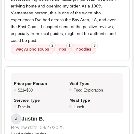
arriving home and opening my order. As a 100%
Vietnamese person, this is one of the worst pho
experiences I've had across the Bay Area, LA, and even
the East Coast. I suspect some of the positive reviews,
especially from local guides, might not be authentic and
could be paid.
2
1
3
wagyu pho soups
ribs
noodles
Price per Person
Visit Type
$21–$30
Food Exploration
Service Type
Meal Type
Dine-in
Lunch
Justin B.
J
Review date: 08/27/2025
Read original review