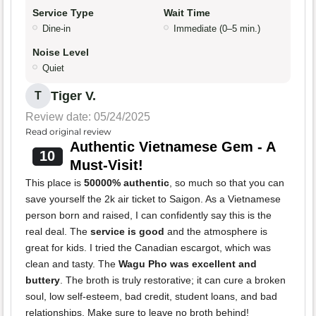
Service Type
Wait Time
Dine-in
Immediate (0–5 min.)
Noise Level
Quiet
Tiger V.
T
Review date: 05/24/2025
Read original review
Authentic Vietnamese Gem - A
10
Must-Visit!
This place is
50000% authentic
, so much so that you can
save yourself the 2k air ticket to Saigon. As a Vietnamese
person born and raised, I can confidently say this is the
real deal. The
service is good
and the atmosphere is
great for kids. I tried the Canadian escargot, which was
clean and tasty. The
Wagu Pho was excellent and
buttery
. The broth is truly restorative; it can cure a broken
soul, low self-esteem, bad credit, student loans, and bad
relationships. Make sure to leave no broth behind!