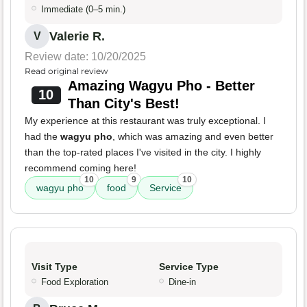
Immediate (0–5 min.)
Valerie R.
V
Review date: 10/20/2025
Read original review
Amazing Wagyu Pho - Better
10
Than City's Best!
My experience at this restaurant was truly exceptional. I
had the
wagyu pho
, which was amazing and even better
than the top-rated places I've visited in the city. I highly
recommend coming here!
10
9
10
wagyu pho
food
Service
Visit Type
Service Type
Food Exploration
Dine-in