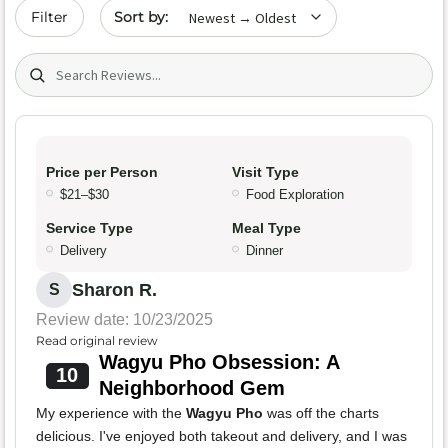
Sort by date
Filter
Search (title/text)
Price per Person
Visit Type
$21–$30
Food Exploration
Service Type
Meal Type
Delivery
Dinner
Sharon R.
S
Review date: 10/23/2025
Read original review
Wagyu Pho Obsession: A
10
Neighborhood Gem
My experience with the
Wagyu Pho
was off the charts
delicious. I've enjoyed both takeout and delivery, and I was