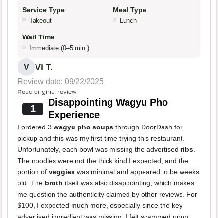
Service Type
Meal Type
Takeout
Lunch
Wait Time
Immediate (0–5 min.)
Vi T.
V
Review date: 09/22/2025
Read original review
Disappointing Wagyu Pho
1
Experience
I ordered 3
wagyu pho soups
through DoorDash for
pickup and this was my first time trying this restaurant.
Unfortunately, each bowl was missing the advertised
ribs
.
The noodles were not the thick kind I expected, and the
portion of
veggies
was minimal and appeared to be weeks
old. The
broth
itself was also disappointing, which makes
me question the authenticity claimed by other reviews. For
$100, I expected much more, especially since the key
advertised ingredient was missing. I felt scammed upon