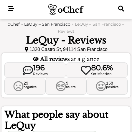
Skip
to
content
oChef
»
LeQuy – San Francisco
»
LeQuy – San Francisco –
Reviews
LeQuy - Reviews
1320 Castro St, 94114 San Francisco
All reviews
at a glance
196
80.6%
Reviews
Satisfaction
29
9
158
negative
neutral
positive
What people say about
LeQuy