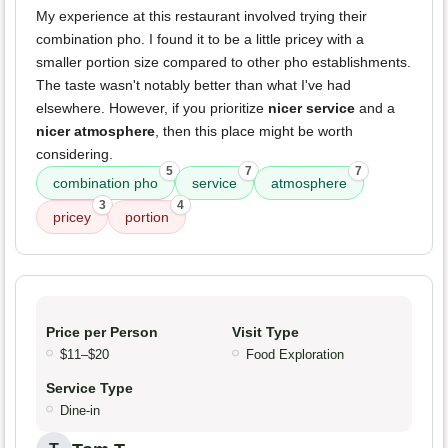
My experience at this restaurant involved trying their
combination pho. I found it to be a little pricey with a
smaller portion size compared to other pho establishments.
The taste wasn't notably better than what I've had
elsewhere. However, if you prioritize
nicer service
and a
nicer atmosphere
, then this place might be worth
considering.
5
7
7
combination pho
service
atmosphere
3
4
pricey
portion
Price per Person
Visit Type
$11–$20
Food Exploration
Service Type
Dine-in