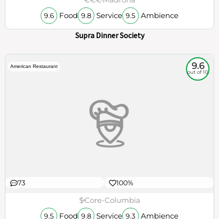
Food
Service
Ambience
9.6
9.8
9.5
Supra Dinner Society
9.6
American Restaurant
out of 10
73
100%
$
Core-Columbia
Food
Service
Ambience
9.5
9.8
9.3