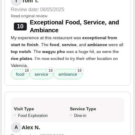
Tom T.
T
Review date: 08/05/2025
Read original review
Exceptional Food, Service, and
10
Ambiance
My experience at this restaurant was
exceptional from
start to finish
. The
food
,
service
, and
ambiance
were all
top notch
. The
wagyu pho
was a huge hit, as were the
rice plates
. I'm now excited to try their other location on
Valencia.
10
10
10
food
service
ambiance
Visit Type
Service Type
Food Exploration
Dine-in
Alex N.
A