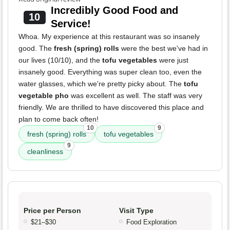
Incredibly Good Food and
10
Service!
Whoa. My experience at this restaurant was so insanely
good. The
fresh (spring) rolls
were the best we've had in
our lives (10/10), and the
tofu vegetables
were just
insanely good. Everything was super clean too, even the
water glasses, which we're pretty picky about. The
tofu
vegetable pho
was excellent as well. The staff was very
friendly. We are thrilled to have discovered this place and
plan to come back often!
10
9
fresh (spring) rolls
tofu vegetables
9
cleanliness
Price per Person
Visit Type
$21–$30
Food Exploration