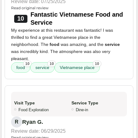
Review date: 07/25/2025
Read original review
Fantastic Vietnamese Food and
10
Service
My experience at this restaurant was fantastic! I was
thrilled to find a great Vietnamese place in the
neighborhood. The
food
was amazing, and the
service
was incredibly kind. The atmosphere was also very
pleasant.
10
10
10
food
service
Vietnamese place
Visit Type
Service Type
Food Exploration
Dine-in
Ryan G.
R
Review date: 06/29/2025
Read original review