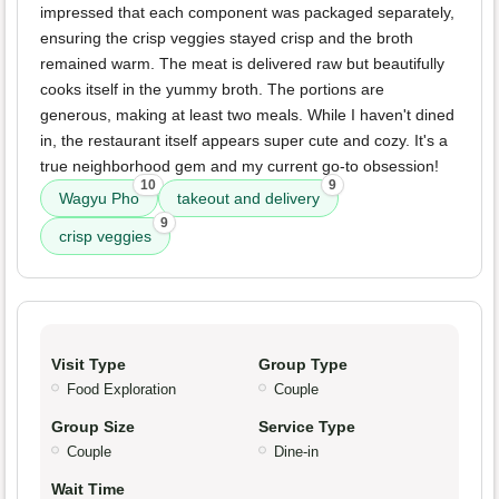
impressed that each component was packaged separately,
ensuring the crisp veggies stayed crisp and the broth
remained warm. The meat is delivered raw but beautifully
cooks itself in the yummy broth. The portions are
generous, making at least two meals. While I haven't dined
in, the restaurant itself appears super cute and cozy. It's a
true neighborhood gem and my current go-to obsession!
10
9
Wagyu Pho
takeout and delivery
9
crisp veggies
Visit Type
Group Type
Food Exploration
Couple
Group Size
Service Type
Couple
Dine-in
Wait Time