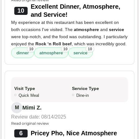
Excellent Dinner, Atmosphere,
10
and Service!
My experience at this restaurant has been excellent on
both occasions I've visited. The
atmosphere
and
service
were top-notch, and the food was outstanding. I particularly
enjoyed the
Rock ‘n Roll beef
, which was incredibly good.
10
10
10
dinner
atmosphere
service
Visit Type
Service Type
Quick Meal
Dine-in
Mimi Z.
M
Review date: 08/14/2025
Read original review
6
Pricey Pho, Nice Atmosphere