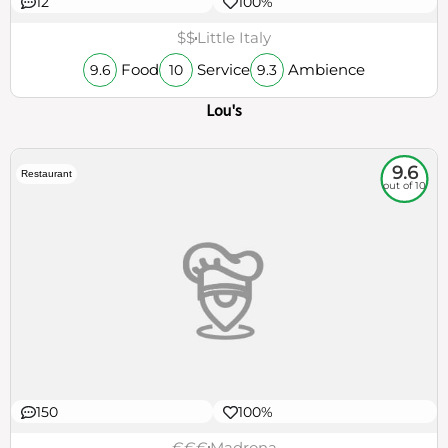
12
100%
$$
Little Italy
Food
Service
Ambience
9.6
10
9.3
Lou's
9.6
Restaurant
out of 10
150
100%
€€€
Madrona