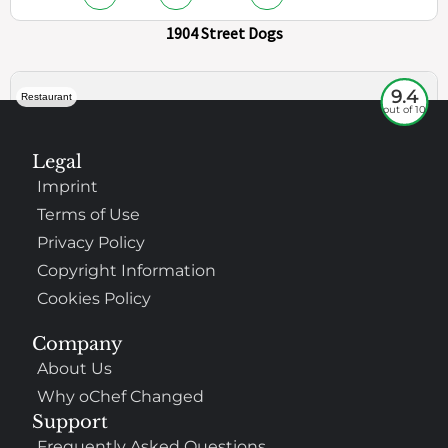
1904 Street Dogs
9.4
Restaurant
out of 10
Legal
Imprint
Terms of Use
Privacy Policy
Copyright Information
Cookies Policy
307
100%
Company
About Us
$$
Saint Francis Wood
Why oChef Changed
Food
Service
Ambience
9.4
9.6
9.3
Support
Taste of India
Frequently Asked Questions