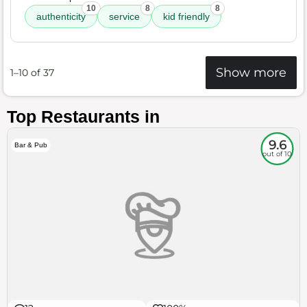
10
8
8
authenticity
service
kid friendly
Show more
1–10 of 37
Top Restaurants in
9.6
Bar & Pub
out of 10