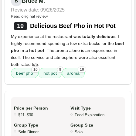
Bruce M.
B
Review date: 09/26/2025
Read original review
10
Delicious Beef Pho in Hot Pot
My experience at the restaurant was
totally delicious
. I
highly recommend spending a few extra bucks for the
beef
pho in a hot pot
. The aroma alone is an experience in
itself. The service and atmosphere were also excellent,
both rated 5/5.
10
9
10
beef pho
hot pot
aroma
Price per Person
Visit Type
$21–$30
Food Exploration
Group Type
Group Size
Solo Dinner
Solo