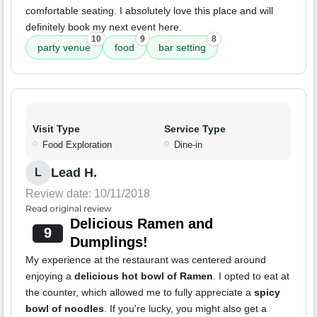
comfortable seating. I absolutely love this place and will
definitely book my next event here.
10
9
8
party venue
food
bar setting
Visit Type
Service Type
Food Exploration
Dine-in
Lead H.
L
Review date: 10/11/2018
Read original review
Delicious Ramen and
9
Dumplings!
My experience at the restaurant was centered around
enjoying a
delicious hot bowl of Ramen
. I opted to eat at
the counter, which allowed me to fully appreciate a
spicy
bowl of noodles
. If you're lucky, you might also get a