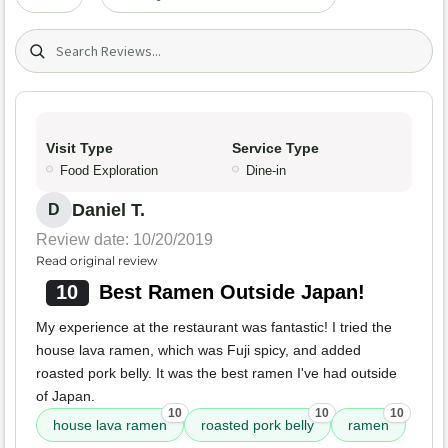
Search (title/text)
Visit Type
Service Type
Food Exploration
Dine-in
Daniel T.
D
Review date: 10/20/2019
Read original review
10
Best Ramen Outside Japan!
My experience at the restaurant was fantastic! I tried the
house lava ramen, which was Fuji spicy, and added
roasted pork belly. It was the best ramen I've had outside
of Japan.
10
10
10
house lava ramen
roasted pork belly
ramen