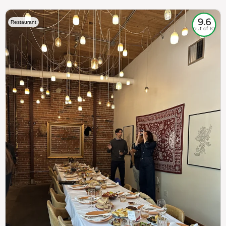
9.6
Restaurant
out of 10