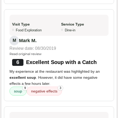
Visit Type
Service Type
Food Exploration
Dine-in
Mark M.
M
Review date: 08/30/2019
Read original review
6
Excellent Soup with a Catch
My experience at the restaurant was highlighted by an
excellent soup
. However, it did have some negative
effects a few hours later.
9
3
soup
negative effects