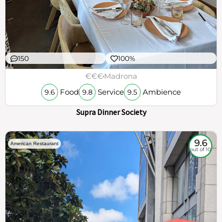
150
100%
€€€
Madrona
Food
Service
Ambience
9.6
9.8
9.5
Supra Dinner Society
9.6
American Restaurant
out of 10