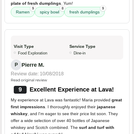
plate of fresh dumplings
. Yum!
9
8
9
Ramen
spicy bowl
fresh dumplings
Visit Type
Service Type
Food Exploration
Dine-in
Pierre M.
P
Review date: 10/08/2018
Read original review
9
Excellent Experience at Lava!
My experience at Lava was fantastic! Maria provided
great
first impressions
. I thoroughly enjoyed their
japanese
whiskey
, and I'm eager to see their price list soon. They
offer a wide selection of over 40 bottles of Japanese
whiskey and Scotch combined. The
surf and turf with