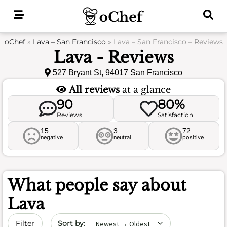
Skip
to
content
oChef
»
Lava – San Francisco
»
Lava – San Francisco – Reviews
Lava - Reviews
527 Bryant St, 94017 San Francisco
All reviews
at a glance
90
80%
Reviews
Satisfaction
15
3
72
negative
neutral
positive
What people say about
Lava
Sort by date
Filter