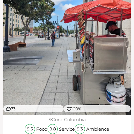
73
100%
$
Core-Columbia
Food
Service
Ambience
9.5
9.8
9.3