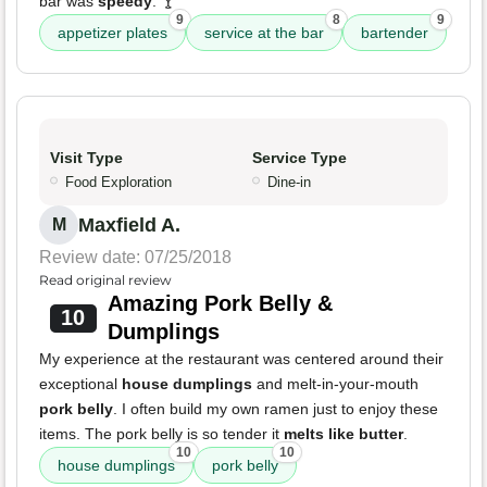
bar was
speedy
. 🍸
9
8
9
appetizer plates
service at the bar
bartender
Visit Type
Service Type
Food Exploration
Dine-in
Maxfield A.
M
Review date: 07/25/2018
Read original review
Amazing Pork Belly &
10
Dumplings
My experience at the restaurant was centered around their
exceptional
house dumplings
and melt-in-your-mouth
pork belly
. I often build my own ramen just to enjoy these
items. The pork belly is so tender it
melts like butter
.
10
10
house dumplings
pork belly