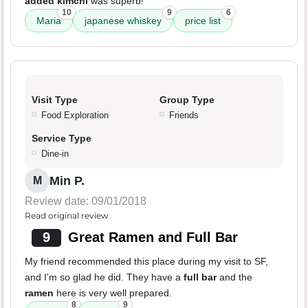
added kimchi
was superb!
10
9
6
Maria
japanese whiskey
price list
Visit Type
Group Type
Food Exploration
Friends
Service Type
Dine-in
Min P.
M
Review date: 09/01/2018
Read original review
9
Great Ramen and Full Bar
My friend recommended this place during my visit to SF,
and I'm so glad he did. They have a
full bar
and the
ramen
here is very well prepared.
8
9