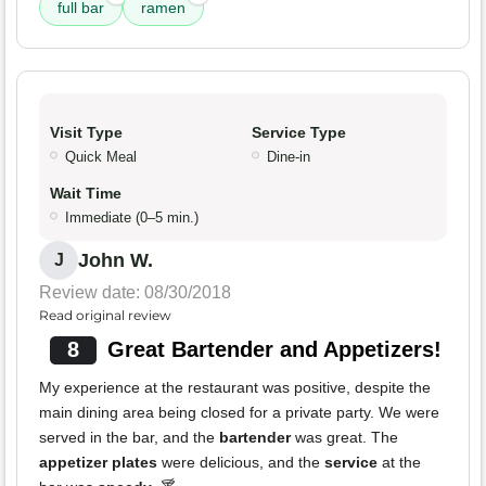
full bar
ramen
Visit Type
Service Type
Quick Meal
Dine-in
Wait Time
Immediate (0–5 min.)
John W.
J
Review date: 08/30/2018
Read original review
8
Great Bartender and Appetizers!
My experience at the restaurant was positive, despite the
main dining area being closed for a private party. We were
served in the bar, and the
bartender
was great. The
appetizer plates
were delicious, and the
service
at the