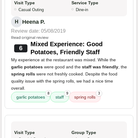
Visit Type
Service Type
Casual Outing
Dine-in
Heena P.
H
Review date: 05/08/2019
Read original review
Mixed Experience: Good
6
Potatoes, Friendly Staff
My experience at the restaurant was mixed. While the
garlic potatoes
were good and the
staff was friendly
, the
spring rolls
were not freshly cooked. Despite the food
quality issue with the spring rolls, we had a nice time
overall.
8
9
3
garlic potatoes
staff
spring rolls
Visit Type
Group Type