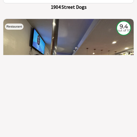
1904 Street Dogs
9.4
Restaurant
out of 10
307
100%
$$
Saint Francis Wood
Food
Service
Ambience
9.4
9.6
9.3