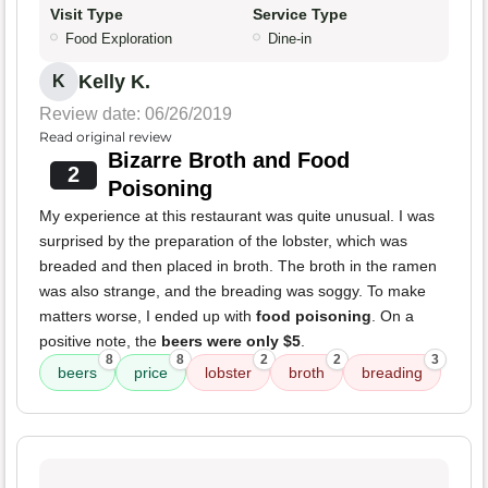
Visit Type
Service Type
Food Exploration
Dine-in
Kelly K.
K
Review date: 06/26/2019
Read original review
Bizarre Broth and Food
2
Poisoning
My experience at this restaurant was quite unusual. I was
surprised by the preparation of the lobster, which was
breaded and then placed in broth. The broth in the ramen
was also strange, and the breading was soggy. To make
matters worse, I ended up with
food poisoning
. On a
positive note, the
beers were only $5
.
8
8
2
2
3
beers
price
lobster
broth
breading