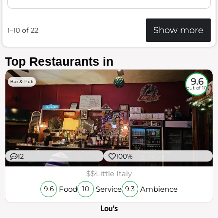
Show more
1–10 of 22
Top Restaurants in
9.6
Bar & Pub
out of 10
12
100%
$$
Little Italy
Food
Service
Ambience
9.6
10
9.3
Lou's