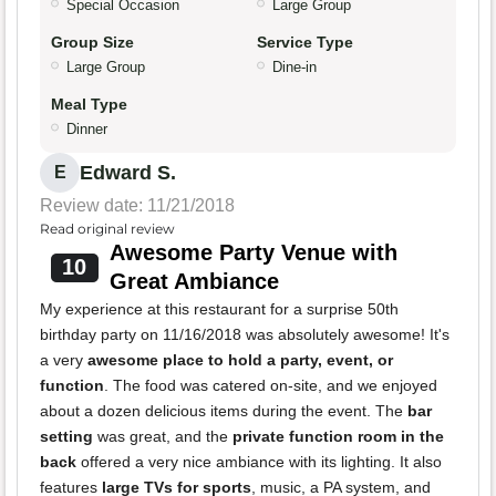
Special Occasion
Large Group
Group Size
Service Type
Large Group
Dine-in
Meal Type
Dinner
Edward S.
E
Review date: 11/21/2018
Read original review
Awesome Party Venue with
10
Great Ambiance
My experience at this restaurant for a surprise 50th
birthday party on 11/16/2018 was absolutely awesome! It's
a very
awesome place to hold a party, event, or
function
. The food was catered on-site, and we enjoyed
about a dozen delicious items during the event. The
bar
setting
was great, and the
private function room in the
back
offered a very nice ambiance with its lighting. It also
features
large TVs for sports
, music, a PA system, and