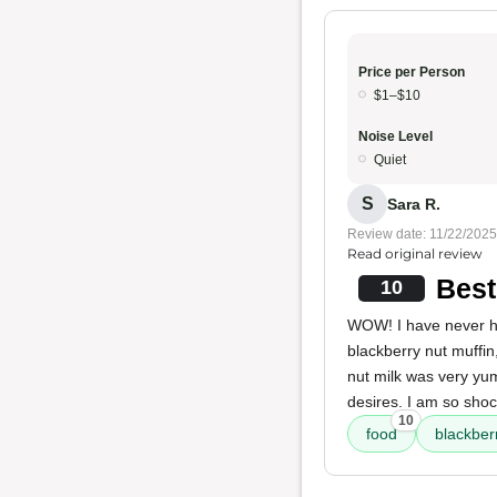
Price per Person
$1–$10
Noise Level
Quiet
S
Sara R.
Review date: 11/22/2025
Read original review
Best
10
WOW! I have never h
blackberry nut muffin
nut milk was very y
desires. I am so sho
10
food
blackber