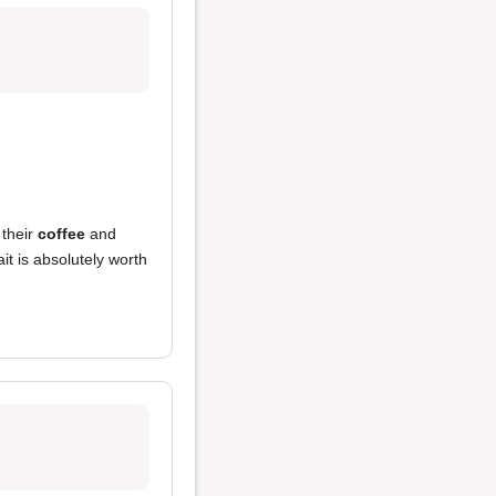
 their
coffee
and
it is absolutely worth