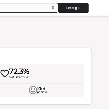
Let's go!
72.3%
Satisfaction
298
positive