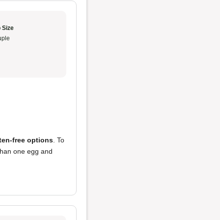
 Size
ple
ten-free options
. To
s than one egg and