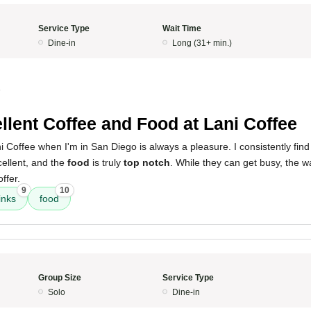
Service Type
Wait Time
Dine-in
Long (31+ min.)
5
llent Coffee and Food at Lani Coffee
 Coffee when I'm in San Diego is always a pleasure. I consistently find
ellent, and the
food
is truly
top notch
. While they can get busy, the wa
offer.
9
10
inks
food
Group Size
Service Type
Solo
Dine-in