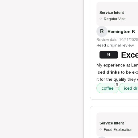
Service Intent
Regular Visit
R
Remington P.
Review date: 10/21/202
Read original review
Exce
9
My experience at Lani
iced drinks
to be exc
it for the quality they 
9
coffee
iced dr
Service Intent
Food Exploration