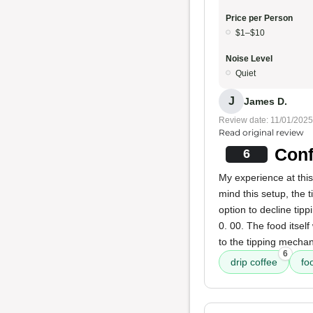
Price per Person
$1–$10
Noise Level
Quiet
J
James D.
Review date: 11/01/2025
Read original review
Conf
6
My experience at this
mind this setup, the 
option to decline tipp
0. 00. The food itself
to the tipping mechan
6
drip coffee
fo