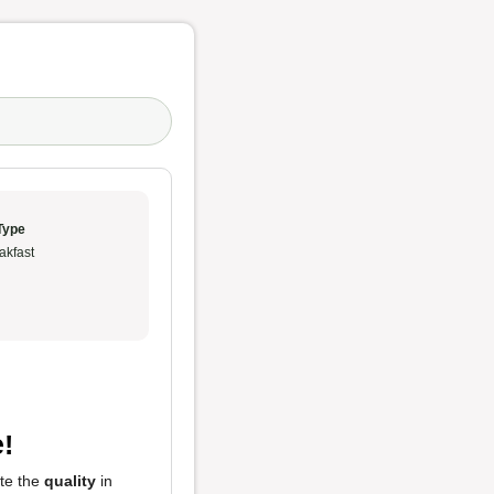
Type
akfast
!
ste the
quality
in