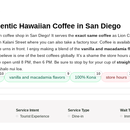
5
entic Hawaiian Coffee in San Diego
 coffee shop in San Diego! It serves the
exact same coffee
as Lion Co
on Kalani Street where you can also take a factory tour. Coffee is availa
he urns in front. I enjoy making a blend of the
vanilla and macadamia f
 believe is one of the best coffees globally. It's a shame the store hours 
 open until 8 PM, then 6 PM. Be sure to stop by for your cup of
straig
halo nui loa.
10
9
10
vanilla and macadamia flavors
100% Kona
store hours
Service Intent
Service Type
Wait 
Tourist Experience
Dine-in
Imm