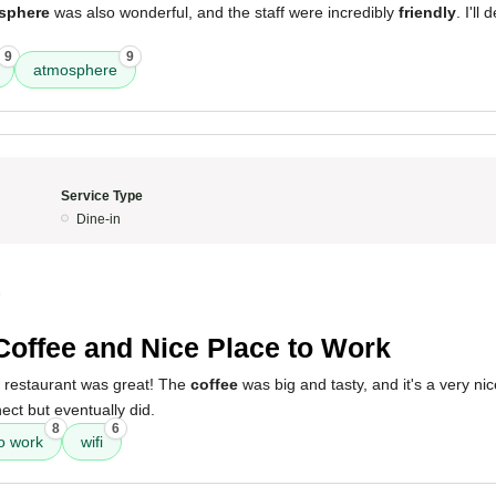
sphere
was also wonderful, and the staff were incredibly
friendly
. I'll
9
9
atmosphere
Service Type
Dine-in
5
Coffee and Nice Place to Work
s restaurant was great! The
coffee
was big and tasty, and it's a very ni
ect but eventually did.
8
6
to work
wifi