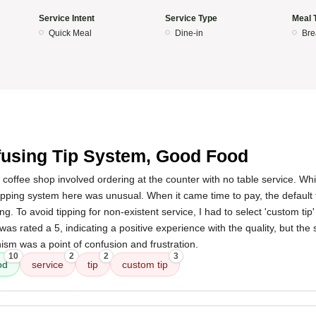
Service Intent
Service Type
Meal 
Quick Meal
Dine-in
Bre
using Tip System, Good Food
 coffee shop involved ordering at the counter with no table service. Whil
tipping system here was unusual. When it came time to pay, the default
ing. To avoid tipping for non-existent service, I had to select 'custom ti
 was rated a 5, indicating a positive experience with the quality, but the
ism was a point of confusion and frustration.
10
2
2
3
od
service
tip
custom tip