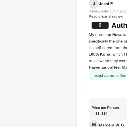
J
Jessi F.
Review date: 10/04/202
Read original review
Auth
9
My one-stop Hawaiian
specifically the one 
it's self-serve from t
100% Kona
, which I
recall when they were
Hawaiian coffee
. Ma
exact same coffee
Price per Person
$1–$10
M
Marcelo W. G.