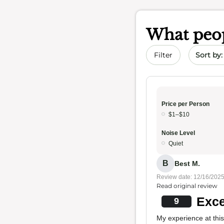
What peop
Sort by 
Filter
Price per Person
$1–$10
Noise Level
Quiet
B
Best M.
Review date: 12/16/202
Read original review
Exce
9
My experience at this