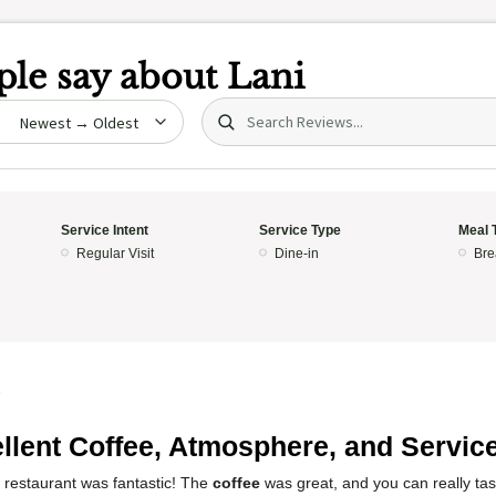
le say about
Lani
Search (title/text)
date
Service Intent
Service Type
Meal 
Regular Visit
Dine-in
Bre
5
llent Coffee, Atmosphere, and Service
 restaurant was fantastic! The
coffee
was great, and you can really ta