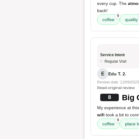
every cup. The
atmo
back!
9
coffee
quality
Service Intent
Regular Visit
E
Edu T. 2.
Review date: 12/09/202
Read original review
Big 
8
My experience at thi
wifi
took a bit to conn
9
coffee
place 