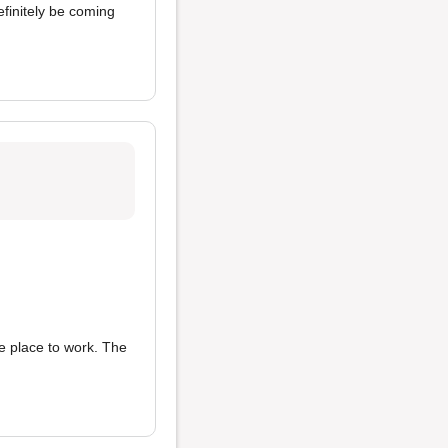
 definitely be coming
ce place to work. The