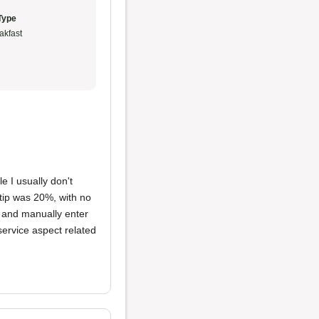
Type
akfast
e I usually don't
 tip was 20%, with no
p' and manually enter
 service aspect related