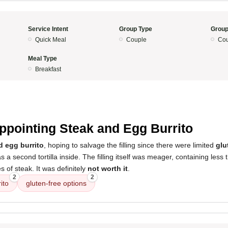
Service Intent
Group Type
Group
Quick Meal
Couple
Cou
Meal Type
Breakfast
ppointing Steak and Egg Burrito
d egg burrito
, hoping to salvage the filling since there were limited
glu
s a second tortilla inside. The filling itself was meager, containing les
s of steak. It was definitely
not worth it
.
2
2
ito
gluten-free options