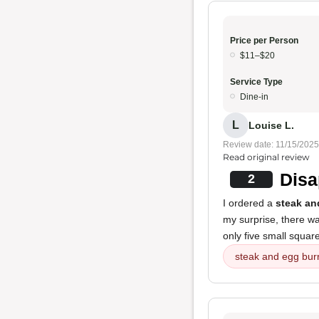
Price per Person
$11–$20
Service Type
Dine-in
L
Louise L.
Review date: 11/15/2025
Read original review
Disa
2
I ordered a
steak an
my surprise, there wa
only five small square
steak and egg burr