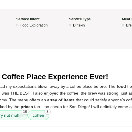
Service Intent
Service Type
Meal 
Food Exploration
Dine-in
Bre
 Coffee Place Experience Ever!
ad my expectations blown away by a coffee place before. The
food
her
, was THE BEST! I also enjoyed the coffee; the brew was strong, just a
ummy. The menu offers an
array of items
that could satisfy anyone's co
cked by the
prices
too – so cheap for San Diego! I will definitely come a
10
8
ry nut muffin
coffee