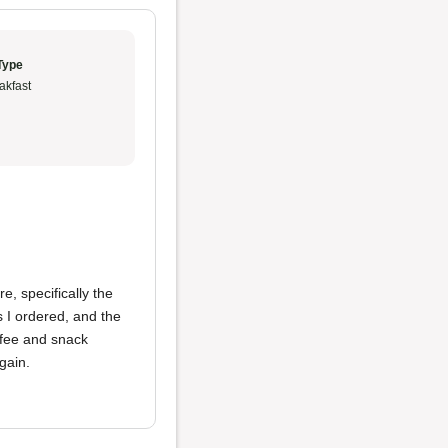
Type
akfast
e, specifically the
s I ordered, and the
ffee and snack
gain.