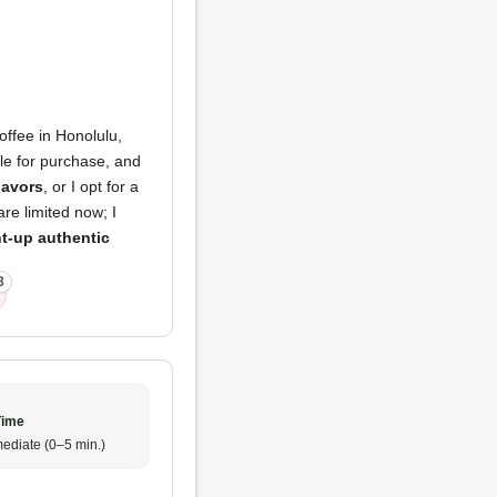
ffee in Honolulu,
ble for purchase, and
lavors
, or I opt for a
are limited now; I
ht-up authentic
3
Time
ediate (0–5 min.)