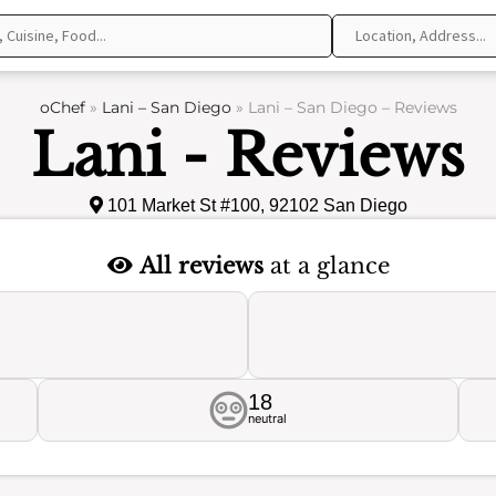
oChef
»
Lani – San Diego
»
Lani – San Diego – Reviews
Lani - Reviews
101 Market St #100, 92102 San Diego
All reviews
at a glance
18
neutral