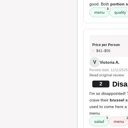
good. Both
portion 
8
menu
quality
Price per Person
$41–$50
V
Victoria A.
Review date: 11/11/2025
Read original review
Disa
2
I'm so disappointed! 
crave their
brussel 
used to come here a l
menu.
5
salad
menu