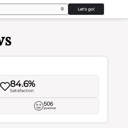
Let's go!
ws
84.6%
Satisfaction
506
positive