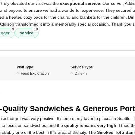
 truly elevated our visit was the
exceptional service
. Our server, Addi
and beyond to ensure we had a wonderful experience. They secured u
ed a heater, cozy pads for the chairs, and blankets for the children. Dini
t Addison transformed it into a memorably special occasion. Thank you 
9
10
urger
service
Visit Type
Service Type
Food Exploration
Dine-in
5
-Quality Sandwiches & Generous Port
restaurant was very positive. It's one of my favorite places in Seattle. 
 to focus on sandwiches, and the
quality remains very high
. I tried t
probably one of the best in this area of the city. The
Smoked Tofu Ban