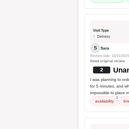
Visit Type
Delivery
S
Sara
Review date: 10/31/202
Read original review
Unan
2
I was planning to ord
for 5 minutes, and wh
impossible to place m
1
availability
bri