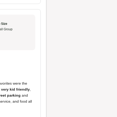
 Size
ll Group
avorites were the
s
very kid friendly
,
treet parking
and
rvice, and food all