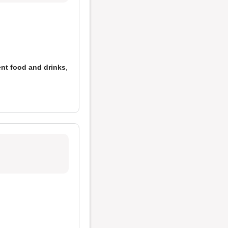
ent food and drinks
,