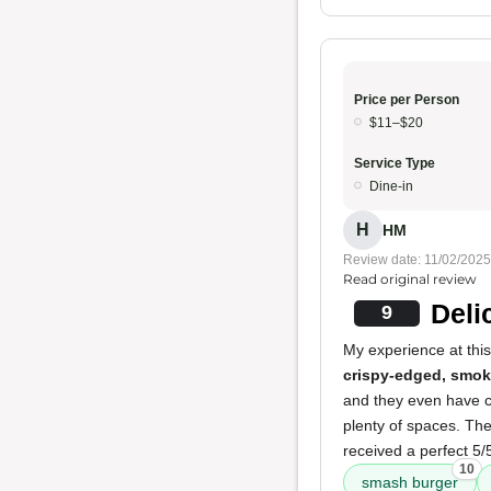
Price per Person
$11–$20
Service Type
Dine-in
H
HM
Review date: 11/02/2025
Read original review
Deli
9
My experience at this
crispy-edged, smo
and they even have cu
plenty of spaces. Th
received a perfect 5/5
10
smash burger