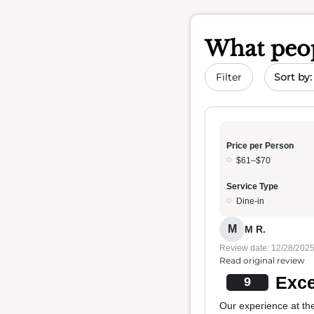
What peop
Sort by 
Filter
Price per Person
$61–$70
Service Type
Dine-in
M
M R.
Review date: 12/28/202
Read original review
Exce
9
Our experience at the