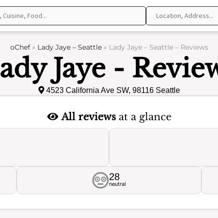
oChef
»
Lady Jaye – Seattle
»
Lady Jaye – Seattle – Reviews
ady Jaye - Revie
4523 California Ave SW, 98116 Seattle
All reviews
at a glance
28
neutral