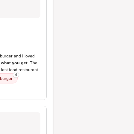
burger and I loved
 what you get
. The
 fast food restaurant.
4
 burger