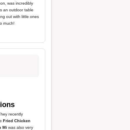
son, was incredibly
s an outdoor table
ng out with little ones
so much!
ions
They recently
he
Fried Chicken
h Mi
was also very