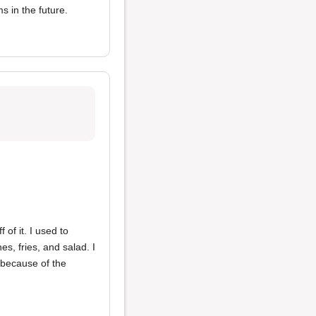
ms in the future.
of it. I used to
s, fries, and salad. I
 because of the