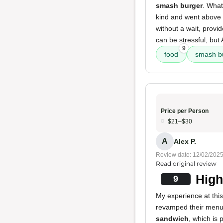
smash burger
. What
kind and went above 
without a wait, provid
can be stressful, bu
9
food
smash b
Price per Person
$21–$30
A
Alex P.
Review date: 12/02/202
Read original review
High
9
My experience at this 
revamped their menu
sandwich
, which is 