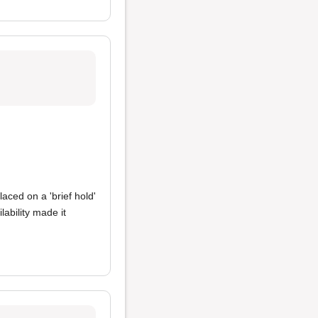
aced on a 'brief hold'
ability made it