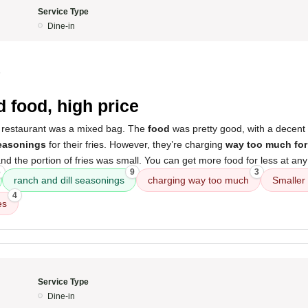
Service Type
Dine-in
5
 food, high price
 restaurant was a mixed bag. The
food
was pretty good, with a decent 
seasonings
for their fries. However, they’re charging
way too much for
nd the portion of fries was small. You can get more food for less at any
6
9
3
ranch and dill seasonings
charging way too much
Smaller
4
es
Service Type
Dine-in