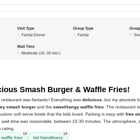
Visit Type
Group Type
Group
Family Dinner
Family
Sma
Wait Time
Moderate (16–30 min.)
cious Smash Burger & Waffle Fries!
 restaurant was fantastic! Everything was
delicious
, but my absolute f
key smash burger
and the
sweet/tangy waffle fries
. The restaurant i
stom soft serve bowls that the kids loved. Parking is easy with
free s
e wait time was reasonable, between 10-30 minutes. The atmosphere, se
 rating.
10
10
waffle fries
kid-friendliness