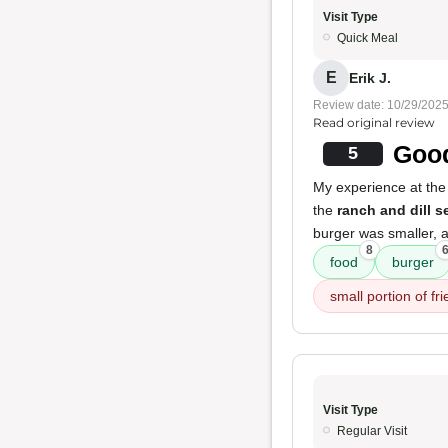
Visit Type
Quick Meal
E
Erik J.
Review date: 10/29/202
Read original review
Good
5
My experience at the
the
ranch and dill 
burger was smaller, a
8
food
burger
small portion of fri
Visit Type
Regular Visit