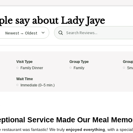
le say about
Lady Jaye
Search (title/text)
date
Visit Type
Group Type
Group
Family Dinner
Family
Sma
Wait Time
Immediate (0–5 min.)
5
ptional Service Made Our Meal Memo
 restaurant was fantastic! We truly
enjoyed everything
, with a specia