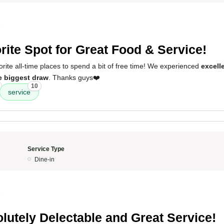
5
rite Spot for Great Food & Service!
vorite all-time places to spend a bit of free time! We experienced
excell
he biggest draw
. Thanks guys❤️
10
service
Service Type
Dine-in
5
lutely Delectable and Great Service!