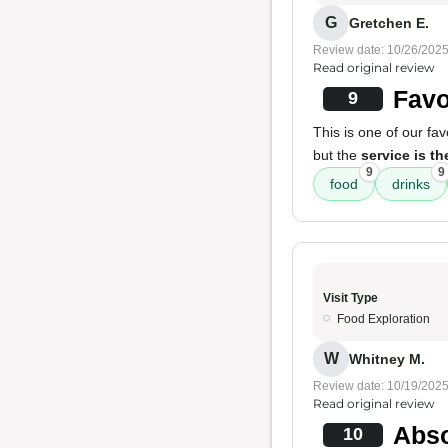
G
Gretchen E.
Review date: 10/26/202
Read original review
Favo
9
This is one of our fa
but the
service is t
9
9
food
drinks
Visit Type
Food Exploration
W
Whitney M.
Review date: 10/19/202
Read original review
Abso
10