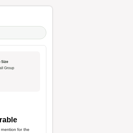
 Size
ll Group
rable
l mention for the