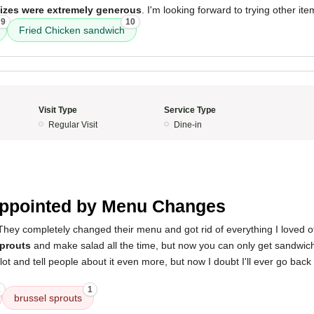
sizes were extremely generous
. I'm looking forward to trying other ite
9
10
Fried Chicken sandwich
Visit Type
Service Type
Regular Visit
Dine-in
ppointed by Menu Changes
They completely changed their menu and got rid of everything I loved off 
sprouts
and make salad all the time, but now you can only get sandwiche
ot and tell people about it even more, but now I doubt I'll ever go back
2
1
brussel sprouts