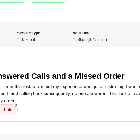
Service Type
Wait Time
Takeout
Short (6–15 min.)
5
swered Calls and a Missed Order
er from this restaurant, but my experience was quite frustrating. I was pl
en I tried calling back subsequently, no one answered. This lack of avail
y order.
2
ef hold