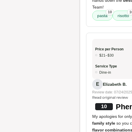
hands down the
best
Team!
10
1
pasta
risotto
Price per Person
$21–$30
Service Type
Dine-in
E
Elizabeth B.
Review date: 07/24/202
Read original review
Phen
10
My apologies for only
family style
so you ca
flavor combination