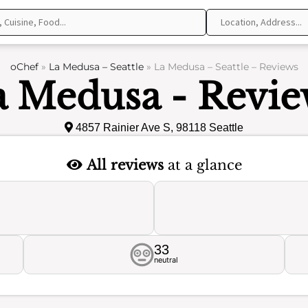
oChef
»
La Medusa – Seattle
»
La Medusa – Seattle – Reviews
a Medusa - Revie
4857 Rainier Ave S, 98118 Seattle
All reviews
at a glance
33
neutral