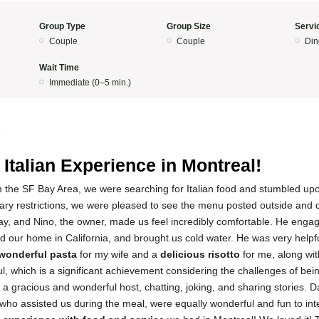
Group Type
Group Size
Servi
Couple
Couple
Din
Wait Time
Immediate (0–5 min.)
5
 Italian Experience in Montreal!
m the SF Bay Area, we were searching for Italian food and stumbled up
tary restrictions, we were pleased to see the menu posted outside and 
ay, and Nino, the owner, made us feel incredibly comfortable. He enga
 our home in California, and brought us cold water. He was very helpfu
wonderful pasta
for my wife and a
delicious risotto
for me, along with
, which is a significant achievement considering the challenges of bei
 a gracious and wonderful host, chatting, joking, and sharing stories. D
ho assisted us during the meal, were equally wonderful and fun to inte