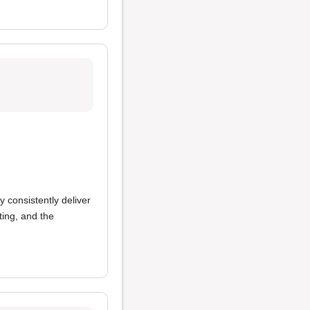
y consistently deliver
ing, and the