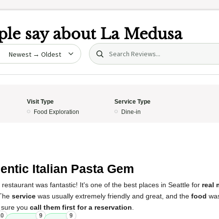
le say about
La Medusa
Search (title/text)
date
Visit Type
Service Type
Food Exploration
Dine-in
entic Italian Pasta Gem
restaurant was fantastic! It's one of the best places in Seattle for
real
 The
service
was usually extremely friendly and great, and the
food
was 
e sure you
call them first for a reservation
.
10
9
9