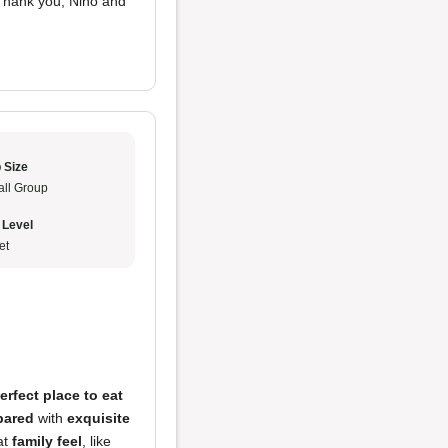
 Thank you, Nino and
 Size
ll Group
 Level
et
erfect place to eat
pared
with
exquisite
at
family feel
, like