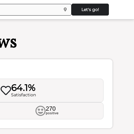
Let's go!
ws
64.1%
Satisfaction
270
positive