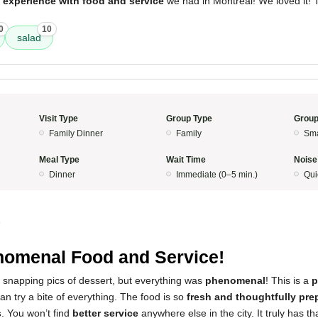
 experience with food and service
we had in Montreal! We loved it!
0
10
salad
Visit Type
Group Type
Group
Family Dinner
Family
Sma
Meal Type
Wait Time
Noise
Dinner
Immediate (0–5 min.)
Qui
5
omenal Food and Service!
 snapping pics of dessert, but everything was
phenomenal
! This is a
p
n try a bite of everything. The food is so
fresh and thoughtfully pre
s
. You won’t find
better service
anywhere else in the city. It truly has th