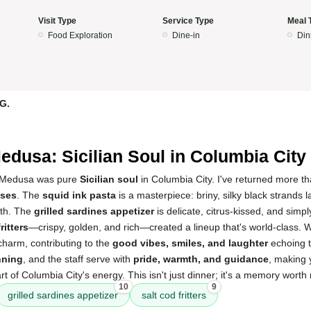
Visit Type
Service Type
Meal 
Food Exploration
Dine-in
Din
 G.
5
edusa: Sicilian Soul in Columbia City
a Medusa was pure
Sicilian soul
in Columbia City. I've returned more th
sses
. The
squid ink pasta
is a masterpiece: briny, silky black strands 
th. The
grilled sardines appetizer
is delicate, citrus-kissed, and simpl
ritters
—crispy, golden, and rich—created a lineup that's world-class. W
e charm, contributing to the
good vibes, smiles, and laughter
echoing t
nning
, and the staff serve with
pride, warmth, and guidance
, making y
t of Columbia City's energy. This isn't just dinner; it's a memory worth 
10
9
grilled sardines appetizer
salt cod fritters