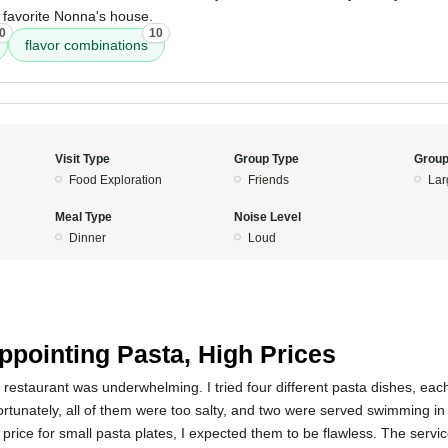
 favorite Nonna's house.
0
10
flavor combinations
Visit Type
Group Type
Group
Food Exploration
Friends
Lar
Meal Type
Noise Level
Dinner
Loud
5
ppointing Pasta, High Prices
 restaurant was underwhelming. I tried four different pasta dishes, ea
fortunately, all of them were too salty, and two were served swimming in 
 price for small pasta plates, I expected them to be flawless. The serv