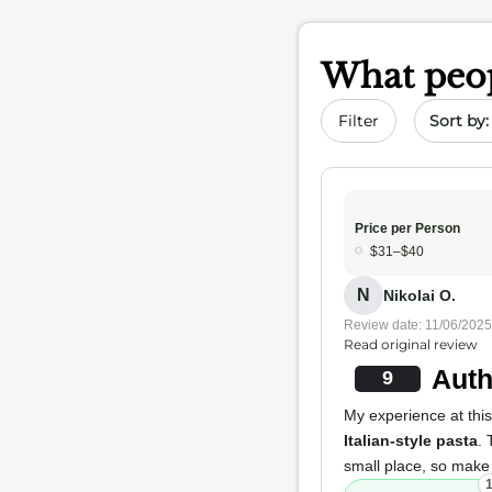
What peop
Sort by 
Filter
Price per Person
$31–$40
N
Nikolai O.
Review date: 11/06/2025
Read original review
Auth
9
My experience at this 
Italian-style pasta
.
small place, so mak