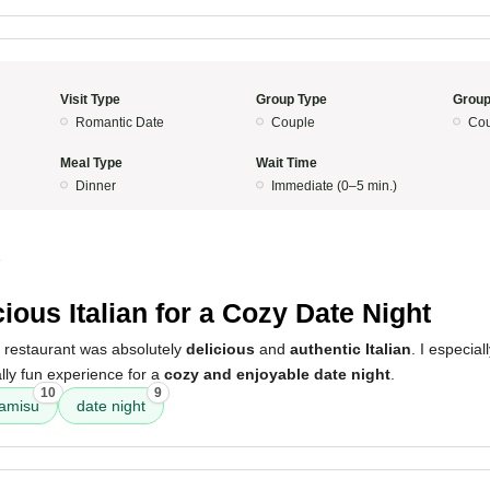
Visit Type
Group Type
Group
Romantic Date
Couple
Cou
Meal Type
Wait Time
Dinner
Immediate (0–5 min.)
5
cious Italian for a Cozy Date Night
s restaurant was absolutely
delicious
and
authentic Italian
. I especial
ally fun experience for a
cozy and enjoyable date night
.
10
9
ramisu
date night