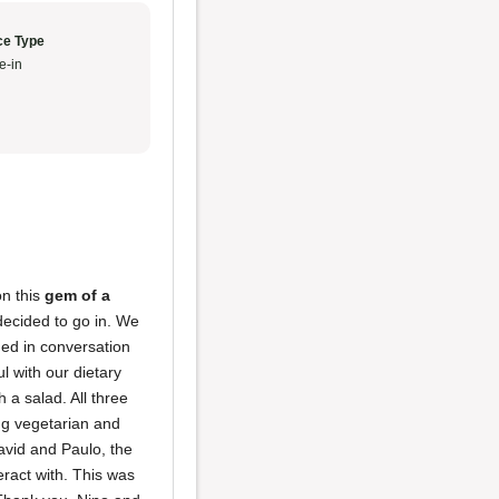
ce Type
e-in
on this
gem of a
decided to go in. We
ged in conversation
l with our dietary
 a salad. All three
ng vegetarian and
avid and Paulo, the
ract with. This was