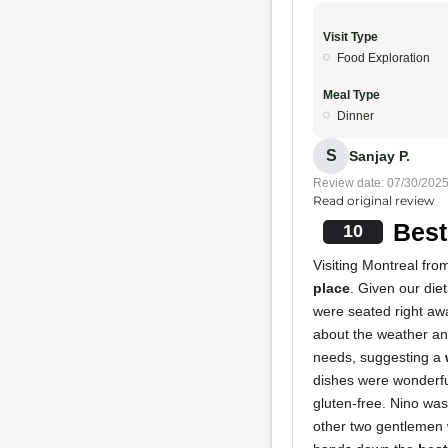
Visit Type
Food Exploration
Meal Type
Dinner
S
Sanjay P.
Review date: 07/30/202
Read original review
Best
10
Visiting Montreal fro
place
. Given our die
were seated right aw
about the weather and
needs, suggesting a
dishes were wonderful
gluten-free. Nino was
other two gentlemen w