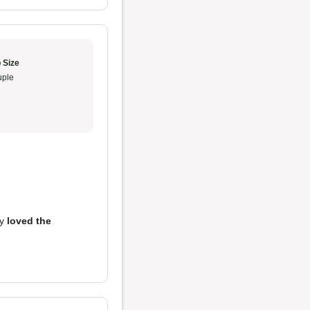
 Size
ple
ly
loved the