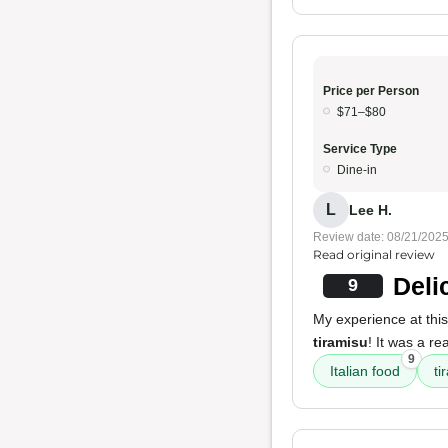
Price per Person
$71–$80
Service Type
Dine-in
L
Lee H.
Review date: 08/21/202
Read original review
Deli
9
My experience at thi
tiramisu
! It was a re
9
Italian food
ti