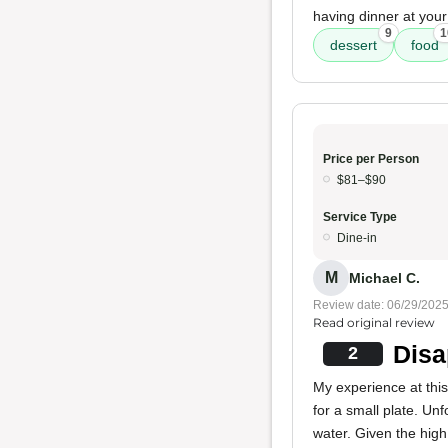
having dinner at your
9
1
dessert
food
Price per Person
$81–$90
Service Type
Dine-in
M
Michael C.
Review date: 06/29/202
Read original review
Disa
2
My experience at this
for a small plate. Un
water. Given the high