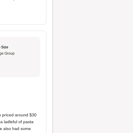
 Size
ge Group
ch priced around $30
a ladleful of pasta
ice also had some