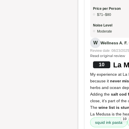
Price per Person
$71–$80
Noise Level
Moderate
W
Wellness A. F.
Review date: 08/23/202
Read original review
La M
10
My experience at L
because it
never mi
herbs and ocean dep
Adding the
salt cod f
close, it's part of th
The
wine list is stu
La Medusa is the hear
10
squid ink pasta