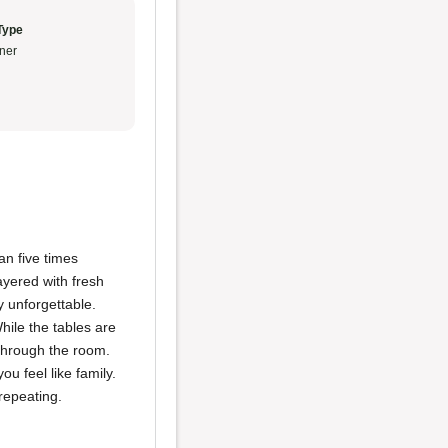
Type
ner
an five times
layered with fresh
y unforgettable.
hile the tables are
hrough the room.
ou feel like family.
repeating.