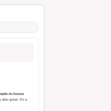
 made-in-house
also great. It’s a