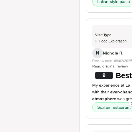
Italian-style pasta
Visit Type
Food Exploration
N
Nichole R.
Review date: 09/02/202
Read original review
Best 
9
My experience at La 
with their
ever-chan
atmosphere
was grea
Sicilian restaurant