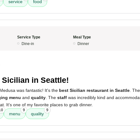
service
food
Service Type
Meal Type
Dine-in
Dinner
5
Sicilian in Seattle!
Medusa was fantastic! It's the
best Sicilian restaurant in Seattle
. The
ging menu
and
quality
. The
staff
was incredibly kind and accommodat
t. It's one of my favorite places to grab dinner.
10
9
9
menu
quality