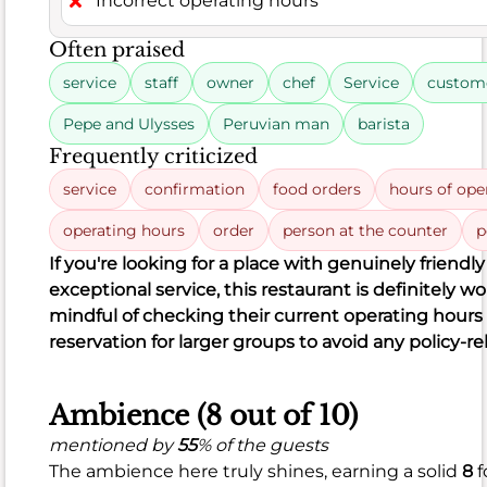
Incorrect operating hours
is
also
Often praised
fantastic
service
staff
owner
chef
Service
custome
at
94%
,
Pepe and Ulysses
Peruvian man
barista
backed
Frequently criticized
by
service
confirmation
food orders
hours of ope
an
impressive
operating hours
order
person at the counter
p
281
If you're looking for a place with genuinely friendly
positive
exceptional service, this restaurant is definitely wor
remarks
mindful of checking their current operating hour
out
reservation for larger groups to avoid any policy-re
of
299
Ambience (8 out of 10)
total.
Guests
mentioned by
55
% of the guests
consistently
The ambience here truly shines, earning a solid
8
f