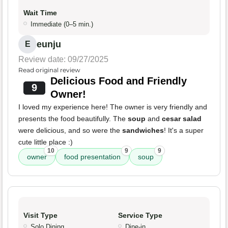
Wait Time
Immediate (0–5 min.)
eunju
E
Review date: 09/27/2025
Read original review
Delicious Food and Friendly
9
Owner!
I loved my experience here! The owner is very friendly and
presents the food beautifully. The
soup
and
cesar salad
were delicious, and so were the
sandwiches
! It's a super
cute little place :)
10
9
9
owner
food presentation
soup
Visit Type
Service Type
Solo Dining
Dine-in