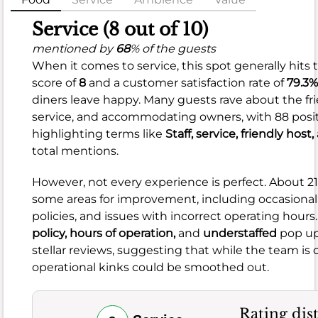
Food
Service (8 out of 10)
(8.9
mentioned by
68
% of the guests
When it comes to service, this spot generally hits 
out
score of
8
and a customer satisfaction rate of
79.3%
of
diners leave happy. Many guests rave about the frie
10)
service, and accommodating owners, with 88 posi
highlighting terms like
Staff,
service,
friendly host,
mentioned
total mentions.
by
93
%
However, not every experience is perfect. About 
of
some areas for improvement, including occasional s
the
policies, and issues with incorrect operating hours
guests
policy,
hours of operation,
and
understaffed
pop up 
When
stellar reviews, suggesting that while the team is
it
operational kinks could be smoothed out.
comes
to
the
Rating dis