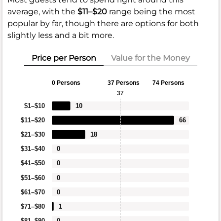
average, with the
$11–$20
range being the most
popular by far, though there are options for both
slightly less and a bit more.
Price per Person
Value for the Money
0 Persons
37 Persons
74 Persons
37
$1–$10
10
$11–$20
66
$21–$30
18
$31–$40
0
$41–$50
0
$51–$60
0
$61–$70
0
$71–$80
1
$81–$90
0