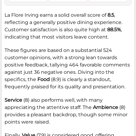
La Flore Irving earns a solid overall score of
8.5
,
reflecting a generally positive dining experience.
Customer satisfaction is also quite high at
88.5%
,
indicating that most visitors leave content.
These figures are based on a substantial 524
customer opinions, with a strong lean towards
positive feedback, tallying 464 favorable comments
against just 36 negative ones. Diving into the
specifics, the
Food
(8.9) is clearly a standout,
frequently praised for its quality and presentation.
Service
(8) also performs well, with many
appreciating the attentive staff. The
Ambience
(8)
provides a pleasant backdrop, though some minor
points were raised.
Finally,
Value
(7.9) is considered good, offering