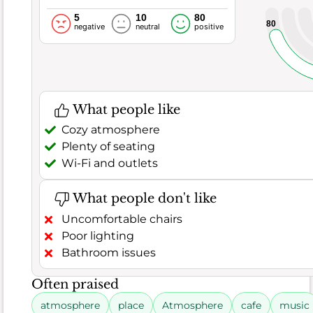
in
5
10
80
every
80
negative
neutral
positive
dish.
However,
a
tiny
What people like
handful
Cozy atmosphere
of
Plenty of seating
7
Wi-Fi and outlets
comments
did
What people don't like
point
Uncomfortable chairs
out
Poor lighting
some
Bathroom issues
minor
issues.
Often praised
A
few
atmosphere
place
Atmosphere
cafe
music