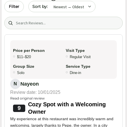
Sort by date
Filter
Search (title/text)
Price per Person
Visit Type
$11–$20
Regular Visit
Group Size
Service Type
Solo
Dine-in
Nayeon
N
Review date: 10/01/2025
Read original review
Cozy Spot with a Welcoming
9
Owner
My experience at this restaurant was incredibly warm and
welcoming, largely thanks to Pepe, the owner. In a city