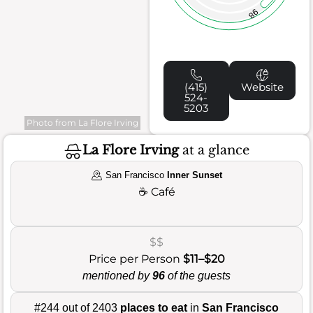
98
(415)
Website
524-
5203
Photo from La Flore Irving
La Flore Irving
at a glance
San Francisco
Inner Sunset
☕
Café
$$
Price per Person
$11–$20
mentioned by
96
of the guests
#244 out of 2403
places to eat
in
San Francisco