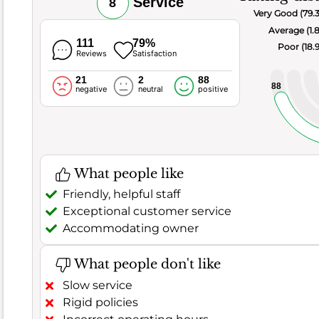
Service
8
food,
Very Good (79.
this
Average (1.
spot
111
79%
Poor (18.
Reviews
Satisfaction
truly
shines
21
2
88
88
negative
neutral
positive
with
an
excellent
score
of
What people like
8.9
,
reflecting
Friendly, helpful staff
a
Exceptional customer service
top-
Accommodating owner
tier
culinary
What people don't like
experience.
Slow service
Customer
Rigid policies
satisfaction