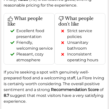
reasonable pricing for the experience.
What people
What people
like
don't like
Excellent food
Strict service
presentation
policies
Friendly,
Unsanitary
welcoming service
bathroom
Pleasant, cozy
Inconsistent
atmosphere
operating hours
If you’re seeking a spot with genuinely well-
prepared food and a welcoming staff, La Flore Irving
is certainly worth considering. The overall positive
sentiment and a strong
Recommendation Score
of
8.7
suggest that most visitors have a very satisfying
experience.