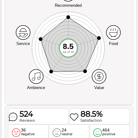
Recommended
Service
Food
8.5
out of 10
Ambience
Value
524
88.5%
Reviews
Satisfaction
36
24
464
negative
neutral
positive