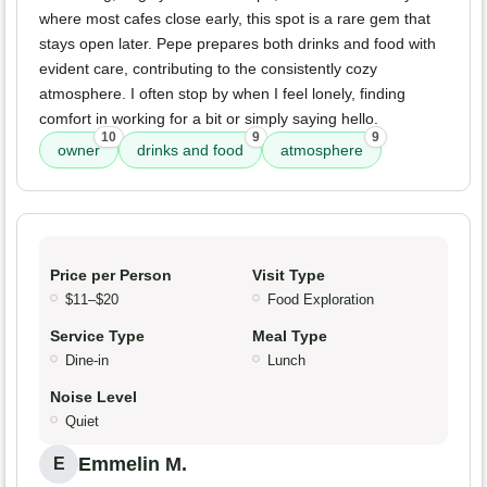
where most cafes close early, this spot is a rare gem that
stays open later. Pepe prepares both drinks and food with
evident care, contributing to the consistently cozy
atmosphere. I often stop by when I feel lonely, finding
comfort in working for a bit or simply saying hello.
10
9
9
owner
drinks and food
atmosphere
Price per Person
Visit Type
$11–$20
Food Exploration
Service Type
Meal Type
Dine-in
Lunch
Noise Level
Quiet
Emmelin M.
E