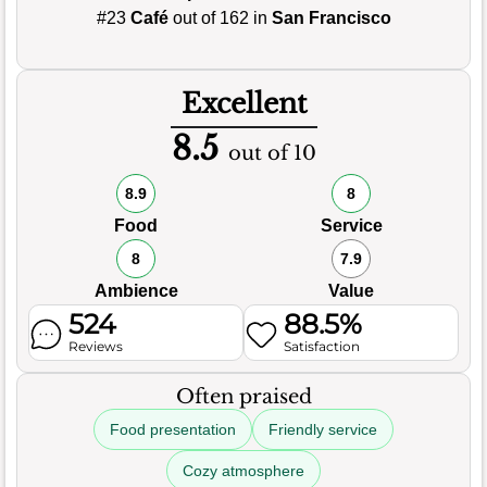
#23
Café
out of 162 in
San Francisco
Excellent
8.5
out of 10
8.9
8
Food
Service
8
7.9
Ambience
Value
524
88.5%
Reviews
Satisfaction
Often praised
Food presentation
Friendly service
Cozy atmosphere