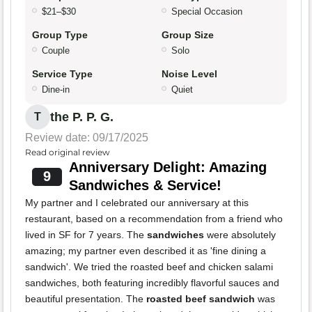
$21–$30
Special Occasion
Group Type
Group Size
Couple
Solo
Service Type
Noise Level
Dine-in
Quiet
the P. P. G.
T
Review date: 09/17/2025
Read original review
Anniversary Delight: Amazing
9
Sandwiches & Service!
My partner and I celebrated our anniversary at this
restaurant, based on a recommendation from a friend who
lived in SF for 7 years. The
sandwiches
were absolutely
amazing; my partner even described it as 'fine dining a
sandwich'. We tried the roasted beef and chicken salami
sandwiches, both featuring incredibly flavorful sauces and
beautiful presentation. The
roasted beef sandwich
was