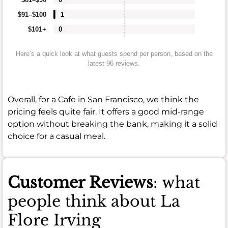
$91–$100
1
$101+
0
Here’s a quick look at what guests spend per person, based on the
latest 96 reviews.
Overall, for a Cafe in San Francisco, we think the
pricing feels quite fair. It offers a good mid-range
option without breaking the bank, making it a solid
choice for a casual meal.
Customer Reviews
: what
people think about La
Flore Irving