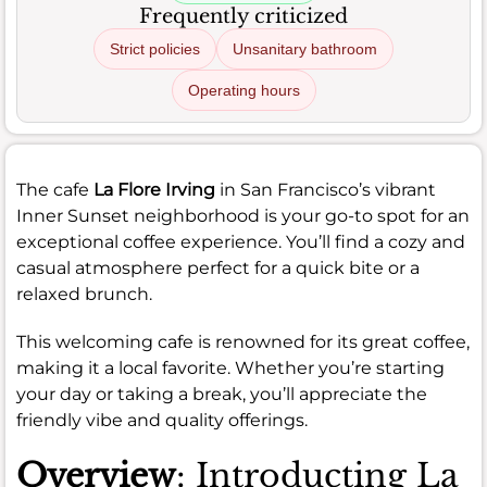
Frequently criticized
Strict policies
Unsanitary bathroom
Operating hours
The cafe
La Flore Irving
in San Francisco’s vibrant
Inner Sunset neighborhood is your go-to spot for an
exceptional coffee experience. You’ll find a cozy and
casual atmosphere perfect for a quick bite or a
relaxed brunch.
This welcoming cafe is renowned for its great coffee,
making it a local favorite. Whether you’re starting
your day or taking a break, you’ll appreciate the
friendly vibe and quality offerings.
Overview
: Introducting La