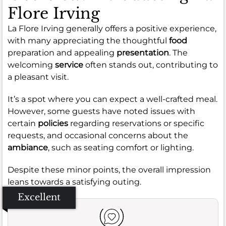
Flore Irving
La Flore Irving generally offers a positive experience,
with many appreciating the thoughtful
food
preparation and appealing
presentation
. The
welcoming
service
often stands out, contributing to
a pleasant visit.
It’s a spot where you can expect a well-crafted meal.
However, some guests have noted issues with
certain
policies
regarding reservations or specific
requests, and occasional concerns about the
ambiance
, such as seating comfort or lighting.
Despite these minor points, the overall impression
leans towards a satisfying outing.
Excellent