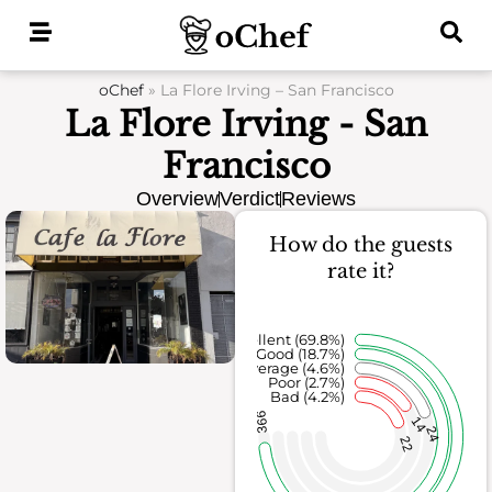
Skip
to
content
oChef
»
La Flore Irving – San Francisco
La Flore Irving - San
Francisco
Overview
Verdict
Reviews
How do the guests
rate it?
Excellent (69.8%)
Good (18.7%)
Average (4.6%)
Poor (2.7%)
Bad (4.2%)
366
14
24
22