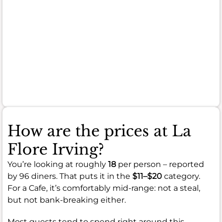
here
is
overwhelmingly
positive
and
highly
recommended.
How are the prices at La
Flore Irving?
You’re looking at roughly
18
per person – reported
by 96 diners. That puts it in the
$11–$20
category.
For a Cafe, it’s comfortably mid-range: not a steal,
but not bank-breaking either.
Most guests tend to spend right around this