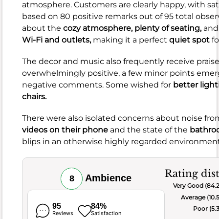
rave
atmosphere. Customers are clearly happy, with sat
about
based on 80 positive remarks out of 95 total obser
the
about the
cozy atmosphere,
plenty of seating,
and
delicious
Wi-Fi and outlets,
making it a perfect
quiet spot
fo
sandwiches,
wraps,
The decor and music also frequently receive praise
and
overwhelmingly positive, a few minor points emer
breakfast
negative comments. Some wished for
better ligh
offerings,
chairs.
often
highlighting
There were also isolated concerns about noise fr
the
videos on their phone
and the state of the
bathro
beautiful
blips in an otherwise highly regarded environment
presentation,
fresh
Rating dis
ingredients,
Ambience
8
Very Good (84.
and
Average (10.
amazing
95
84%
Poor (5.
flavor
Reviews
Satisfaction