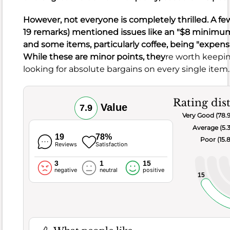
burrito
However, not everyone is completely thrilled. A fe
or
19 remarks) mentioned issues like an "$8 minimu
a
and some items, particularly coffee, being "expensiv
pastrami
While these are minor points, they
re worth keepin
sandwich
looking for absolute bargains on every single item.
with
an
overpowering
Rating dis
Value
7.9
relish.
Very Good (78.
These
Average (5.
seem
19
78%
Poor (15.
Reviews
Satisfaction
to
be
3
1
15
rare
negative
neutral
positive
15
exceptions,
given
the
overwhelmingly