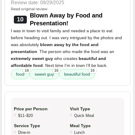
Review date: 09/29/2025
Read original review
Blown Away by Food and
10
Presentation!
I was in town to visit family and needed a place to eat
before heading out. I was very intrigued by the photos and
was absolutely
blown away by the food and
presentation
. The person who made the food was an
extremely sweet guy
who creates
beautiful and
affordable food
. Next time I’m in town I’ll be back.
10
10
10
food
sweet guy
beautiful food
Price per Person
Visit Type
$11–$20
Quick Meal
Service Type
Meal Type
Dine-in
Lunch