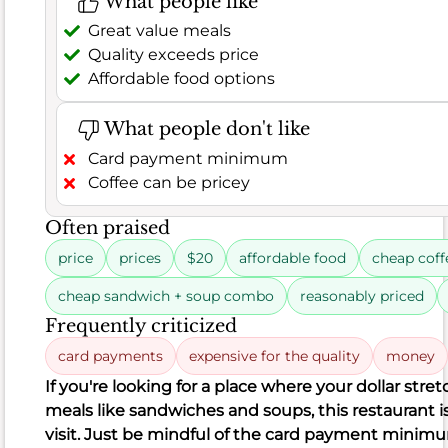
What people like
positive
feedback
Great value meals
on
Quality exceeds price
the
Affordable food options
food's
quality
What people don't like
and
Card payment minimum
taste.
Coffee can be pricey
Often praised
Rating
8.9
price
prices
$20
affordable food
cheap coff
distribution
Food
cheap sandwich + soup combo
reasonably priced
Frequently criticized
299
94%
 Good (94%)
erage (3.7%)
Poor (2.3%)
Reviews
Satisfaction
card payments
expensive for the quality
money
11
7
281
7
11
281
If you're looking for a place where your dollar stretc
negative
neutral
positive
meals like sandwiches and soups, this restaurant is
visit. Just be mindful of the card payment minim