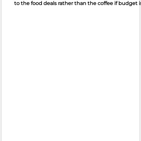
to the food deals rather than the coffee if budget is
What
people
like
Beautiful
food
presentation
Fresh,
flavorful
ingredients
Delicious
sandwiches,
wraps
What
people