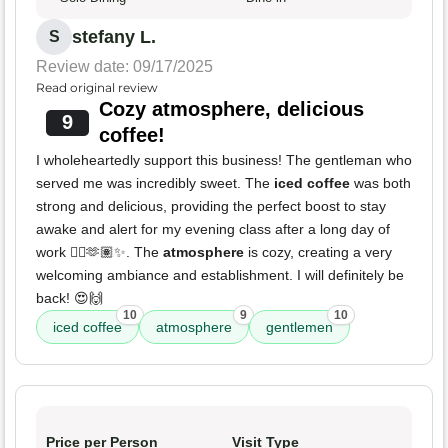
stefany L.
S
Review date: 09/17/2025
Read original review
Cozy atmosphere, delicious
9
coffee!
I wholeheartedly support this business! The gentleman who
served me was incredibly sweet. The
iced coffee
was both
strong and delicious, providing the perfect boost to stay
awake and alert for my evening class after a long day of
work 😵‍💫🫶🏽✨. The
atmosphere
is cozy, creating a very
welcoming ambiance and establishment. I will definitely be
back! 😍🙌
10
9
10
iced coffee
atmosphere
gentlemen
Price per Person
Visit Type