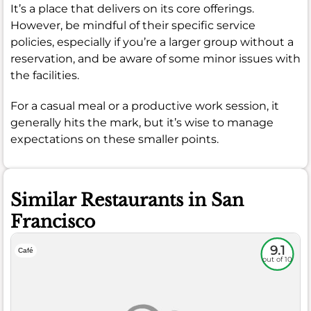
It’s a place that delivers on its core offerings.
However, be mindful of their specific service
policies, especially if you’re a larger group without a
reservation, and be aware of some minor issues with
the facilities.
For a casual meal or a productive work session, it
generally hits the mark, but it’s wise to manage
expectations on these smaller points.
Similar Restaurants in San
Francisco
9.1
Café
out of 10