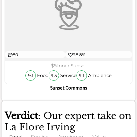
80
98.8%
$$
Inner Sunset
Food
Service
Ambience
9.1
9.5
9.1
Sunset Commons
Verdict
: Our expert take on
La Flore Irving
Food
Service
Ambience
Value