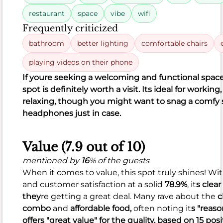
found
restaurant
space
vibe
wifi
the
Frequently criticized
coffee
or
bathroom
better lighting
comfortable chairs
latte
playing videos on their phone
not
If you
re seeking a welcoming and functional space 
quite
spot is definitely worth a visit. It
s ideal for working,
to
relaxing, though you might want to snag a comfy 
their
headphones just in case.
liking,
and
there
Value (7.9 out of 10)
were
mentioned by
16
% of the guests
isolated
When it comes to value, this spot truly shines! Wi
mentions
and customer satisfaction at a solid
78.9%
, it
s clear
of
they
re getting a great deal. Many rave about the
c
a
combo
and
affordable food,
often noting it
s "reas
soggy
offers "great value" for the quality, based on 15 pos
breakfast