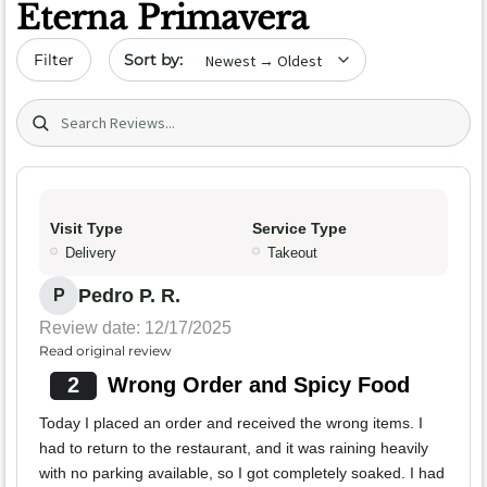
Eterna Primavera
Sort by date
Filter
Search (title/text)
Visit Type
Service Type
Delivery
Takeout
Pedro P. R.
P
Review date: 12/17/2025
Read original review
2
Wrong Order and Spicy Food
Today I placed an order and received the wrong items. I
had to return to the restaurant, and it was raining heavily
with no parking available, so I got completely soaked. I had