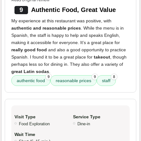
9
Authentic Food, Great Value
My experience at this restaurant was positive, with
authentic and reasonable prices
. While the menu is in
Spanish, the staff is happy to help and speaks English,
making it accessible for everyone. It's a great place for
really good food
and also a good opportunity to practice
Spanish. I found it to be a great place for
takeout
, though
perhaps less so for dining in. They also offer a variety of
great Latin sodas
.
9
9
8
authentic food
reasonable prices
staff
Visit Type
Service Type
Food Exploration
Dine-in
Wait Time