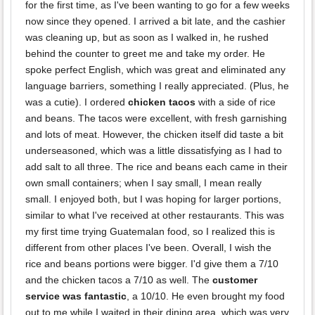
for the first time, as I've been wanting to go for a few weeks
now since they opened. I arrived a bit late, and the cashier
was cleaning up, but as soon as I walked in, he rushed
behind the counter to greet me and take my order. He
spoke perfect English, which was great and eliminated any
language barriers, something I really appreciated. (Plus, he
was a cutie). I ordered
chicken tacos
with a side of rice
and beans. The tacos were excellent, with fresh garnishing
and lots of meat. However, the chicken itself did taste a bit
underseasoned, which was a little dissatisfying as I had to
add salt to all three. The rice and beans each came in their
own small containers; when I say small, I mean really
small. I enjoyed both, but I was hoping for larger portions,
similar to what I've received at other restaurants. This was
my first time trying Guatemalan food, so I realized this is
different from other places I've been. Overall, I wish the
rice and beans portions were bigger. I'd give them a 7/10
and the chicken tacos a 7/10 as well. The
customer
service was fantastic
, a 10/10. He even brought my food
out to me while I waited in their dining area, which was very