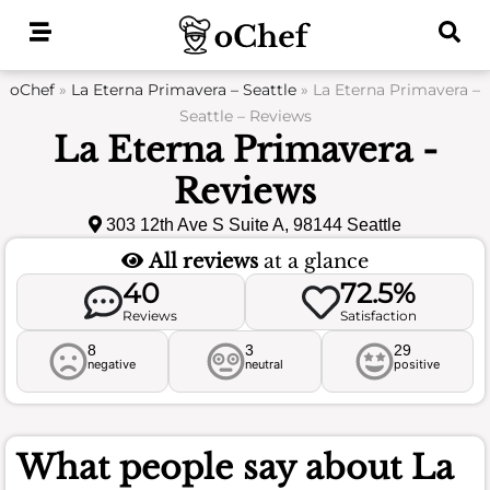
Skip
to
content
oChef
»
La Eterna Primavera – Seattle
»
La Eterna Primavera –
Seattle – Reviews
La Eterna Primavera -
Reviews
303 12th Ave S Suite A, 98144 Seattle
All reviews
at a glance
40
72.5%
Reviews
Satisfaction
8
3
29
negative
neutral
positive
What people say about
La