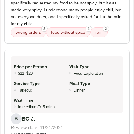
specifically requested my food to be not spicy, but it was
made very spicy. I understand many people enjoy chili, but
not everyone does, and I specifically asked for it to be mild
for my child.
2
1
2
wrong orders
food without spice
rain
Price per Person
Visit Type
$11–$20
Food Exploration
Service Type
Meal Type
Takeout
Dinner
Wait Time
Immediate (0–5 min.)
BC J.
B
Review date: 11/25/2025
Read original review