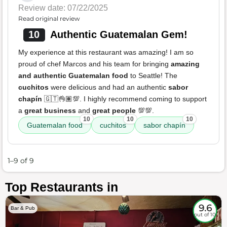
Review date: 07/22/2025
Read original review
10
Authentic Guatemalan Gem!
My experience at this restaurant was amazing! I am so
proud of chef Marcos and his team for bringing
amazing
and authentic Guatemalan food
to Seattle! The
cuchitos
were delicious and had an authentic
sabor
chapín
🇬🇹👌🏽💯. I highly recommend coming to support
a
great business
and
great people
💯💯.
10
10
10
Guatemalan food
cuchitos
sabor chapín
1–9 of 9
Top Restaurants in
9.6
Bar & Pub
out of 10