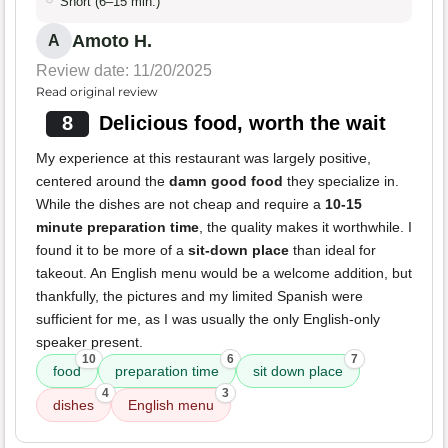
Short (6–15 min.)
Amoto H.
A
Review date: 11/20/2025
Read original review
8
Delicious food, worth the wait
My experience at this restaurant was largely positive,
centered around the
damn good food
they specialize in.
While the dishes are not cheap and require a
10-15
minute preparation time
, the quality makes it worthwhile. I
found it to be more of a
sit-down place
than ideal for
takeout. An English menu would be a welcome addition, but
thankfully, the pictures and my limited Spanish were
sufficient for me, as I was usually the only English-only
speaker present.
10
6
7
food
preparation time
sit down place
4
3
dishes
English menu