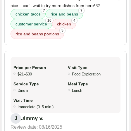
nice. I can't wait to try more dishes from here! 🩷
7
7
chicken tacos
rice and beans
10
4
customer service
chicken
5
rice and beans portions
Price per Person
Visit Type
$21–$30
Food Exploration
Service Type
Meal Type
Dine-in
Lunch
Wait Time
Immediate (0–5 min.)
Jimmy V.
J
Review date: 08/16/2025