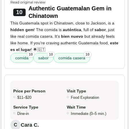
Read original review
Authentic Guatemalan Gem in
10
Chinatown
This Guatemala spot in Chinatown, close to Jackson, is a
hidden gem
! The comida is
auténtica
, full of
sabor
, just
like real comida casera. It's
bien nuevo
but already feels
like home. If you’re craving authentic Guatemala food,
este
es el lugar
! 🌟🇬🇹
10
10
10
comida
sabor
comida casera
Price per Person
Visit Type
$11–$20
Food Exploration
Service Type
Wait Time
Dine-in
Immediate (0–5 min.)
Cara C.
C