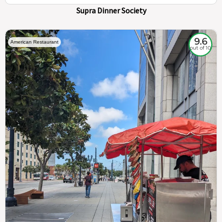
Supra Dinner Society
9.6
American Restaurant
out of 10