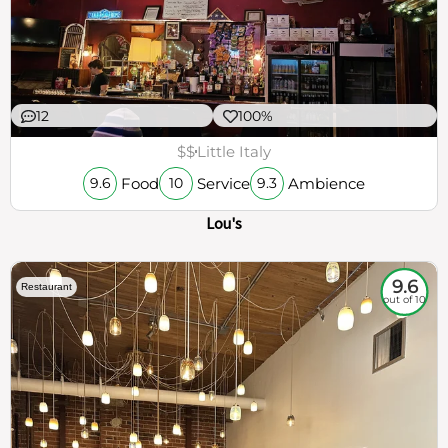
12
100%
$$
Little Italy
Food
Service
Ambience
9.6
10
9.3
Lou's
9.6
Restaurant
out of 10