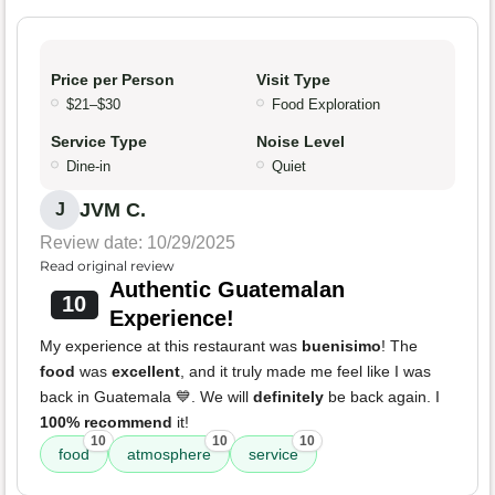
Price per Person
Visit Type
$21–$30
Food Exploration
Service Type
Noise Level
Dine-in
Quiet
JVM C.
J
Review date: 10/29/2025
Read original review
Authentic Guatemalan
10
Experience!
My experience at this restaurant was
buenisimo
! The
food
was
excellent
, and it truly made me feel like I was
back in Guatemala 💙. We will
definitely
be back again. I
100% recommend
it!
10
10
10
food
atmosphere
service