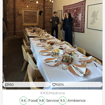
150
100%
€€€
Madrona
Food
Service
Ambience
9.6
9.8
9.5