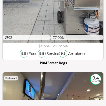
73
100%
$
Core-Columbia
Food
Service
Ambience
9.5
9.8
9.3
1904 Street Dogs
9.4
Restaurant
out of 10