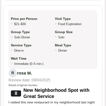
Price per Person
Visit Type
$21–$30
Food Exploration
Group Type
Group Size
Solo Dinner
Solo
Service Type
Meal Type
Dine-in
Dinner
Wait Time
Immediate (0–5 min.)
rosa M.
R
Review date: 09/04/2025
Read original review
New Neighborhood Spot with
8
Great Service
I visited this new restaurant in my neighborhood last night