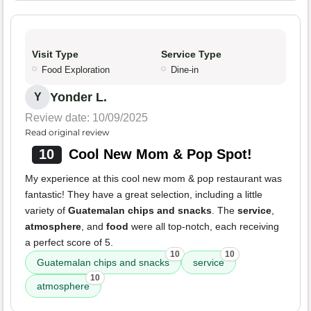
Visit Type
Service Type
Food Exploration
Dine-in
Yonder L.
Y
Review date: 10/09/2025
Read original review
10
Cool New Mom & Pop Spot!
My experience at this cool new mom & pop restaurant was
fantastic! They have a great selection, including a little
variety of
Guatemalan chips and snacks
. The
service
,
atmosphere
, and
food
were all top-notch, each receiving
a perfect score of 5.
10
10
Guatemalan chips and snacks
service
10
atmosphere