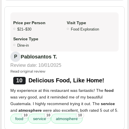
Price per Person
Visit Type
$21–$30
Food Exploration
Service Type
Dine-in
Pablosantos T.
P
Review date: 10/01/2025
Read original review
10
Delicious Food, Like Home!
My experience at this restaurant was fantastic! The
food
was very good, and it reminded me of my beautiful
Guatemala. I highly recommend trying it out. The
service
and
atmosphere
were also excellent, both rated 5 out of 5.
10
10
10
food
service
atmosphere