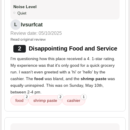
Noise Level
Quiet
lvsurfcat
L
Review date: 05/10/2025
Read original review
2
Disappointing Food and Service
I'm questioning how this place received a 4. 1-star rating.
My experience was that it's only good for a quick grocery
run. I wasn't even greeted with a 'hi' or 'hello' by the
cashier. The
food
was bland, and the
shrimp paste
was
equally uninspired. This was on Sunday, May 10th,
between 2-4 pm.
2
2
1
food
shrimp paste
cashier