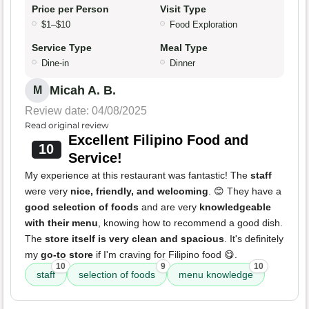
Price per Person
Visit Type
$1–$10
Food Exploration
Service Type
Meal Type
Dine-in
Dinner
Micah A. B.
M
Review date: 04/08/2025
Read original review
Excellent Filipino Food and
10
Service!
My experience at this restaurant was fantastic! The
staff
were very
nice, friendly, and welcoming
. 😊 They have a
good selection of foods
and are very
knowledgeable
with their menu
, knowing how to recommend a good dish.
The
store itself is very clean and spacious
. It's definitely
my
go-to store
if I'm craving for Filipino food 😋.
10
9
10
staff
selection of foods
menu knowledge