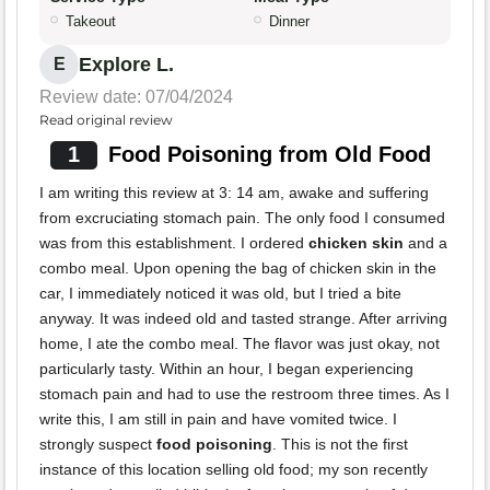
Takeout
Dinner
Explore L.
E
Review date: 07/04/2024
Read original review
1
Food Poisoning from Old Food
I am writing this review at 3: 14 am, awake and suffering
from excruciating stomach pain. The only food I consumed
was from this establishment. I ordered
chicken skin
and a
combo meal. Upon opening the bag of chicken skin in the
car, I immediately noticed it was old, but I tried a bite
anyway. It was indeed old and tasted strange. After arriving
home, I ate the combo meal. The flavor was just okay, not
particularly tasty. Within an hour, I began experiencing
stomach pain and had to use the restroom three times. As I
write this, I am still in pain and have vomited twice. I
strongly suspect
food poisoning
. This is not the first
instance of this location selling old food; my son recently