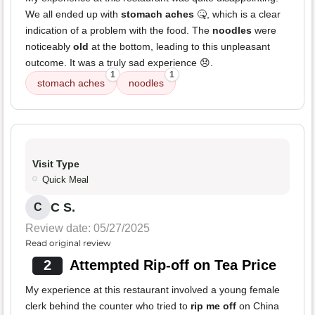
We all ended up with
stomach aches
🤒, which is a clear
indication of a problem with the food. The
noodles
were
noticeably
old
at the bottom, leading to this unpleasant
outcome. It was a truly sad experience 😞.
1
1
stomach aches
noodles
Visit Type
Quick Meal
C S.
C
Review date: 05/27/2025
Read original review
2
Attempted Rip-off on Tea Price
My experience at this restaurant involved a young female
clerk behind the counter who tried to
rip me off
on China