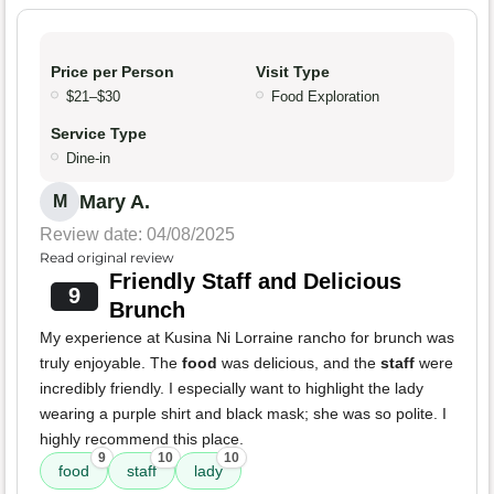
Price per Person
Visit Type
$21–$30
Food Exploration
Service Type
Dine-in
Mary A.
M
Review date: 04/08/2025
Read original review
Friendly Staff and Delicious
9
Brunch
My experience at Kusina Ni Lorraine rancho for brunch was
truly enjoyable. The
food
was delicious, and the
staff
were
incredibly friendly. I especially want to highlight the lady
wearing a purple shirt and black mask; she was so polite. I
highly recommend this place.
9
10
10
food
staff
lady