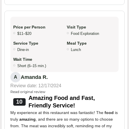
Price per Person
Visit Type
$11–$20
Food Exploration
Service Type
Meal Type
Dine-in
Lunch
Wait Time
Short (6–15 min.)
Amanda R.
A
Review date: 12/17/2024
Read original review
Amazing Food and Fast,
10
Friendly Service!
My experience at this restaurant was fantastic! The
food
is
truly
amazing
, and there are so many options to choose
from. The meat was incredibly soft, reminding me of my