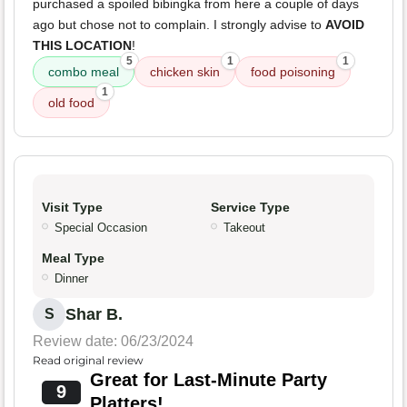
purchased a spoiled bibingka from here a couple of days
ago but chose not to complain. I strongly advise to
AVOID
THIS LOCATION
!
5
1
1
combo meal
chicken skin
food poisoning
1
old food
Visit Type
Service Type
Special Occasion
Takeout
Meal Type
Dinner
Shar B.
S
Review date: 06/23/2024
Read original review
Great for Last-Minute Party
9
Platters!