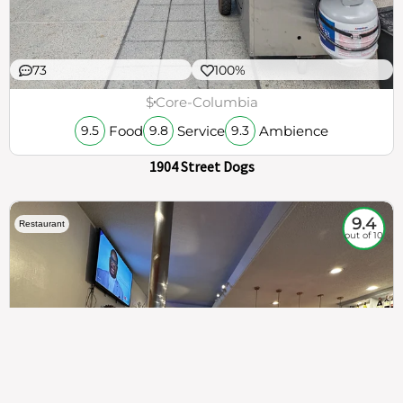
73
100%
$
Core-Columbia
Food
Service
Ambience
9.5
9.8
9.3
1904 Street Dogs
9.4
Restaurant
out of 10