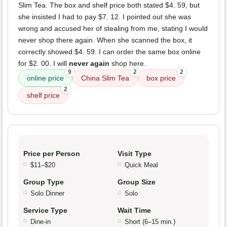
Slim Tea. The box and shelf price both stated $4. 59, but
she insisted I had to pay $7. 12. I pointed out she was
wrong and accused her of stealing from me, stating I would
never shop there again. When she scanned the box, it
correctly showed $4. 59. I can order the same box online
for $2. 00. I will
never again
shop here.
9
2
2
online price
China Slim Tea
box price
2
shelf price
Price per Person
Visit Type
$11–$20
Quick Meal
Group Type
Group Size
Solo Dinner
Solo
Service Type
Wait Time
Dine-in
Short (6–15 min.)