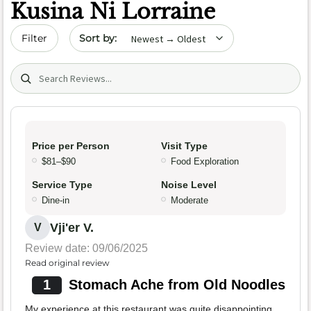
Kusina Ni Lorraine
Sort by date
Filter
Search (title/text)
Price per Person
Visit Type
$81–$90
Food Exploration
Service Type
Noise Level
Dine-in
Moderate
Vji'er V.
V
Review date: 09/06/2025
Read original review
1
Stomach Ache from Old Noodles
My experience at this restaurant was quite disappointing.