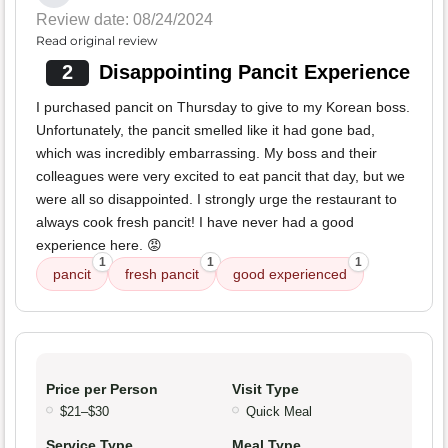
Review date: 08/24/2024
Read original review
2
Disappointing Pancit Experience
I purchased pancit on Thursday to give to my Korean boss.
Unfortunately, the pancit smelled like it had gone bad,
which was incredibly embarrassing. My boss and their
colleagues were very excited to eat pancit that day, but we
were all so disappointed. I strongly urge the restaurant to
always cook fresh pancit! I have never had a good
experience here. 😡
1
1
1
pancit
fresh pancit
good experienced
Price per Person
Visit Type
$21–$30
Quick Meal
Service Type
Meal Type