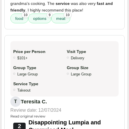
grandma's cooking. The
service
was also very
fast and
friendly
. I highly recommend this place!
10
9
10
food
options
meat
Price per Person
Visit Type
$101+
Delivery
Group Type
Group Size
Large Group
Large Group
Service Type
Takeout
Teresita C.
T
Review date: 12/07/2024
Read original review
Disappointing Lumpia and
2