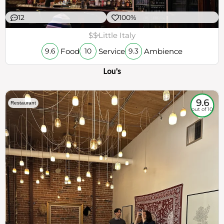
12
100%
$$
Little Italy
Food
Service
Ambience
9.6
10
9.3
Lou's
9.6
Restaurant
out of 10