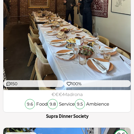
150
100%
€€€
Madrona
Food
Service
Ambience
9.6
9.8
9.5
Supra Dinner Society