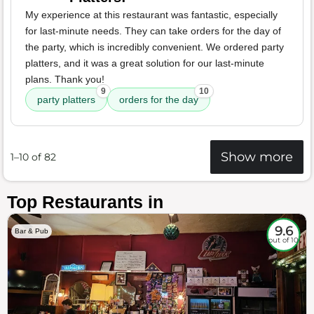
My experience at this restaurant was fantastic, especially
for last-minute needs. They can take orders for the day of
the party, which is incredibly convenient. We ordered party
platters, and it was a great solution for our last-minute
plans. Thank you!
9
10
party platters
orders for the day
Show more
1–10 of 82
Top Restaurants in
9.6
Bar & Pub
out of 10