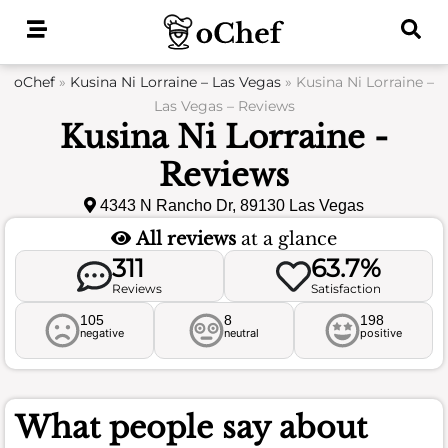
Skip
to
content
oChef
»
Kusina Ni Lorraine – Las Vegas
»
Kusina Ni Lorraine –
Las Vegas – Reviews
Kusina Ni Lorraine -
Reviews
4343 N Rancho Dr, 89130 Las Vegas
All reviews
at a glance
311
63.7%
Reviews
Satisfaction
105
8
198
negative
neutral
positive
What people say about