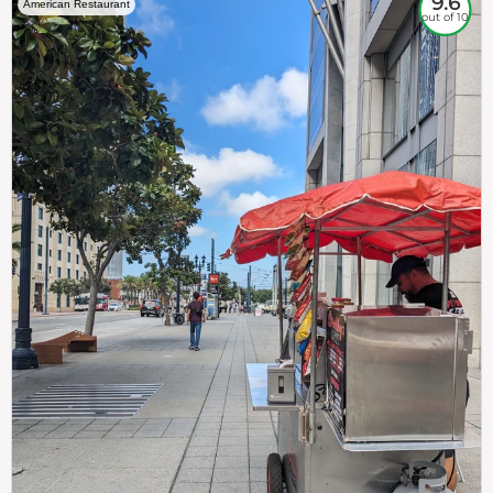
9.6
American Restaurant
out of 10