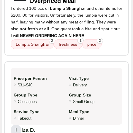
Overpriced Meal
I ordered 100 pcs of
Lumpia Shanghai
and other items for
$200. 00 for visitors. Unfortunately, the lumpia were cut in
half, leaving many without any meat or filling. They were
also
not fresh at all
. One guest took a bite and spat it out.
I will
NEVER ORDERING AGAIN HERE
.
2
1
2
Lumpia Shanghai
freshness
price
Price per Person
Visit Type
$31–$40
Delivery
Group Type
Group Size
Colleagues
Small Group
Service Type
Meal Type
Takeout
Dinner
Iza D.
I