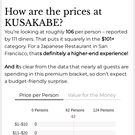
How are the prices at
KUSAKABE?
You’re looking at roughly
106
per person – reported
by 111 diners. That puts it squarely in the
$101+
category. For a Japanese Restaurant in San
Francisco, that
s definitely a higher-end experience!
And it
s clear from the data that nearly all guests are
spending in this premium bracket, so don’t expect
a budget-friendly surprise.
Price per Person
Value for the Money
0 Persons
62 Persons
124 Persons
62
$1–$10
0
$11–$20
0