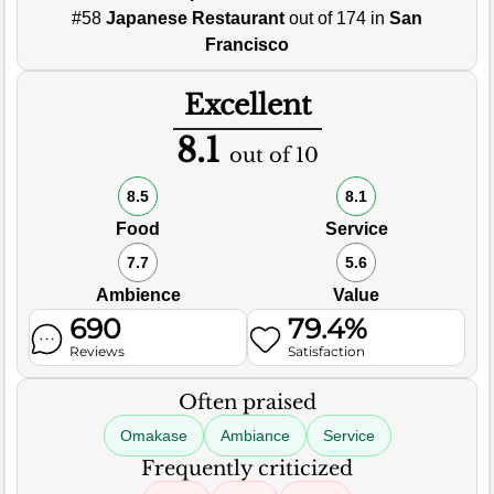
#58
Japanese Restaurant
out of 174 in
San
Francisco
Excellent
8.1
out of 10
8.5
8.1
Food
Service
7.7
5.6
Ambience
Value
690
79.4%
Reviews
Satisfaction
Often praised
Omakase
Ambiance
Service
Frequently criticized