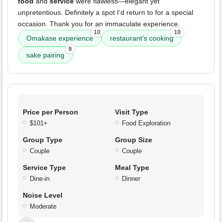
food
and
service
were flawless—elegant yet
unpretentious. Definitely a spot I’d return to for a special
occasion. Thank you for an immaculate experience.
10
10
Omakase experience
restaurant’s cooking
9
sake pairing
Price per Person
Visit Type
$101+
Food Exploration
Group Type
Group Size
Couple
Couple
Service Type
Meal Type
Dine-in
Dinner
Noise Level
Moderate