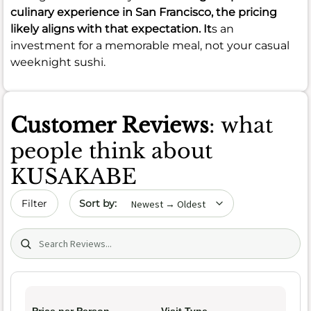
culinary experience in San Francisco, the pricing
likely aligns with that expectation. It
s an
investment for a memorable meal, not your casual
weeknight sushi.
Customer Reviews
: what
people think about
KUSAKABE
Sort by date
Filter
Search (title/text)