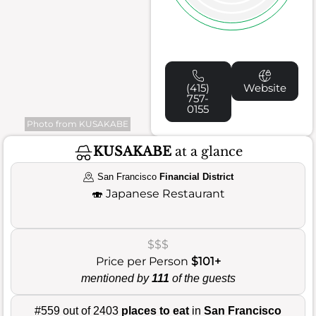
(415)
Website
757-
0155
Photo from KUSAKABE
KUSAKABE
at a glance
San Francisco
Financial District
🍣
Japanese Restaurant
$$$
Price per Person
$101+
mentioned by
111
of the guests
#559 out of 2403
places to eat
in
San Francisco