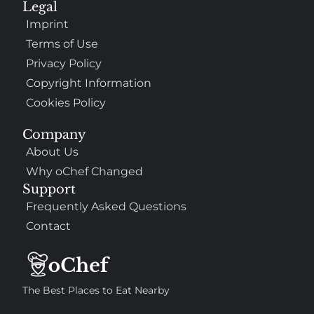
Legal
Imprint
Terms of Use
Privacy Policy
Copyright Information
Cookies Policy
Company
About Us
Why oChef Changed
Support
Frequently Asked Questions
Contact
The Best Places to Eat Nearby