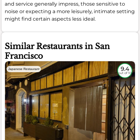
and service generally impress, those sensitive to
noise or expecting a more leisurely, intimate setting
might find certain aspects less ideal.
Similar Restaurants in San
Francisco
9.4
Japanese Restaurant
out of 10