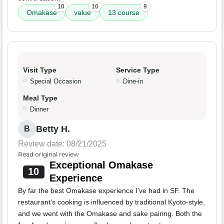
10
10
9
Omakase
value
13 course
Visit Type
Service Type
Special Occasion
Dine-in
Meal Type
Dinner
Betty H.
B
Review date: 08/21/2025
Read original review
Exceptional Omakase
10
Experience
By far the best Omakase experience I’ve had in SF. The
restaurant’s cooking is influenced by traditional Kyoto-style,
and we went with the Omakase and sake pairing. Both the