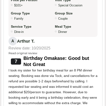
Price per Person
Visit Type
$101+
Special Occasion
Group Type
Group Size
Family
Couple
Service Type
Meal Type
Dine-in
Dinner
Arthur T.
A
Review date: 10/20/2025
Read original review
Birthday Omakase: Good but
7
Not Great
I took my sister for her birthday meal for an 8 PM dinner
seating. Booking was done via Tock, and cancellations for a
refund are possible 1-2 days beforehand by calling. I
requested bar seating and was informed it would cost an
additional $20/person to guarantee. However, due to
booking early and it being a birthday celebration, they were
willing to accommodate without the extra charge. We