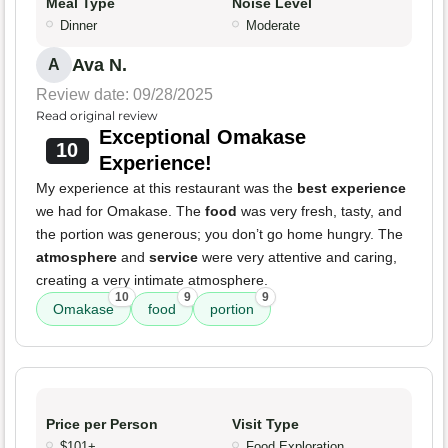
Meal Type
Noise Level
Dinner
Moderate
Ava N.
A
Review date: 09/28/2025
Read original review
Exceptional Omakase
10
Experience!
My experience at this restaurant was the
best experience
we had for Omakase. The
food
was very fresh, tasty, and
the portion was generous; you don’t go home hungry. The
atmosphere
and
service
were very attentive and caring,
creating a very intimate atmosphere.
10
9
9
Omakase
food
portion
Price per Person
Visit Type
$101+
Food Exploration