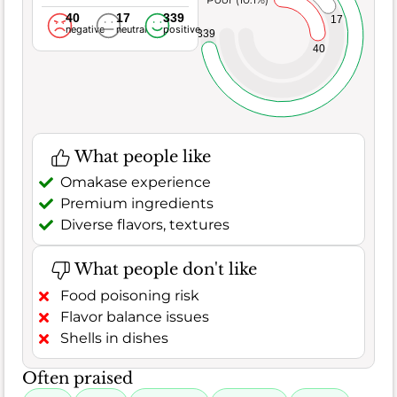
40
17
339
17
negative
neutral
positive
339
40
What people like
Omakase experience
Premium ingredients
Diverse flavors, textures
What people don't like
Food poisoning risk
Flavor balance issues
Shells in dishes
Often praised