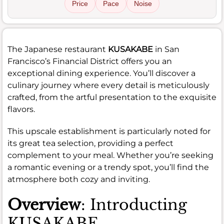
Price
Pace
Noise
The Japanese restaurant
KUSAKABE
in San
Francisco’s Financial District offers you an
exceptional dining experience. You’ll discover a
culinary journey where every detail is meticulously
crafted, from the artful presentation to the exquisite
flavors.
This upscale establishment is particularly noted for
its great tea selection, providing a perfect
complement to your meal. Whether you’re seeking
a romantic evening or a trendy spot, you’ll find the
atmosphere both cozy and inviting.
Overview
: Introducting
KUSAKABE