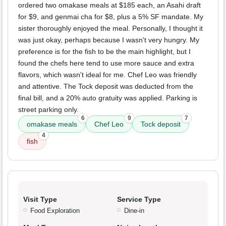
ordered two omakase meals at $185 each, an Asahi draft
for $9, and genmai cha for $8, plus a 5% SF mandate. My
sister thoroughly enjoyed the meal. Personally, I thought it
was just okay, perhaps because I wasn't very hungry. My
preference is for the fish to be the main highlight, but I
found the chefs here tend to use more sauce and extra
flavors, which wasn't ideal for me. Chef Leo was friendly
and attentive. The Tock deposit was deducted from the
final bill, and a 20% auto gratuity was applied. Parking is
street parking only.
6
9
7
omakase meals
Chef Leo
Tock deposit
4
fish
Visit Type
Service Type
Food Exploration
Dine-in