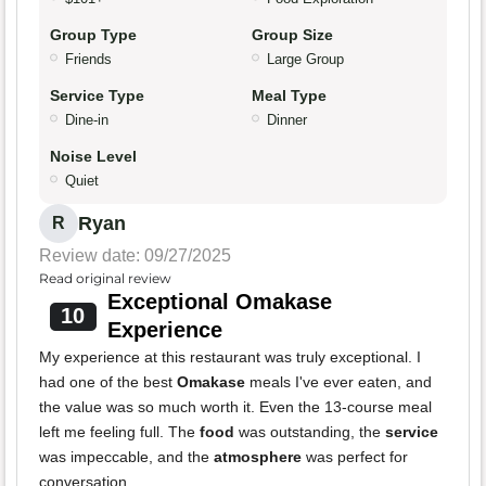
Group Type
Group Size
Friends
Large Group
Service Type
Meal Type
Dine-in
Dinner
Noise Level
Quiet
Ryan
R
Review date: 09/27/2025
Read original review
Exceptional Omakase
10
Experience
My experience at this restaurant was truly exceptional. I
had one of the best
Omakase
meals I've ever eaten, and
the value was so much worth it. Even the 13-course meal
left me feeling full. The
food
was outstanding, the
service
was impeccable, and the
atmosphere
was perfect for
conversation.