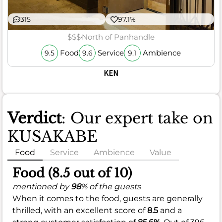
315
97.1%
$$$
North of Panhandle
Food
Service
Ambience
9.5
9.6
9.1
KEN
Verdict
: Our expert take on
KUSAKABE
Food
Service
Ambience
Value
Food (8.5 out of 10)
mentioned by
98
% of the guests
When it comes to the food, guests are generally
thrilled, with an excellent score of
8.5
and a