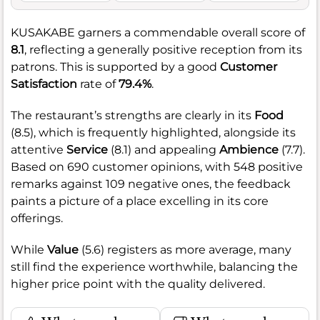
KUSAKABE garners a commendable overall score of
8.1
, reflecting a generally positive reception from its
patrons. This is supported by a good
Customer
Satisfaction
rate of
79.4%
.
The restaurant’s strengths are clearly in its
Food
(8.5), which is frequently highlighted, alongside its
attentive
Service
(8.1) and appealing
Ambience
(7.7).
Based on 690 customer opinions, with 548 positive
remarks against 109 negative ones, the feedback
paints a picture of a place excelling in its core
offerings.
While
Value
(5.6) registers as more average, many
still find the experience worthwhile, balancing the
higher price point with the quality delivered.