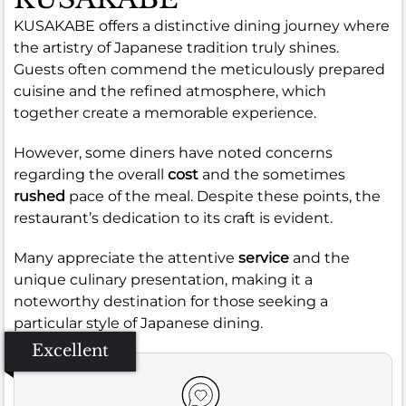
KUSAKABE offers a distinctive dining journey where
the artistry of Japanese tradition truly shines.
Guests often commend the meticulously prepared
cuisine and the refined atmosphere, which
together create a memorable experience.
However, some diners have noted concerns
regarding the overall
cost
and the sometimes
rushed
pace of the meal. Despite these points, the
restaurant’s dedication to its craft is evident.
Many appreciate the attentive
service
and the
unique culinary presentation, making it a
noteworthy destination for those seeking a
particular style of Japanese dining.
Excellent