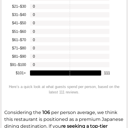
$21–$30
0
$31–$40
0
$41–$50
0
$51–$60
0
$61–$70
0
$71–$80
0
$81–$90
0
$91–$100
0
$101+
111
Here’s a quick look at what guests spend per person, based on the
latest 111 reviews.
Considering the
106
per person average, we think
this restaurant is positioned as a premium Japanese
dining destination. If you
re seeking a top-tier