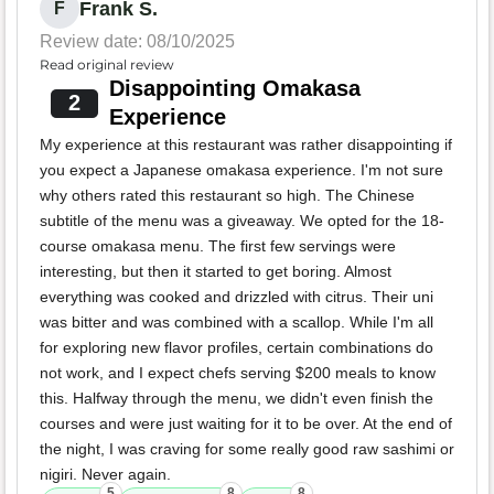
Frank S.
F
Review date: 08/10/2025
Read original review
Disappointing Omakasa
2
Experience
My experience at this restaurant was rather disappointing if
you expect a Japanese omakasa experience. I'm not sure
why others rated this restaurant so high. The Chinese
subtitle of the menu was a giveaway. We opted for the 18-
course omakasa menu. The first few servings were
interesting, but then it started to get boring. Almost
everything was cooked and drizzled with citrus. Their uni
was bitter and was combined with a scallop. While I'm all
for exploring new flavor profiles, certain combinations do
not work, and I expect chefs serving $200 meals to know
this. Halfway through the menu, we didn't even finish the
courses and were just waiting for it to be over. At the end of
the night, I was craving for some really good raw sashimi or
nigiri. Never again.
5
8
8