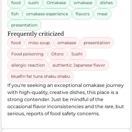
food
sushi
Omakase
omakase
dishes
fish
omakase experience
flavors
meal
presentation
Frequently criticized
food
miso soup
omakase
presentation
Food poisoning
Otoro
Sushi
allergic reaction
authentic Japanese flavor
bluefin fat tuna shabu shabu
If you're seeking an exceptional omakase journey
with high-quality, creative dishes, this place is a
strong contender. Just be mindful of the
occasional flavor inconsistencies and the rare, but
serious, reports of food safety concerns.