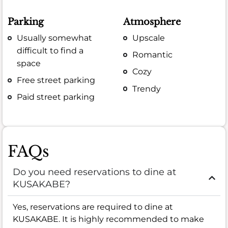
Parking
Atmosphere
Usually somewhat
Upscale
difficult to find a
Romantic
space
Cozy
Free street parking
Trendy
Paid street parking
FAQs
Do you need reservations to dine at
KUSAKABE?
Yes, reservations are required to dine at
KUSAKABE. It is highly recommended to make