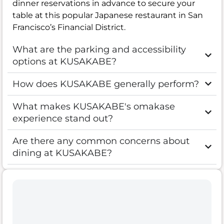
dinner reservations in advance to secure your
table at this popular Japanese restaurant in San
Francisco’s Financial District.
What are the parking and accessibility
options at KUSAKABE?
How does KUSAKABE generally perform?
What makes KUSAKABE's omakase
experience stand out?
Are there any common concerns about
dining at KUSAKABE?