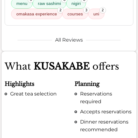
menu
raw sashimi
nigiri
2
3
2
omakasa experience
courses
uni
All Reviews
What
KUSAKABE
offers
Highlights
Planning
Great tea selection
Reservations
required
Accepts reservations
Dinner reservations
recommended