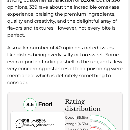
strong customer satisfaction of
85.6%
. Out of 396
opinions, 339 rave about the incredible omakase
experience, praising the premium ingredients,
quality and creativity, and the delightful array of
flavors and textures. However, not every bite is
perfect.
A smaller number of 40 opinions noted issues
like dishes being overly salty or too sweet. Some
even reported finding a shell in the uni, and a few
very concerning instances of food poisoning were
mentioned, which is definitely something to
consider.
Rating
Food
8.5
distribution
Very Good (85.6%)
396
85%
Average (4.3%)
Reviews
Satisfaction
Poor (10.1%)