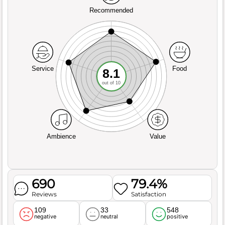
Recommended
Service
Food
8.1
out of 10
Ambience
Value
690
79.4%
Reviews
Satisfaction
109
33
548
negative
neutral
positive