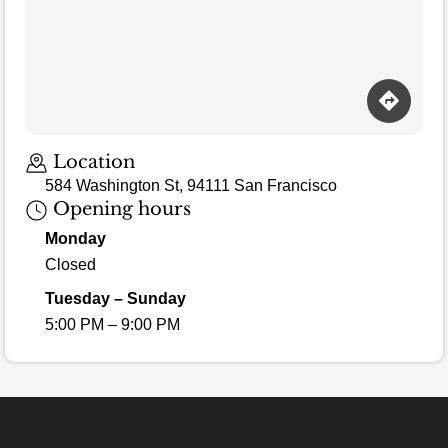
Location
584 Washington St, 94111 San Francisco
Opening hours
Monday
Closed
Tuesday – Sunday
5:00 PM – 9:00 PM