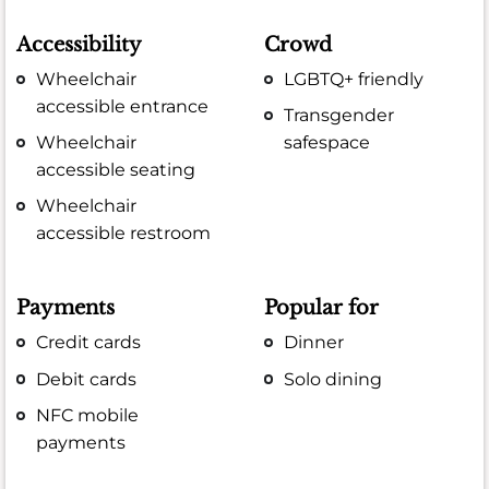
Accessibility
Crowd
Wheelchair
LGBTQ+ friendly
accessible entrance
Transgender
Wheelchair
safespace
accessible seating
Wheelchair
accessible restroom
Payments
Popular for
Credit cards
Dinner
Debit cards
Solo dining
NFC mobile
payments