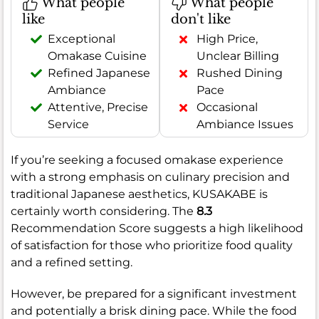
What people
What people
like
don't like
Exceptional
High Price,
Omakase Cuisine
Unclear Billing
Refined Japanese
Rushed Dining
Ambiance
Pace
Attentive, Precise
Occasional
Service
Ambiance Issues
If you’re seeking a focused omakase experience
with a strong emphasis on culinary precision and
traditional Japanese aesthetics, KUSAKABE is
certainly worth considering. The
8.3
Recommendation Score suggests a high likelihood
of satisfaction for those who prioritize food quality
and a refined setting.
However, be prepared for a significant investment
and potentially a brisk dining pace. While the food