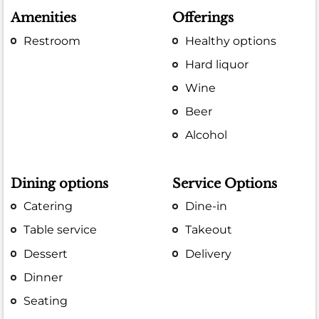
Amenities
Offerings
Restroom
Healthy options
Hard liquor
Wine
Beer
Alcohol
Dining options
Service Options
Catering
Dine-in
Table service
Takeout
Dessert
Delivery
Dinner
Seating