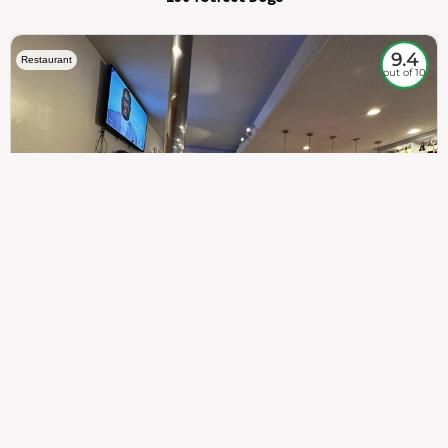
9.4
Restaurant
out of 10
307
100%
$$
Saint Francis Wood
Food
Service
Ambience
9.4
9.6
9.3
Taste of India