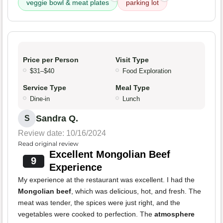
veggie bowl & meat plates
parking lot
Price per Person
Visit Type
$31–$40
Food Exploration
Service Type
Meal Type
Dine-in
Lunch
Sandra Q.
S
Review date: 10/16/2024
Read original review
Excellent Mongolian Beef
9
Experience
My experience at the restaurant was excellent. I had the
Mongolian beef
, which was delicious, hot, and fresh. The
meat was tender, the spices were just right, and the
vegetables were cooked to perfection. The
atmosphere