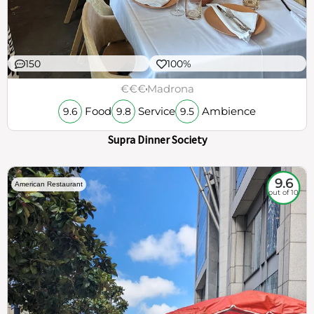
150
100%
€€€
Madrona
Food
Service
Ambience
9.6
9.8
9.5
Supra Dinner Society
9.6
American Restaurant
out of 10