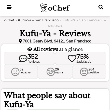
Skip
to
content
oChef
»
Kufu-Ya – San Francisco
»
Kufu-Ya – San Francisco –
Reviews
Kufu-Ya - Reviews
7001 Geary Blvd, 94121 San Francisco
All reviews
at a glance
352
75%
Reviews
Satisfaction
62
26
264
negative
neutral
positive
What people say about
Kufu-Ya