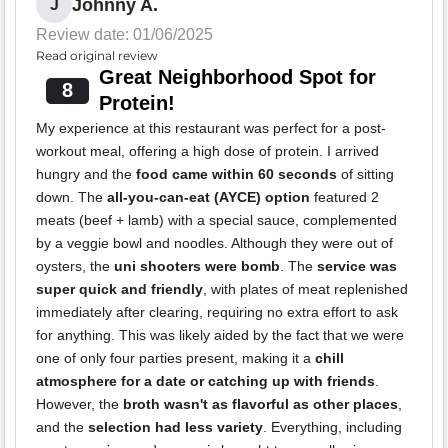
Johnny A.
J
Review date: 01/06/2025
Read original review
Great Neighborhood Spot for
8
Protein!
My experience at this restaurant was perfect for a post-
workout meal, offering a high dose of protein. I arrived
hungry and the
food came within 60 seconds
of sitting
down. The
all-you-can-eat (AYCE) option
featured 2
meats (beef + lamb) with a special sauce, complemented
by a veggie bowl and noodles. Although they were out of
oysters, the
uni shooters were bomb
. The
service was
super quick and friendly
, with plates of meat replenished
immediately after clearing, requiring no extra effort to ask
for anything. This was likely aided by the fact that we were
one of only four parties present, making it a
chill
atmosphere for a date or catching up with friends
.
However, the
broth wasn't as flavorful as other places
,
and the
selection had less variety
. Everything, including