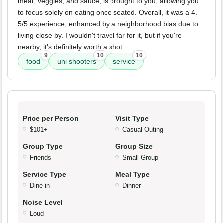
meat, veggies, and sauce, is brought to you, allowing you
to focus solely on eating once seated. Overall, it was a 4.
5/5 experience, enhanced by a neighborhood bias due to
living close by. I wouldn't travel far for it, but if you're
nearby, it's definitely worth a shot.
9
10
10
food
uni shooters
service
Price per Person
Visit Type
$101+
Casual Outing
Group Type
Group Size
Friends
Small Group
Service Type
Meal Type
Dine-in
Dinner
Noise Level
Loud