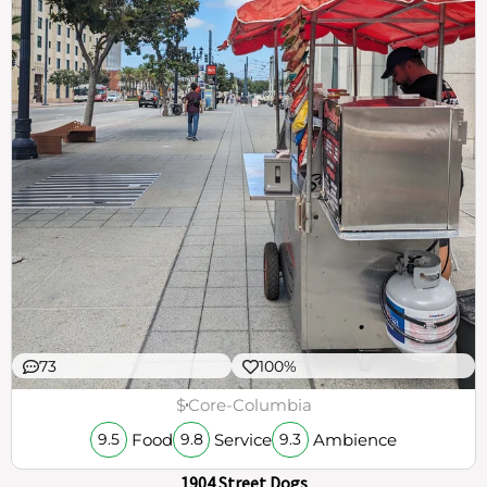
73
100%
$
Core-Columbia
Food
Service
Ambience
9.5
9.8
9.3
1904 Street Dogs