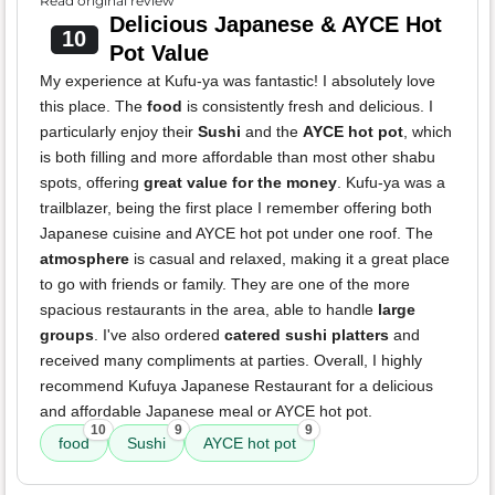
Read original review
Delicious Japanese & AYCE Hot
10
Pot Value
My experience at Kufu-ya was fantastic! I absolutely love
this place. The
food
is consistently fresh and delicious. I
particularly enjoy their
Sushi
and the
AYCE hot pot
, which
is both filling and more affordable than most other shabu
spots, offering
great value for the money
. Kufu-ya was a
trailblazer, being the first place I remember offering both
Japanese cuisine and AYCE hot pot under one roof. The
atmosphere
is casual and relaxed, making it a great place
to go with friends or family. They are one of the more
spacious restaurants in the area, able to handle
large
groups
. I've also ordered
catered sushi platters
and
received many compliments at parties. Overall, I highly
recommend Kufuya Japanese Restaurant for a delicious
and affordable Japanese meal or AYCE hot pot.
10
9
9
food
Sushi
AYCE hot pot