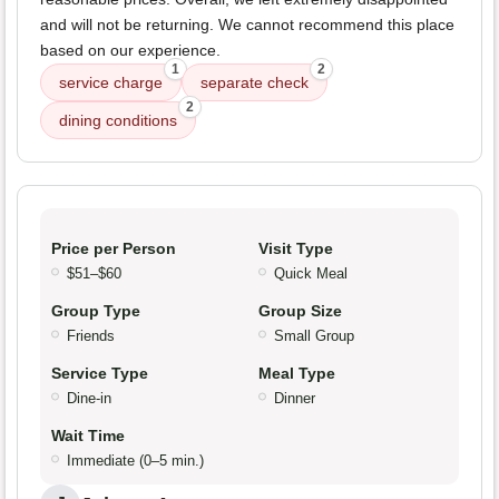
and will not be returning. We cannot recommend this place
based on our experience.
1
2
service charge
separate check
2
dining conditions
Price per Person
Visit Type
$51–$60
Quick Meal
Group Type
Group Size
Friends
Small Group
Service Type
Meal Type
Dine-in
Dinner
Wait Time
Immediate (0–5 min.)