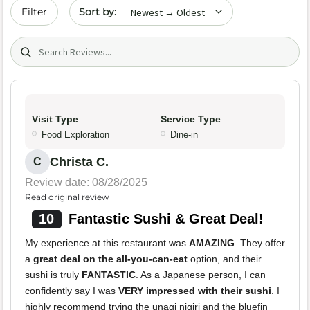
Sort by date
Filter
Search (title/text)
Visit Type
Service Type
Food Exploration
Dine-in
Christa C.
C
Review date: 08/28/2025
Read original review
10
Fantastic Sushi & Great Deal!
My experience at this restaurant was
AMAZING
. They offer
a
great deal on the all-you-can-eat
option, and their
sushi is truly
FANTASTIC
. As a Japanese person, I can
confidently say I was
VERY impressed with their sushi
. I
highly recommend trying the unagi nigiri and the bluefin