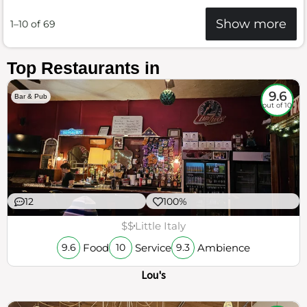
Show more
1–10 of 69
Top Restaurants in
9.6
Bar & Pub
out of 10
12
100%
$$
Little Italy
Food
Service
Ambience
9.6
10
9.3
Lou's