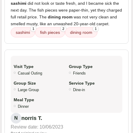
sashimi
did not look or taste fresh, and I became sick the
next day. The fish pieces were paper-thin, yet they charged
full retail price. The
dining room
was not very clean and
smelled musty, like an unwashed 20-year-old carpet.
1
2
1
sashimi
fish pieces
dining room
Visit Type
Group Type
Casual Outing
Friends
Group Size
Service Type
Large Group
Dine-in
Meal Type
Dinner
norris T.
N
Review date: 10/06/2023