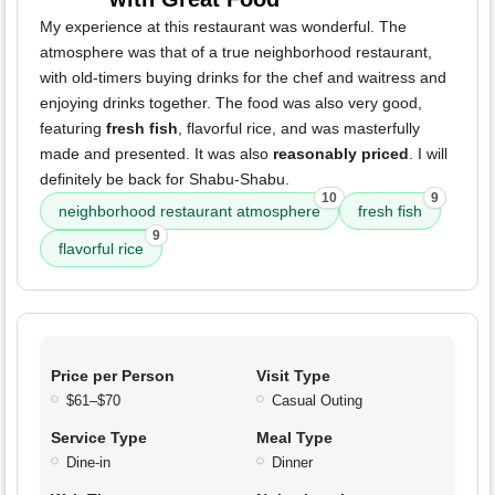
My experience at this restaurant was wonderful. The
atmosphere was that of a true neighborhood restaurant,
with old-timers buying drinks for the chef and waitress and
enjoying drinks together. The food was also very good,
featuring
fresh fish
, flavorful rice, and was masterfully
made and presented. It was also
reasonably priced
. I will
definitely be back for Shabu-Shabu.
10
9
neighborhood restaurant atmosphere
fresh fish
9
flavorful rice
Price per Person
Visit Type
$61–$70
Casual Outing
Service Type
Meal Type
Dine-in
Dinner