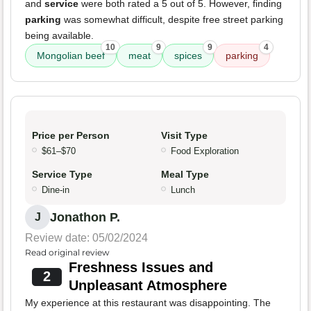
and
service
were both rated a 5 out of 5. However, finding
parking
was somewhat difficult, despite free street parking
being available.
10
9
9
4
Mongolian beef
meat
spices
parking
Price per Person
Visit Type
$61–$70
Food Exploration
Service Type
Meal Type
Dine-in
Lunch
Jonathon P.
J
Review date: 05/02/2024
Read original review
Freshness Issues and
2
Unpleasant Atmosphere
My experience at this restaurant was disappointing. The