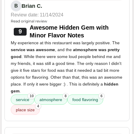
Brian C.
B
Review date: 11/14/2024
Read original review
Awesome Hidden Gem with
9
Minor Flavor Notes
My experience at this restaurant was largely positive. The
service was awesome
, and the
atmosphere was pretty
good
. While there were some loud people behind me and
my friends, it was still a good time. The only reason I didn't
give it five stars for food was that it needed a tad bit more
options for flavoring. Other than that, this was an awesome
place. If only it were bigger :) . This is definitely a
hidden
gem
.
10
8
6
service
atmosphere
food flavoring
4
place size