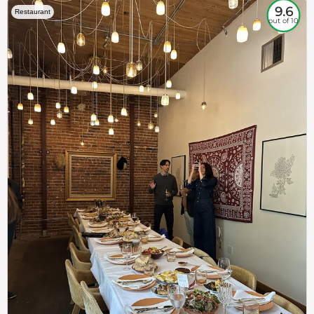
9.6
Restaurant
out of 10