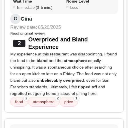
Wait Time
Noise Level
Immediate (0–5 min.)
Loud
Gina
G
Review date: 05/20/2025
Read original review
Overpriced and Bland
2
Experience
My experience at this restaurant was disappointing. I found
the food to be
bland
and the
atmosphere
equally
uninspiring. It was a spontaneous choice after searching
for an open kitchen late on a Friday. The food was not only
bland but also
unbelievably overpriced
, even for San
Francisco standards. Ultimately, I felt
ripped off
and
regretted not going home instead of dining here.
2
2
1
food
atmosphere
price