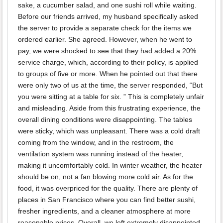
sake, a cucumber salad, and one sushi roll while waiting.
Before our friends arrived, my husband specifically asked
the server to provide a separate check for the items we
ordered earlier. She agreed. However, when he went to
pay, we were shocked to see that they had added a 20%
service charge, which, according to their policy, is applied
to groups of five or more. When he pointed out that there
were only two of us at the time, the server responded, “But
you were sitting at a table for six. ” This is completely unfair
and misleading. Aside from this frustrating experience, the
overall dining conditions were disappointing. The tables
were sticky, which was unpleasant. There was a cold draft
coming from the window, and in the restroom, the
ventilation system was running instead of the heater,
making it uncomfortably cold. In winter weather, the heater
should be on, not a fan blowing more cold air. As for the
food, it was overpriced for the quality. There are plenty of
places in San Francisco where you can find better sushi,
fresher ingredients, and a cleaner atmosphere at more
reasonable prices. Overall, we left extremely disappointed