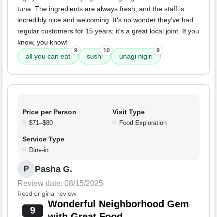
tuna. The ingredients are always fresh, and the staff is
incredibly nice and welcoming. It's no wonder they've had
regular customers for 15 years; it's a great local joint. If you
know, you know!
9
10
9
all you can eat
sushi
unagi nigiri
Price per Person
Visit Type
$71–$80
Food Exploration
Service Type
Dine-in
Pasha G.
P
Review date: 08/15/2025
Read original review
Wonderful Neighborhood Gem
9
with Great Food