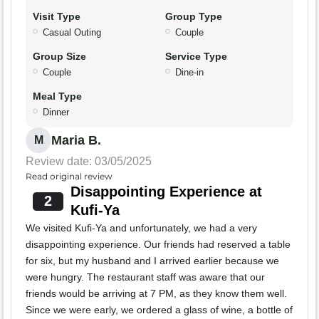
Visit Type
Group Type
Casual Outing
Couple
Group Size
Service Type
Couple
Dine-in
Meal Type
Dinner
Maria B.
M
Review date: 03/05/2025
Read original review
Disappointing Experience at
2
Kufi-Ya
We visited Kufi-Ya and unfortunately, we had a very
disappointing experience. Our friends had reserved a table
for six, but my husband and I arrived earlier because we
were hungry. The restaurant staff was aware that our
friends would be arriving at 7 PM, as they know them well.
Since we were early, we ordered a glass of wine, a bottle of