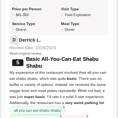
Price per Person
Visit Type
$41–$50
Food Exploration
Service Type
Meal Type
Dine-in
Dinner
Derrick L.
D
Review date: 10/28/2024
Read original review
Basic All-You-Can-Eat Shabu
5
Shabu
My experience at this restaurant involved their all-you-can-
eat shabu shabu, which was quite
basic
. There was no
buffet or variety of options; instead, we received the same
veggie bowl and meat plates repeatedly. While not bad, it
was just
super basic
. I'd rate it a solid 3-star experience.
Additionally, the restaurant has a
very weird parking lot
.
5
all you can eat shabu shabu
5
3