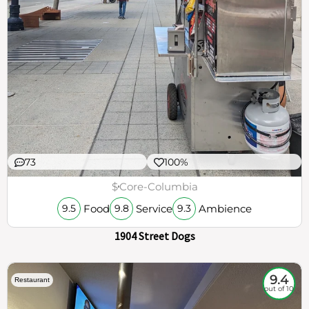
73
100%
$
Core-Columbia
Food
Service
Ambience
9.5
9.8
9.3
1904 Street Dogs
9.4
Restaurant
out of 10