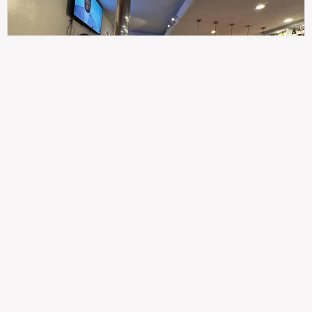
307
100%
$$
Saint Francis Wood
Food
Service
Ambience
9.4
9.6
9.3
Taste of India
Legal