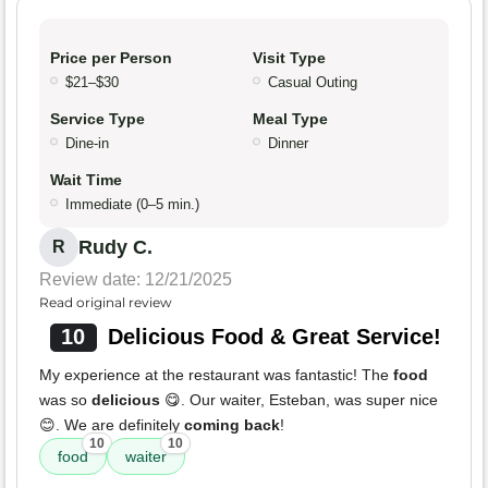
Price per Person
Visit Type
$21–$30
Casual Outing
Service Type
Meal Type
Dine-in
Dinner
Wait Time
Immediate (0–5 min.)
Rudy C.
R
Review date: 12/21/2025
Read original review
10
Delicious Food & Great Service!
My experience at the restaurant was fantastic! The
food
was so
delicious
😋. Our waiter, Esteban, was super nice
😊. We are definitely
coming back
!
10
10
food
waiter