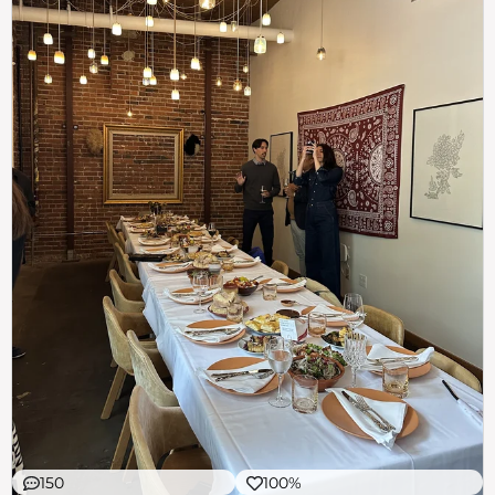
150
100%