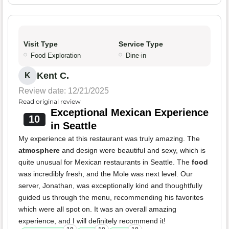
Visit Type
Service Type
Food Exploration
Dine-in
Kent C.
K
Review date: 12/21/2025
Read original review
Exceptional Mexican Experience
10
in Seattle
My experience at this restaurant was truly amazing. The
atmosphere
and design were beautiful and sexy, which is
quite unusual for Mexican restaurants in Seattle. The
food
was incredibly fresh, and the Mole was next level. Our
server, Jonathan, was exceptionally kind and thoughtfully
guided us through the menu, recommending his favorites
which were all spot on. It was an overall amazing
experience, and I will definitely recommend it!