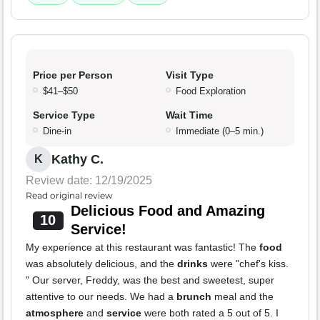
Price per Person
Visit Type
$41–$50
Food Exploration
Service Type
Wait Time
Dine-in
Immediate (0–5 min.)
Kathy C.
K
Review date: 12/19/2025
Read original review
Delicious Food and Amazing
10
Service!
My experience at this restaurant was fantastic! The
food
was absolutely delicious, and the
drinks
were "chef's kiss.
" Our server, Freddy, was the best and sweetest, super
attentive to our needs. We had a
brunch
meal and the
atmosphere
and
service
were both rated a 5 out of 5. I