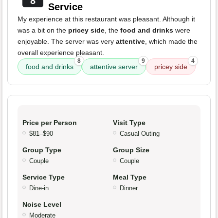
8
Service
My experience at this restaurant was pleasant. Although it
was a bit on the
pricey side
, the
food and drinks
were
enjoyable. The server was very
attentive
, which made the
overall experience pleasant.
8
9
4
food and drinks
attentive server
pricey side
Price per Person
Visit Type
$81–$90
Casual Outing
Group Type
Group Size
Couple
Couple
Service Type
Meal Type
Dine-in
Dinner
Noise Level
Moderate