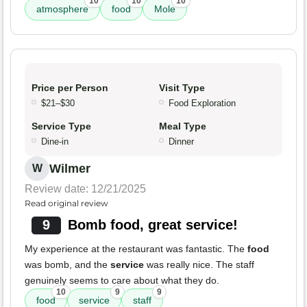
10
10
10
atmosphere
food
Mole
Price per Person
Visit Type
$21–$30
Food Exploration
Service Type
Meal Type
Dine-in
Dinner
Wilmer
W
Review date: 12/21/2025
Read original review
9
Bomb food, great service!
My experience at the restaurant was fantastic. The
food
was bomb, and the
service
was really nice. The staff
genuinely seems to care about what they do.
10
9
9
food
service
staff