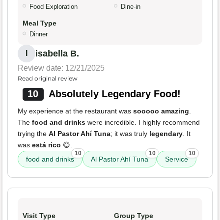
Food Exploration
Dine-in
Meal Type
Dinner
isabella B.
I
Review date: 12/21/2025
Read original review
10
Absolutely Legendary Food!
My experience at the restaurant was
sooooo amazing
.
The
food and drinks
were incredible. I highly recommend
trying the
Al Pastor Ahí Tuna
; it was truly
legendary
. It
was
está rico
😋.
10
10
10
food and drinks
Al Pastor Ahí Tuna
Service
Visit Type
Group Type