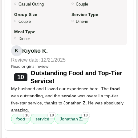
Casual Outing
Couple
Group Size
Service Type
Couple
Dine-in
Meal Type
Dinner
Kiyoko K.
K
Review date: 12/21/2025
Read original review
Outstanding Food and Top-Tier
10
Service!
My husband and I loved our experience here. The
food
was outstanding, and the
service
was overall a top-tier
five-star service, thanks to Jonathan Z. He was absolutely
amazing.
10
10
10
food
service
Jonathan Z.