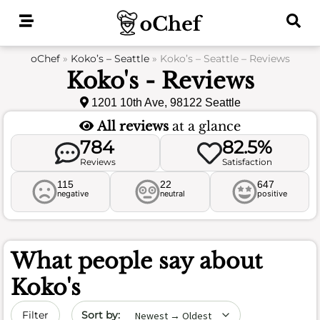
Skip
to
content
oChef
»
Koko’s – Seattle
»
Koko’s – Seattle – Reviews
Koko's - Reviews
1201 10th Ave, 98122 Seattle
All reviews
at a glance
784
82.5%
Reviews
Satisfaction
115
22
647
negative
neutral
positive
What people say about
Koko's
Sort by date
Filter