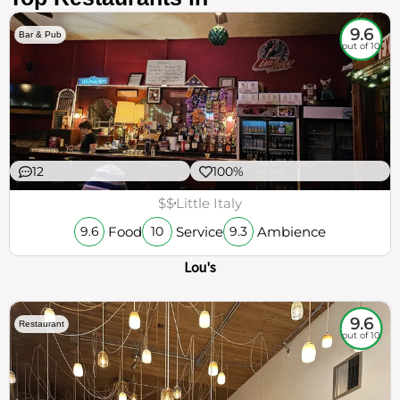
9.6
Bar & Pub
out of 10
12
100%
$$
Little Italy
Food
Service
Ambience
9.6
10
9.3
Lou's
9.6
Restaurant
out of 10