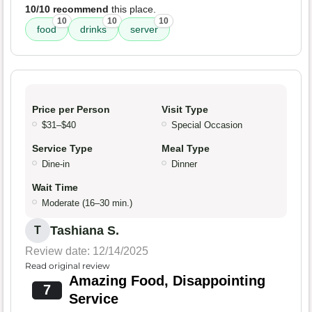
10/10 recommend
this place.
10
10
10
food
drinks
server
Price per Person
Visit Type
$31–$40
Special Occasion
Service Type
Meal Type
Dine-in
Dinner
Wait Time
Moderate (16–30 min.)
Tashiana S.
T
Review date: 12/14/2025
Read original review
Amazing Food, Disappointing
7
Service