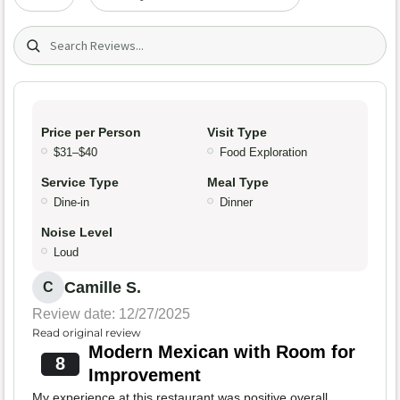
Search (title/text)
Price per Person
Visit Type
$31–$40
Food Exploration
Service Type
Meal Type
Dine-in
Dinner
Noise Level
Loud
Camille S.
C
Review date: 12/27/2025
Read original review
Modern Mexican with Room for
8
Improvement
My experience at this restaurant was positive overall,