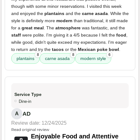
though with some minor reservations. I visited this week
and enjoyed the
plantains
and the
carne asada
. While the
style is definitely more
modern
than traditional, it still made
for a
great meal
. The
atmosphere
was fantastic, and the
staff
were polite. I'm giving it a 4/5 because I felt the
food
,
while good, didn't quite exceed my expectations. I'm eager
to return and try the
tacos
or the
Mexican poke bowl
.
8
8
6
plantains
carne asada
modern style
Service Type
Dine-in
AD
A
Review date: 12/24/2025
Read original review
Enjoyable Food and Attentive