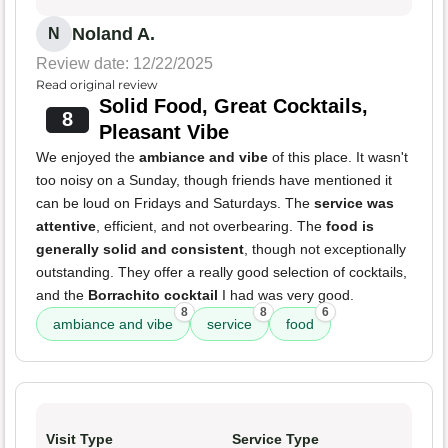
Noland A.
N
Review date: 12/22/2025
Read original review
Solid Food, Great Cocktails,
8
Pleasant Vibe
We enjoyed the
ambiance and vibe
of this place. It wasn't
too noisy on a Sunday, though friends have mentioned it
can be loud on Fridays and Saturdays. The
service was
attentive
, efficient, and not overbearing. The
food is
generally solid and consistent
, though not exceptionally
outstanding. They offer a really good selection of cocktails,
and the
Borrachito cocktail
I had was very good.
8
8
6
ambiance and vibe
service
food
Visit Type
Service Type