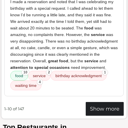
I made a reservation and noted that I was celebrating my
birthday with a special request. I called ahead to let them
know I’d be running a little late, and they said it was fine.
We arrived exactly at the time I told them, yet still had to
wait about 20 minutes to be seated. The
food
was
amazing, no complaints there. However, the
service
was
very disappointing. There was no birthday acknowledgment
at all, no cake, candle, or even a simple gesture, which was
discouraging since it was clearly mentioned in the
reservation. Overall,
great food
, but the
service
and
attention to special occasions
need improvement.
10
2
1
food
service
birthday acknowledgment
4
waiting time
Show more
1–10 of 147
Top Restaurants in