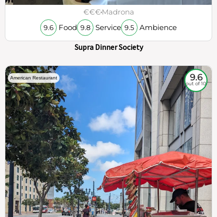
€€€
Madrona
Food
Service
Ambience
9.6
9.8
9.5
Supra Dinner Society
9.6
American Restaurant
out of 10