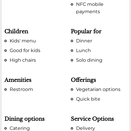
NFC mobile
payments
Children
Popular for
Kids' menu
Dinner
Good for kids
Lunch
High chairs
Solo dining
Amenities
Offerings
Restroom
Vegetarian options
Quick bite
Dining options
Service Options
Catering
Delivery