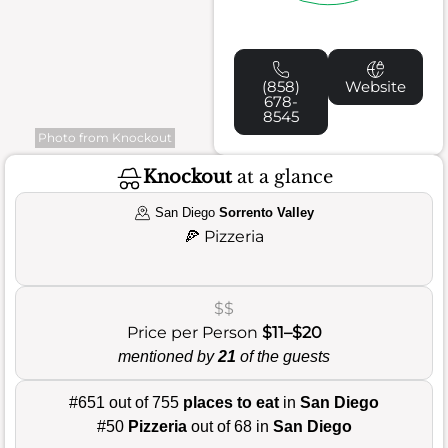
(858)
Website
678-
8545
Photo from Knockout
Knockout
at a glance
San Diego
Sorrento Valley
🍕
Pizzeria
$$
Price per Person
$11–$20
mentioned by
21
of the guests
#651 out of 755
places to eat
in
San Diego
#50
Pizzeria
out of 68 in
San Diego