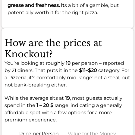
grease and freshness. It
s a bit of a gamble, but
potentially worth it for the right pizza.
How are the prices at
Knockout?
You’re looking at roughly
19
per person – reported
by 21 diners. That puts it in the
$11–$20
category. For
a Pizzeria, it’s comfortably mid-range: not a steal, but
not bank-breaking either.
While the average sits at
19
, most guests actually
spend in the
1 – 20 $
range, indicating a generally
affordable spot with a few options for a more
premium experience.
Price per Person
Value for the Money