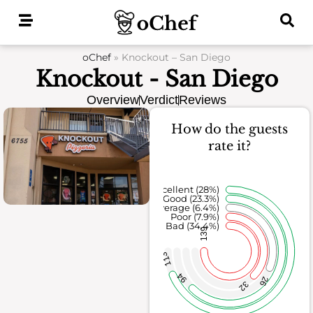
Skip
to
content
oChef
»
Knockout – San Diego
Knockout - San Diego
Overview
Verdict
Reviews
How do the guests
rate it?
Excellent (28%)
Good (23.3%)
Average (6.4%)
Poor (7.9%)
Bad (34.4%)
139
113
94
26
32