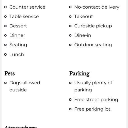
Counter service
No-contact delivery
Table service
Takeout
Dessert
Curbside pickup
Dinner
Dine-in
Seating
Outdoor seating
Lunch
Pets
Parking
Dogs allowed
Usually plenty of
outside
parking
Free street parking
Free parking lot