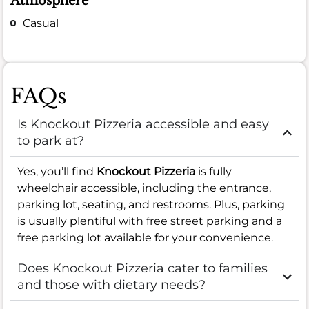
Atmosphere
Casual
FAQs
Is Knockout Pizzeria accessible and easy
to park at?
Yes, you’ll find
Knockout Pizzeria
is fully
wheelchair accessible, including the entrance,
parking lot, seating, and restrooms. Plus, parking
is usually plentiful with free street parking and a
free parking lot available for your convenience.
Does Knockout Pizzeria cater to families
and those with dietary needs?