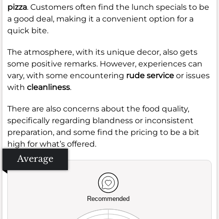
pizza
. Customers often find the lunch specials to be
a good deal, making it a convenient option for a
quick bite.
The atmosphere, with its unique decor, also gets
some positive remarks. However, experiences can
vary, with some encountering
rude service
or issues
with
cleanliness
.
There are also concerns about the food quality,
specifically regarding blandness or inconsistent
preparation, and some find the pricing to be a bit
high for what’s offered.
Average
Recommended