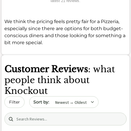
latest 21 reviews.
We think the pricing feels pretty fair for a Pizzeria,
especially since there are options for both budget-
conscious diners and those looking for something a
bit more special.
Customer Reviews
: what
people think about
Knockout
Sort by date
Filter
Search (title/text)