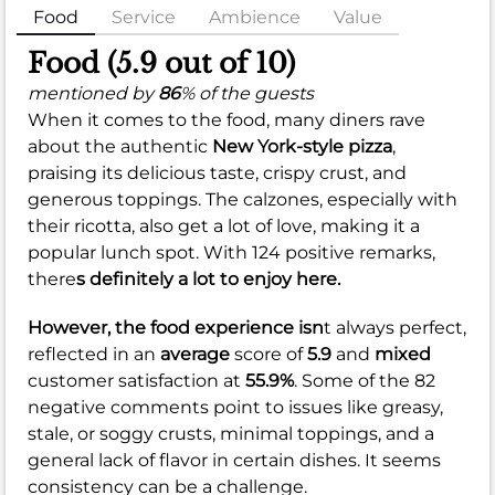
Food
Service
Ambience
Value
Food (5.9 out of 10)
mentioned by
86
% of the guests
When it comes to the food, many diners rave
about the authentic
New York-style pizza
,
praising its delicious taste, crispy crust, and
generous toppings. The calzones, especially with
their ricotta, also get a lot of love, making it a
popular lunch spot. With 124 positive remarks,
there
s definitely a lot to enjoy here.
However, the food experience isn
t always perfect,
reflected in an
average
score of
5.9
and
mixed
customer satisfaction at
55.9%
. Some of the 82
negative comments point to issues like greasy,
stale, or soggy crusts, minimal toppings, and a
general lack of flavor in certain dishes. It seems
consistency can be a challenge.