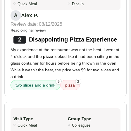
Quick Meal
Dine-in
Alex P.
A
Review date: 08/12/2025
Read original review
2
Disappointing Pizza Experience
My experience at the restaurant was not the best. I went at
4 o'clock and the
pizza
looked like it had been sitting in the
glass container for hours before being thrown in the oven.
While it wasn't the best, the price was $9 for two slices and
a drink.
5
2
two slices and a drink
pizza
Visit Type
Group Type
Quick Meal
Colleagues