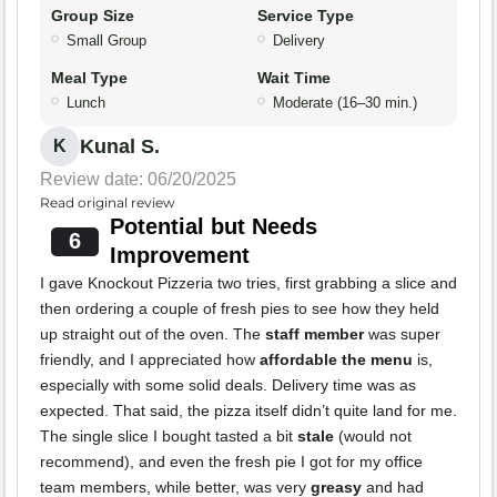
Group Size
Service Type
Small Group
Delivery
Meal Type
Wait Time
Lunch
Moderate (16–30 min.)
Kunal S.
K
Review date: 06/20/2025
Read original review
Potential but Needs
6
Improvement
I gave Knockout Pizzeria two tries, first grabbing a slice and
then ordering a couple of fresh pies to see how they held
up straight out of the oven. The
staff member
was super
friendly, and I appreciated how
affordable the menu
is,
especially with some solid deals. Delivery time was as
expected. That said, the pizza itself didn’t quite land for me.
The single slice I bought tasted a bit
stale
(would not
recommend), and even the fresh pie I got for my office
team members, while better, was very
greasy
and had