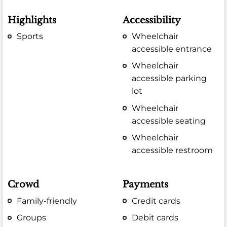
Highlights
Accessibility
Sports
Wheelchair
accessible entrance
Wheelchair
accessible parking
lot
Wheelchair
accessible seating
Wheelchair
accessible restroom
Crowd
Payments
Family-friendly
Credit cards
Groups
Debit cards