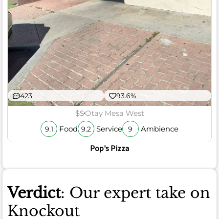
423
93.6%
$$
Otay Mesa West
Food
Service
Ambience
9.1
9.2
9
Pop's Pizza
Verdict
: Our expert take on
Knockout