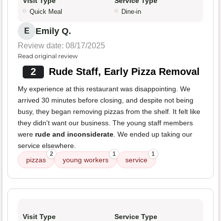
Visit Type
Service Type
Quick Meal
Dine-in
Emily Q.
E
Review date: 08/17/2025
Read original review
2
Rude Staff, Early Pizza Removal
My experience at this restaurant was disappointing. We
arrived 30 minutes before closing, and despite not being
busy, they began removing pizzas from the shelf. It felt like
they didn't want our business. The young staff members
were
rude and inconsiderate
. We ended up taking our
service elsewhere.
2
1
1
pizzas
young workers
service
Visit Type
Service Type