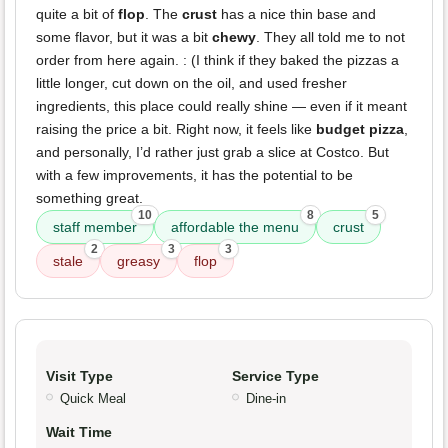
quite a bit of
flop
. The
crust
has a nice thin base and
some flavor, but it was a bit
chewy
. They all told me to not
order from here again. : (I think if they baked the pizzas a
little longer, cut down on the oil, and used fresher
ingredients, this place could really shine — even if it meant
raising the price a bit. Right now, it feels like
budget pizza
,
and personally, I’d rather just grab a slice at Costco. But
with a few improvements, it has the potential to be
something great.
10
8
5
staff member
affordable the menu
crust
2
3
3
stale
greasy
flop
Visit Type
Service Type
Quick Meal
Dine-in
Wait Time