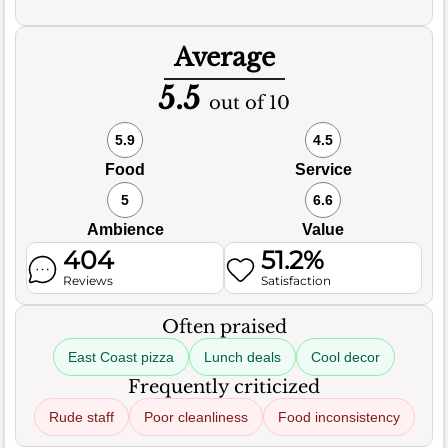
Average
5.5
out of 10
5.9
4.5
Food
Service
5
6.6
Ambience
Value
404
51.2%
Reviews
Satisfaction
Often praised
East Coast pizza
Lunch deals
Cool decor
Frequently criticized
Rude staff
Poor cleanliness
Food inconsistency