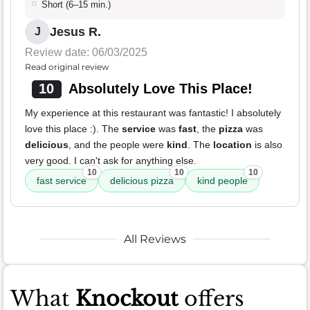
Short (6–15 min.)
Jesus R.
J
Review date: 06/03/2025
Read original review
10
Absolutely Love This Place!
My experience at this restaurant was fantastic! I absolutely
love this place :). The
service
was
fast
, the
pizza
was
delicious
, and the people were
kind
. The
location
is also
very good. I can't ask for anything else.
10
10
10
fast service
delicious pizza
kind people
All Reviews
What
Knockout
offers