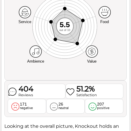
Service
Food
5.5
out of 10
Ambience
Value
404
51.2%
Reviews
Satisfaction
171
26
207
negative
neutral
positive
Looking at the overall picture, Knockout holds an