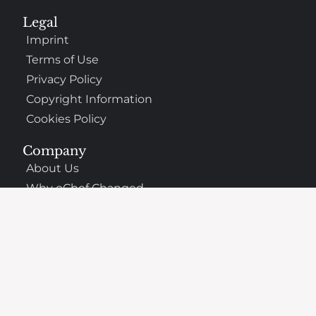
Legal
Imprint
Terms of Use
Privacy Policy
Copyright Information
Cookies Policy
Company
About Us
Why oChef Changed
Support
Frequently Asked Questions
Contact
The Best Places to Eat Nearby