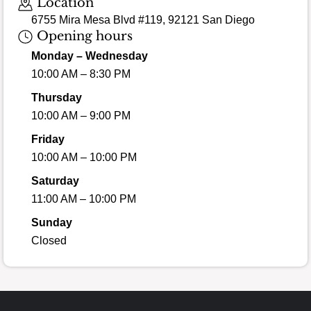
Location
6755 Mira Mesa Blvd #119, 92121 San Diego
Opening hours
Monday – Wednesday
10:00 AM – 8:30 PM
Thursday
10:00 AM – 9:00 PM
Friday
10:00 AM – 10:00 PM
Saturday
11:00 AM – 10:00 PM
Sunday
Closed