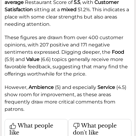
average
Restaurant Score of
5.5
, with
Customer
Satisfaction
sitting at a
mixed
51.2%. This indicates a
place with some clear strengths but also areas
needing attention.
These figures are drawn from over 400 customer
opinions, with 207 positive and 171 negative
sentiments expressed. Digging deeper, the
Food
(5.9) and
Value
(6.6) topics generally receive more
favorable feedback, suggesting that many find the
offerings worthwhile for the price.
However,
Ambience
(5) and especially
Service
(4.5)
show room for improvement, as these areas
frequently draw more critical comments from
patrons.
What people
What people
like
don't like