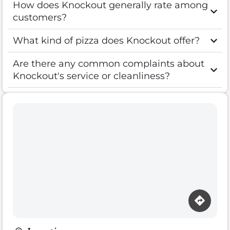
How does Knockout generally rate among
customers?
What kind of pizza does Knockout offer?
Are there any common complaints about
Knockout's service or cleanliness?
Loading map…