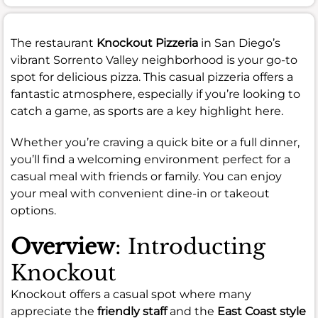
The restaurant
Knockout Pizzeria
in San Diego’s
vibrant Sorrento Valley neighborhood is your go-to
spot for delicious pizza. This casual pizzeria offers a
fantastic atmosphere, especially if you’re looking to
catch a game, as sports are a key highlight here.
Whether you’re craving a quick bite or a full dinner,
you’ll find a welcoming environment perfect for a
casual meal with friends or family. You can enjoy
your meal with convenient dine-in or takeout
options.
Overview
: Introducting
Knockout
Knockout offers a casual spot where many
appreciate the
friendly staff
and the
East Coast style