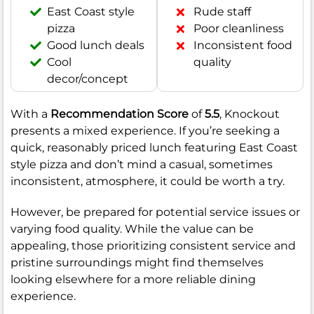
East Coast style
Rude staff
pizza
Poor cleanliness
Good lunch deals
Inconsistent food
Cool
quality
decor/concept
With a
Recommendation Score
of
5.5
, Knockout
presents a mixed experience. If you’re seeking a
quick, reasonably priced lunch featuring East Coast
style pizza and don’t mind a casual, sometimes
inconsistent, atmosphere, it could be worth a try.
However, be prepared for potential service issues or
varying food quality. While the value can be
appealing, those prioritizing consistent service and
pristine surroundings might find themselves
looking elsewhere for a more reliable dining
experience.