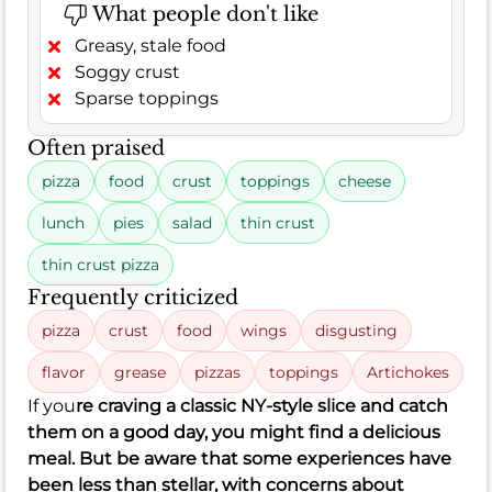
What people don't like
Greasy, stale food
Soggy crust
Sparse toppings
Often praised
pizza
food
crust
toppings
cheese
lunch
pies
salad
thin crust
thin crust pizza
Frequently criticized
pizza
crust
food
wings
disgusting
flavor
grease
pizzas
toppings
Artichokes
If you
re craving a classic NY-style slice and catch
them on a good day, you might find a delicious
meal. But be aware that some experiences have
been less than stellar, with concerns about