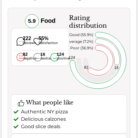
Rating
Food
5.9
distribution
Very Good (55.9%)
222
55%
Average (7.2%)
Reviews
Satisfaction
Poor (36.9%)
82
16
124
124
negative
neutral
positive
82
16
What people like
Authentic NY pizza
Delicious calzones
Good slice deals