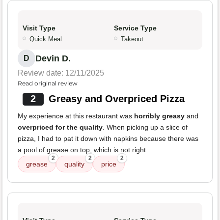
Visit Type
Service Type
Quick Meal
Takeout
Devin D.
D
Review date: 12/11/2025
Read original review
2
Greasy and Overpriced Pizza
My experience at this restaurant was
horribly greasy
and
overpriced for the quality
. When picking up a slice of
pizza, I had to pat it down with napkins because there was
a pool of grease on top, which is not right.
2
2
2
grease
quality
price