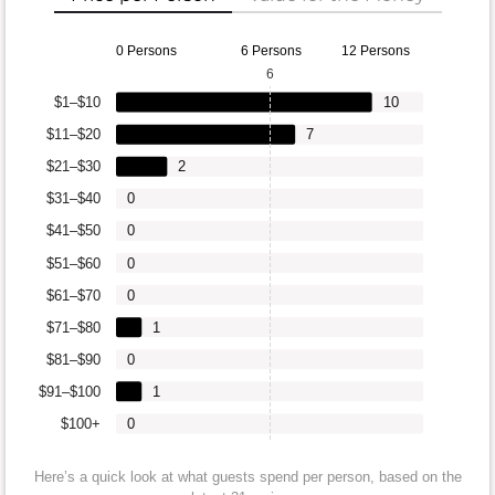
0 Persons
6 Persons
12 Persons
6
$1–$10
10
$11–$20
7
$21–$30
2
$31–$40
0
$41–$50
0
$51–$60
0
$61–$70
0
$71–$80
1
$81–$90
0
$91–$100
1
$100+
0
Here’s a quick look at what guests spend per person, based on the