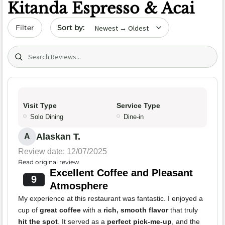
Kitanda Espresso & Acai
Sort by date
Filter
Search (title/text)
Visit Type
Service Type
Solo Dining
Dine-in
Alaskan T.
A
Review date: 12/07/2025
Read original review
Excellent Coffee and Pleasant
9
Atmosphere
My experience at this restaurant was fantastic. I enjoyed a
cup of
great coffee
with a
rich, smooth flavor
that truly
hit the spot
. It served as a
perfect pick-me-up
, and the