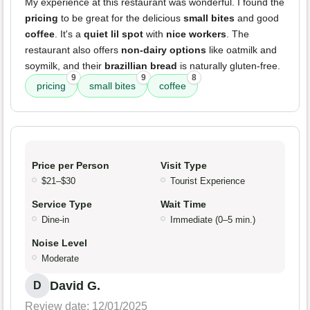
My experience at this restaurant was wonderful. I found the
pricing
to be great for the delicious
small bites
and good
coffee
. It's a
quiet lil spot
with
nice workers
. The
restaurant also offers
non-dairy options
like oatmilk and
soymilk, and their
brazillian bread
is naturally gluten-free.
9
9
8
pricing
small bites
coffee
Price per Person
Visit Type
$21–$30
Tourist Experience
Service Type
Wait Time
Dine-in
Immediate (0–5 min.)
Noise Level
Moderate
David G.
D
Review date: 12/01/2025