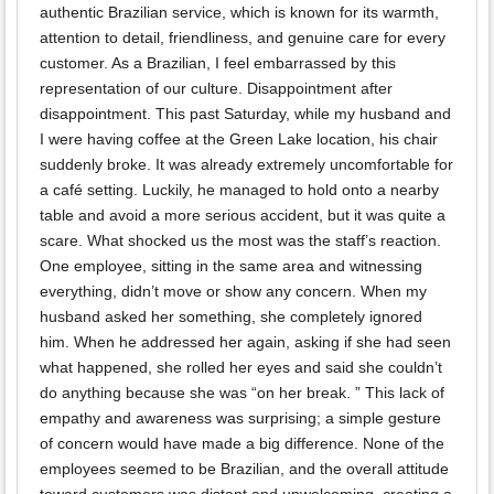
authentic Brazilian service, which is known for its warmth,
attention to detail, friendliness, and genuine care for every
customer. As a Brazilian, I feel embarrassed by this
representation of our culture. Disappointment after
disappointment. This past Saturday, while my husband and
I were having coffee at the Green Lake location, his chair
suddenly broke. It was already extremely uncomfortable for
a café setting. Luckily, he managed to hold onto a nearby
table and avoid a more serious accident, but it was quite a
scare. What shocked us the most was the staff’s reaction.
One employee, sitting in the same area and witnessing
everything, didn’t move or show any concern. When my
husband asked her something, she completely ignored
him. When he addressed her again, asking if she had seen
what happened, she rolled her eyes and said she couldn’t
do anything because she was “on her break. ” This lack of
empathy and awareness was surprising; a simple gesture
of concern would have made a big difference. None of the
employees seemed to be Brazilian, and the overall attitude