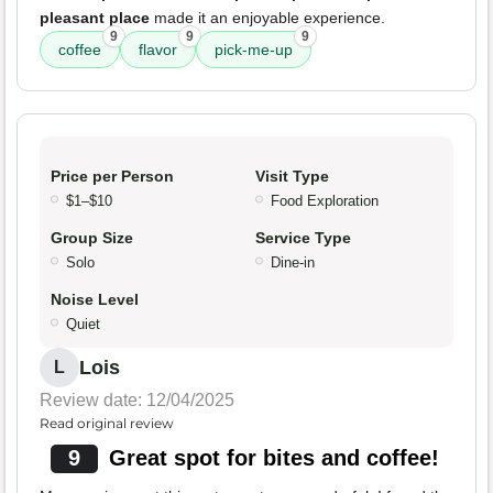
pleasant place
made it an enjoyable experience.
9
9
9
coffee
flavor
pick-me-up
Price per Person
Visit Type
$1–$10
Food Exploration
Group Size
Service Type
Solo
Dine-in
Noise Level
Quiet
Lois
L
Review date: 12/04/2025
Read original review
9
Great spot for bites and coffee!