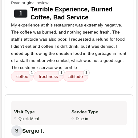
Read original review
Terrible Experience, Burned
1
Coffee, Bad Service
My experience at this restaurant was extremely negative.
The coffee was burned, and nothing seemed fresh. The
staff's attitude was also poor. I requested a refund for food
I didn't eat and coffee I didn't drink, but it was denied. I
ended up throwing the uneaten food in the garbage in front
of a staff member who smiled, which was not a good sign.
The customer service was terrible.
1
1
1
coffee
freshness
attitude
Visit Type
Service Type
Quick Meal
Dine-in
Sergio I.
S