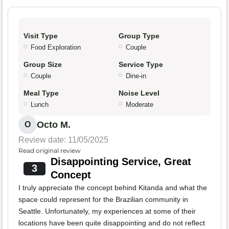
Visit Type
Group Type
Food Exploration
Couple
Group Size
Service Type
Couple
Dine-in
Meal Type
Noise Level
Lunch
Moderate
Octo M.
O
Review date: 11/05/2025
Read original review
Disappointing Service, Great
3
Concept
I truly appreciate the concept behind Kitanda and what the
space could represent for the Brazilian community in
Seattle. Unfortunately, my experiences at some of their
locations have been quite disappointing and do not reflect