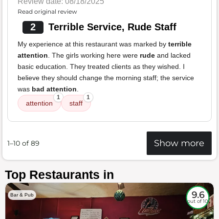
Review date: 08/18/2025
Read original review
2
Terrible Service, Rude Staff
My experience at this restaurant was marked by
terrible
attention
. The girls working here were
rude
and lacked
basic education. They treated clients as they wished. I
believe they should change the morning staff; the service
was
bad attention
.
1
1
attention
staff
Show more
1–10 of 89
Top Restaurants in
9.6
Bar & Pub
out of 10