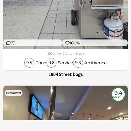
73
100%
$
Core-Columbia
Food
Service
Ambience
9.5
9.8
9.3
1904 Street Dogs
9.4
Restaurant
out of 10