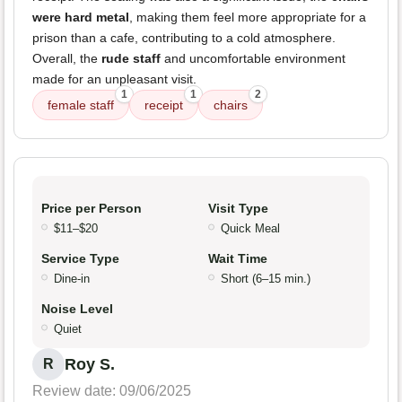
were hard metal
, making them feel more appropriate for a
prison than a cafe, contributing to a cold atmosphere.
Overall, the
rude staff
and uncomfortable environment
made for an unpleasant visit.
1
1
2
female staff
receipt
chairs
Price per Person
Visit Type
$11–$20
Quick Meal
Service Type
Wait Time
Dine-in
Short (6–15 min.)
Noise Level
Quiet
Roy S.
R
Review date: 09/06/2025