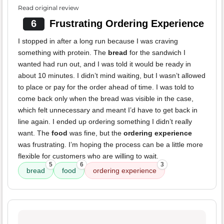
Read original review
6
Frustrating Ordering Experience
I stopped in after a long run because I was craving
something with protein. The
bread
for the sandwich I
wanted had run out, and I was told it would be ready in
about 10 minutes. I didn’t mind waiting, but I wasn’t allowed
to place or pay for the order ahead of time. I was told to
come back only when the bread was visible in the case,
which felt unnecessary and meant I’d have to get back in
line again. I ended up ordering something I didn’t really
want. The
food
was fine, but the
ordering experience
was frustrating. I’m hoping the process can be a little more
flexible for customers who are willing to wait.
5
6
3
bread
food
ordering experience