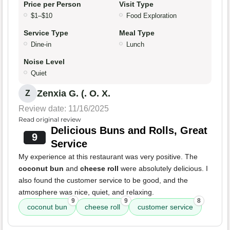
Price per Person
Visit Type
$1–$10
Food Exploration
Service Type
Meal Type
Dine-in
Lunch
Noise Level
Quiet
Zenxia G. (. O. X.
Z
Review date: 11/16/2025
Read original review
Delicious Buns and Rolls, Great
9
Service
My experience at this restaurant was very positive. The
coconut bun
and
cheese roll
were absolutely delicious. I
also found the customer service to be good, and the
atmosphere was nice, quiet, and relaxing.
9
9
8
coconut bun
cheese roll
customer service