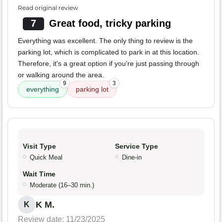
Read original review
7
Great food, tricky parking
Everything was excellent. The only thing to review is the
parking lot, which is complicated to park in at this location.
Therefore, it's a great option if you're just passing through
or walking around the area.
9
3
everything
parking lot
Visit Type
Service Type
Quick Meal
Dine-in
Wait Time
Moderate (16–30 min.)
K M.
K
Review date: 11/23/2025