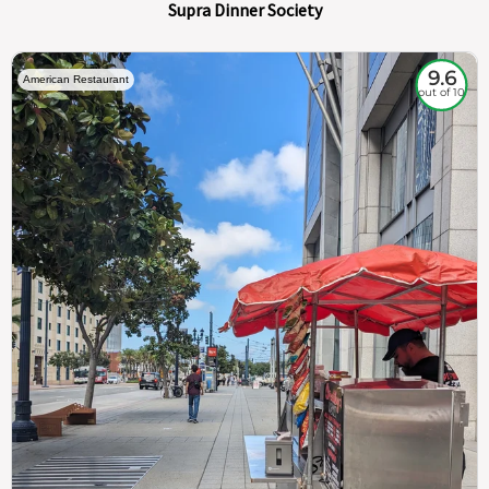
Supra Dinner Society
9.6
American Restaurant
out of 10