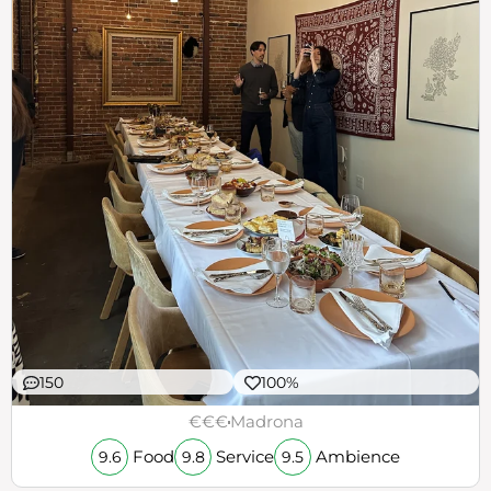
150
100%
€€€
Madrona
Food
Service
Ambience
9.6
9.8
9.5