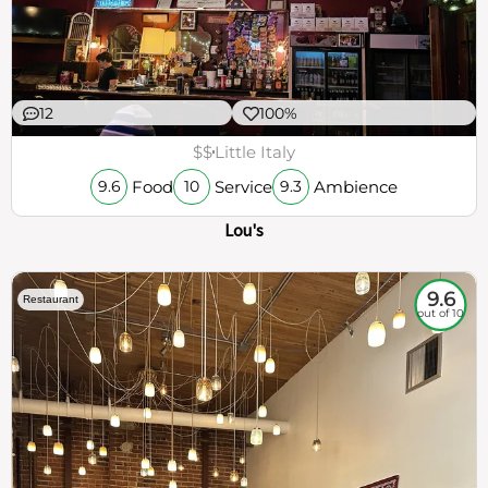
12
100%
$$
Little Italy
Food
Service
Ambience
9.6
10
9.3
Lou's
9.6
Restaurant
out of 10