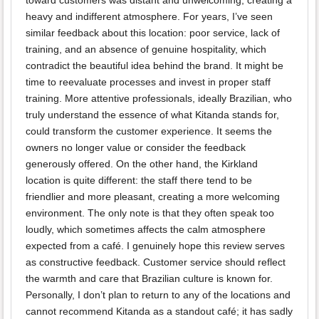
toward customers was distant and unwelcoming, creating a
heavy and indifferent atmosphere. For years, I’ve seen
similar feedback about this location: poor service, lack of
training, and an absence of genuine hospitality, which
contradict the beautiful idea behind the brand. It might be
time to reevaluate processes and invest in proper staff
training. More attentive professionals, ideally Brazilian, who
truly understand the essence of what Kitanda stands for,
could transform the customer experience. It seems the
owners no longer value or consider the feedback
generously offered. On the other hand, the Kirkland
location is quite different: the staff there tend to be
friendlier and more pleasant, creating a more welcoming
environment. The only note is that they often speak too
loudly, which sometimes affects the calm atmosphere
expected from a café. I genuinely hope this review serves
as constructive feedback. Customer service should reflect
the warmth and care that Brazilian culture is known for.
Personally, I don’t plan to return to any of the locations and
cannot recommend Kitanda as a standout café; it has sadly