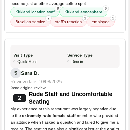
become just another average coffee spot.
8
6
Kirkland location staff
Kirkland atmosphere
2
1
1
Brazilian service
staff’s reaction
employee
Visit Type
Service Type
Quick Meal
Dine-in
Sara D.
S
Review date: 10/08/2025
Read original review
Rude Staff and Uncomfortable
2
Seating
My experience at this restaurant was largely negative due
to the
extremely rude female staff
member who provided
an attitude when I asked a question and failed to give me a
receipt. The seating was also a significant issue; the
chairs