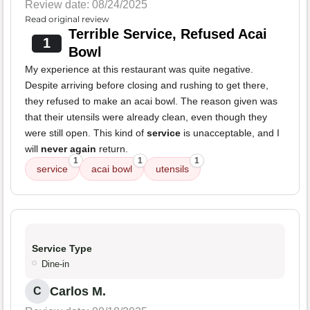
Review date: 08/24/2025
Read original review
Terrible Service, Refused Acai
1
Bowl
My experience at this restaurant was quite negative.
Despite arriving before closing and rushing to get there,
they refused to make an acai bowl. The reason given was
that their utensils were already clean, even though they
were still open. This kind of
service
is unacceptable, and I
will
never again
return.
1
1
1
service
acai bowl
utensils
Service Type
Dine-in
Carlos M.
C