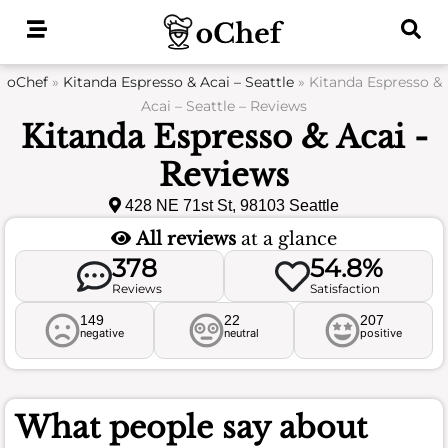
Skip
to
content
oChef
»
Kitanda Espresso & Acai – Seattle
»
Kitanda Espresso &
Acai – Seattle – Reviews
Kitanda Espresso & Acai -
Reviews
428 NE 71st St, 98103 Seattle
All reviews
at a glance
378
54.8%
Reviews
Satisfaction
149
22
207
negative
neutral
positive
What people say about