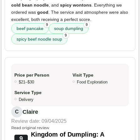
cold bean noodle
, and
spicy wontons
. Everything we
ordered was
good
. The service and atmosphere were also
excellent, both receiving a perfect score.
9
9
beef pancake
soup dumpling
9
spicy beef noodle soup
Price per Person
Visit Type
$21–$30
Food Exploration
Service Type
Delivery
Claire
C
Review date: 09/04/2025
Read original review
Kingdom of Dumpling: A
9