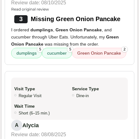
Review date: 08/10/2025
Read original review
3
Missing Green Onion Pancake
I ordered
dumplings
,
Green Onion Pancake
, and
cucumber through Uber Eats. Unfortunately, my
Green
Onion Pancake
was missing from the order.
5
5
2
dumplings
cucumber
Green Onion Pancake
Visit Type
Service Type
Regular Visit
Dine-in
Wait Time
Short (6–15 min.)
Alycia
A
Review date: 08/08/2025