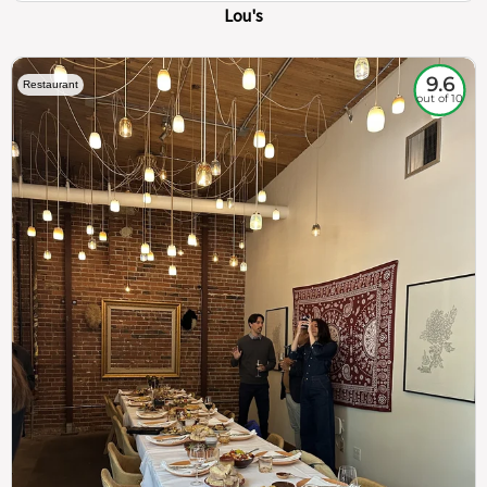
Lou's
9.6
Restaurant
out of 10