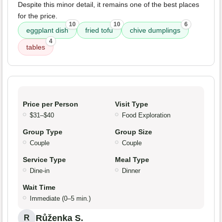
Despite this minor detail, it remains one of the best places
for the price.
10
10
6
eggplant dish
fried tofu
chive dumplings
4
tables
Price per Person
Visit Type
$31–$40
Food Exploration
Group Type
Group Size
Couple
Couple
Service Type
Meal Type
Dine-in
Dinner
Wait Time
Immediate (0–5 min.)
Růženka S.
R