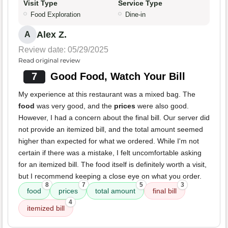
Visit Type
Service Type
Food Exploration
Dine-in
Alex Z.
A
Review date: 05/29/2025
Read original review
7
Good Food, Watch Your Bill
My experience at this restaurant was a mixed bag. The
food
was very good, and the
prices
were also good.
However, I had a concern about the final bill. Our server did
not provide an itemized bill, and the total amount seemed
higher than expected for what we ordered. While I'm not
certain if there was a mistake, I felt uncomfortable asking
for an itemized bill. The food itself is definitely worth a visit,
but I recommend keeping a close eye on what you order.
8
7
5
3
food
prices
total amount
final bill
4
itemized bill