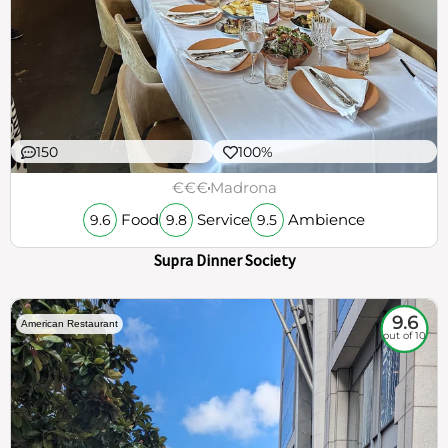
150
100%
€€€
Madrona
Food
Service
Ambience
9.6
9.8
9.5
Supra Dinner Society
9.6
American Restaurant
out of 10