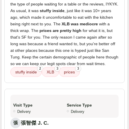
the type of people waiting for a table or the reviews, IYKYK.
As usual, it was
stuffy inside
, just like it was 10+ years
ago, which made it uncomfortable to eat with the kitchen
being right next to you. The
XLB was mediocre
with a
thick wrap. The
prices are pretty high
for what it is, but
that's SF for you. The only reason I came again after so
long was because a friend wanted to, but you're better off
at other places because this one is hyped just like San
Tung. Keep the certain demographic of people here though
so we can keep our legit spots clear from wait times.
2
3
3
stuffy inside
XLB
prices
Visit Type
Service Type
Delivery
Delivery
張智傑 J. C.
張