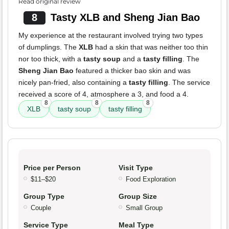
Read original review
8
Tasty XLB and Sheng Jian Bao
My experience at the restaurant involved trying two types
of dumplings. The
XLB
had a skin that was neither too thin
nor too thick, with a
tasty soup
and a
tasty filling
. The
Sheng Jian Bao
featured a thicker bao skin and was
nicely pan-fried, also containing a
tasty filling
. The service
received a score of 4, atmosphere a 3, and food a 4.
8
8
8
XLB
tasty soup
tasty filling
Price per Person
Visit Type
$11–$20
Food Exploration
Group Type
Group Size
Couple
Small Group
Service Type
Meal Type