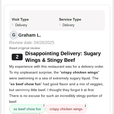
Visit Type
Service Type
Delivery
Delivery
Graham L.
G
Review date: 04/26/2025
Read original review
Disappointing Delivery: Sugary
2
Wings & Stingy Beef
My experience with this restaurant was for a delivery order.
To my unpleasant surprise, the "
crispy chicken wings
"
were swimming in a sea of extremely sugary liquid. The
"
xo beef chow fun
" had good flavor and a mix of veggies,
but verrrrrrry little beef. I thought they forgot it at first.
There is no excuse for such an incredibly stingy portion of
beef.
7
2
xo beef chow fun
crispy chicken wings