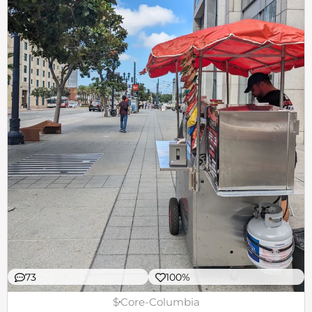
73
100%
$
Core-Columbia