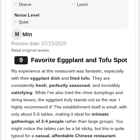
Dine-in
Lunch
Noise Level
Quiet
Min
M
Review date: 07/15/2025
Read original review
9
Favorite Eggplant and Tofu Spot
My experience at this restaurant was fantastic, especially
with their
eggplant dish
and
fried tofu
. They are
consistently
fresh
,
perfectly seasoned
, and incredibly
satisfying
. While I've also tried the chive dumplings and
string beans, the eggplant truly stands out as the star. I
highly recommend it! The establishment itself is small, with
only about 5-6 tables, making it ideal for
intimate
gatherings of 2-4 people
rather than large groups. You
might notice the tables can be a bit sticky, but this is quite
typical for a
casual, affordable Chinese restaurant
.