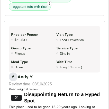
9
eggplant tofu with rice
Price per Person
Visit Type
$21–$30
Food Exploration
Group Type
Service Type
Friends
Dine-in
Meal Type
Wait Time
Dinner
Long (31+ min.)
Andy Y.
A
Review date: 08/10/2025
Read original review
Disappointing Return to a Hyped
2
Spot
This place used to be good 15-20 years ago. Looking at