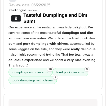
Review date: 06/22/2025
Read original review
Tasteful Dumplings and Dim
9
Sum!
Our experience at the restaurant was truly delightful. We
savored some of the most
tasteful dumplings and dim
sum
we have ever eaten. We ordered the
fried pork dim
sum
and
pork dumplings with chives
, accompanied by
some veggies on the side, and they were
really delicious
!
I also highly recommend trying the
Thai ice tea
. It was a
delicious experience
and we spent a
very nice evening
.
Thank you. :)
10
9
dumplings and dim sum
fried pork dim sum
9
pork dumplings with chives