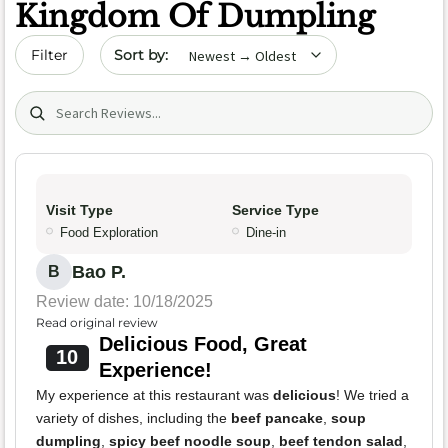
Kingdom Of Dumpling
Sort by date
Filter
Search (title/text)
Visit Type
Service Type
Food Exploration
Dine-in
Bao P.
B
Review date: 10/18/2025
Read original review
Delicious Food, Great
10
Experience!
My experience at this restaurant was
delicious
! We tried a
variety of dishes, including the
beef pancake
,
soup
dumpling
,
spicy beef noodle soup
,
beef tendon salad
,