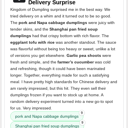
Delivery Surprise
Kingdom of Dumpling surprised me in the best way. We
tried delivery on a whim and it turned out to be so good.
The
pork and Napa cabbage dumplings
were juicy with
tender skins, and the
Shanghai pan fried soup
dumplings
had that crispy bottom with rich flavor. The
eggplant tofu with rice
was another standout. The sauce
was flavorful without being too heavy or sweet, unlike a lot
of versions you get elsewhere.
Garlic pea shoots
were
fresh and simple, and the
farmer’s cucumber
was cold
and refreshing, though it could have been marinated
longer. Together, everything made for such a satisfying
meal. I have pretty high standards for Chinese delivery and
am rarely impressed, but this hit. They even sell their
dumplings frozen if you want to stock up at home. A
random delivery experiment turned into a new go-to spot
for us. Very impressed.
9
pork and Napa cabbage dumplings
9
Shanghai pan fried soup dumplings