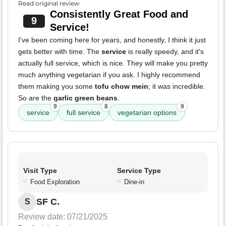
Read original review
Consistently Great Food and
9
Service!
I've been coming here for years, and honestly, I think it just
gets better with time. The
service
is really speedy, and it's
actually full service, which is nice. They will make you pretty
much anything vegetarian if you ask. I highly recommend
them making you some
tofu chow mein
; it was incredible.
So are the
garlic green beans
.
9
8
9
service
full service
vegetarian options
Visit Type
Service Type
Food Exploration
Dine-in
SF C.
S
Review date: 07/21/2025