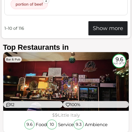
1
portion of beef
Show more
1–10 of 116
Top Restaurants in
9.6
Bar & Pub
out of 10
12
100%
$$
Little Italy
Food
Service
Ambience
9.6
10
9.3