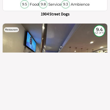
Food
Service
Ambience
9.5
9.8
9.3
1904 Street Dogs
9.4
Restaurant
out of 10
307
100%
$$
Saint Francis Wood