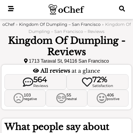
Skip
to
content
oChef
»
Kingdom Of Dumpling – San Francisco
»
Kingdom Of
Dumpling – San Francisco – Reviews
Kingdom Of Dumpling -
Reviews
1713 Taraval St, 94116 San Francisco
All reviews
at a glance
564
72%
Reviews
Satisfaction
103
55
406
negative
neutral
positive
What people say about