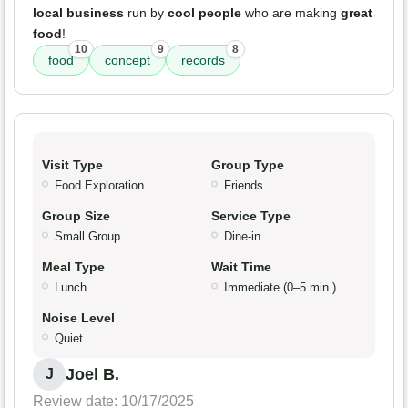
local business
run by
cool people
who are making
great
food
!
10
9
8
food
concept
records
Visit Type
Group Type
Food Exploration
Friends
Group Size
Service Type
Small Group
Dine-in
Meal Type
Wait Time
Lunch
Immediate (0–5 min.)
Noise Level
Quiet
Joel B.
J
Review date: 10/17/2025