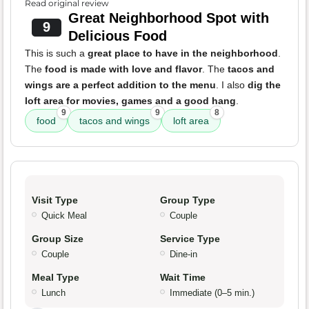
Read original review
Great Neighborhood Spot with
9
Delicious Food
This is such a
great place to have in the neighborhood
.
The
food is made with love and flavor
. The
tacos and
wings are a perfect addition to the menu
. I also
dig the
loft area for movies, games and a good hang
.
9
9
8
food
tacos and wings
loft area
Visit Type
Group Type
Quick Meal
Couple
Group Size
Service Type
Couple
Dine-in
Meal Type
Wait Time
Lunch
Immediate (0–5 min.)