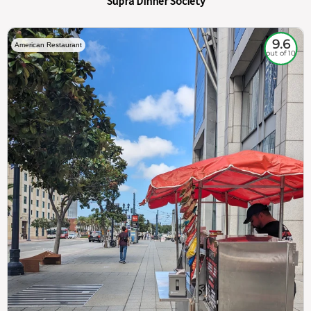
Supra Dinner Society
9.6
American Restaurant
out of 10