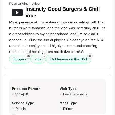
Read original review
Insanely Good Burgers & Chill
9
Vibe
My experience at this restaurant was
insanely good
! The
burgers were fantastic, and the vibe was incredibly chill. It's
a great addition to my neighborhood, and I'm so glad it
opened up. Plus, the fun of playing Goldeneye on the N64
added to the enjoyment. I highly recommend checking
them out and helping them reach five stars! 💪
10
9
8
burgers
vibe
Goldeneye on the N64
Price per Person
Visit Type
$11–$20
Food Exploration
Service Type
Meal Type
Dine-in
Dinner