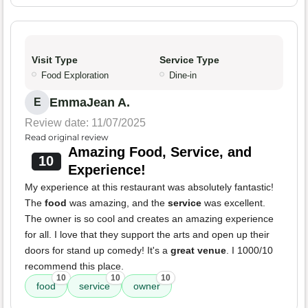
Visit Type
Service Type
Food Exploration
Dine-in
EmmaJean A.
E
Review date: 11/07/2025
Read original review
Amazing Food, Service, and
10
Experience!
My experience at this restaurant was absolutely fantastic!
The
food
was amazing, and the
service
was excellent.
The owner is so cool and creates an amazing experience
for all. I love that they support the arts and open up their
doors for stand up comedy! It's a
great venue
. I 1000/10
recommend this place.
10
10
10
food
service
owner