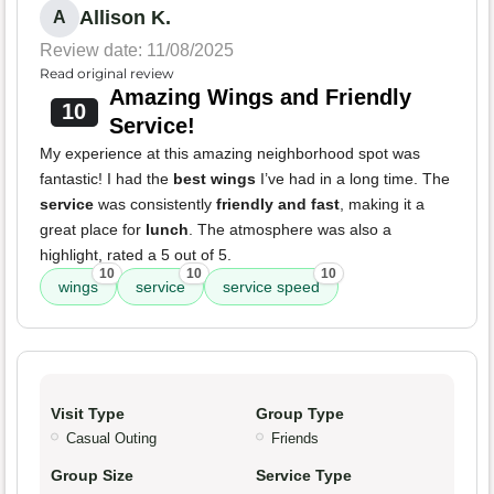
Allison K.
A
Review date: 11/08/2025
Read original review
Amazing Wings and Friendly
10
Service!
My experience at this amazing neighborhood spot was
fantastic! I had the
best wings
I’ve had in a long time. The
service
was consistently
friendly and fast
, making it a
great place for
lunch
. The atmosphere was also a
highlight, rated a 5 out of 5.
10
10
10
wings
service
service speed
Visit Type
Group Type
Casual Outing
Friends
Group Size
Service Type