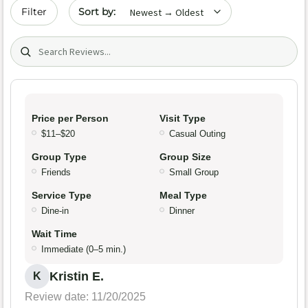
Sort by date
Filter
Search (title/text)
Price per Person
Visit Type
$11–$20
Casual Outing
Group Type
Group Size
Friends
Small Group
Service Type
Meal Type
Dine-in
Dinner
Wait Time
Immediate (0–5 min.)
Kristin E.
K
Review date: 11/20/2025