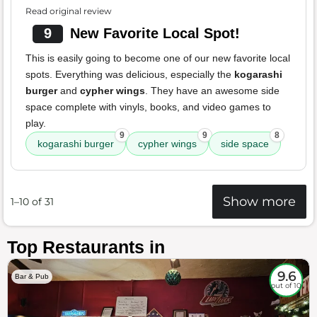
Read original review
9
New Favorite Local Spot!
This is easily going to become one of our new favorite local
spots. Everything was delicious, especially the
kogarashi
burger
and
cypher wings
. They have an awesome side
space complete with vinyls, books, and video games to
play.
9
9
8
kogarashi burger
cypher wings
side space
Show more
1–10 of 31
Top Restaurants in
9.6
Bar & Pub
out of 10