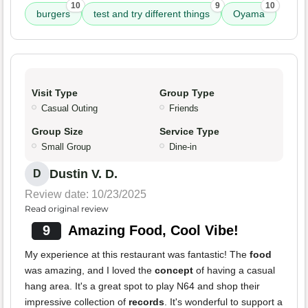
10
9
10
burgers
test and try different things
Oyama
Visit Type
Group Type
Casual Outing
Friends
Group Size
Service Type
Small Group
Dine-in
Dustin V. D.
D
Review date: 10/23/2025
Read original review
9
Amazing Food, Cool Vibe!
My experience at this restaurant was fantastic! The
food
was amazing, and I loved the
concept
of having a casual
hang area. It's a great spot to play N64 and shop their
impressive collection of
records
. It's wonderful to support a