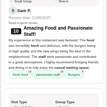
Small Group
Dine-in
Sam P.
S
Review date: 11/08/2025
Read original review
Amazing Food and Passionate
10
Staff!
My experience at this restaurant was fantastic! The
food
was incredibly
fresh
and delicious, with the burgers being
of high quality and the new wings being the best in the
neighborhood. The
staff
were passionate and contributed
to a great atmosphere. I highly recommend bringing friends
and dining in to fully enjoy the
casual waiting space
.
10
10
9
fresh food
passionate staff
Burgers
Visit Type
Group Type