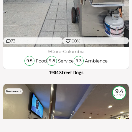
73
100%
$
Core-Columbia
Food
Service
Ambience
9.5
9.8
9.3
1904 Street Dogs
9.4
Restaurant
out of 10