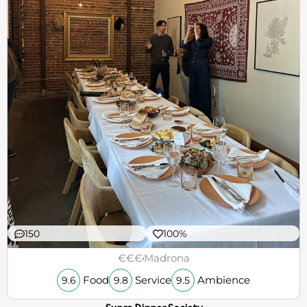
150
100%
€€€
Madrona
Food
Service
Ambience
9.6
9.8
9.5