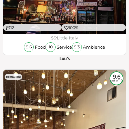
12
100%
$$
Little Italy
Food
Service
Ambience
9.6
10
9.3
Lou's
9.6
Restaurant
out of 10