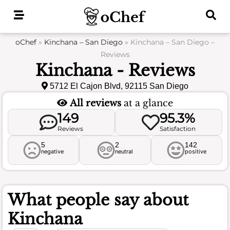
Skip
to
content
oChef
»
Kinchana – San Diego
»
Kinchana – San Diego –
Reviews
Kinchana - Reviews
5712 El Cajon Blvd, 92115 San Diego
All reviews
at a glance
149
95.3%
Reviews
Satisfaction
5
2
142
negative
neutral
positive
What people say about
Kinchana