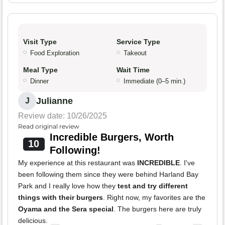
Visit Type
Service Type
Food Exploration
Takeout
Meal Type
Wait Time
Dinner
Immediate (0–5 min.)
Julianne
J
Review date: 10/26/2025
Read original review
Incredible Burgers, Worth
10
Following!
My experience at this restaurant was
INCREDIBLE
. I've
been following them since they were behind Harland Bay
Park and I really love how they
test and try different
things with their burgers
. Right now, my favorites are the
Oyama and the Sera special
. The burgers here are truly
delicious.