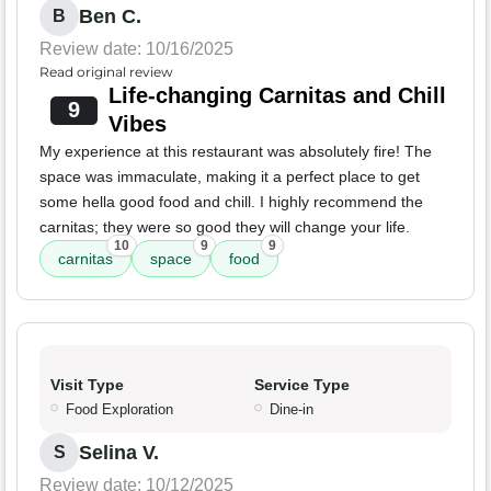
Ben C.
B
Review date: 10/16/2025
Read original review
Life-changing Carnitas and Chill
9
Vibes
My experience at this restaurant was absolutely fire! The
space was immaculate, making it a perfect place to get
some hella good food and chill. I highly recommend the
carnitas; they were so good they will change your life.
10
9
9
carnitas
space
food
Visit Type
Service Type
Food Exploration
Dine-in
Selina V.
S
Review date: 10/12/2025