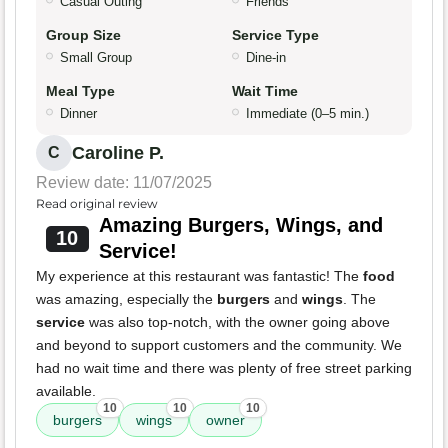
Casual Outing
Friends
Group Size
Service Type
Small Group
Dine-in
Meal Type
Wait Time
Dinner
Immediate (0–5 min.)
Caroline P.
C
Review date: 11/07/2025
Read original review
Amazing Burgers, Wings, and
10
Service!
My experience at this restaurant was fantastic! The
food
was amazing, especially the
burgers
and
wings
. The
service
was also top-notch, with the owner going above
and beyond to support customers and the community. We
had no wait time and there was plenty of free street parking
available.
10
10
10
burgers
wings
owner