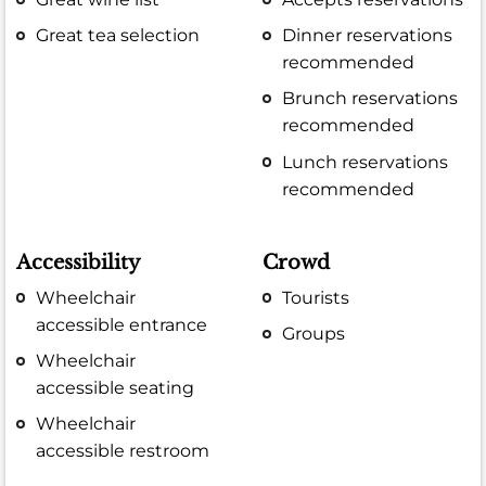
Great tea selection
Dinner reservations
recommended
Brunch reservations
recommended
Lunch reservations
recommended
Accessibility
Crowd
Wheelchair
Tourists
accessible entrance
Groups
Wheelchair
accessible seating
Wheelchair
accessible restroom