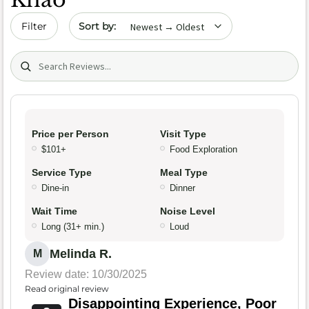
Sort by date
Filter
Search (title/text)
Price per Person
Visit Type
$101+
Food Exploration
Service Type
Meal Type
Dine-in
Dinner
Wait Time
Noise Level
Long (31+ min.)
Loud
Melinda R.
M
Review date: 10/30/2025
Read original review
Disappointing Experience, Poor