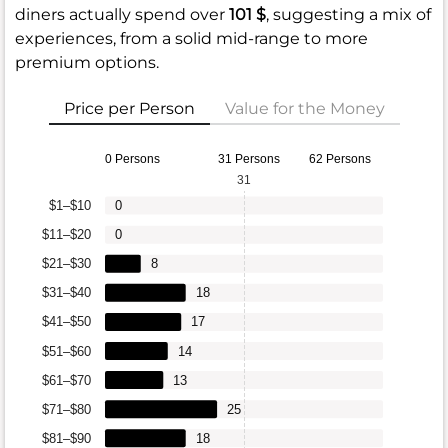
diners actually spend over
101 $
, suggesting a mix of
experiences, from a solid mid-range to more
premium options.
Price per Person
Value for the Money
0 Persons
31 Persons
62 Persons
31
$1–$10
0
$11–$20
0
$21–$30
8
$31–$40
18
$41–$50
17
$51–$60
14
$61–$70
13
$71–$80
25
$81–$90
18