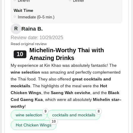
Dine-in
Dinner
Wait Time
Immediate (0–5 min.)
Raina B.
R
Review date: 10/29/2025
Read original review
Michelin-Worthy Thai with
10
Amazing Drinks
My experience at Kin Khao was absolutely fantastic! The
wine selection
was amazing and perfectly complemented
the Thai food. They also offered
great cocktails and
mocktails
. The highlights of the meal were the
Hot
Chicken Wings
, the
Saeng Wah ceviche
, and the
Black
Cod Gaeng Kua
, which were all absolutely
Michelin star–
worthy
!
9
8
wine selection
cocktails and mocktails
10
Hot Chicken Wings