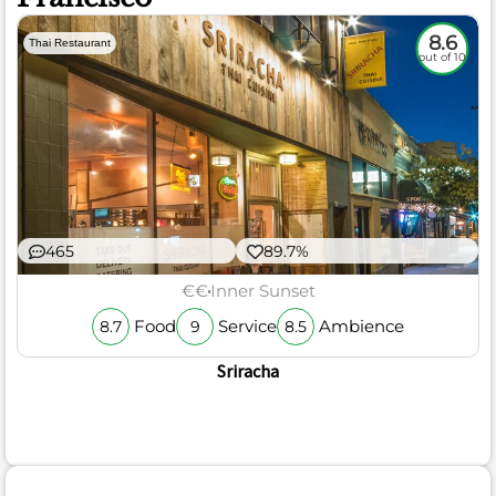
8.6
Thai Restaurant
out of 10
465
89.7%
€€
Inner Sunset
Food
Service
Ambience
8.7
9
8.5
Sriracha