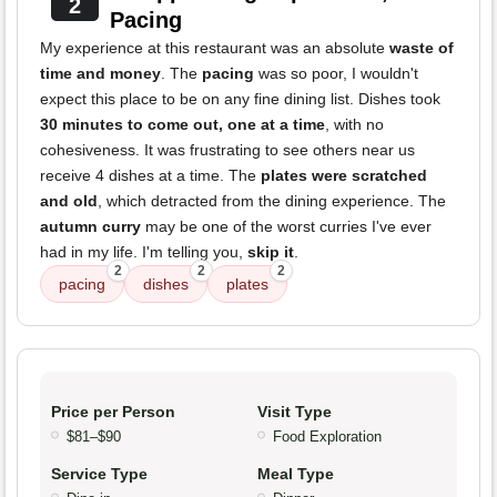
2
Pacing
My experience at this restaurant was an absolute
waste of
time and money
. The
pacing
was so poor, I wouldn't
expect this place to be on any fine dining list. Dishes took
30 minutes to come out, one at a time
, with no
cohesiveness. It was frustrating to see others near us
receive 4 dishes at a time. The
plates were scratched
and old
, which detracted from the dining experience. The
autumn curry
may be one of the worst curries I've ever
had in my life. I'm telling you,
skip it
.
2
2
2
pacing
dishes
plates
Price per Person
Visit Type
$81–$90
Food Exploration
Service Type
Meal Type