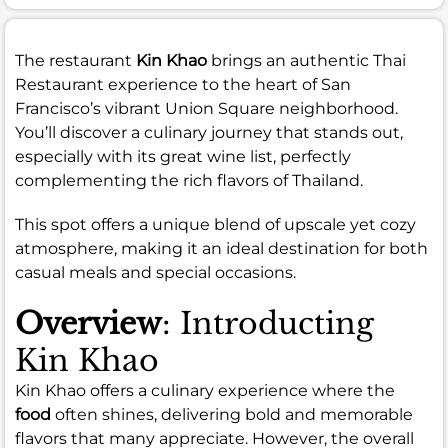
The restaurant
Kin Khao
brings an authentic Thai
Restaurant experience to the heart of San
Francisco’s vibrant Union Square neighborhood.
You’ll discover a culinary journey that stands out,
especially with its great wine list, perfectly
complementing the rich flavors of Thailand.
This spot offers a unique blend of upscale yet cozy
atmosphere, making it an ideal destination for both
casual meals and special occasions.
Overview
: Introducting
Kin Khao
Kin Khao offers a culinary experience where the
food
often shines, delivering bold and memorable
flavors that many appreciate. However, the overall