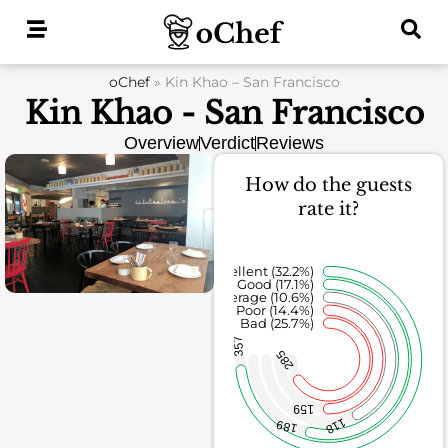
Skip
to
content
oChef
»
Kin Khao – San Francisco
Kin Khao - San Francisco
Overview
Verdict
Reviews
How do the guests
rate it?
Excellent (32.2%)
Good (17.1%)
Average (10.6%)
Poor (14.4%)
Bad (25.7%)
357
285
159
118
189