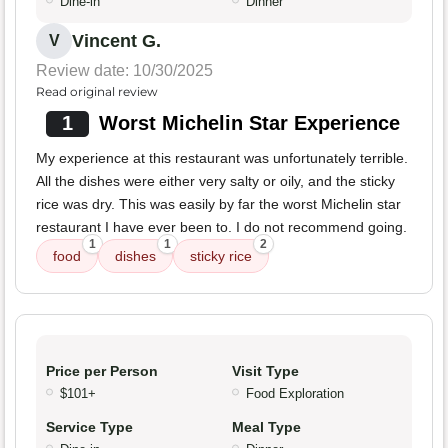
Dine-in
Dinner
Vincent G.
V
Review date: 10/30/2025
Read original review
1
Worst Michelin Star Experience
My experience at this restaurant was unfortunately terrible.
All the dishes were either very salty or oily, and the sticky
rice was dry. This was easily by far the worst Michelin star
restaurant I have ever been to. I do not recommend going.
1
1
2
food
dishes
sticky rice
Price per Person
Visit Type
$101+
Food Exploration
Service Type
Meal Type