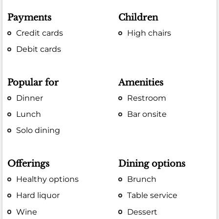
Payments
Children
Credit cards
High chairs
Debit cards
Popular for
Amenities
Dinner
Restroom
Lunch
Bar onsite
Solo dining
Offerings
Dining options
Healthy options
Brunch
Hard liquor
Table service
Wine
Dessert