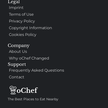
Legal
Imprint
Terms of Use
Privacy Policy
Copyright Information
Cookies Policy
Company
About Us
Why oChef Changed
Support
Frequently Asked Questions
Contact
The Best Places to Eat Nearby