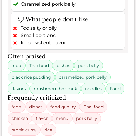
Caramelized pork belly
What people don't like
Too salty or oily
Small portions
Inconsistent flavor
Often praised
food
Thai food
dishes
pork belly
black rice pudding
caramelized pork belly
flavors
mushroom hor mok
noodles
Food
Frequently criticized
food
dishes
food quality
Thai food
chicken
flavor
menu
pork belly
rabbit curry
rice