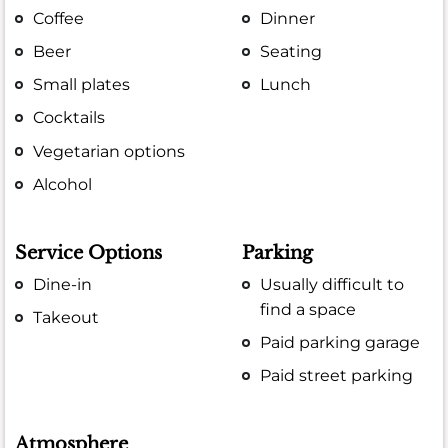
Coffee
Dinner
Beer
Seating
Small plates
Lunch
Cocktails
Vegetarian options
Alcohol
Service Options
Parking
Dine-in
Usually difficult to
find a space
Takeout
Paid parking garage
Paid street parking
Atmosphere