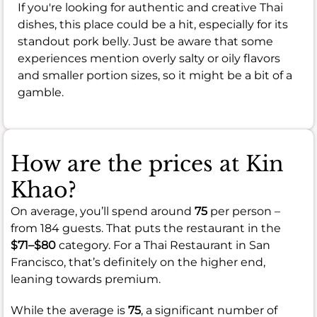
If you're looking for authentic and creative Thai
dishes, this place could be a hit, especially for its
standout pork belly. Just be aware that some
experiences mention overly salty or oily flavors
and smaller portion sizes, so it might be a bit of a
gamble.
How are the prices at Kin
Khao?
On average, you’ll spend around
75
per person –
from 184 guests. That puts the restaurant in the
$71–$80
category. For a Thai Restaurant in San
Francisco, that’s definitely on the higher end,
leaning towards premium.
While the average is
75
, a significant number of