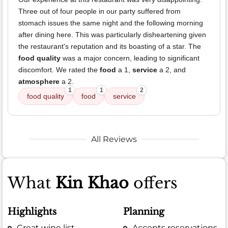
Three out of four people in our party suffered from
stomach issues the same night and the following morning
after dining here. This was particularly disheartening given
the restaurant's reputation and its boasting of a star. The
food quality
was a major concern, leading to significant
discomfort. We rated the
food
a 1,
service
a 2, and
atmosphere
a 2.
1
1
2
food quality
food
service
All Reviews
What
Kin Khao
offers
Highlights
Planning
Great wine list
Accepts reservations