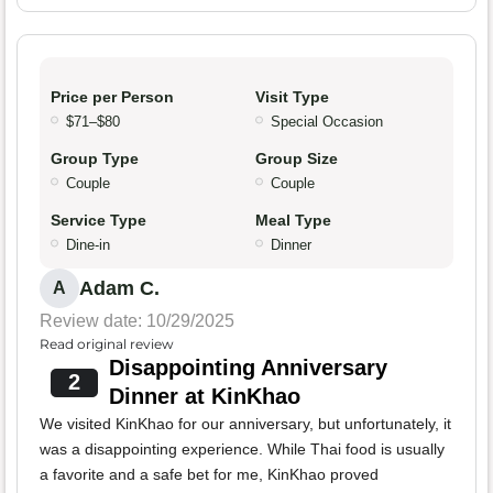
Price per Person
Visit Type
$71–$80
Special Occasion
Group Type
Group Size
Couple
Couple
Service Type
Meal Type
Dine-in
Dinner
Adam C.
A
Review date: 10/29/2025
Read original review
Disappointing Anniversary
2
Dinner at KinKhao
We visited KinKhao for our anniversary, but unfortunately, it
was a disappointing experience. While Thai food is usually
a favorite and a safe bet for me, KinKhao proved