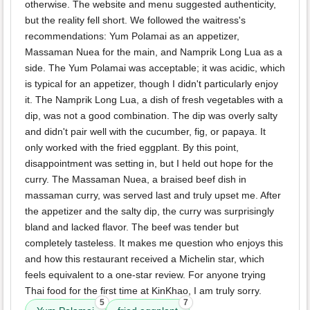
otherwise. The website and menu suggested authenticity,
but the reality fell short. We followed the waitress's
recommendations: Yum Polamai as an appetizer,
Massaman Nuea for the main, and Namprik Long Lua as a
side. The Yum Polamai was acceptable; it was acidic, which
is typical for an appetizer, though I didn't particularly enjoy
it. The Namprik Long Lua, a dish of fresh vegetables with a
dip, was not a good combination. The dip was overly salty
and didn't pair well with the cucumber, fig, or papaya. It
only worked with the fried eggplant. By this point,
disappointment was setting in, but I held out hope for the
curry. The Massaman Nuea, a braised beef dish in
massaman curry, was served last and truly upset me. After
the appetizer and the salty dip, the curry was surprisingly
bland and lacked flavor. The beef was tender but
completely tasteless. It makes me question who enjoys this
and how this restaurant received a Michelin star, which
feels equivalent to a one-star review. For anyone trying
Thai food for the first time at KinKhao, I am truly sorry.
5
7