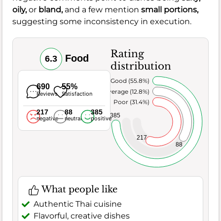
oily,
or
bland,
and a few mention
small portions,
suggesting some inconsistency in execution.
Rating
Food
6.3
distribution
Very Good (55.8%)
690
55%
Average (12.8%)
Reviews
Satisfaction
Poor (31.4%)
217
88
385
385
negative
neutral
positive
217
88
What people like
Authentic Thai cuisine
Flavorful, creative dishes