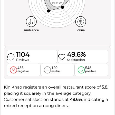
out of 10
Ambience
Value
1104
49.6%
Reviews
Satisfaction
436
120
548
negative
neutral
positive
Kin Khao registers an overall restaurant score of
5.8
,
placing it squarely in the average category.
Customer satisfaction stands at
49.6%
, indicating a
mixed reception among diners.