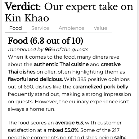
Verdict
: Our expert take on
Kin Khao
Food
Service
Ambience
Value
Food (6.3 out of 10)
mentioned by
96
% of the guests
When it comes to the food, many diners rave
about the
authentic Thai cuisine
and
creative
Thai dishes
on offer, often highlighting them as
flavorful and delicious.
With 385 positive opinions
out of 690, dishes like the
caramelized pork belly
frequently stand out, making a strong impression
on guests. However, the culinary experience isn't
always a home run.
The food scores an
average 6.3
, with customer
satisfaction at a
mixed 55.8%
. Some of the 217
negative comments point to dishes being
salty,