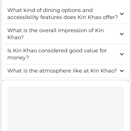
What kind of dining options and
accessibility features does Kin Khao offer?
What is the overall impression of Kin
Khao?
Is Kin Khao considered good value for
money?
What is the atmosphere like at Kin Khao?