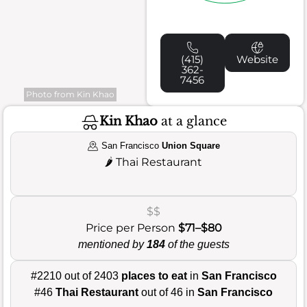
(415)
Website
362-
7456
Photo from Kin Khao
Kin Khao
at a glance
San Francisco
Union Square
🌶️
Thai Restaurant
$$
Price per Person
$71–$80
mentioned by
184
of the guests
#2210 out of 2403
places to eat
in
San Francisco
#46
Thai Restaurant
out of 46 in
San Francisco