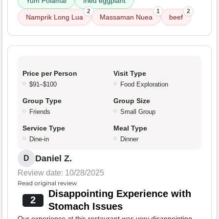
Yum Polamai
fried eggplant
2
1
2
Namprik Long Lua
Massaman Nuea
beef
Price per Person
Visit Type
$91–$100
Food Exploration
Group Type
Group Size
Friends
Small Group
Service Type
Meal Type
Dine-in
Dinner
Daniel Z.
D
Review date: 10/28/2025
Read original review
Disappointing Experience with
2
Stomach Issues
Our experience at this restaurant was very disappointing.