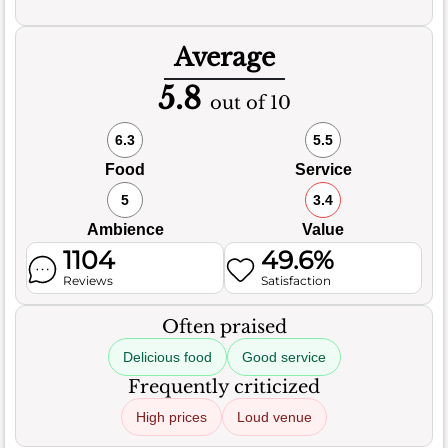
Average
5.8
out of 10
6.3
5.5
Food
Service
5
3.4
Ambience
Value
1104
49.6%
Reviews
Satisfaction
Often praised
Delicious food
Good service
Frequently criticized
High prices
Loud venue