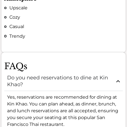
Upscale
Cozy
Casual
Trendy
FAQs
Do you need reservations to dine at Kin
Khao?
Yes, reservations are recommended for dining at
Kin Khao. You can plan ahead, as dinner, brunch,
and lunch reservations are all accepted, ensuring
you secure your seating at this popular San
Francisco Thai restaurant.