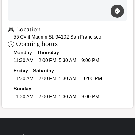
Loading map…
Location
55 Cyril Magnin St, 94102 San Francisco
Opening hours
Monday – Thursday
11:30 AM – 2:00 PM, 5:30 AM – 9:00 PM
Friday – Saturday
11:30 AM – 2:00 PM, 5:30 AM – 10:00 PM
Sunday
11:30 AM – 2:00 PM, 5:30 AM – 9:00 PM