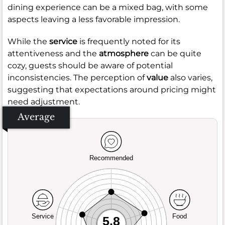
dining experience can be a mixed bag, with some
aspects leaving a less favorable impression.
While the
service
is frequently noted for its
attentiveness and the
atmosphere
can be quite
cozy, guests should be aware of potential
inconsistencies. The perception of
value
also varies,
suggesting that expectations around pricing might
need adjustment.
Average
Recommended
Service
Food
5.8