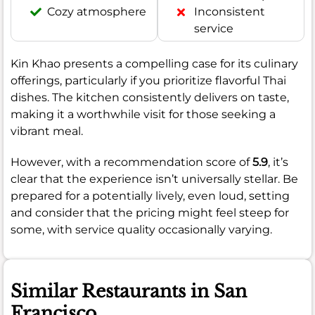
Cozy atmosphere
Inconsistent
service
Kin Khao presents a compelling case for its culinary
offerings, particularly if you prioritize flavorful Thai
dishes. The kitchen consistently delivers on taste,
making it a worthwhile visit for those seeking a
vibrant meal.
However, with a recommendation score of
5.9
, it’s
clear that the experience isn’t universally stellar. Be
prepared for a potentially lively, even loud, setting
and consider that the pricing might feel steep for
some, with service quality occasionally varying.
Similar Restaurants in San
Francisco