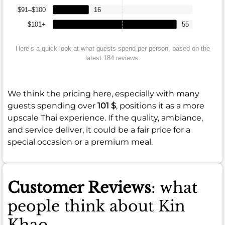
$91–$100
16
$101+
55
Here’s a quick look at what guests spend per person, based on the
latest 184 reviews.
We think the pricing here, especially with many
guests spending over
101 $
, positions it as a more
upscale Thai experience. If the quality, ambiance,
and service deliver, it could be a fair price for a
special occasion or a premium meal.
Customer Reviews
: what
people think about Kin
Khao