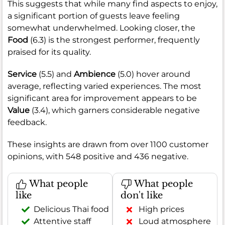
This suggests that while many find aspects to enjoy,
a significant portion of guests leave feeling
somewhat underwhelmed. Looking closer, the
Food
(6.3) is the strongest performer, frequently
praised for its quality.
Service
(5.5) and
Ambience
(5.0) hover around
average, reflecting varied experiences. The most
significant area for improvement appears to be
Value
(3.4), which garners considerable negative
feedback.
These insights are drawn from over 1100 customer
opinions, with 548 positive and 436 negative.
What people
What people
like
don't like
Delicious Thai food
High prices
Attentive staff
Loud atmosphere