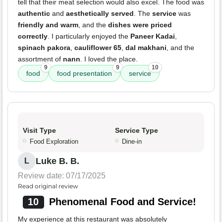
tell that their meat selection would also excel. The food was
authentic
and
aesthetically served
. The
service
was
friendly and warm
, and the
dishes were priced
correctly
. I particularly enjoyed the
Paneer Kadai
,
spinach pakora
,
cauliflower 65
,
dal makhani
, and the
assortment of
nann
. I loved the place.
9
9
10
food
food presentation
service
Visit Type
Service Type
Food Exploration
Dine-in
Luke B. B.
L
Review date: 07/17/2025
Read original review
10
Phenomenal Food and Service!
My experience at this restaurant was absolutely