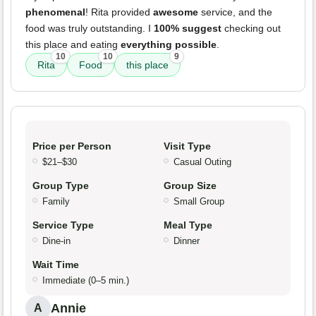
phenomenal
! Rita provided
awesome
service, and the
food was truly outstanding. I
100% suggest
checking out
this place and eating
everything possible
.
10
10
9
Rita
Food
this place
Price per Person
Visit Type
$21–$30
Casual Outing
Group Type
Group Size
Family
Small Group
Service Type
Meal Type
Dine-in
Dinner
Wait Time
Immediate (0–5 min.)
Annie
A