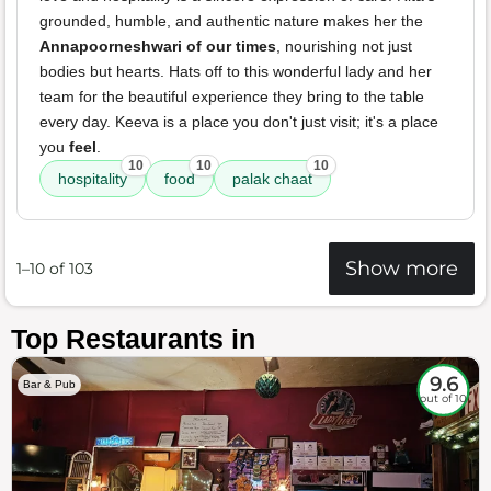
grounded, humble, and authentic nature makes her the
Annapoorneshwari of our times
, nourishing not just
bodies but hearts. Hats off to this wonderful lady and her
team for the beautiful experience they bring to the table
every day. Keeva is a place you don't just visit; it's a place
you
feel
.
10
10
10
hospitality
food
palak chaat
Show more
1–10 of 103
Top Restaurants in
9.6
Bar & Pub
out of 10