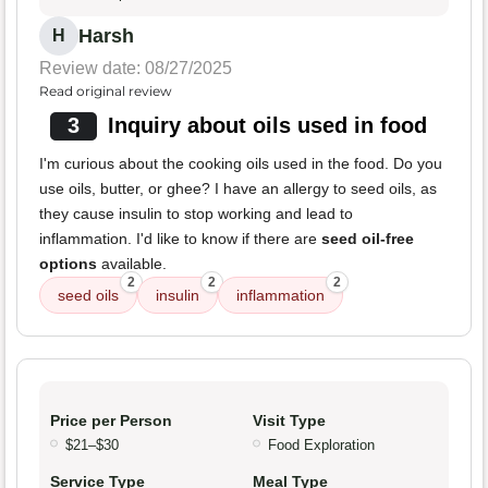
Harsh
H
Review date: 08/27/2025
Read original review
3
Inquiry about oils used in food
I'm curious about the cooking oils used in the food. Do you
use oils, butter, or ghee? I have an allergy to seed oils, as
they cause insulin to stop working and lead to
inflammation. I'd like to know if there are
seed oil-free
options
available.
2
2
2
seed oils
insulin
inflammation
Price per Person
Visit Type
$21–$30
Food Exploration
Service Type
Meal Type