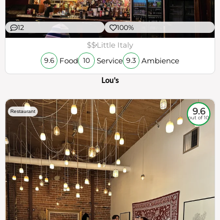
12
100%
$$
Little Italy
Food
Service
Ambience
9.6
10
9.3
Lou's
9.6
Restaurant
out of 10