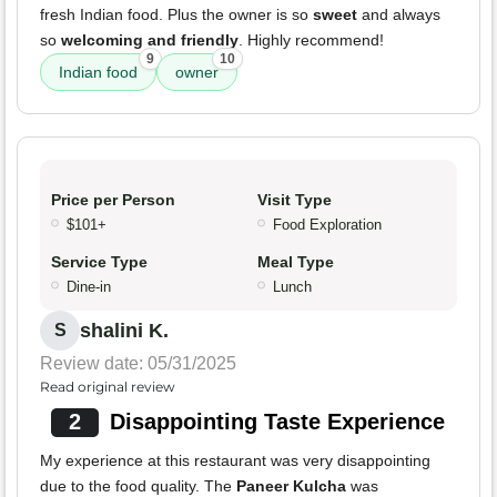
fresh Indian food. Plus the owner is so
sweet
and always
so
welcoming and friendly
. Highly recommend!
9
10
Indian food
owner
Price per Person
Visit Type
$101+
Food Exploration
Service Type
Meal Type
Dine-in
Lunch
shalini K.
S
Review date: 05/31/2025
Read original review
2
Disappointing Taste Experience
My experience at this restaurant was very disappointing
due to the food quality. The
Paneer Kulcha
was