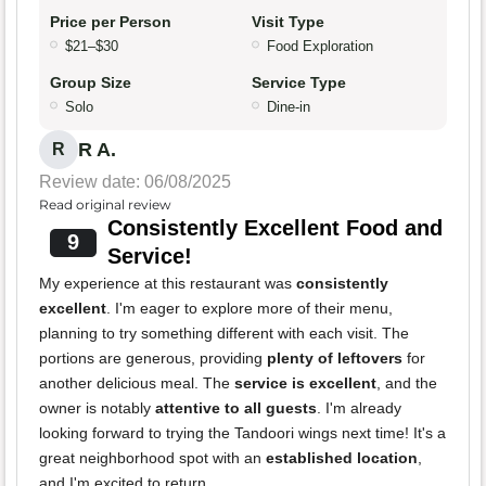
Price per Person
Visit Type
$21–$30
Food Exploration
Group Size
Service Type
Solo
Dine-in
R A.
R
Review date: 06/08/2025
Read original review
Consistently Excellent Food and
9
Service!
My experience at this restaurant was
consistently
excellent
. I'm eager to explore more of their menu,
planning to try something different with each visit. The
portions are generous, providing
plenty of leftovers
for
another delicious meal. The
service is excellent
, and the
owner is notably
attentive to all guests
. I'm already
looking forward to trying the Tandoori wings next time! It's a
great neighborhood spot with an
established location
,
and I'm excited to return.