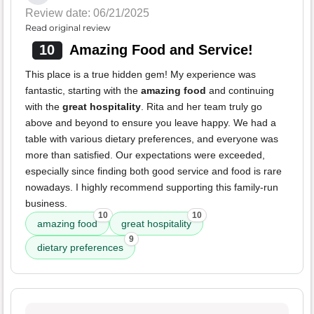
Review date: 06/21/2025
Read original review
10
Amazing Food and Service!
This place is a true hidden gem! My experience was
fantastic, starting with the
amazing food
and continuing
with the
great hospitality
. Rita and her team truly go
above and beyond to ensure you leave happy. We had a
table with various dietary preferences, and everyone was
more than satisfied. Our expectations were exceeded,
especially since finding both good service and food is rare
nowadays. I highly recommend supporting this family-run
business.
10
10
amazing food
great hospitality
9
dietary preferences