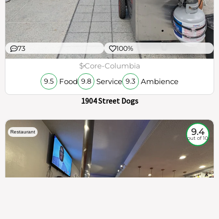
73
100%
$
Core-Columbia
Food
Service
Ambience
9.5
9.8
9.3
1904 Street Dogs
9.4
Restaurant
out of 10