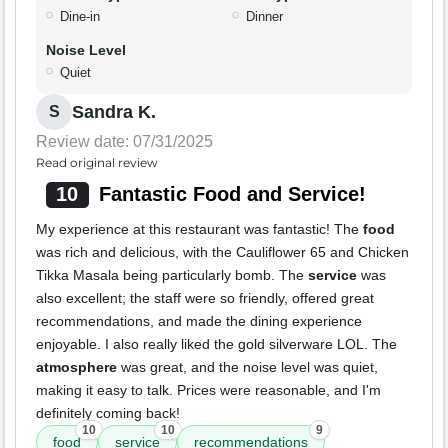
Dine-in
Dinner
Noise Level
Quiet
Sandra K.
S
Review date: 07/31/2025
Read original review
10
Fantastic Food and Service!
My experience at this restaurant was fantastic! The
food
was rich and delicious, with the Cauliflower 65 and Chicken
Tikka Masala being particularly bomb. The
service
was
also excellent; the staff were so friendly, offered great
recommendations, and made the dining experience
enjoyable. I also really liked the gold silverware LOL. The
atmosphere
was great, and the noise level was quiet,
making it easy to talk. Prices were reasonable, and I'm
definitely coming back!
10
10
9
food
service
recommendations