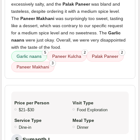
excessively salty, and the
Palak Paneer
was bland and
tasteless, despite ordering it with a medium spice level.
The
Paneer Makhani
was surprisingly too sweet, tasting
like a dessert, which was contrary to our specific request
for a medium spice level and no sweetness. The
Garlic
naans
were just okay. Overall, we were very disappointed
with the taste of the food.
5
2
2
Garlic naans
Paneer Kulcha
Palak Paneer
3
Paneer Makhani
Price per Person
Visit Type
$21–$30
Food Exploration
Service Type
Meal Type
Dine-in
Dinner
Sumanth L.
S