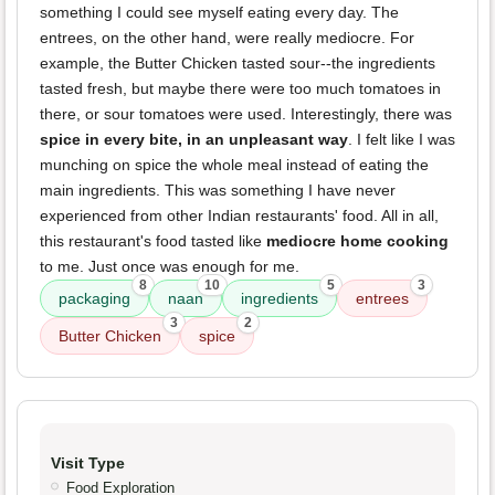
something I could see myself eating every day. The
entrees, on the other hand, were really mediocre. For
example, the Butter Chicken tasted sour--the ingredients
tasted fresh, but maybe there were too much tomatoes in
there, or sour tomatoes were used. Interestingly, there was
spice in every bite, in an unpleasant way
. I felt like I was
munching on spice the whole meal instead of eating the
main ingredients. This was something I have never
experienced from other Indian restaurants' food. All in all,
this restaurant's food tasted like
mediocre home cooking
to me. Just once was enough for me.
8
10
5
3
packaging
naan
ingredients
entrees
3
2
Butter Chicken
spice
Visit Type
Food Exploration