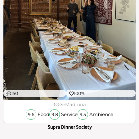
150
100%
€€€
Madrona
Food
Service
Ambience
9.6
9.8
9.5
Supra Dinner Society