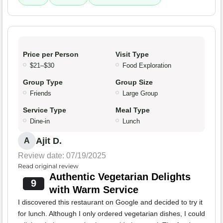
Price per Person
Visit Type
$21–$30
Food Exploration
Group Type
Group Size
Friends
Large Group
Service Type
Meal Type
Dine-in
Lunch
Ajit D.
A
Review date: 07/19/2025
Read original review
Authentic Vegetarian Delights
9
with Warm Service
I discovered this restaurant on Google and decided to try it
for lunch. Although I only ordered vegetarian dishes, I could