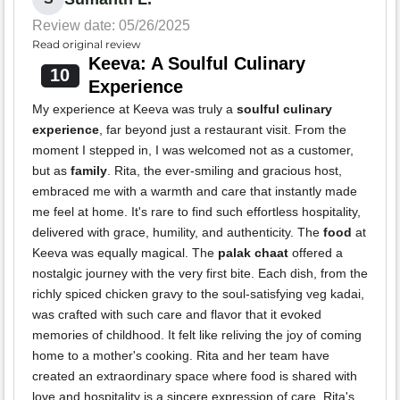
Review date: 05/26/2025
Read original review
Keeva: A Soulful Culinary
10
Experience
My experience at Keeva was truly a
soulful culinary
experience
, far beyond just a restaurant visit. From the
moment I stepped in, I was welcomed not as a customer,
but as
family
. Rita, the ever-smiling and gracious host,
embraced me with a warmth and care that instantly made
me feel at home. It's rare to find such effortless hospitality,
delivered with grace, humility, and authenticity. The
food
at
Keeva was equally magical. The
palak chaat
offered a
nostalgic journey with the very first bite. Each dish, from the
richly spiced chicken gravy to the soul-satisfying veg kadai,
was crafted with such care and flavor that it evoked
memories of childhood. It felt like reliving the joy of coming
home to a mother's cooking. Rita and her team have
created an extraordinary space where food is shared with
love and hospitality is a sincere expression of care. Rita's