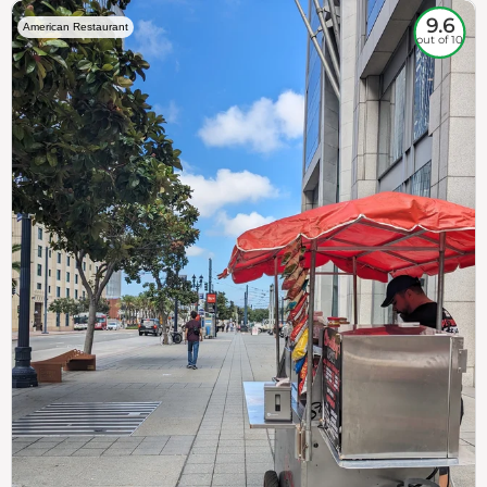
9.6
American Restaurant
out of 10