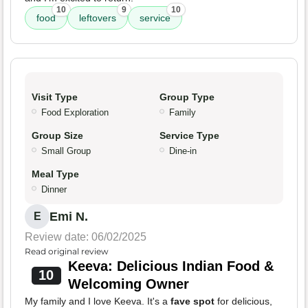
10
9
10
food
leftovers
service
Visit Type
Group Type
Food Exploration
Family
Group Size
Service Type
Small Group
Dine-in
Meal Type
Dinner
Emi N.
E
Review date: 06/02/2025
Read original review
Keeva: Delicious Indian Food &
10
Welcoming Owner
My family and I love Keeva. It's a
fave spot
for delicious,