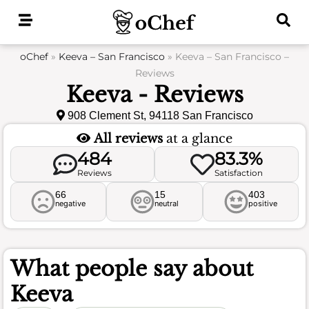
Skip
to
content
oChef
»
Keeva – San Francisco
»
Keeva – San Francisco –
Reviews
Keeva - Reviews
908 Clement St, 94118 San Francisco
All reviews
at a glance
484
83.3%
Reviews
Satisfaction
66
15
403
negative
neutral
positive
What people say about
Keeva