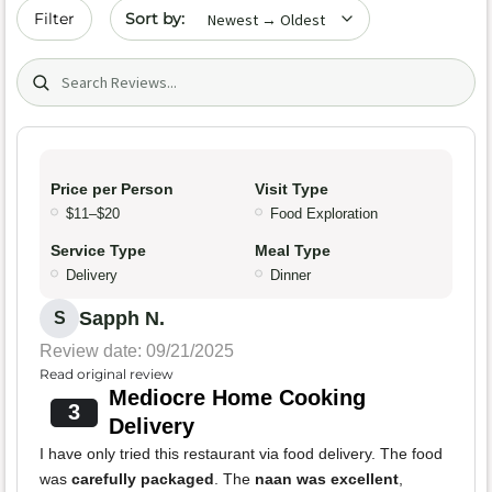
Sort by date
Filter
Search (title/text)
Price per Person
Visit Type
$11–$20
Food Exploration
Service Type
Meal Type
Delivery
Dinner
Sapph N.
S
Review date: 09/21/2025
Read original review
Mediocre Home Cooking
3
Delivery
I have only tried this restaurant via food delivery. The food
was
carefully packaged
. The
naan was excellent
,