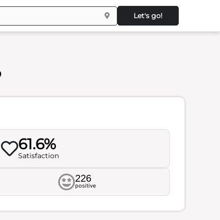
Let's go!
s
61.6%
Satisfaction
226
positive