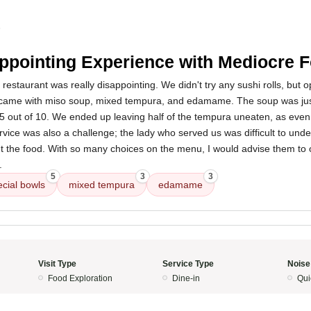
5
ppointing Experience with Mediocre 
restaurant was really disappointing. We didn't try any sushi rolls, but op
 came with miso soup, mixed tempura, and edamame. The soup was jus
 5 out of 10. We ended up leaving half of the tempura uneaten, as ev
vice was also a challenge; the lady who served us was difficult to und
out the food. With so many choices on the menu, I would advise them to 
.
5
3
3
ecial bowls
mixed tempura
edamame
Visit Type
Service Type
Noise
Food Exploration
Dine-in
Qui