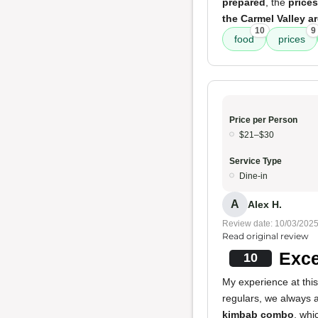
prepared
, the
prices
the Carmel Valley a
10
9
food
prices
Price per Person
$21–$30
Service Type
Dine-in
A
Alex H.
Review date: 10/03/202
Read original review
Exce
10
My experience at this
regulars, we always 
kimbab combo
, whi