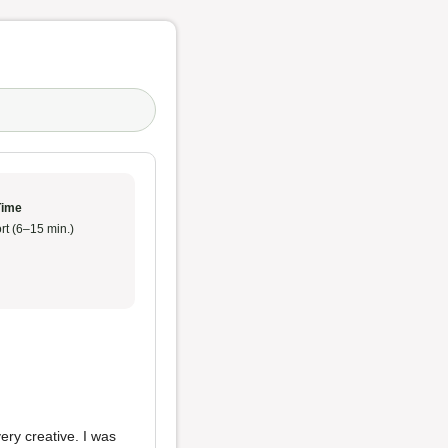
Time
rt (6–15 min.)
ry creative. I was