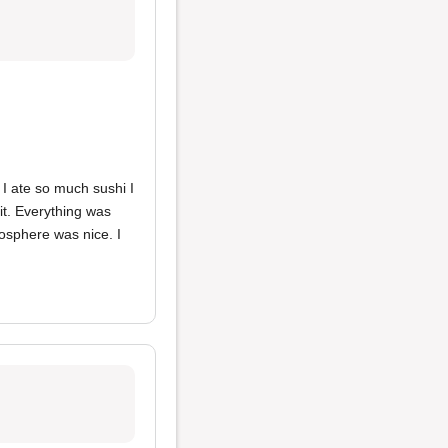
 I ate so much sushi I
it. Everything was
mosphere was nice. I