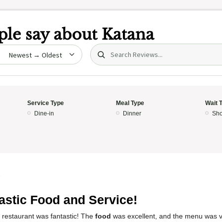
le say about
Katana
Search (title/text)
date
Service Type
Meal Type
Wait 
Dine-in
Dinner
Sho
5
astic Food and Service!
 restaurant was fantastic! The
food
was excellent, and the menu was ve