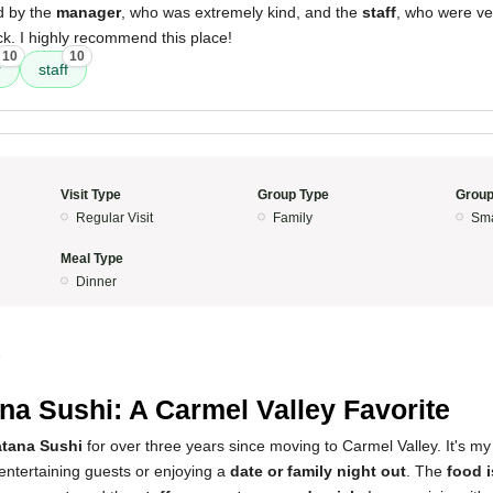
d by the
manager
, who was extremely kind, and the
staff
, who were ve
k. I highly recommend this place!
10
10
r
staff
Visit Type
Group Type
Group
Regular Visit
Family
Sma
Meal Type
Dinner
5
na Sushi: A Carmel Valley Favorite
tana Sushi
for over three years since moving to Carmel Valley. It's my
entertaining guests or enjoying a
date or family night out
. The
food i