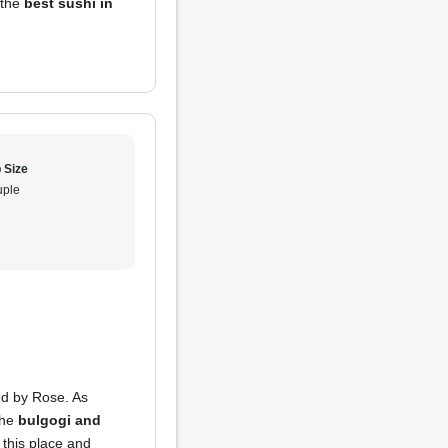
s the
best sushi in
 Size
ple
ded by Rose. As
the
bulgogi and
this place and