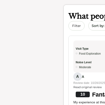
What peop
Sort by 
Filter
Visit Type
Food Exploration
Noise Level
Moderate
A
A
Review date: 10/28/202
Read original review
Fant
10
My experience at this