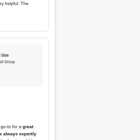
ry helpful. The
 Size
ll Group
 go-to for a
great
s always expertly