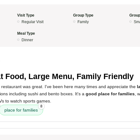
Visit Type
Group Type
Group
Regular Visit
Family
Sma
Meal Type
Dinner
5
t Food, Large Menu, Family Friendly
s restaurant was great. I've been here many times and appreciate the
l
tions including sushi and bento boxes. It's a
good place for families
, 
s to watch sports games.
8
place for families