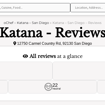
oChef
»
Katana – San Diego
»
Katana – San Diego – Reviews
Katana - Review
12750 Carmel Country Rd, 92130 San Diego
All reviews
at a glance
22
neutral