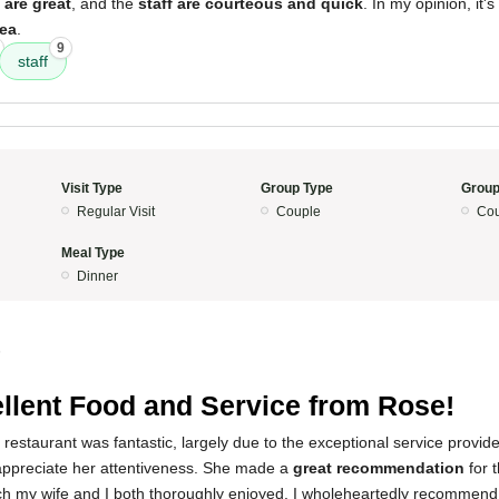
 are great
, and the
staff are courteous and quick
. In my opinion, it'
rea
.
9
staff
Visit Type
Group Type
Group
Regular Visit
Couple
Cou
Meal Type
Dinner
5
llent Food and Service from Rose!
 restaurant was fantastic, largely due to the exceptional service provi
appreciate her attentiveness. She made a
great recommendation
for 
ch my wife and I both thoroughly enjoyed. I wholeheartedly recommend 