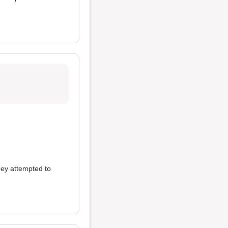
hey attempted to