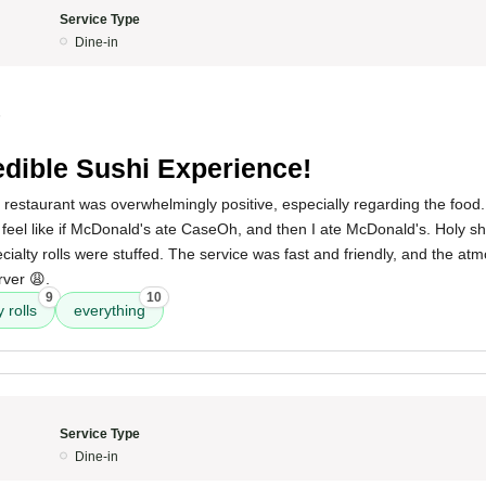
Service Type
Dine-in
5
edible Sushi Experience!
 restaurant was overwhelmingly positive, especially regarding the food.
y feel like if McDonald's ate CaseOh, and then I ate McDonald's. Holy sh
ecialty rolls were stuffed. The service was fast and friendly, and the at
rver 😩.
9
10
 rolls
everything
Service Type
Dine-in