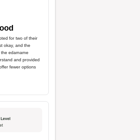
Food
ted for two of their
t okay, and the
en the edamame
erstand and provided
offer fewer options
 Level
et