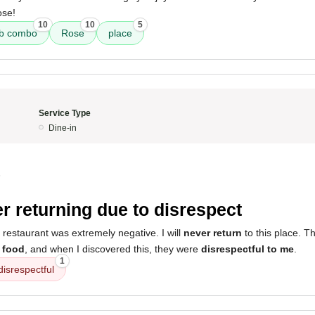
ose!
10
10
5
ab combo
Rose
place
Service Type
Dine-in
5
r returning due to disrespect
 restaurant was extremely negative. I will
never return
to this place. T
 food
, and when I discovered this, they were
disrespectful to me
.
1
disrespectful