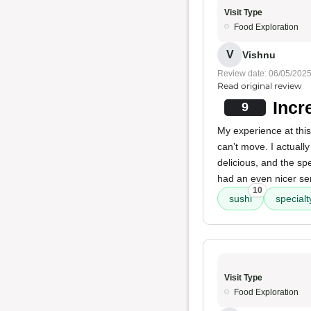
Visit Type
Food Exploration
V
Vishnu
Review date: 06/05/202
Read original review
Incr
9
My experience at this
can’t move. I actuall
delicious, and the sp
had an even nicer se
10
sushi
specialty
Visit Type
Food Exploration