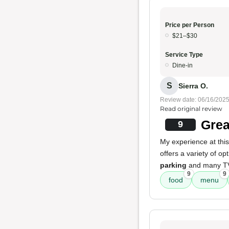
Price per Person
$21–$30
Service Type
Dine-in
S
Sierra O.
Review date: 06/16/202
Read original review
Grea
9
My experience at thi
offers a variety of op
parking
and many TV
9
9
food
menu