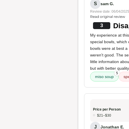
S
sam G.
Review date: 06/04/202
Read original review
Disa
3
My experience at this 
special bowls, which
bowls were at best a
weren't good. The ser
little information ab
but with better quality
5
miso soup
sp
Price per Person
$21–$30
J
Jonathan E.