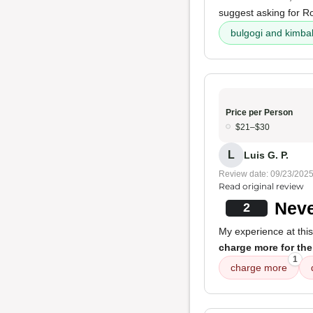
suggest asking for R
bulgogi and kimb
Price per Person
$21–$30
L
Luis G. P.
Review date: 09/23/202
Read original review
Neve
2
My experience at this
charge more for the
1
charge more