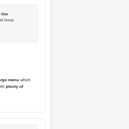
 Size
ll Group
arge menu
which
with
plenty of