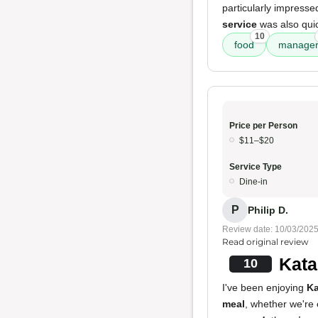
particularly impresse
service
was also quic
10
food
manage
Price per Person
$11–$20
Service Type
Dine-in
P
Philip D.
Review date: 10/03/202
Read original review
Kata
10
I've been enjoying
Ka
meal
, whether we're 