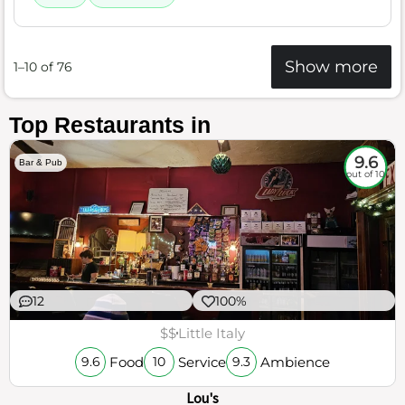
Show more
1–10 of 76
Top Restaurants in
9.6
Bar & Pub
out of 10
12
100%
$$
Little Italy
Food
Service
Ambience
9.6
10
9.3
Lou's