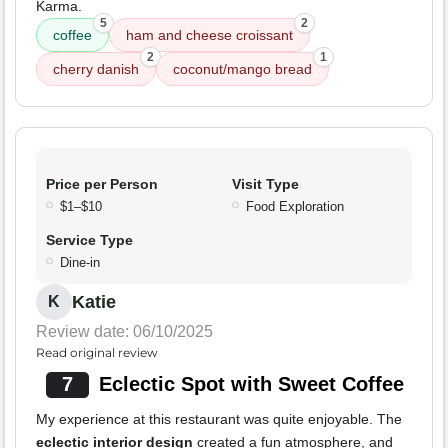
Karma.
5
2
coffee
ham and cheese croissant
2
1
cherry danish
coconut/mango bread
Price per Person
Visit Type
$1–$10
Food Exploration
Service Type
Dine-in
Katie
K
Review date: 06/10/2025
Read original review
7
Eclectic Spot with Sweet Coffee
My experience at this restaurant was quite enjoyable. The
eclectic interior design
created a fun atmosphere, and