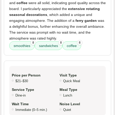
and
coffee
were all solid, indicating good quality across the
board. I particularly appreciated the
extensive rotating
seasonal decorations
, which added a unique and
engaging atmosphere. The addition of a
ferry garden
was
a delightful bonus, further enhancing the overall ambiance.
The service was prompt with no wait time, and the
atmosphere was rated highly.
8
8
8
smoothies
sandwiches
coffee
Price per Person
Visit Type
$21–$30
Quick Meal
Service Type
Meal Type
Dine-in
Lunch
Wait Time
Noise Level
Immediate (0–5 min.)
Quiet