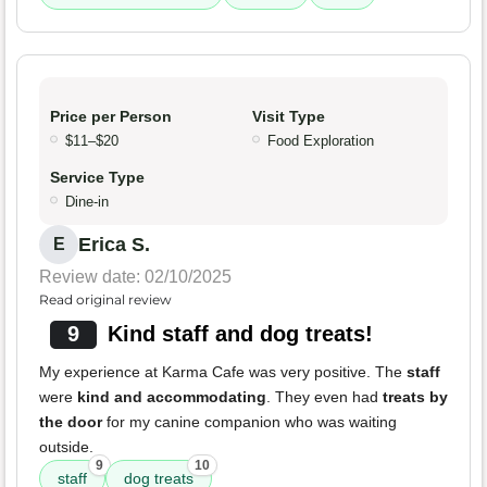
Price per Person
Visit Type
$11–$20
Food Exploration
Service Type
Dine-in
Erica S.
E
Review date: 02/10/2025
Read original review
9
Kind staff and dog treats!
My experience at Karma Cafe was very positive. The
staff
were
kind and accommodating
. They even had
treats by
the door
for my canine companion who was waiting
outside.
9
10
staff
dog treats