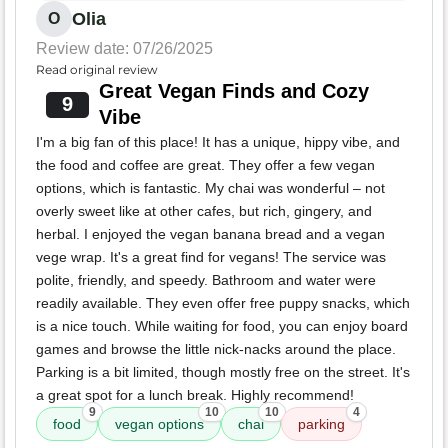
Olia
O
Review date: 07/26/2025
Read original review
Great Vegan Finds and Cozy
9
Vibe
I'm a big fan of this place! It has a unique, hippy vibe, and
the food and coffee are great. They offer a few vegan
options, which is fantastic. My chai was wonderful – not
overly sweet like at other cafes, but rich, gingery, and
herbal. I enjoyed the vegan banana bread and a vegan
vege wrap. It's a great find for vegans! The service was
polite, friendly, and speedy. Bathroom and water were
readily available. They even offer free puppy snacks, which
is a nice touch. While waiting for food, you can enjoy board
games and browse the little nick-nacks around the place.
Parking is a bit limited, though mostly free on the street. It's
a great spot for a lunch break. Highly recommend!
9
10
10
4
food
vegan options
chai
parking