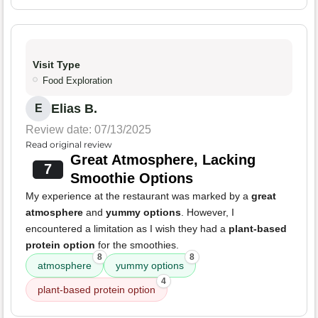
Visit Type
Food Exploration
Elias B.
E
Review date: 07/13/2025
Read original review
Great Atmosphere, Lacking
7
Smoothie Options
My experience at the restaurant was marked by a
great
atmosphere
and
yummy options
. However, I
encountered a limitation as I wish they had a
plant-based
protein option
for the smoothies.
8
8
atmosphere
yummy options
4
plant-based protein option