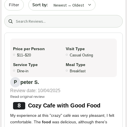
Sort by date
Filter
Search (title/text)
Price per Person
Visit Type
$11–$20
Casual Outing
Service Type
Meal Type
Dine-in
Breakfast
peter S.
P
Review date: 10/04/2025
Read original review
8
Cozy Cafe with Good Food
My experience at this "crazy" café was very pleasant; I felt
comfortable. The
food
was delicious, although there's