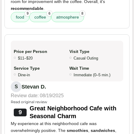
room for improvement with the coffee. Overall, it's
recommendable
.
9
6
8
food
coffee
atmosphere
Price per Person
Visit Type
$11–$20
Casual Outing
Service Type
Wait Time
Dine-in
Immediate (0–5 min.)
Stevan D.
S
Review date: 08/19/2025
Read original review
Great Neighborhood Cafe with
9
Seasonal Charm
My experience at this neighborhood cafe was
overwhelmingly positive. The
smoothies
,
sandwiches
,