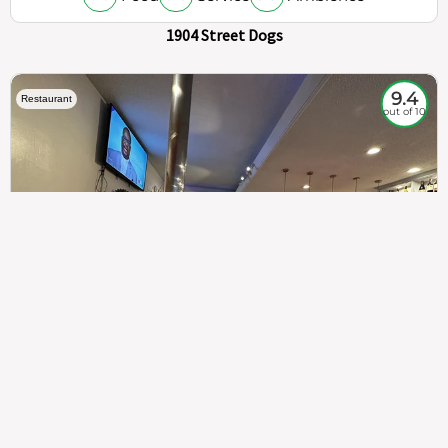
1904 Street Dogs
9.4
Restaurant
out of 10
307
100%
$$
Saint Francis Wood
Food
Service
Ambience
9.4
9.6
9.3