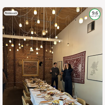
9.6
Restaurant
out of 10