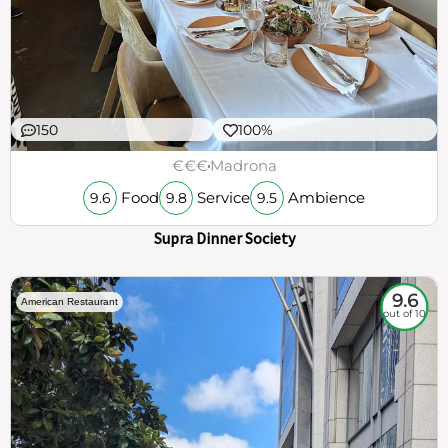
150
100%
€€€
Madrona
Food
Service
Ambience
9.6
9.8
9.5
Supra Dinner Society
9.6
American Restaurant
out of 10