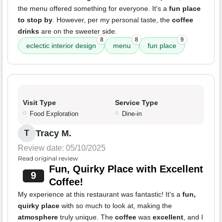
the menu offered something for everyone. It's a
fun place
to stop by
. However, per my personal taste, the
coffee
drinks
are on the sweeter side.
8
8
9
eclectic interior design
menu
fun place
Visit Type
Service Type
Food Exploration
Dine-in
Tracy M.
T
Review date: 05/10/2025
Read original review
Fun, Quirky Place with Excellent
9
Coffee!
My experience at this restaurant was fantastic! It's a
fun,
quirky place
with so much to look at, making the
atmosphere
truly unique. The
coffee
was
excellent
, and I