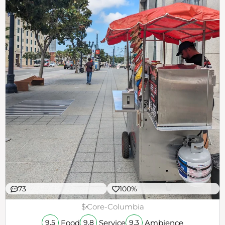
73
100%
$
Core-Columbia
Food
Service
Ambience
9.5
9.8
9.3