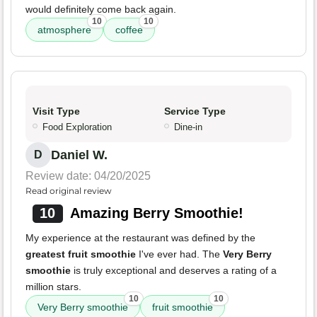
would definitely come back again.
10
10
atmosphere
coffee
Visit Type
Service Type
Food Exploration
Dine-in
Daniel W.
D
Review date: 04/20/2025
Read original review
10
Amazing Berry Smoothie!
My experience at the restaurant was defined by the
greatest fruit smoothie
I've ever had. The
Very Berry
smoothie
is truly exceptional and deserves a rating of a
million stars.
10
10
Very Berry smoothie
fruit smoothie