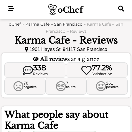
Skip
to
content
oChef
»
Karma Cafe – San Francisco
»
Karma Cafe – San
Francisco – Reviews
Karma Cafe - Reviews
1901 Hayes St, 94117 San Francisco
All reviews
at a glance
338
77.2%
Reviews
Satisfaction
70
7
261
negative
neutral
positive
What people say about
Karma Cafe