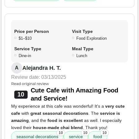
Price per Person
Visit Type
$1–$10
Food Exploration
Service Type
Meal Type
Dine-in
Lunch
Alejandra H. T.
A
Review date: 03/13/2025
Read original review
Cute Cafe with Amazing Food
10
and Service!
My experience at this cafe was wonderful! It's a
very cute
cafe
with
great seasonal decorations
. The
service is
amazing
, and the
food is excellent
as well. I especially
loved their
house-made chai blend
. Thank you!
10
10
10
seasonal decorations
service
food