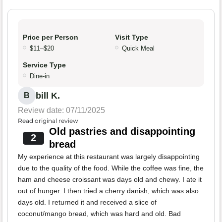
Price per Person
Visit Type
$11–$20
Quick Meal
Service Type
Dine-in
bill K.
B
Review date: 07/11/2025
Read original review
Old pastries and disappointing
2
bread
My experience at this restaurant was largely disappointing
due to the quality of the food. While the coffee was fine, the
ham and cheese croissant was days old and chewy. I ate it
out of hunger. I then tried a cherry danish, which was also
days old. I returned it and received a slice of
coconut/mango bread, which was hard and old. Bad