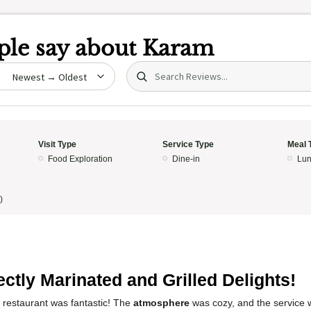
le say about
Karam
Search (title/text)
date
Visit Type
Service Type
Meal 
Food Exploration
Dine-in
Lun
)
5
ectly Marinated and Grilled Delights!
 restaurant was fantastic! The
atmosphere
was cozy, and the service wa