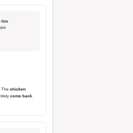
 Size
ple
. The
chicken
nitely
come back
.