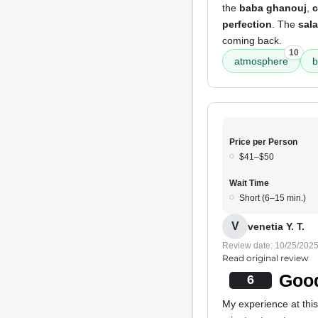
the
baba ghanouj
,
c
perfection
. The
sal
coming back.
10
atmosphere
b
Price per Person
$41–$50
Wait Time
Short (6–15 min.)
V
venetia Y. T.
Review date: 10/25/202
Read original review
Good
6
My experience at thi