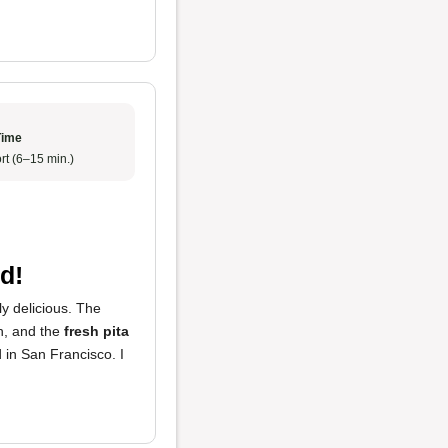
Time
rt (6–15 min.)
d!
ly delicious. The
h, and the
fresh pita
 in San Francisco. I