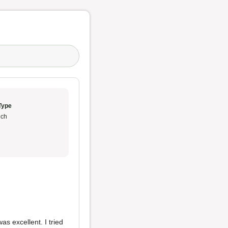
Type
ch
s excellent. I tried