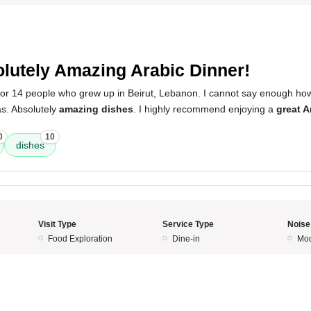
5
lutely Amazing Arabic Dinner!
 for 14 people who grew up in Beirut, Lebanon. I cannot say enough h
s. Absolutely
amazing dishes
. I highly recommend enjoying a
great A
0
10
dishes
Visit Type
Service Type
Noise
Food Exploration
Dine-in
Mod
5