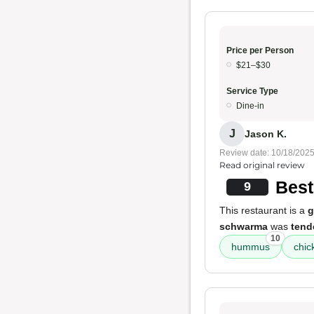
Price per Person
$21–$30
Service Type
Dine-in
J
Jason K.
Review date: 10/18/202
Read original review
Bes
9
This restaurant is a
g
schwarma
was
tend
10
hummus
chi