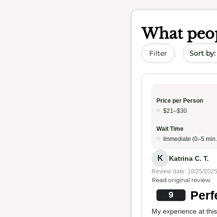
What peop
Sort by 
Filter
Price per Person
$21–$30
Wait Time
Immediate (0–5 min.
K
Katrina C. T.
Review date: 10/25/202
Read original review
Perf
9
My experience at this