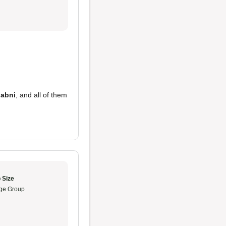
labni
, and all of them
 Size
ge Group