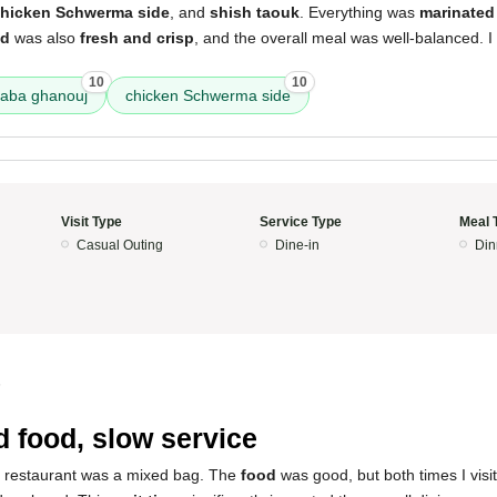
hicken Schwerma side
, and
shish taouk
. Everything was
marinated 
ad
was also
fresh and crisp
, and the overall meal was well-balanced. I w
10
10
aba ghanouj
chicken Schwerma side
Visit Type
Service Type
Meal 
Casual Outing
Dine-in
Din
5
 food, slow service
s restaurant was a mixed bag. The
food
was good, but both times I visit