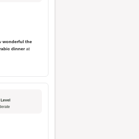
ow
wonderful the
rabic dinner
at
 Level
erate