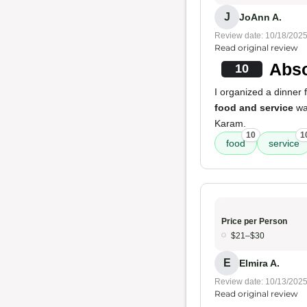
J
JoAnn A.
Review date: 10/18/202
Read original review
Abso
10
I organized a dinner
food and service
wa
Karam.
10
1
food
service
Price per Person
$21–$30
E
Elmira A.
Review date: 10/13/202
Read original review