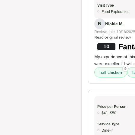
Visit Type
Food Exploration
N
Nickie M.
Review date: 10/18/202
Read original review
Fant
10
My experience at this
were excellent. I will 
9
half chicken
f
Price per Person
$41–$50
Service Type
Dine-in