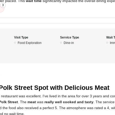
der placed. This
wait time
significantly impacted the overall dining expe
3
Visit Type
Service Type
Wait 
Food Exploration
Dine-in
Imm
5
Polk Street Spot with Delicious Meat
restaurant was excellent. I've lived in the area for over 3 years and con
Polk Street
. The
meat
was
really well cooked and tasty
. The servic
nd the food also received a perfect 5. The atmosphere was rated a 4, w
d no wait time.