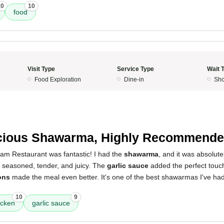
10
10
food
Visit Type
Service Type
Wait 
Food Exploration
Dine-in
Sho
5
cious Shawarma, Highly Recommende
am Restaurant was fantastic! I had the
shawarma
, and it was absolute
y seasoned, tender, and juicy. The
garlic sauce
added the perfect touc
ons
made the meal even better. It's one of the best shawarmas I've had
10
9
icken
garlic sauce