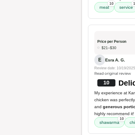
10
meat
service
Price per Person
$21–$30
E
Esra A. G.
Review date: 10/19/202
Read original review
Deli
10
My experience at Kar
chicken was perfectl
and
generous porti
highly recommend it!
10
shawarma
ch