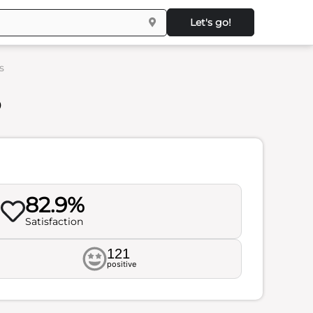
Let's go!
s
s
82.9%
Satisfaction
121
positive