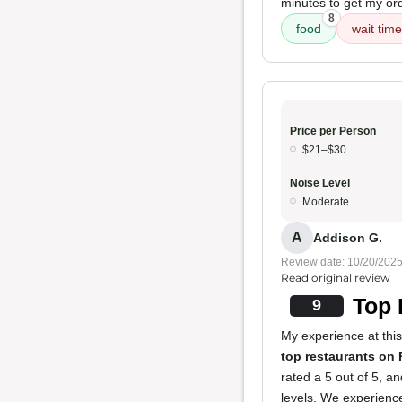
minutes to get my or
8
food
wait time
Price per Person
$21–$30
Noise Level
Moderate
A
Addison G.
Review date: 10/20/202
Read original review
Top 
9
My experience at this 
top restaurants on 
rated a 5 out of 5, a
levels. We experience