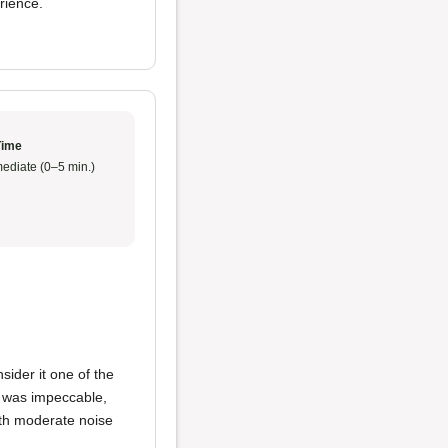
rience.
Time
ediate (0–5 min.)
sider it one of the
e was impeccable,
ith moderate noise