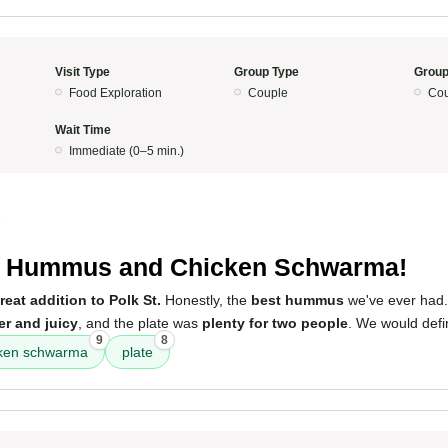
Visit Type
Group Type
Group
Food Exploration
Couple
Cou
Wait Time
Immediate (0–5 min.)
5
t Hummus and Chicken Schwarma!
reat addition to Polk St.
Honestly, the
best hummus
we've ever had
er and juicy
, and the plate was
plenty for two people
. We would defi
9
8
cken schwarma
plate