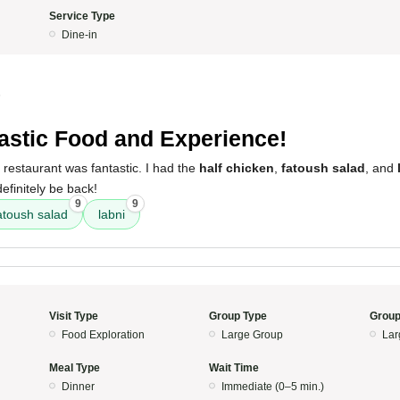
Service Type
Dine-in
5
astic Food and Experience!
 restaurant was fantastic. I had the
half chicken
,
fatoush salad
, and
definitely be back!
9
9
atoush salad
labni
Visit Type
Group Type
Group
Food Exploration
Large Group
Lar
Meal Type
Wait Time
Dinner
Immediate (0–5 min.)