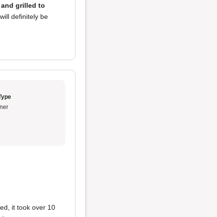
and grilled to
ill definitely be
Type
ner
ed, it took over 10