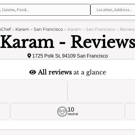
oChef
»
Karam – San Francisco
»
Karam – San Francisco – Review
Karam - Review
1725 Polk St, 94109 San Francisco
All reviews
at a glance
10
neutral