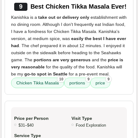
9
Best Chicken Tikka Masala Ever!
Kanishka is a
take out or delivery only
establishment with
no dining room. Although I don't frequently eat Indian food,
I have a fondness for Chicken Tikka Masala. Kanishka's
version, at medium spice, was
easily the best I have ever
had
. The chef prepared it in about 12 minutes. I enjoyed it
outside on the sidewalk before heading to the Seahawks
game. The
portions are very generous
and the
price is
very reasonable
for the quality of the food. Kanishka will
be my
go-to spot in Seattle
for a pre-event meal.
10
9
9
Chicken Tikka Masala
portions
price
Price per Person
Visit Type
$31–$40
Food Exploration
Service Type