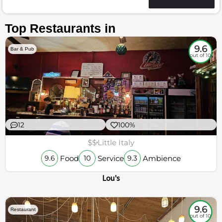
Top Restaurants in
9.6
Bar & Pub
out of 10
12
100%
$$
Little Italy
Food
Service
Ambience
9.6
10
9.3
Lou's
9.6
Restaurant
out of 10