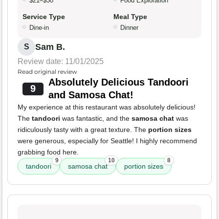
$21–$30
Food Exploration
Service Type
Meal Type
Dine-in
Dinner
Sam B.
S
Review date: 11/01/2025
Read original review
Absolutely Delicious Tandoori
9
and Samosa Chat!
My experience at this restaurant was absolutely delicious!
The
tandoori
was fantastic, and the
samosa chat
was
ridiculously tasty with a great texture. The
portion sizes
were generous, especially for Seattle! I highly recommend
grabbing food here.
9
10
8
tandoori
samosa chat
portion sizes