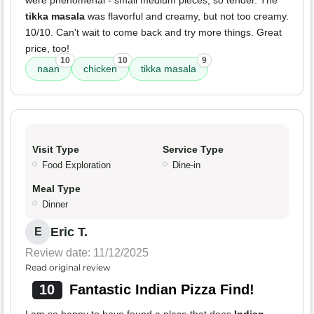
were phenomenal - small medium pieces, so tender. The
tikka masala
was flavorful and creamy, but not too creamy.
10/10. Can't wait to come back and try more things. Great
price, too!
10
10
9
naan
chicken
tikka masala
Visit Type
Service Type
Food Exploration
Dine-in
Meal Type
Dinner
Eric T.
E
Review date: 11/12/2025
Read original review
10
Fantastic Indian Pizza Find!