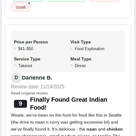
4
crust
Price per Person
Visit Type
$41–$50
Food Exploration
Service Type
Meal Type
Takeout
Dinner
Darienne B.
D
Review date: 11/14/2025
Read original review
Finally Found Great Indian
9
Food!
Wowie, we've been on the hunt for food like this in Seattle
(the drive to naan n curry was getting excessive lol) and
we've finally found it. It's delicious - the
naan
and
chicken