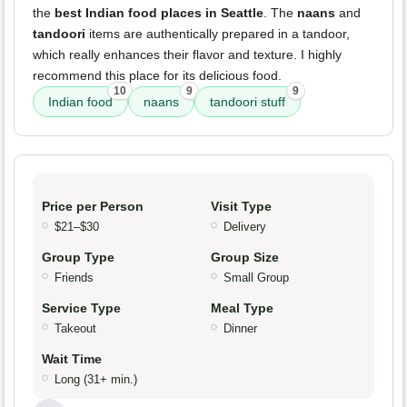
the
best Indian food places in Seattle
. The
naans
and
tandoori
items are authentically prepared in a tandoor,
which really enhances their flavor and texture. I highly
recommend this place for its delicious food.
10
9
9
Indian food
naans
tandoori stuff
Price per Person
Visit Type
$21–$30
Delivery
Group Type
Group Size
Friends
Small Group
Service Type
Meal Type
Takeout
Dinner
Wait Time
Long (31+ min.)