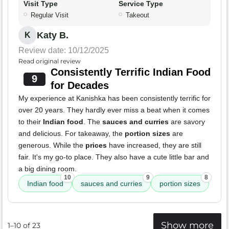
Visit Type
Service Type
Regular Visit
Takeout
Katy B.
K
Review date: 10/12/2025
Read original review
Consistently Terrific Indian Food
9
for Decades
My experience at Kanishka has been consistently terrific for
over 20 years. They hardly ever miss a beat when it comes
to their
Indian food
. The
sauces and curries
are savory
and delicious. For takeaway, the
portion sizes
are
generous. While the
prices
have increased, they are still
fair. It's my go-to place. They also have a cute little bar and
a big dining room.
10
9
8
Indian food
sauces and curries
portion sizes
Show more
1–10 of 23