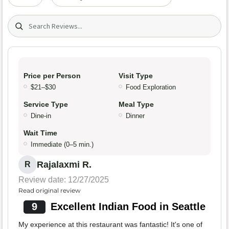
Search (title/text)
Price per Person
Visit Type
$21–$30
Food Exploration
Service Type
Meal Type
Dine-in
Dinner
Wait Time
Immediate (0–5 min.)
Rajalaxmi R.
R
Review date: 12/27/2025
Read original review
9
Excellent Indian Food in Seattle
My experience at this restaurant was fantastic! It's one of