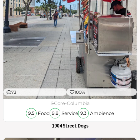
73
100%
$
Core-Columbia
Food
Service
Ambience
9.5
9.8
9.3
1904 Street Dogs