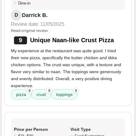
Dine-in
Darrick B.
D
Review date: 11/05/2025
Read original review
9
Unique Naan-like Crust Pizza
My experience at the restaurant was quite good. I tried
their new pizza, specifically the butter chicken and tikka
chicken options. The crust was unique, with a texture and
flavor very similar to naan. The toppings were generously
and evenly distributed. Overall, a very positive dining
experience.
8
9
9
pizza
crust
toppings
Price per Person
Visit Type