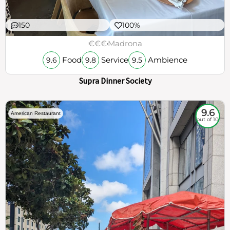
150
100%
€€€
Madrona
Food
Service
Ambience
9.6
9.8
9.5
Supra Dinner Society
9.6
American Restaurant
out of 10