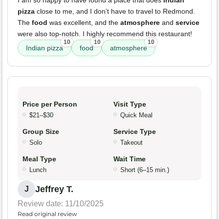
I am so happy to have found a place that does
Indian
pizza
close to me, and I don’t have to travel to Redmond.
The
food
was excellent, and the
atmosphere
and
service
were also top-notch. I highly recommend this restaurant!
10
10
10
Indian pizza
food
atmosphere
Price per Person
Visit Type
$21–$30
Quick Meal
Group Size
Service Type
Solo
Takeout
Meal Type
Wait Time
Lunch
Short (6–15 min.)
Jeffrey T.
J
Review date: 11/10/2025
Read original review