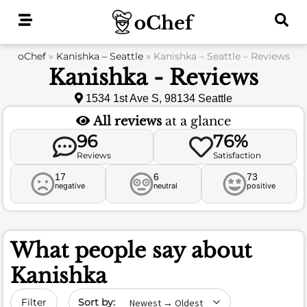
Skip
to
content
oChef
»
Kanishka – Seattle
»
Kanishka – Seattle – Reviews
Kanishka - Reviews
1534 1st Ave S, 98134 Seattle
All reviews
at a glance
96
76%
Reviews
Satisfaction
17
6
73
negative
neutral
positive
What people say about
Kanishka
Sort by date
Filter