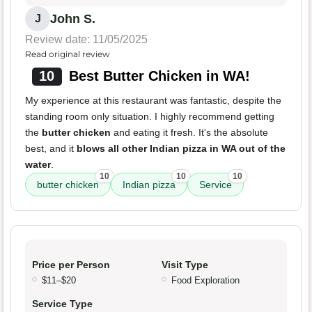
John S.
J
Review date: 11/05/2025
Read original review
10
Best Butter Chicken in WA!
My experience at this restaurant was fantastic, despite the
standing room only situation. I highly recommend getting
the
butter chicken
and eating it fresh. It's the absolute
best, and it
blows all other Indian pizza in WA out of the
water
.
10
10
10
butter chicken
Indian pizza
Service
Price per Person
Visit Type
$11–$20
Food Exploration
Service Type