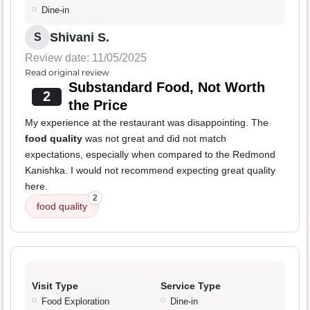
Dine-in
Shivani S.
S
Review date: 11/05/2025
Read original review
Substandard Food, Not Worth
2
the Price
My experience at the restaurant was disappointing. The
food quality
was not great and did not match
expectations, especially when compared to the Redmond
Kanishka. I would not recommend expecting great quality
here.
2
food quality
Visit Type
Service Type
Food Exploration
Dine-in