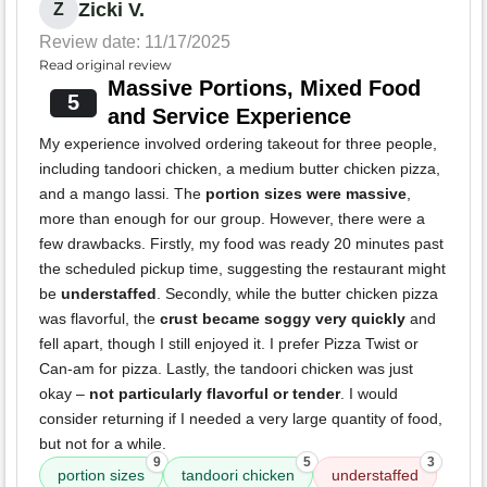
Zicki V.
Z
Review date: 11/17/2025
Read original review
Massive Portions, Mixed Food
5
and Service Experience
My experience involved ordering takeout for three people,
including tandoori chicken, a medium butter chicken pizza,
and a mango lassi. The
portion sizes were massive
,
more than enough for our group. However, there were a
few drawbacks. Firstly, my food was ready 20 minutes past
the scheduled pickup time, suggesting the restaurant might
be
understaffed
. Secondly, while the butter chicken pizza
was flavorful, the
crust became soggy very quickly
and
fell apart, though I still enjoyed it. I prefer Pizza Twist or
Can-am for pizza. Lastly, the tandoori chicken was just
okay –
not particularly flavorful or tender
. I would
consider returning if I needed a very large quantity of food,
but not for a while.
9
5
3
portion sizes
tandoori chicken
understaffed