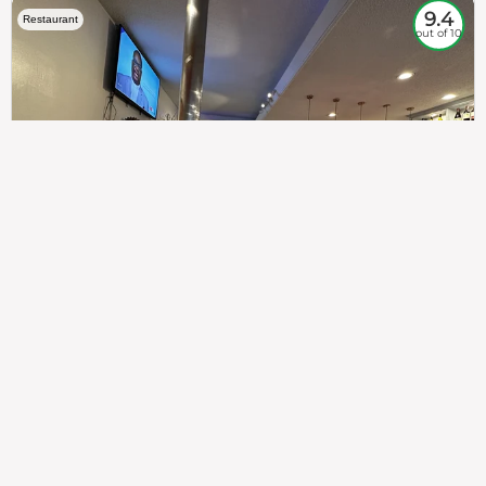
9.4
Restaurant
out of 10
307
100%
$$
Saint Francis Wood
Food
Service
Ambience
9.4
9.6
9.3
Taste of India