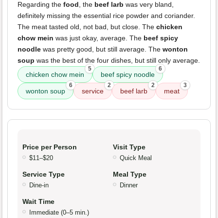
Regarding the
food
, the
beef larb
was very bland,
definitely missing the essential rice powder and coriander.
The meat tasted old, not bad, but close. The
chicken
chow mein
was just okay, average. The
beef spicy
noodle
was pretty good, but still average. The
wonton
soup
was the best of the four dishes, but still only average.
5
6
chicken chow mein
beef spicy noodle
6
2
2
3
wonton soup
service
beef larb
meat
Price per Person
Visit Type
$11–$20
Quick Meal
Service Type
Meal Type
Dine-in
Dinner
Wait Time
Immediate (0–5 min.)