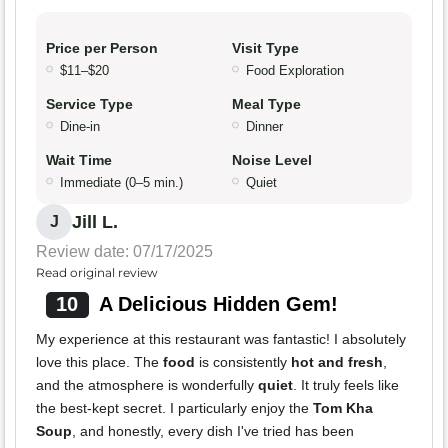
Price per Person
Visit Type
$11–$20
Food Exploration
Service Type
Meal Type
Dine-in
Dinner
Wait Time
Noise Level
Immediate (0–5 min.)
Quiet
Jill L.
J
Review date: 07/17/2025
Read original review
10
A Delicious Hidden Gem!
My experience at this restaurant was fantastic! I absolutely
love this place. The
food
is consistently
hot and fresh
,
and the atmosphere is wonderfully
quiet
. It truly feels like
the best-kept secret. I particularly enjoy the
Tom Kha
Soup
, and honestly, every dish I've tried has been