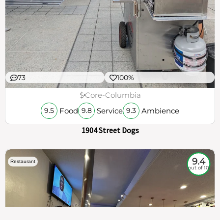
73
100%
$
Core-Columbia
Food
Service
Ambience
9.5
9.8
9.3
1904 Street Dogs
9.4
Restaurant
out of 10