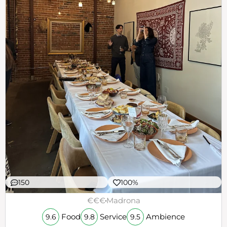
150
100%
€€€
Madrona
Food
Service
Ambience
9.6
9.8
9.5