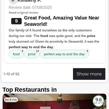
Kimberly P.
K
Review date: 07/08/2025
Read original review
Great Food, Amazing Value Near
9
Seaworld!
Our family of 4 found ourselves as the only customers
during our visit. The
food
was quite good, and the
price
truly stunned us! Given its proximity to Seaworld, it was the
perfect way to end the day
.
8
10
9
food
price
perfect way to end the day
Show more
1–10 of 92
Top Restaurants in
9.6
Bar & Pub
out of 10