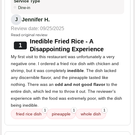
Service Type
Dine-in
Jennifer H.
J
Review date: 09/25/2025
Read original review
Inedible Fried Rice - A
1
Disappointing Experience
My first visit to this restaurant was unfortunately a very
negative one. I ordered a fried rice dish with chicken and
shrimp, but it was completely
inedible
. The dish lacked
any discernible flavor, and the pineapple tasted like
nothing. There was an
odd and not good flavor
to the
entire dish, which led me to throw it out. The reviewer's
experience with the food was extremely poor, with the dish
being inedible.
1
1
1
fried rice dish
pineapple
whole dish