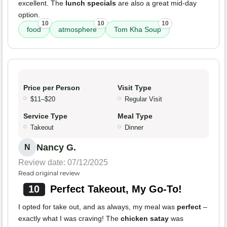
excellent. The
lunch specials
are also a great mid-day
option.
10
10
10
food
atmosphere
Tom Kha Soup
Price per Person
Visit Type
$11–$20
Regular Visit
Service Type
Meal Type
Takeout
Dinner
Nancy G.
N
Review date: 07/12/2025
Read original review
10
Perfect Takeout, My Go-To!
I opted for take out, and as always, my meal was
perfect
–
exactly what I was craving! The
chicken satay
was