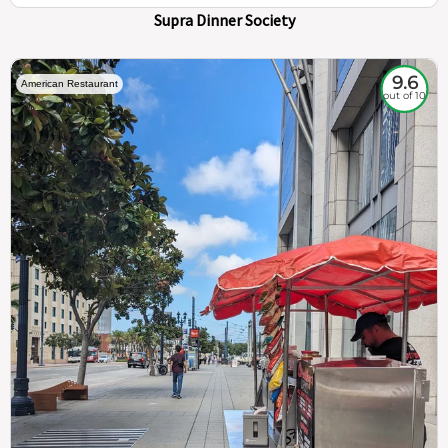
Supra Dinner Society
9.6
American Restaurant
out of 10