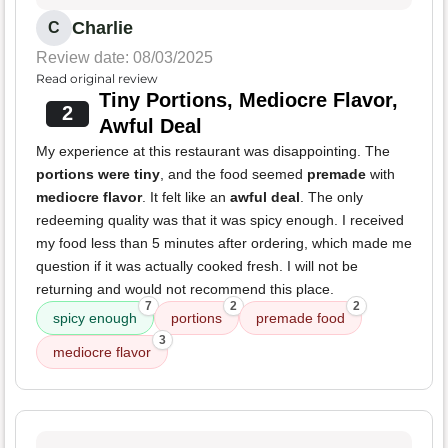
Charlie
C
Review date: 08/03/2025
Read original review
Tiny Portions, Mediocre Flavor,
2
Awful Deal
My experience at this restaurant was disappointing. The
portions were tiny
, and the food seemed
premade
with
mediocre flavor
. It felt like an
awful deal
. The only
redeeming quality was that it was spicy enough. I received
my food less than 5 minutes after ordering, which made me
question if it was actually cooked fresh. I will not be
returning and would not recommend this place.
7
2
2
spicy enough
portions
premade food
3
mediocre flavor