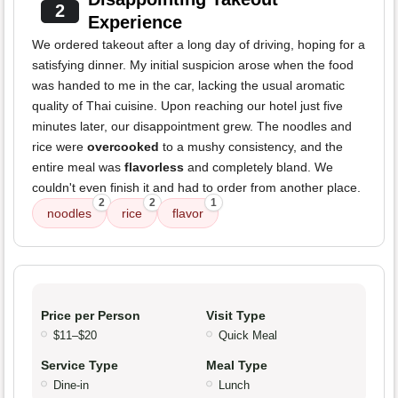
2
Experience
We ordered takeout after a long day of driving, hoping for a
satisfying dinner. My initial suspicion arose when the food
was handed to me in the car, lacking the usual aromatic
quality of Thai cuisine. Upon reaching our hotel just five
minutes later, our disappointment grew. The noodles and
rice were
overcooked
to a mushy consistency, and the
entire meal was
flavorless
and completely bland. We
couldn't even finish it and had to order from another place.
2
2
1
noodles
rice
flavor
Price per Person
Visit Type
$11–$20
Quick Meal
Service Type
Meal Type
Dine-in
Lunch