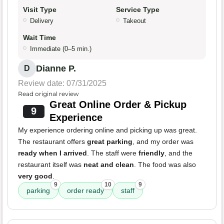
Visit Type
Service Type
Delivery
Takeout
Wait Time
Immediate (0–5 min.)
Dianne P.
D
Review date: 07/31/2025
Read original review
Great Online Order & Pickup
9
Experience
My experience ordering online and picking up was great.
The restaurant offers
great parking
, and my order was
ready when I arrived
. The staff were
friendly
, and the
restaurant itself was
neat and clean
. The food was also
very good
.
9
10
9
parking
order ready
staff