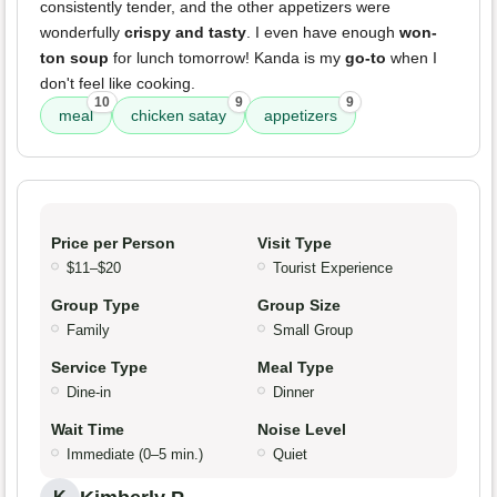
consistently tender, and the other appetizers were
wonderfully
crispy and tasty
. I even have enough
won-
ton soup
for lunch tomorrow! Kanda is my
go-to
when I
don't feel like cooking.
10
9
9
meal
chicken satay
appetizers
Price per Person
Visit Type
$11–$20
Tourist Experience
Group Type
Group Size
Family
Small Group
Service Type
Meal Type
Dine-in
Dinner
Wait Time
Noise Level
Immediate (0–5 min.)
Quiet