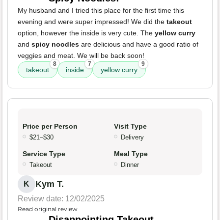
My husband and I tried this place for the first time this
evening and were super impressed! We did the
takeout
option, however the inside is very cute. The
yellow curry
and
spicy noodles
are delicious and have a good ratio of
veggies and meat. We will be back soon!
8
7
9
takeout
inside
yellow curry
Price per Person
Visit Type
$21–$30
Delivery
Service Type
Meal Type
Takeout
Dinner
Kym T.
K
Review date: 12/02/2025
Read original review
Disappointing Takeout