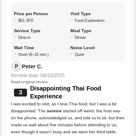
Price per Person
Visit Type
$61–$70
Food Exploration
Service Type
Meal Type
Dine-in
Dinner
Wait Time
Noise Level
Short (6–15 min.)
Quiet
Peter C.
P
Review date: 08/10/2025
Read original review
Disappointing Thai Food
3
Experience
I was excited to visit, as I love Thai food, but I was a bit
disappointed. The
service
started off weird; the host was
on the phone, acknowledged us, and told us to sit, but then
made us wait about five minutes before attending to us,
even though it wasn't busy and we were her third table.