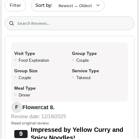
Sort by date
Filter
Search (title/text)
Visit Type
Group Type
Food Exploration
Couple
Group Size
Service Type
Couple
Takeout
Meal Type
Dinner
Flowercat 8.
F
Review date: 12/19/2025
Read original review
Impressed by Yellow Curry and
9
Spicy Noodles!