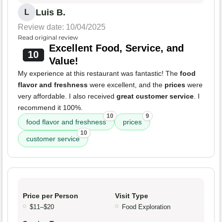
Luis B.
L
Review date: 10/04/2025
Read original review
Excellent Food, Service, and
10
Value!
My experience at this restaurant was fantastic! The
food
flavor and freshness
were excellent, and the
prices
were
very affordable. I also received
great customer service
. I
recommend it 100%.
10
9
food flavor and freshness
prices
10
customer service
Price per Person
Visit Type
$11–$20
Food Exploration