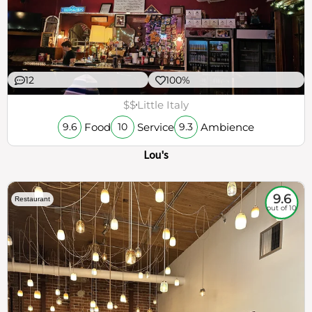
12
100%
$$
Little Italy
Food
Service
Ambience
9.6
10
9.3
Lou's
9.6
Restaurant
out of 10