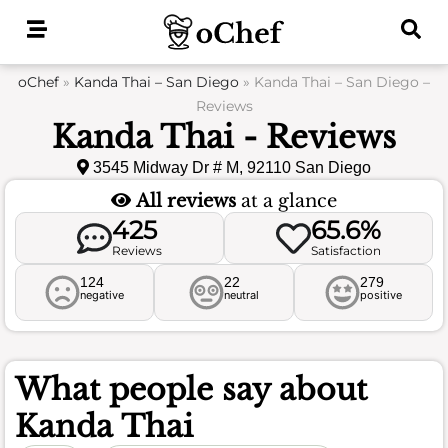
Skip
to
content
oChef
»
Kanda Thai – San Diego
»
Kanda Thai – San Diego –
Reviews
Kanda Thai - Reviews
3545 Midway Dr # M, 92110 San Diego
All reviews
at a glance
425
65.6%
Reviews
Satisfaction
124
22
279
negative
neutral
positive
What people say about
Kanda Thai