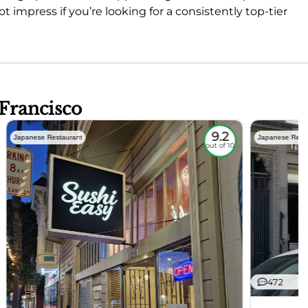
t impress if you’re looking for a consistently top-tier
 Francisco
9.2
Japanese Restaurant
Japanese Rest
out of 10
472