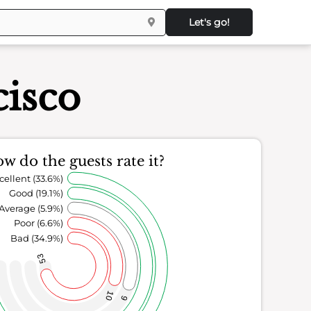
Let's go!
isco
w do the guests rate it?
cellent (33.6%)
Good (19.1%)
Average (5.9%)
Poor (6.6%)
Bad (34.9%)
53
10
9