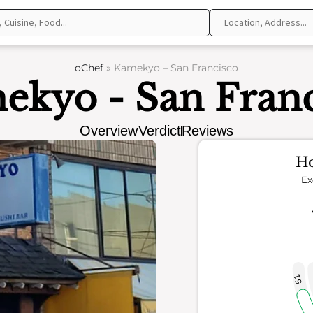
oChef
»
Kamekyo – San Francisco
ekyo - San Franc
Overview
Verdict
Reviews
Ho
Ex
51