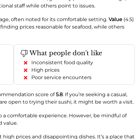
nal staff while others point to issues.
erage, often noted for its comfortable setting.
Value
(4.5)
inding prices reasonable for seafood, while others
What people don't like
Inconsistent food quality
High prices
Poor service encounters
commendation score of
5.8
. If you’re seeking a casual,
e open to trying their sushi, it might be worth a visit.
o a comfortable experience. However, be mindful of
d value.
 high prices and disappointing dishes. It’s a place that