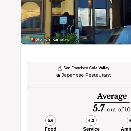
Photo from Kamekyo
San Francisco
Cole Valley
🍣
Japanese Restaurant
Average
5.7
out of 10
5.6
6.3
Food
Service
Amb