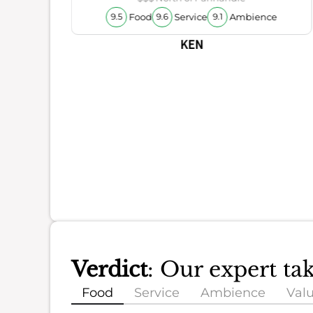
Food
Service
Ambience
9.5
9.6
9.1
KEN
Verdict
: Our expert t
Food
Service
Ambience
Val