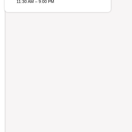
11:30 AM – 9:00 PM