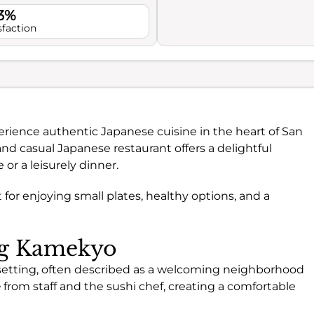
.3%
sfaction
erience authentic Japanese cuisine in the heart of San
and casual Japanese restaurant offers a delightful
or a leisurely dinner.
for enjoying small plates, healthy options, and a
ing Kamekyo
setting, often described as a welcoming neighborhood
e
from staff and the sushi chef, creating a comfortable