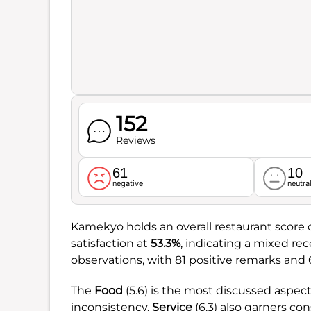
152
Reviews
61
10
negative
neutra
Kamekyo holds an overall restaurant score 
satisfaction at
53.3%
, indicating a mixed r
observations, with 81 positive remarks and 
The
Food
(5.6) is the most discussed aspect,
inconsistency.
Service
(6.3) also garners co