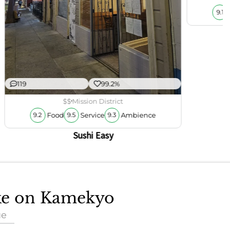
9.1
119
99.2%
$$
Mission District
Food
Service
Ambience
9.2
9.5
9.3
Sushi Easy
ake on Kamekyo
ue