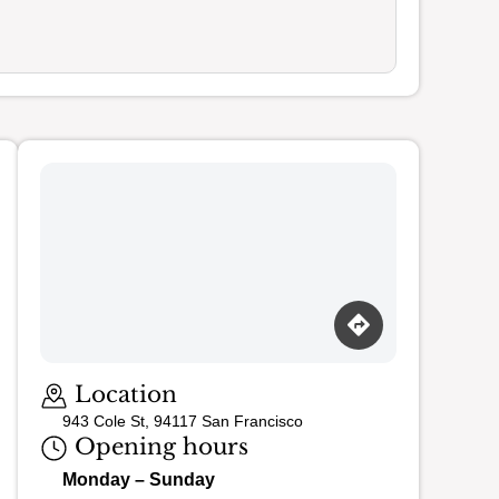
Loading map…
Location
943 Cole St, 94117 San Francisco
Opening hours
Monday – Sunday