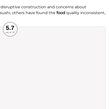
 disruptive construction and concerns about
 sushi, others have found the
food
quality inconsistent,
Recommended
5.7
out of 10
rvice
Food
ience
Value