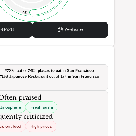
29
9-8428
Website
#2225 out of 2403
places to eat
in
San Francisco
#168
Japanese Restaurant
out of 174 in
San Francisco
Often praised
atmosphere
Fresh sushi
uently criticized
istent food
High prices