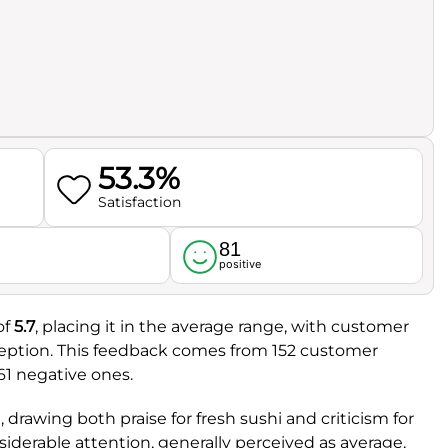
53.3%
Satisfaction
81
l
positive
of
5.7
, placing it in the average range, with customer
eception. This feedback comes from 152 customer
61 negative ones.
 drawing both praise for fresh sushi and criticism for
nsiderable attention, generally perceived as average,