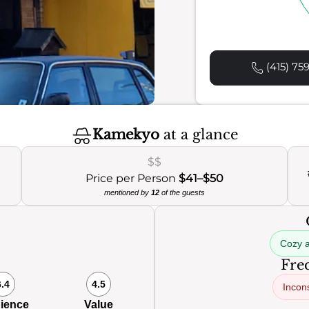
(415) 75
Kamekyo
at a glance
$$
Price per Person
$41–$50
mentioned by
12
of the guests
Cozy 
Freq
6.4
4.5
Incons
ience
Value