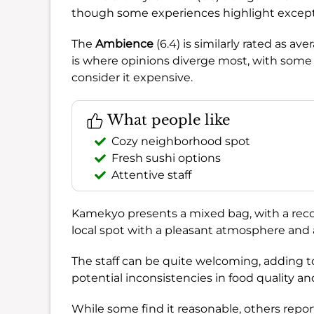
though some experiences highlight exceptio
The
Ambience
(6.4) is similarly rated as av
is where opinions diverge most, with some f
consider it expensive.
What people like
Cozy neighborhood spot
Fresh sushi options
Attentive staff
Kamekyo presents a mixed bag, with a re
local spot with a pleasant atmosphere and ar
The staff can be quite welcoming, adding t
potential inconsistencies in food quality an
While some find it reasonable, others report