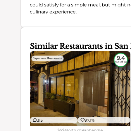
could satisfy for a simple meal, but might no
culinary experience.
Similar Restaurants in San
9
9.4
Japanese Restaurant
out of 10
out of 10
315
97.1%
ience
$$$
North of Panhandle