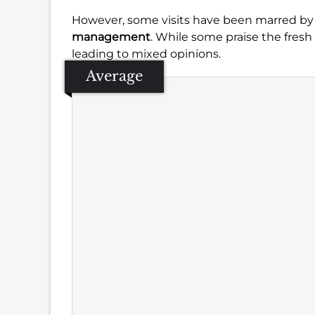
However, some visits have been marred by
management
. While some praise the fresh
leading to mixed opinions.
Average
Se
Amb