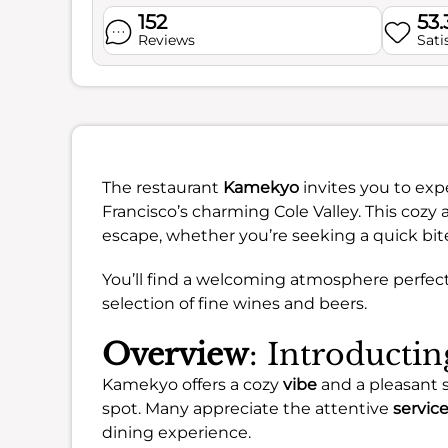
152
53
Reviews
Sati
The restaurant
Kamekyo
invites you to exp
Francisco’s charming Cole Valley. This cozy 
escape, whether you’re seeking a quick bite 
You’ll find a welcoming atmosphere perfect 
selection of fine wines and beers.
Overview
: Introduct
Kamekyo offers a cozy
vibe
and a pleasant 
spot. Many appreciate the attentive
servic
dining experience.