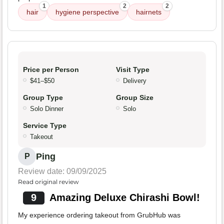
1
2
2
hair
hygiene perspective
hairnets
Price per Person
Visit Type
$41–$50
Delivery
Group Type
Group Size
Solo Dinner
Solo
Service Type
Takeout
Ping
P
Review date: 09/09/2025
Read original review
9
Amazing Deluxe Chirashi Bowl!
My experience ordering takeout from GrubHub was