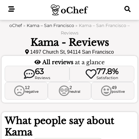
Skip
to
content
oChef
»
Kama – San Francisco
»
Kama – San Francisco –
Reviews
Kama - Reviews
1497 Church St, 94114 San Francisco
All reviews
at a glance
63
77.8%
Reviews
Satisfaction
12
2
49
negative
neutral
positive
What people say about
Kama