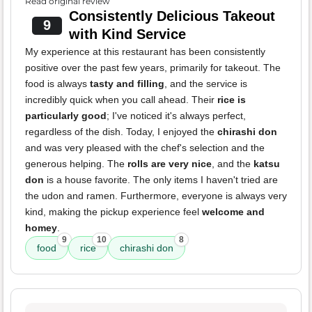
Read original review
Consistently Delicious Takeout
9
with Kind Service
My experience at this restaurant has been consistently
positive over the past few years, primarily for takeout. The
food is always
tasty and filling
, and the service is
incredibly quick when you call ahead. Their
rice is
particularly good
; I've noticed it's always perfect,
regardless of the dish. Today, I enjoyed the
chirashi don
and was very pleased with the chef's selection and the
generous helping. The
rolls are very nice
, and the
katsu
don
is a house favorite. The only items I haven't tried are
the udon and ramen. Furthermore, everyone is always very
kind, making the pickup experience feel
welcome and
homey
.
9
10
8
food
rice
chirashi don