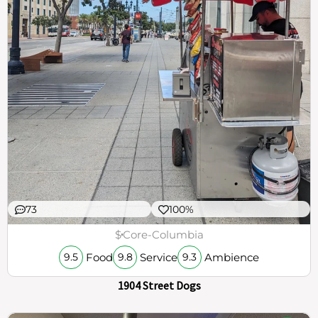
73
100%
$
Core-Columbia
Food
Service
Ambience
9.5
9.8
9.3
1904 Street Dogs