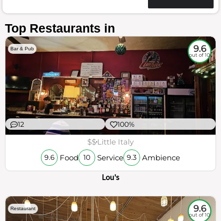
Top Restaurants in
9.6
Bar & Pub
out of 10
12
100%
$$
Little Italy
Food
Service
Ambience
9.6
10
9.3
Lou's
9.6
Restaurant
out of 10