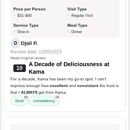
Price per Person
Visit Type
$31–$40
Regular Visit
Service Type
Meal Type
Dine-in
Dinner
Djaii P.
D
Review date: 11/05/2023
Read original review
A Decade of Deliciousness at
10
Kama
For a decade, Kama has been my go-to spot. I can't
express enough how
excellent
and
consistent
the food is
that I
ALWAYS
get from Kama.
10
10
food
consistency