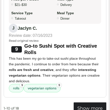
$21–$30
Delivery
Service Type
Meal Type
Takeout
Dinner
Jaclyn C.
J
Review date: 07/16/2023
Read original review
Go-to Sushi Spot with Creative
9
Rolls
This has been my go-to take-out sushi place throughout
the pandemic. I continue to order from here because their
rolls are fresh and creative
, and they offer
interesting
vegetarian options
. Their vegetarian options are creative
and delicious.
9
9
rolls
vegetarian options
Show more
1–10 of 18