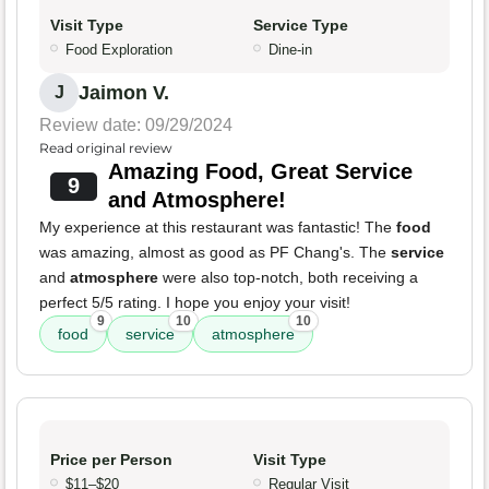
Visit Type
Service Type
Food Exploration
Dine-in
Jaimon V.
J
Review date: 09/29/2024
Read original review
Amazing Food, Great Service
9
and Atmosphere!
My experience at this restaurant was fantastic! The
food
was amazing, almost as good as PF Chang's. The
service
and
atmosphere
were also top-notch, both receiving a
perfect 5/5 rating. I hope you enjoy your visit!
9
10
10
food
service
atmosphere
Price per Person
Visit Type
$11–$20
Regular Visit