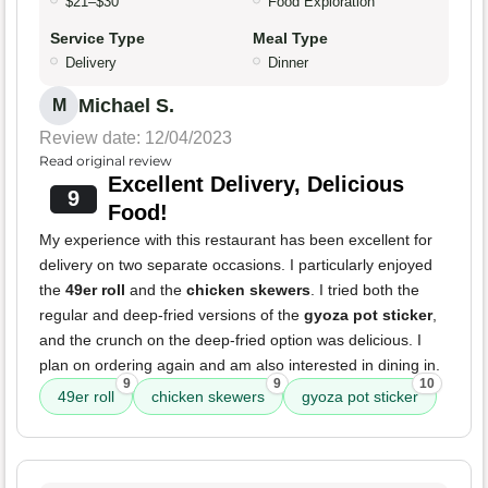
$21–$30
Food Exploration
Service Type
Meal Type
Delivery
Dinner
Michael S.
M
Review date: 12/04/2023
Read original review
Excellent Delivery, Delicious
9
Food!
My experience with this restaurant has been excellent for
delivery on two separate occasions. I particularly enjoyed
the
49er roll
and the
chicken skewers
. I tried both the
regular and deep-fried versions of the
gyoza pot sticker
,
and the crunch on the deep-fried option was delicious. I
plan on ordering again and am also interested in dining in.
9
9
10
49er roll
chicken skewers
gyoza pot sticker