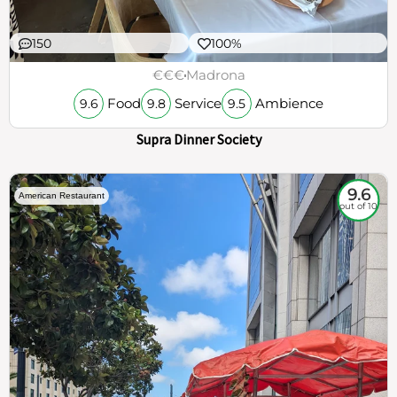
150
100%
€€€
Madrona
Food
Service
Ambience
9.6
9.8
9.5
Supra Dinner Society
9.6
American Restaurant
out of 10