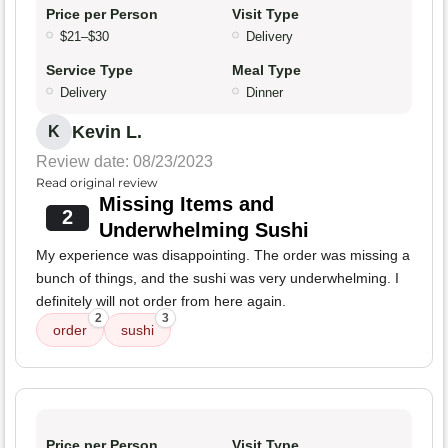
Price per Person
Visit Type
$21–$30
Delivery
Service Type
Meal Type
Delivery
Dinner
Kevin L.
K
Review date: 08/23/2023
Read original review
Missing Items and
2
Underwhelming Sushi
My experience was disappointing. The order was missing a
bunch of things, and the sushi was very underwhelming. I
definitely will not order from here again.
2
3
order
sushi
Price per Person
Visit Type