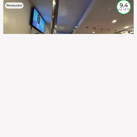
9.4
Restaurant
out of 10
307
100%
$$
Saint Francis Wood
Food
Service
Ambience
9.4
9.6
9.3
Taste of India