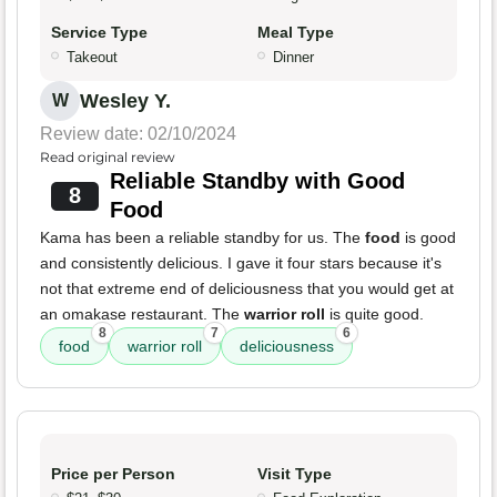
Service Type
Meal Type
Takeout
Dinner
Wesley Y.
W
Review date: 02/10/2024
Read original review
Reliable Standby with Good
8
Food
Kama has been a reliable standby for us. The
food
is good
and consistently delicious. I gave it four stars because it's
not that extreme end of deliciousness that you would get at
an omakase restaurant. The
warrior roll
is quite good.
8
7
6
food
warrior roll
deliciousness
Price per Person
Visit Type