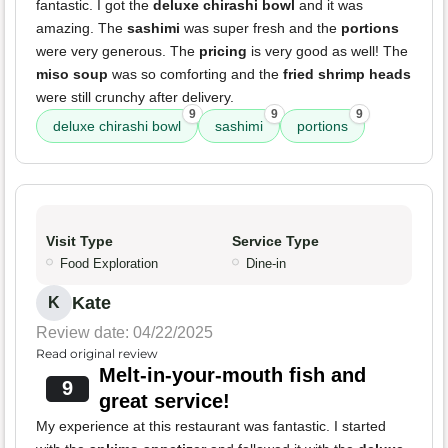
fantastic. I got the
deluxe chirashi bowl
and it was
amazing. The
sashimi
was super fresh and the
portions
were very generous. The
pricing
is very good as well! The
miso soup
was so comforting and the
fried shrimp heads
were still crunchy after delivery.
9
9
9
deluxe chirashi bowl
sashimi
portions
Visit Type
Service Type
Food Exploration
Dine-in
Kate
K
Review date: 04/22/2025
Read original review
Melt-in-your-mouth fish and
9
great service!
My experience at this restaurant was fantastic. I started