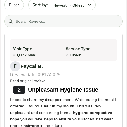
Sort by date
Filter
Search (title/text)
Visit Type
Service Type
Quick Meal
Dine-in
Faycal B.
F
Review date: 09/17/2025
Read original review
2
Unpleasant Hygiene Issue
I need to share my disappointment. While eating the meal I
ordered, I found a
hair
in my mouth. This was very
unpleasant and concerning from a
hygiene perspective
. I
hope you will take steps to ensure your kitchen staff wear
proper
hairnets
in the future.