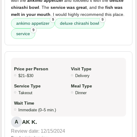
with the
ankimo appetizer
and followed it with the
deluxe
chirashi bowl
. The
service was great
, and the
fish was
melt in your mouth
. I would highly recommend this place.
9
9
ankimo appetizer
deluxe chirashi bowl
9
service
Price per Person
Visit Type
$21–$30
Delivery
Service Type
Meal Type
Takeout
Dinner
Wait Time
Immediate (0–5 min.)
AK K.
A
Review date: 12/15/2024