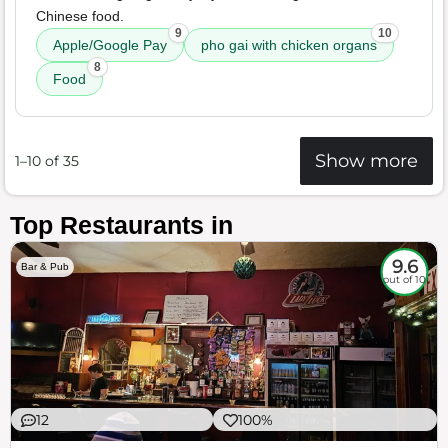
Chinese food.
9
10
Apple/Google Pay
pho gai with chicken organs
8
Food
Show more
1–10 of 35
Top Restaurants in
9.6
Bar & Pub
out of 10
12
100%