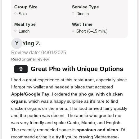
Group Size
Service Type
Solo
Dine-in
Meal Type
Wait Time
Lunch
Short (6–15 min.)
Ying Z.
Y
Review date: 04/01/2025
Read original review
9
Great Pho with Unique Options
I had a great experience at this restaurant, especially since
I forgot my wallet and needed a place that accepted
Apple/Google Pay
. I ordered the
pho gai with chicken
organs
, which was a happy surprise as it's rare to find
chicken organs on the menu. The food arrived fairly quickly
and the portion was decent. The auntie who greeted me
was very friendly and spoke Canto, Mando, and English.
The recently remodeled space is
spacious and clean
. I'd
recommend giving it a try if you're craving Vietnamese-