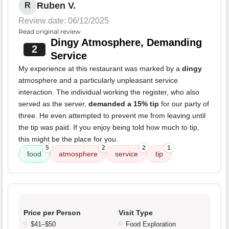
Ruben V.
R
Review date: 06/12/2025
Read original review
Dingy Atmosphere, Demanding
2
Service
My experience at this restaurant was marked by a
dingy
atmosphere and a particularly unpleasant service
interaction. The individual working the register, who also
served as the server,
demanded a 15% tip
for our party of
three. He even attempted to prevent me from leaving until
the tip was paid. If you enjoy being told how much to tip,
this might be the place for you.
5
2
2
1
food
atmosphere
service
tip
Price per Person
Visit Type
$41–$50
Food Exploration