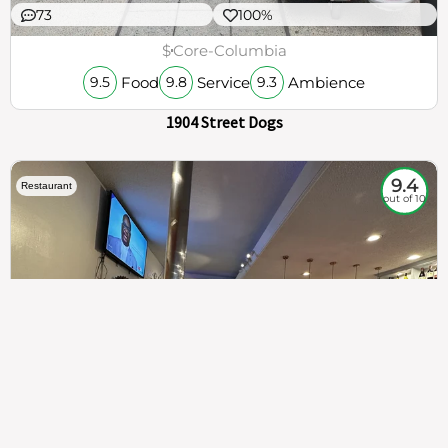
73
100%
$
Core-Columbia
Food
Service
Ambience
9.5
9.8
9.3
1904 Street Dogs
9.4
Restaurant
out of 10