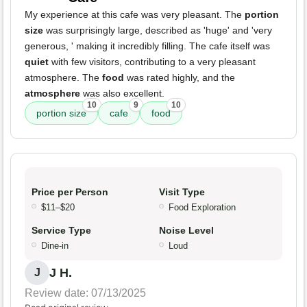
My experience at this cafe was very pleasant. The
portion
size
was surprisingly large, described as 'huge' and 'very
generous, ' making it incredibly filling. The cafe itself was
quiet
with few visitors, contributing to a very pleasant
atmosphere. The
food
was rated highly, and the
atmosphere
was also excellent.
10
9
10
portion size
cafe
food
Price per Person
Visit Type
$11–$20
Food Exploration
Service Type
Noise Level
Dine-in
Loud
J H.
J
Review date: 07/13/2025