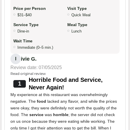
Price per Person
Visit Type
$31–$40
Quick Meal
Service Type
Meal Type
Dine-in
Lunch
Wait Time
Immediate (0–5 min.)
ivie G.
I
Review date: 07/05/2025
Read original review
Horrible Food and Service,
1
Never Again!
My experience at this restaurant was overwhelmingly
negative. The
food
lacked any flavor, and while the prices
were okay, they were definitely not worth the quality of the
food. The
service
was
horrible
; the server did not check
on us once because they were eating while working. The
only time I got their attention was to get the bill. When I