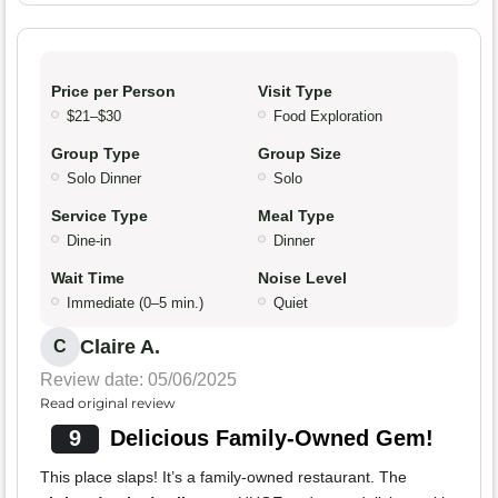
Price per Person
Visit Type
$21–$30
Food Exploration
Group Type
Group Size
Solo Dinner
Solo
Service Type
Meal Type
Dine-in
Dinner
Wait Time
Noise Level
Immediate (0–5 min.)
Quiet
Claire A.
C
Review date: 05/06/2025
Read original review
9
Delicious Family-Owned Gem!
This place slaps! It’s a family-owned restaurant. The