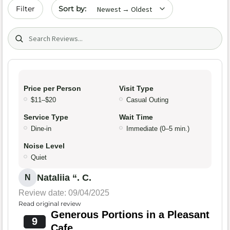
Sort by date
Filter
Search (title/text)
Price per Person
Visit Type
$11–$20
Casual Outing
Service Type
Wait Time
Dine-in
Immediate (0–5 min.)
Noise Level
Quiet
Nataliia “. C.
N
Review date: 09/04/2025
Read original review
Generous Portions in a Pleasant
9
Cafe