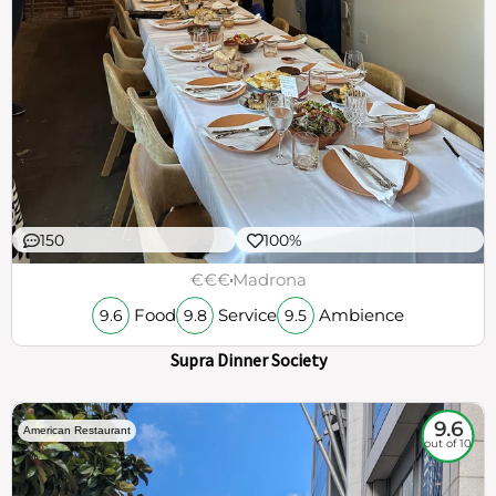
150
100%
€€€
Madrona
Food
Service
Ambience
9.6
9.8
9.5
Supra Dinner Society
9.6
American Restaurant
out of 10