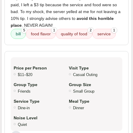
paid, I left a $3 tip because the service and food were so
bad. To my shock, the server yelled at me for not leaving a
10% tip. I strongly advise others to
avoid this horrible
place
. NEVER AGAIN!
5
1
2
1
bill
food flavor
quality of food
service
Price per Person
Visit Type
$11–$20
Casual Outing
Group Type
Group Size
Friends
Small Group
Service Type
Meal Type
Dine-in
Dinner
Noise Level
Quiet