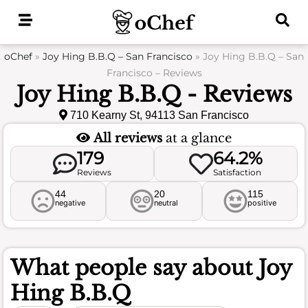
Skip
to
content
oChef
»
Joy Hing B.B.Q – San Francisco
»
Joy Hing B.B.Q – San
Francisco – Reviews
Joy Hing B.B.Q - Reviews
710 Kearny St, 94113 San Francisco
All reviews
at a glance
179
64.2%
Reviews
Satisfaction
44
20
115
negative
neutral
positive
What people say about
Joy
Hing B.B.Q