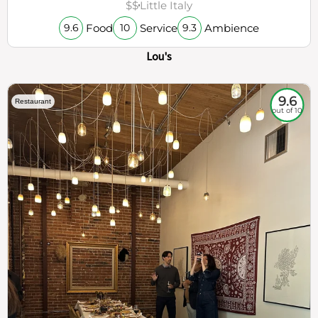
$$
Little Italy
Food
Service
Ambience
9.6
10
9.3
Lou's
9.6
Restaurant
out of 10