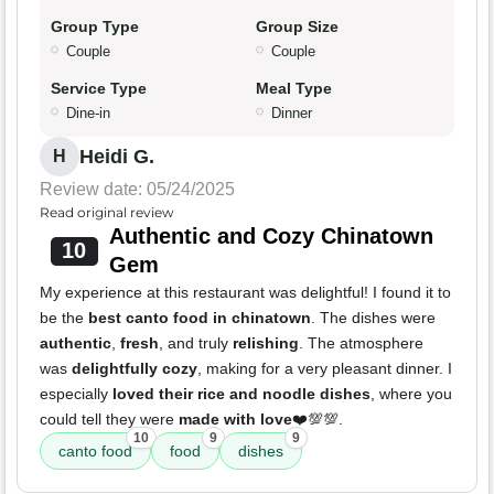
Group Type
Group Size
Couple
Couple
Service Type
Meal Type
Dine-in
Dinner
Heidi G.
H
Review date: 05/24/2025
Read original review
Authentic and Cozy Chinatown
10
Gem
My experience at this restaurant was delightful! I found it to
be the
best canto food in chinatown
. The dishes were
authentic
,
fresh
, and truly
relishing
. The atmosphere
was
delightfully cozy
, making for a very pleasant dinner. I
especially
loved their rice and noodle dishes
, where you
could tell they were
made with love
❤️💯💯.
10
9
9
canto food
food
dishes