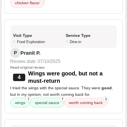
chicken flavor
Visit Type
Service Type
Food Exploration
Dine-in
Pranit P.
P
Review date: 07/10/2025
Read original review
Wings were good, but not a
4
must-return
I tried the wings with the special sauce. They were
good
,
but in my opinion, not worth coming back for.
7
7
3
wings
special sauce
worth coming back