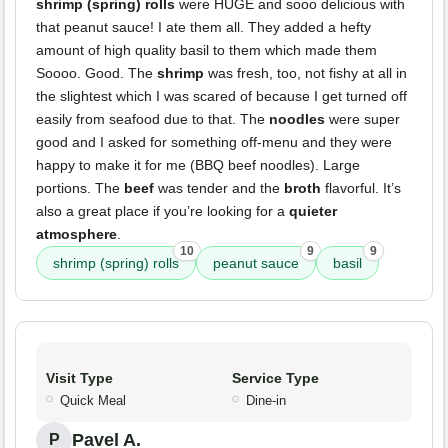
shrimp (spring) rolls
were HUGE and sooo delicious with
that peanut sauce! I ate them all. They added a hefty
amount of high quality basil to them which made them
Soooo. Good. The
shrimp
was fresh, too, not fishy at all in
the slightest which I was scared of because I get turned off
easily from seafood due to that. The
noodles
were super
good and I asked for something off-menu and they were
happy to make it for me (BBQ beef noodles). Large
portions. The
beef
was tender and the
broth
flavorful. It’s
also a great place if you’re looking for a
quieter
atmosphere
.
10
9
9
shrimp (spring) rolls
peanut sauce
basil
Visit Type
Service Type
Quick Meal
Dine-in
Pavel A.
P