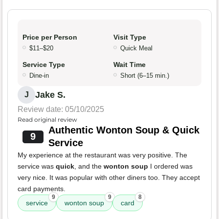
Price per Person
Visit Type
$11–$20
Quick Meal
Service Type
Wait Time
Dine-in
Short (6–15 min.)
Jake S.
J
Review date: 05/10/2025
Read original review
Authentic Wonton Soup & Quick
9
Service
My experience at the restaurant was very positive. The
service was
quick
, and the
wonton soup
I ordered was
very nice. It was popular with other diners too. They accept
card payments.
9
9
8
service
wonton soup
card