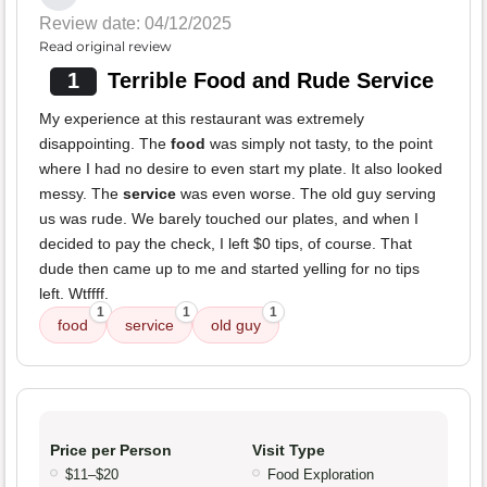
Review date: 04/12/2025
Read original review
1
Terrible Food and Rude Service
My experience at this restaurant was extremely
disappointing. The
food
was simply not tasty, to the point
where I had no desire to even start my plate. It also looked
messy. The
service
was even worse. The old guy serving
us was rude. We barely touched our plates, and when I
decided to pay the check, I left $0 tips, of course. That
dude then came up to me and started yelling for no tips
left. Wtffff.
1
1
1
food
service
old guy
Price per Person
Visit Type
$11–$20
Food Exploration