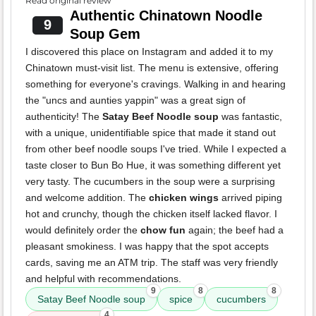
Read original review
Authentic Chinatown Noodle
9
Soup Gem
I discovered this place on Instagram and added it to my
Chinatown must-visit list. The menu is extensive, offering
something for everyone's cravings. Walking in and hearing
the "uncs and aunties yappin" was a great sign of
authenticity! The
Satay Beef Noodle soup
was fantastic,
with a unique, unidentifiable spice that made it stand out
from other beef noodle soups I've tried. While I expected a
taste closer to Bun Bo Hue, it was something different yet
very tasty. The cucumbers in the soup were a surprising
and welcome addition. The
chicken wings
arrived piping
hot and crunchy, though the chicken itself lacked flavor. I
would definitely order the
chow fun
again; the beef had a
pleasant smokiness. I was happy that the spot accepts
cards, saving me an ATM trip. The staff was very friendly
and helpful with recommendations.
9
8
8
Satay Beef Noodle soup
spice
cucumbers
4