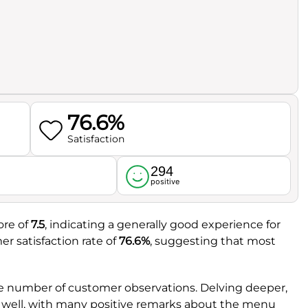
76.6%
Satisfaction
294
l
positive
ore of
7.5
, indicating a generally good experience for
er satisfaction rate of
76.6%
, suggesting that most
le number of customer observations. Delving deeper,
e well, with many positive remarks about the menu