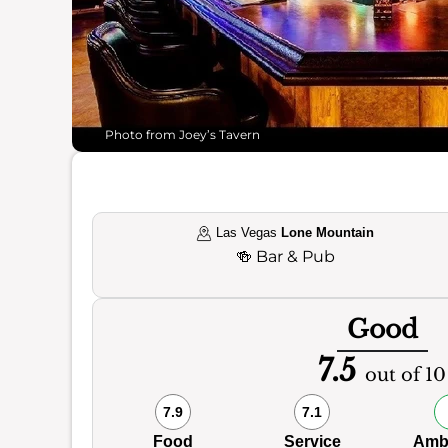
Photo from Joey’s Tavern
Las Vegas
Lone Mountain
🍻
Bar & Pub
Good
7.5
out of 10
7.9
7.1
Food
Service
Amb