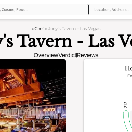
oChef
»
Joey’s Tavern – Las Vegas
y's Tavern - Las V
Overview
Verdict
Reviews
Ho
Ex
212