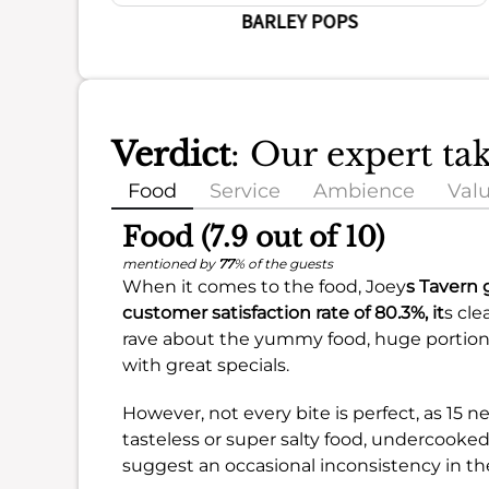
BARLEY POPS
Verdict
: Our expert ta
Food
Service
Ambience
Val
Food (7.9 out of 10)
mentioned by
77
% of the guests
When it comes to the food, Joey
s Tavern 
customer satisfaction rate of
80.3%
, it
s cle
rave about the yummy food, huge portions
with great specials.
However, not every bite is perfect, as 15 
tasteless or super salty food, undercooke
suggest an occasional inconsistency in th