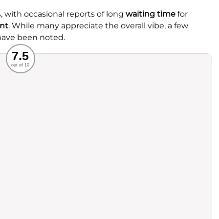
, with occasional reports of long
waiting time
for
nt
. While many appreciate the overall vibe, a few
 have been noted.
Recommended
7.5
out of 10
rvice
Food
ience
Value