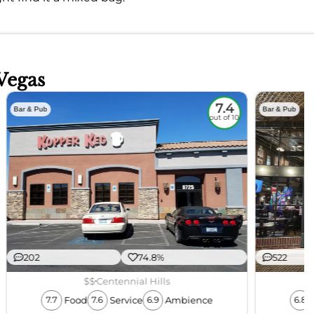
Vegas
7.4
Bar & Pub
Bar & Pub
out of 10
202
74.8%
522
$$
Centennial Hills
Food
Service
Ambience
7.7
7.6
6.9
6.8