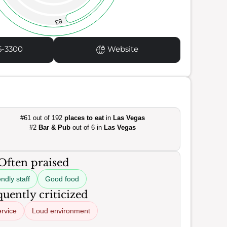
83
5-3300
Website
#61 out of 192
places to eat
in
Las Vegas
#2
Bar & Pub
out of 6 in
Las Vegas
Often praised
ndly staff
Good food
uently criticized
ervice
Loud environment