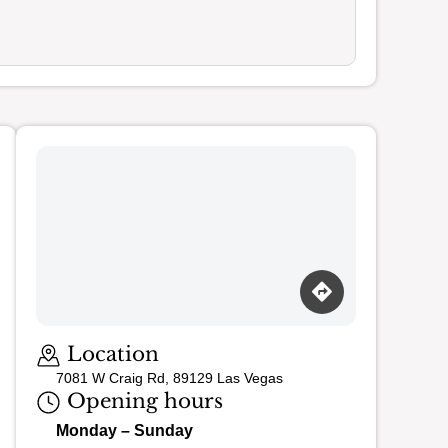
Loading map…
Location
7081 W Craig Rd, 89129 Las Vegas
Opening hours
Monday – Sunday