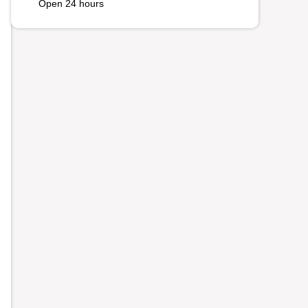
Open 24 hours