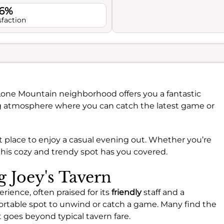
.6%
sfaction
Lone Mountain neighborhood offers you a fantastic
ng atmosphere where you can catch the latest game or
ect place to enjoy a casual evening out. Whether you’re
 this cozy and trendy spot has you covered.
g Joey's Tavern
erience, often praised for its
friendly
staff and a
rtable spot to unwind or catch a game. Many find the
 goes beyond typical tavern fare.