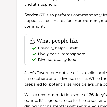
and atmosphere.
Service
(7.1) also performs commendably, f
appears to be an area for improvement, rec
comments.
What people like
Friendly, helpful staff
Lively, social atmosphere
Diverse, quality food
Joey’s Tavern presents itself as a solid local 
atmosphere and a diverse menu. While the f
prepared for potential service delays or a b
With a recommendation score of
7.6
, Joey’
outing. It’s a good choice for those seeking 
dining or consistently swift service, you mi