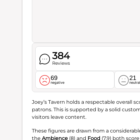
384
Reviews
69
21
negative
neutra
Joey’s Tavern holds a respectable overall sc
patrons. This is supported by a solid custom
visitors leave content.
These figures are drawn from a considerab
the
Ambience
(8) and
Food
(7.9) both scor