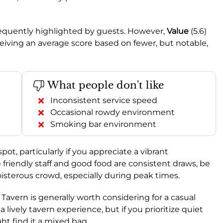
requently highlighted by guests. However,
Value
(5.6)
eiving an average score based on fewer, but notable,
What people don't like
Inconsistent service speed
Occasional rowdy environment
Smoking bar environment
spot, particularly if you appreciate a vibrant
riendly staff and good food are consistent draws, be
oisterous crowd, especially during peak times.
s Tavern is generally worth considering for a casual
a lively tavern experience, but if you prioritize quiet
ght find it a mixed bag.