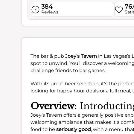
384
76
Reviews
Sati
The bar & pub
Joey’s Tavern
in Las Vegas’s 
spot to unwind. You’ll discover a welcomi
challenge friends to bar games.
With its great beer selection, it’s the perf
looking for happy hour deals or a full meal,
Overview
: Introductin
Joey’s Tavern offers a generally positive exp
welcoming ambiance that makes it a comfo
food to be
seriously good
, with a menu that