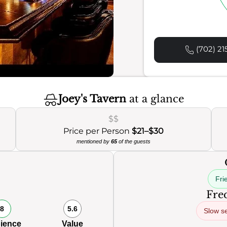
(702) 21
Joey's Tavern
at a glance
$$
Price per Person
$21–$30
mentioned by
65
of the guests
Frie
Freq
8
5.6
Slow s
ience
Value