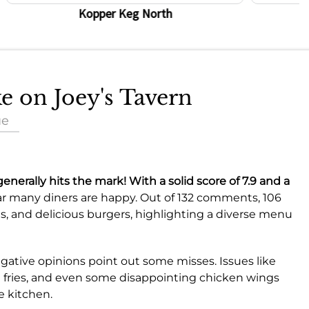
Kopper Keg North
ke on Joey's Tavern
ue
generally hits the mark! With a solid score of
7.9
and a
ar many diners are happy. Out of 132 comments, 106
, and delicious burgers, highlighting a diverse menu
negative opinions point out some misses. Issues like
d fries, and even some disappointing chicken wings
e kitchen.