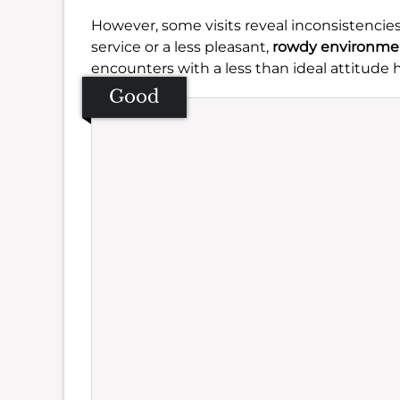
However, some visits reveal inconsistencies
service or a less pleasant,
rowdy environme
encounters with a less than ideal attitude
Good
Se
Amb