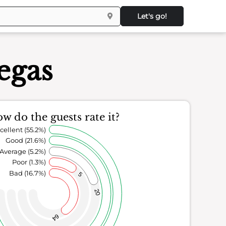
Let's go!
egas
w do the guests rate it?
cellent (55.2%)
Good (21.6%)
Average (5.2%)
Poor (1.3%)
Bad (16.7%)
5
20
64