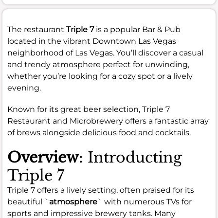
The restaurant
Triple 7
is a popular Bar & Pub
located in the vibrant Downtown Las Vegas
neighborhood of Las Vegas. You’ll discover a casual
and trendy atmosphere perfect for unwinding,
whether you’re looking for a cozy spot or a lively
evening.
Known for its great beer selection, Triple 7
Restaurant and Microbrewery offers a fantastic array
of brews alongside delicious food and cocktails.
Overview
: Introducting
Triple 7
Triple 7 offers a lively setting, often praised for its
beautiful `
atmosphere
` with numerous TVs for
sports and impressive brewery tanks. Many