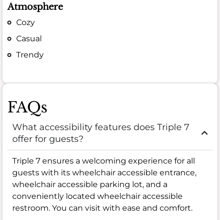
Atmosphere
Cozy
Casual
Trendy
FAQs
What accessibility features does Triple 7
offer for guests?
Triple 7 ensures a welcoming experience for all
guests with its wheelchair accessible entrance,
wheelchair accessible parking lot, and a
conveniently located wheelchair accessible
restroom. You can visit with ease and comfort.