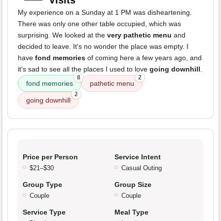
Visits
My experience on a Sunday at 1 PM was disheartening.
There was only one other table occupied, which was
surprising. We looked at the
very pathetic menu
and
decided to leave. It's no wonder the place was empty. I
have
fond memories
of coming here a few years ago, and
it's sad to see all the places I used to love
going downhill
.
8
2
fond memories
pathetic menu
2
going downhill
Price per Person
Service Intent
$21–$30
Casual Outing
Group Type
Group Size
Couple
Couple
Service Type
Meal Type