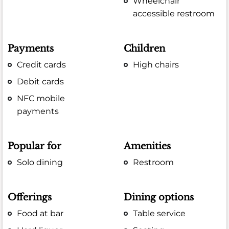
Wheelchair
accessible restroom
Payments
Children
Credit cards
High chairs
Debit cards
NFC mobile
payments
Popular for
Amenities
Solo dining
Restroom
Offerings
Dining options
Food at bar
Table service