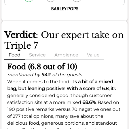
BARLEY POPS
Verdict
: Our expert take on
Triple 7
Food
Service
Ambience
Value
Food (6.8 out of 10)
mentioned by
94
% of the guests
When it comes to the food, it
s a bit of a mixed
bag, but leaning positive! With a score of
6.8
, it
s
generally considered good, though customer
satisfaction sits at a more mixed
68.6%
. Based on
190 positive remarks versus 70 negative ones out
of 277 total opinions, many rave about the
delicious food, generous portions, and standout