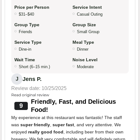
Price per Person
Service Intent
$31–$40
Casual Outing
Group Type
Group Size
Friends
Small Group
Service Type
Meal Type
Dine-in
Dinner
Wait Time
Noise Level
Short (6–15 min.)
Moderate
Jens P.
J
Review date: 10/25/2025
Read original review
Friendly, Fast, and Delicious
9
Food!
My experience at this restaurant was fantastic! The staff
was
super friendly
,
super fast
, and very attentive. We
enjoyed
really good food
, including beer from their own
brewery. We felt very comfortable and will definitely return.