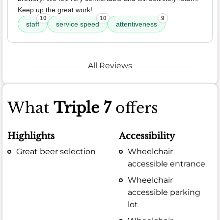
Keep up the great work!
10
10
9
staff
service speed
attentiveness
All Reviews
What
Triple 7
offers
Highlights
Accessibility
Great beer selection
Wheelchair
accessible entrance
Wheelchair
accessible parking
lot