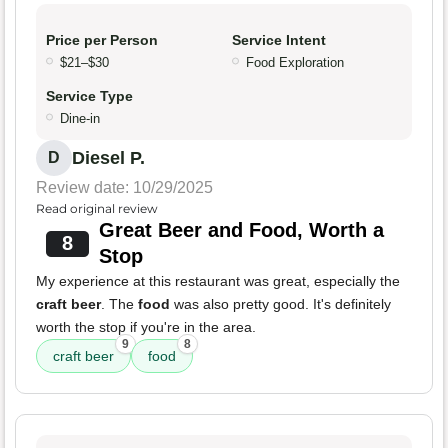
Price per Person
Service Intent
$21–$30
Food Exploration
Service Type
Dine-in
Diesel P.
D
Review date: 10/29/2025
Read original review
Great Beer and Food, Worth a
8
Stop
My experience at this restaurant was great, especially the
craft beer
. The
food
was also pretty good. It's definitely
worth the stop if you're in the area.
9
8
craft beer
food