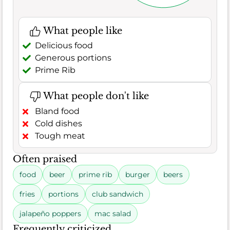
What people like
Delicious food
Generous portions
Prime Rib
What people don't like
Bland food
Cold dishes
Tough meat
Often praised
food
beer
prime rib
burger
beers
fries
portions
club sandwich
jalapeño poppers
mac salad
Frequently criticized