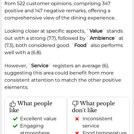
from 522 customer opinions, comprising 347
positive and 147 negative remarks, offering a
comprehensive view of the dining experience.
Looking closer at specific aspects, `
Value
` stands
out with a strong (7.7), followed by `
Ambience
` at
(7.3), both considered good. `
Food
` also performs
well with a (6.8).
However, `
Service
` registers an average (6),
suggesting this area could benefit from more
consistent attention to match the other positive
elements.
What people
What people
like
don't like
Excellent value
Inconsistent
Engaging
service
atmosphere
Food temperature