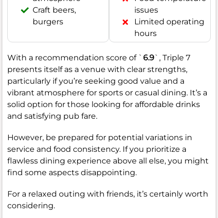
Craft beers,
issues
burgers
Limited operating
hours
With a recommendation score of `
6.9
`, Triple 7
presents itself as a venue with clear strengths,
particularly if you’re seeking good value and a
vibrant atmosphere for sports or casual dining. It’s a
solid option for those looking for affordable drinks
and satisfying pub fare.
However, be prepared for potential variations in
service and food consistency. If you prioritize a
flawless dining experience above all else, you might
find some aspects disappointing.
For a relaxed outing with friends, it’s certainly worth
considering.