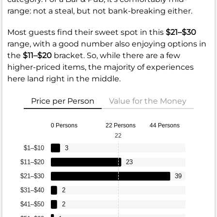
range: not a steal, but not bank-breaking either.
Most guests find their sweet spot in this
$21–$30
range, with a good number also enjoying options in
the
$11–$20
bracket. So, while there are a few
higher-priced items, the majority of experiences
here land right in the middle.
Price per Person
Value for the Money
0 Persons
22 Persons
44 Persons
22
$1–$10
3
$11–$20
23
$21–$30
39
$31–$40
2
$41–$50
2