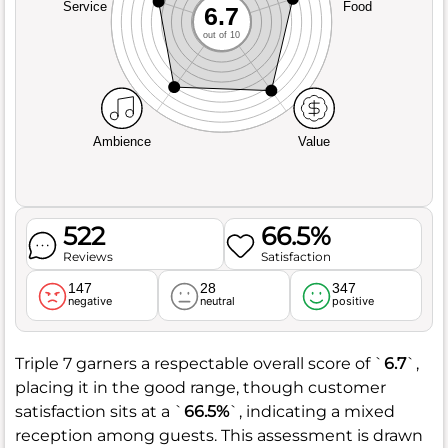
Service
Food
6.7
out of 10
Ambience
Value
522
66.5%
Reviews
Satisfaction
147
28
347
negative
neutral
positive
Triple 7 garners a respectable overall score of `
6.7
`,
placing it in the good range, though customer
satisfaction sits at a `
66.5%
`, indicating a mixed
reception among guests. This assessment is drawn