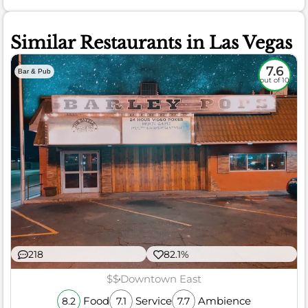
Similar Restaurants in Las Vegas
7.6
Bar & Pub
out of 10
218
82.1%
$$
Downtown East
Food
Service
Ambience
8.2
7.1
7.7