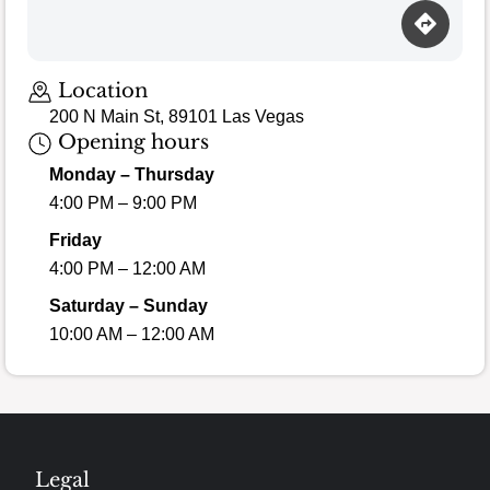
Location
200 N Main St, 89101 Las Vegas
Opening hours
Monday – Thursday
4:00 PM – 9:00 PM
Friday
4:00 PM – 12:00 AM
Saturday – Sunday
10:00 AM – 12:00 AM
Legal