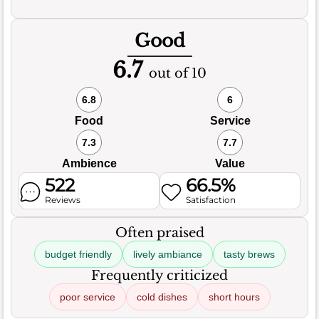
Good
6.7
out of 10
6.8
6
Food
Service
7.3
7.7
Ambience
Value
522
66.5%
Reviews
Satisfaction
Often praised
budget friendly
lively ambiance
tasty brews
Frequently criticized
poor service
cold dishes
short hours