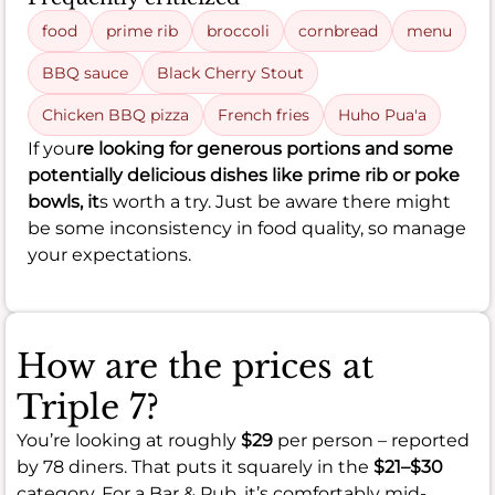
food
prime rib
broccoli
cornbread
menu
BBQ sauce
Black Cherry Stout
Chicken BBQ pizza
French fries
Huho Pua'a
If you
re looking for generous portions and some
potentially delicious dishes like prime rib or poke
bowls, it
s worth a try. Just be aware there might
be some inconsistency in food quality, so manage
your expectations.
How are the prices at
Triple 7?
You’re looking at roughly
$29
per person – reported
by 78 diners. That puts it squarely in the
$21–$30
category. For a Bar & Pub, it’s comfortably mid-