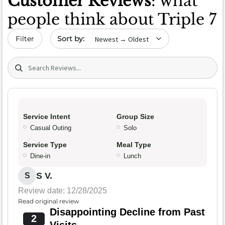
Customer Reviews
: what
people think about Triple 7
Sort by date
Filter
Search (title/text)
Service Intent
Group Size
Casual Outing
Solo
Service Type
Meal Type
Dine-in
Lunch
S V.
S
Review date: 12/28/2025
Read original review
Disappointing Decline from Past
2