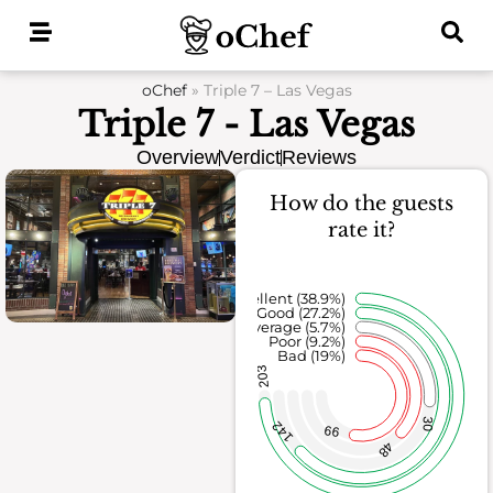
Skip
to
content
oChef
»
Triple 7 – Las Vegas
Triple 7 - Las Vegas
Overview
Verdict
Reviews
How do the guests
rate it?
Excellent (38.9%)
Good (27.2%)
Average (5.7%)
Poor (9.2%)
Bad (19%)
203
30
142
99
48