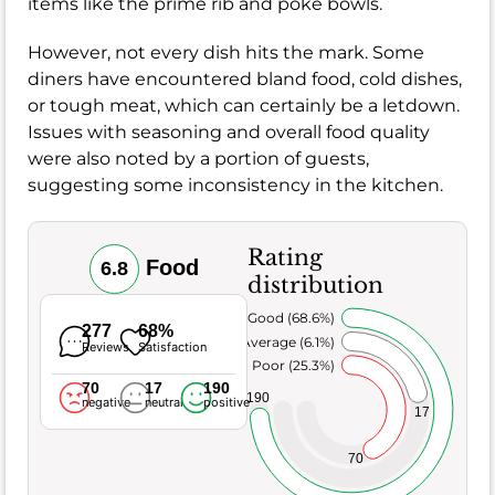
items like the prime rib and poke bowls.
However, not every dish hits the mark. Some
diners have encountered bland food, cold dishes,
or tough meat, which can certainly be a letdown.
Issues with seasoning and overall food quality
were also noted by a portion of guests,
suggesting some inconsistency in the kitchen.
Rating
Food
6.8
distribution
Very Good (68.6%)
277
68%
Average (6.1%)
Reviews
Satisfaction
Poor (25.3%)
70
17
190
190
negative
neutral
positive
17
70