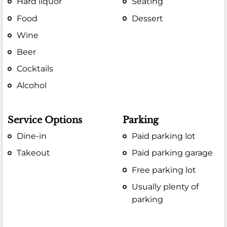
Hard liquor
Seating
Food
Dessert
Wine
Beer
Cocktails
Alcohol
Service Options
Parking
Dine-in
Paid parking lot
Takeout
Paid parking garage
Free parking lot
Usually plenty of
parking