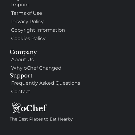
Imprint
Terms of Use
Privacy Policy
Copyright Information
Cookies Policy
Company
About Us
Why oChef Changed
Support
Frequently Asked Questions
Contact
The Best Places to Eat Nearby