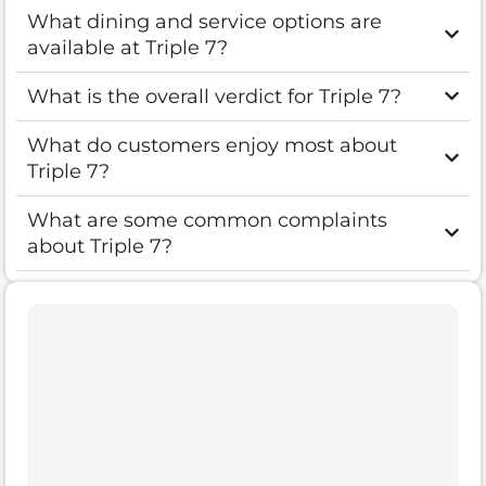
What dining and service options are
available at Triple 7?
What is the overall verdict for Triple 7?
What do customers enjoy most about
Triple 7?
What are some common complaints
about Triple 7?