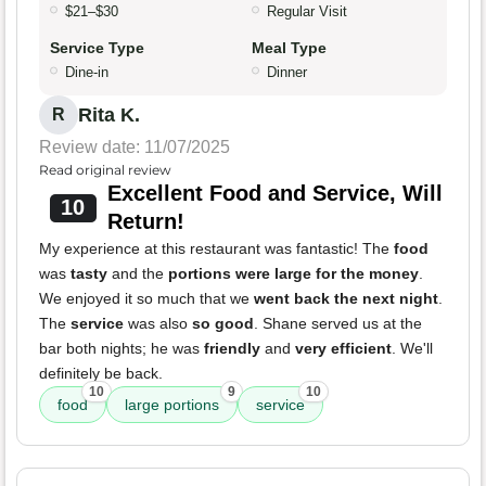
$21–$30
Regular Visit
Service Type
Meal Type
Dine-in
Dinner
Rita K.
R
Review date: 11/07/2025
Read original review
Excellent Food and Service, Will
10
Return!
My experience at this restaurant was fantastic! The
food
was
tasty
and the
portions were large for the money
.
We enjoyed it so much that we
went back the next night
.
The
service
was also
so good
. Shane served us at the
bar both nights; he was
friendly
and
very efficient
. We'll
definitely be back.
10
9
10
food
large portions
service