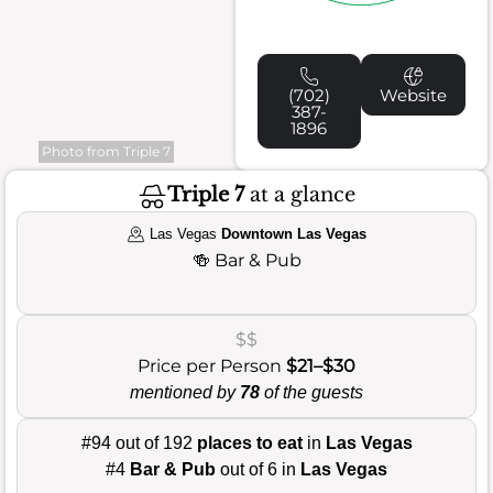
(702)
Website
387-
1896
Photo from Triple 7
Triple 7
at a glance
Las Vegas
Downtown Las Vegas
🍻
Bar & Pub
$$
Price per Person
$21–$30
mentioned by
78
of the guests
#94 out of 192
places to eat
in
Las Vegas
#4
Bar & Pub
out of 6 in
Las Vegas