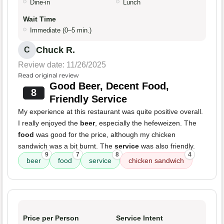
Dine-in
Lunch
Wait Time
Immediate (0–5 min.)
Chuck R.
C
Review date: 11/26/2025
Read original review
Good Beer, Decent Food,
8
Friendly Service
My experience at this restaurant was quite positive overall.
I really enjoyed the
beer
, especially the hefeweizen. The
food
was good for the price, although my chicken
sandwich was a bit burnt. The
service
was also friendly.
9
7
8
4
beer
food
service
chicken sandwich
Price per Person
Service Intent