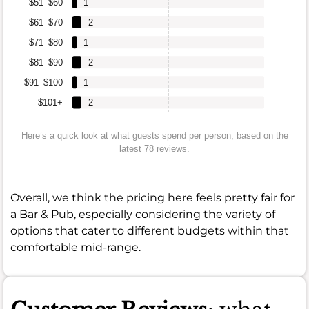
$51–$60
1
$61–$70
2
$71–$80
1
$81–$90
2
$91–$100
1
$101+
2
Here’s a quick look at what guests spend per person, based on the
latest 78 reviews.
Overall, we think the pricing here feels pretty fair for
a Bar & Pub, especially considering the variety of
options that cater to different budgets within that
comfortable mid-range.