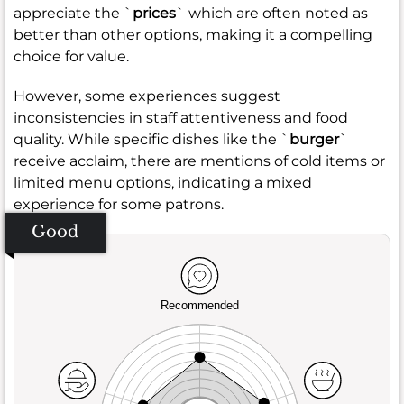
appreciate the `
prices
` which are often noted as
better than other options, making it a compelling
choice for value.
However, some experiences suggest
inconsistencies in staff attentiveness and food
quality. While specific dishes like the `
burger
`
receive acclaim, there are mentions of cold items or
limited menu options, indicating a mixed
experience for some patrons.
Good
Recommended