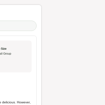
 Size
ll Group
 delicious. However,