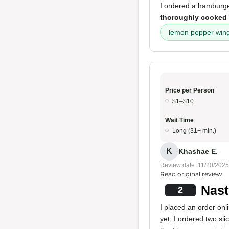
I ordered a hamburg
thoroughly cooked
lemon pepper win
Price per Person
$1–$10
Wait Time
Long (31+ min.)
K
Khashae E.
Review date: 11/20/2025
Read original review
Nast
2
I placed an order onl
yet. I ordered two sli