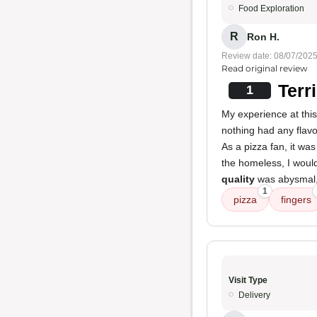
Food Exploration
R
Ron H.
Review date: 08/07/202
Read original review
Terr
1
My experience at this
nothing had any flavo
As a pizza fan, it was 
the homeless, I woul
quality
was abysmal, 
1
pizza
fingers
Visit Type
Delivery