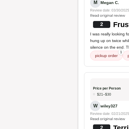
M
Megan C.
Review date: 03/30/202
Read original review
Frus
2
I was really looking f
hung up on twice whil
silence on the end. T
1
pickup order
Price per Person
$21–$30
W
wiley327
Review date: 02/21/202
Read original review
Terr
2