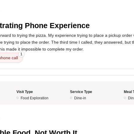
5
trating Phone Experience
orward to trying the pizza. My experience trying to place a pickup order w
e trying to place the order. The third time I called, they answered, but 
his made it impossible to complete my order.
1
phone call
Visit Type
Service Type
Meal 
Food Exploration
Dine-in
Din
5
ible Food, Not Worth It