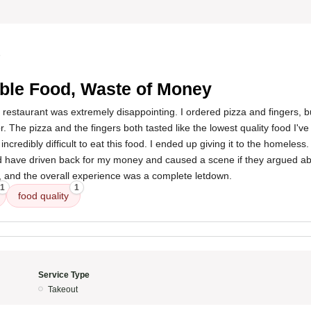
5
ible Food, Waste of Money
 restaurant was extremely disappointing. I ordered pizza and fingers, bu
r. The pizza and the fingers both tasted like the lowest quality food I'v
incredibly difficult to eat this food. I ended up giving it to the homeless.
d have driven back for my money and caused a scene if they argued ab
and the overall experience was a complete letdown.
1
1
food quality
Service Type
Takeout