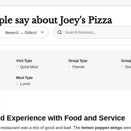
le say about
Joey's Pizza
Search (title/text)
date
Visit Type
Group Type
Group
Quick Meal
Friends
Sma
Meal Type
Lunch
5
d Experience with Food and Service
 restaurant was a mix of good and bad. The
lemon pepper wings
were