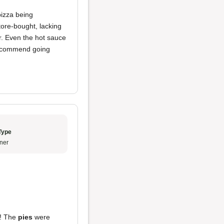
izza being
tore-bought, lacking
r. Even the hot sauce
I recommend going
Type
ner
e! The
pies
were