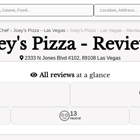
Chef
»
Joey’s Pizza – Las Vegas
»
Joey’s Pizza – Las Vegas – Revie
ey's Pizza - Revi
2333 N Jones Blvd #102, 89108 Las Vegas
All reviews
at a glance
13
neutral