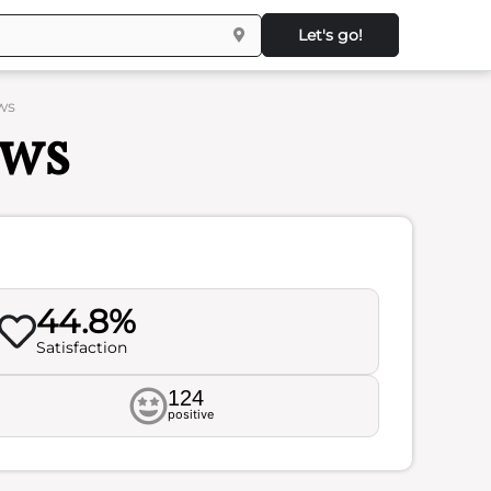
Let's go!
ws
ews
44.8%
Satisfaction
124
positive