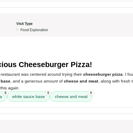
Visit Type
Food Exploration
5
cious Cheeseburger Pizza!
 restaurant was centered around trying their
cheeseburger pizza
. I fo
 base
, and a generous amount of
cheese and meat
, along with fresh
 this again.
8
9
9
za
white sauce base
cheese and meat