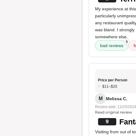
My experience at thi
particularly unimpres
any restaurant quali
was bland. I strongly
somewhere else.
9
bad reviews
f
Price per Person
$11–$20
M
Melissa C.
Review date: 12/25/202
Read original review
Fant
9
Visiting from out of 