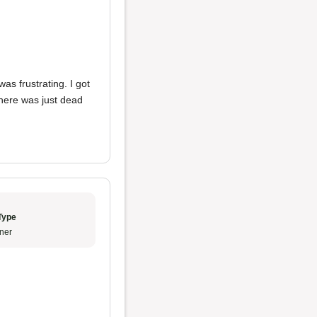
as frustrating. I got
there was just dead
Type
ner