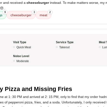
er and received a
cheeseburger
instead. To make matters worse, my
😞.
9
3
2
gs
cheeseburger
meat
Visit Type
Service Type
Meal 
Quick Meal
Takeout
Lun
Noise Level
Moderate
y Pizza and Missing Fries
ine at 1: 30 PM and arrived at 2: 15 PM, only to find that my order hadn
ces of pepperoni pizza, fries, and a soda. Unfortunately, I only received