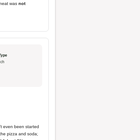
 meat was
not
Type
ch
't even been started
 the pizza and soda;