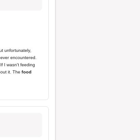
t unfortunately,
e ever encountered.
 If I wasn't feeding
out it. The
food