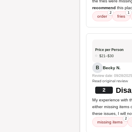
the fries were missi
recommend
this pla
2
1
order
fries
Price per Person
$21–$30
B
Becky N.
Review date: 09/28/202
Read original review
Disa
2
My experience with th
either missing items 
these issues, I will 
2
missing items