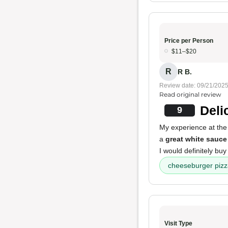
Price per Person
$11–$20
R
R B.
Review date: 09/21/202
Read original review
Deli
9
My experience at the
a
great white sauce
I would definitely buy
cheeseburger piz
Visit Type