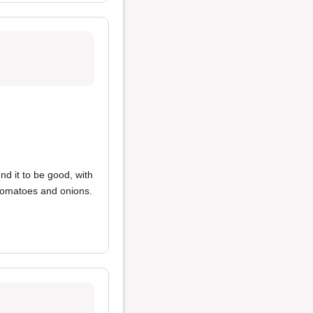
und it to be good, with
 tomatoes and onions.