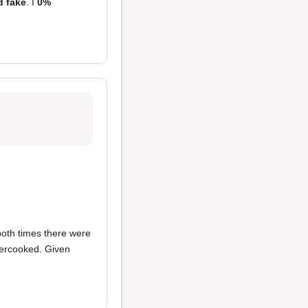
d fake
. I
0%
both times there were
ndercooked. Given