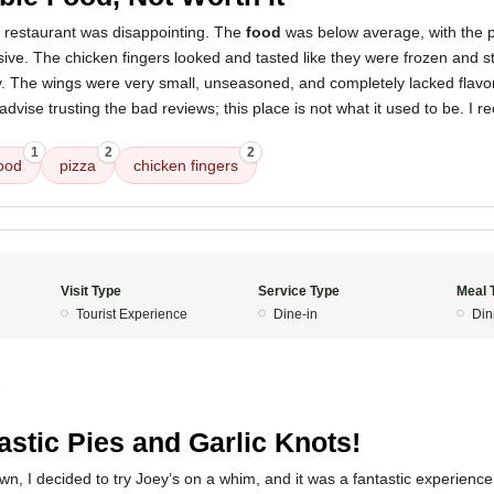
s restaurant was disappointing. The
food
was below average, with the p
sive. The chicken fingers looked and tasted like they were frozen and s
ty. The wings were very small, unseasoned, and completely lacked flavo
 advise trusting the bad reviews; this place is not what it used to be. 
1
2
2
ood
pizza
chicken fingers
Visit Type
Service Type
Meal 
Tourist Experience
Dine-in
Din
4
astic Pies and Garlic Knots!
town, I decided to try Joey’s on a whim, and it was a fantastic experienc