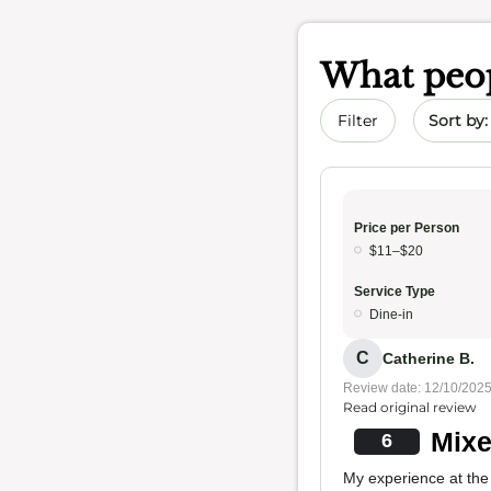
What peop
Sort by 
Filter
Price per Person
$11–$20
Service Type
Dine-in
C
Catherine B.
Review date: 12/10/202
Read original review
Mixe
6
My experience at the