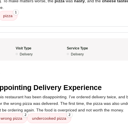
ng. To make matters worse, the
pizza
was
nasty
, and the
cheese taste
ce.
1
pizza
Visit Type
Service Type
Delivery
Delivery
5
ppointing Delivery Experience
is restaurant has been disappointing. I've ordered delivery twice, and 
or the wrong pizza was delivered. The first time, the pizza was also u
not be ordering again. The food is overpriced and not worth the money.
2
2
wrong pizza
undercooked pizza