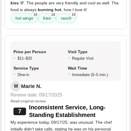
kiss
💯. The people are very friendly and cool as well. The
food is always
burning hot
, how I love it!
10
10
10
hot wings
fries
ranch
Price per Person
Visit Type
$11–$20
Regular Visit
Service Type
Wait Time
Dine-in
Immediate (0–5 min.)
Marie N.
M
Review date: 09/17/2025
Read original review
Inconsistent Service, Long-
7
Standing Establishment
My experience today, 09/17/25, was unusual. The chef
initially didn't take calls, stating he was on his personal