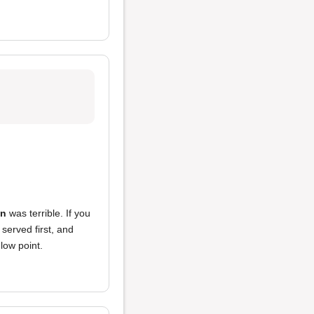
on
was terrible. If you
 served first, and
 low point.