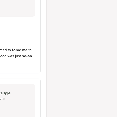
emed to
force
me to
food was just
so-so
.
ce Type
e-in