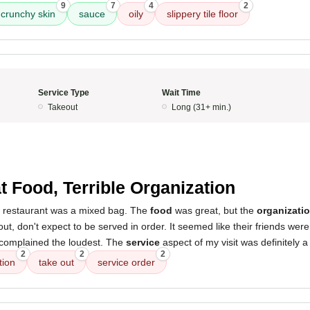
9
7
4
2
crunchy skin
sauce
oily
slippery tile floor
Service Type
Wait Time
Takeout
Long (31+ min.)
t Food, Terrible Organization
s restaurant was a mixed bag. The
food
was great, but the
organizati
 out, don't expect to be served in order. It seemed like their friends were
complained the loudest. The
service
aspect of my visit was definitely a
2
2
2
tion
take out
service order