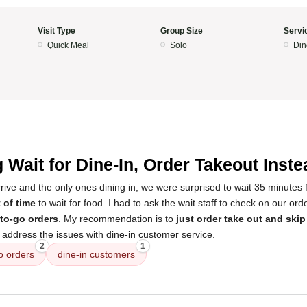
Visit Type
Group Size
Servi
Quick Meal
Solo
Din
 Wait for Dine-In, Order Takeout Inste
arrive and the only ones dining in, we were surprised to wait 35 minutes fo
 of time
to wait for food. I had to ask the wait staff to check on our or
to-go orders
. My recommendation is to
just order take out and skip
ddress the issues with dine-in customer service.
2
1
o orders
dine-in customers