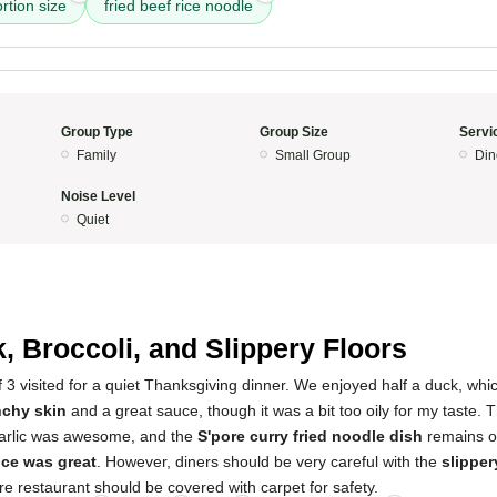
rtion size
fried beef rice noodle
Group Type
Group Size
Servi
Family
Small Group
Din
Noise Level
Quiet
, Broccoli, and Slippery Floors
f 3 visited for a quiet Thanksgiving dinner. We enjoyed half a duck, whi
nchy skin
and a great sauce, though it was a bit too oily for my taste.
garlic was awesome, and the
S'pore curry fried noodle dish
remains ou
ice was great
. However, diners should be very careful with the
slipper
ire restaurant should be covered with carpet for safety.