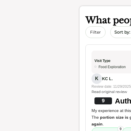
What peop
Sort by 
Filter
Visit Type
Food Exploration
K
KC L.
Review date: 11/29/2025
Read original review
Auth
9
My experience at this
The
portion size is 
again
.
9