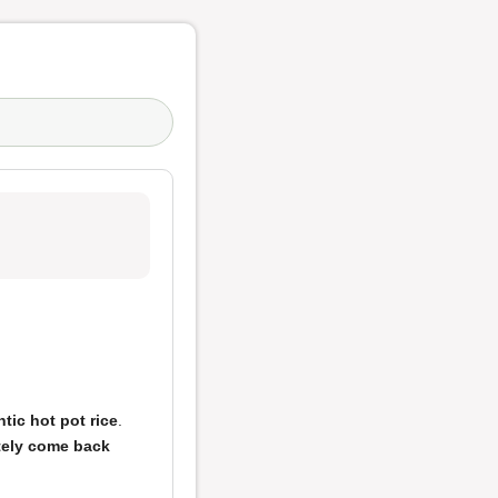
tic hot pot rice
.
tely come back