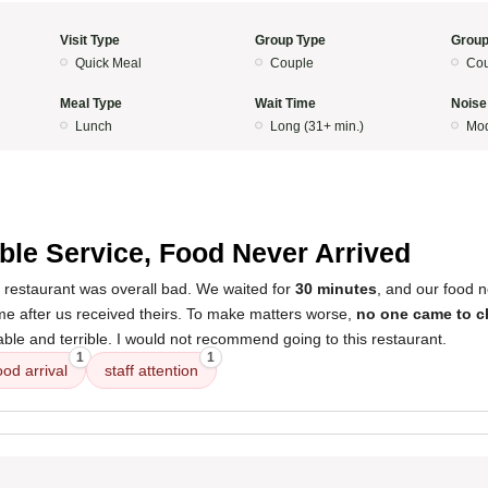
Visit Type
Group Type
Group
Quick Meal
Couple
Cou
Meal Type
Wait Time
Noise
Lunch
Long (31+ min.)
Mod
ible Service, Food Never Arrived
s restaurant was overall bad. We waited for
30 minutes
, and our food n
e after us received theirs. To make matters worse,
no one came to c
ble and terrible. I would not recommend going to this restaurant.
1
1
ood arrival
staff attention