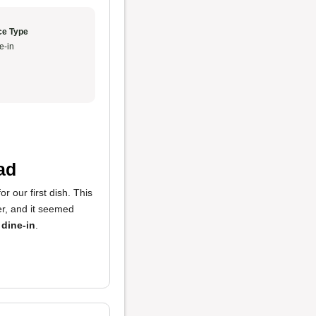
ce Type
e-in
ad
r our first dish. This
der, and it seemed
 dine-in
.