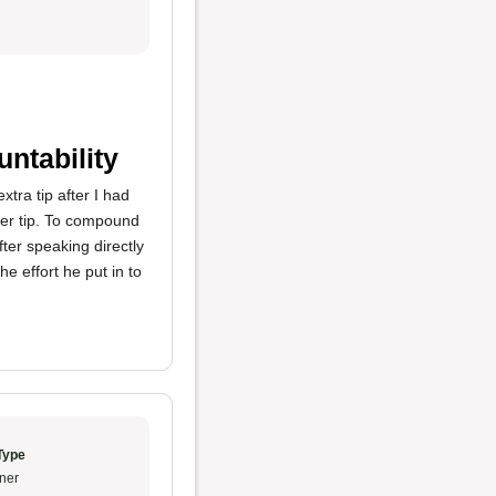
ntability
tra tip after I had
gger tip. To compound
ter speaking directly
e effort he put in to
Type
ner