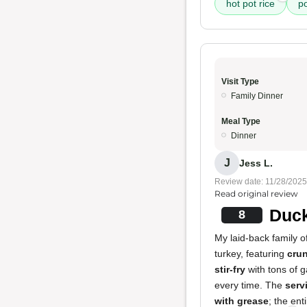
hot pot rice
po
Visit Type
Family Dinner
Meal Type
Dinner
J
Jess L.
Review date: 11/28/2025
Read original review
Duck
8
My laid-back family o
turkey, featuring
cru
stir-fry
with tons of 
every time. The
serv
with grease
; the ent