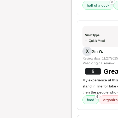
8
half of a duck
Visit Type
Quick Meal
X
Xin W.
Review date: 11/27/2025
Read original review
Grea
6
My experience at thi
stand in line for take
then the people who 
9
food
organiza