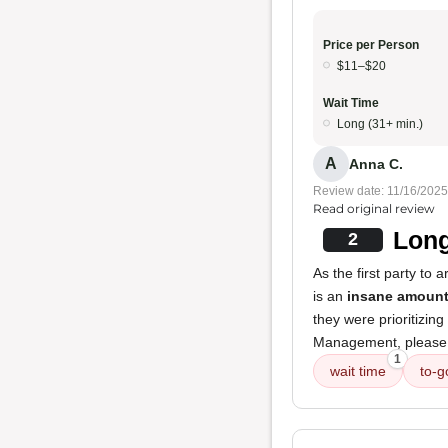
Price per Person
$11–$20
Wait Time
Long (31+ min.)
A
Anna C.
Review date: 11/16/2025
Read original review
Long
2
As the first party to 
is an
insane amount
they were prioritizing
Management, please a
1
wait time
to-g