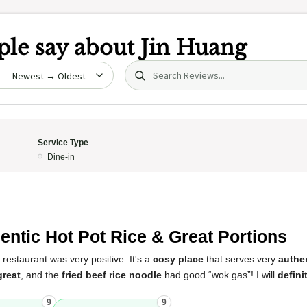
le say about
Jin Huang
Search (title/text)
date
Service Type
Dine-in
entic Hot Pot Rice & Great Portions
 restaurant was very positive. It's a
cosy place
that serves very
authen
great
, and the
fried beef rice noodle
had good “wok gas”! I will
defini
9
9