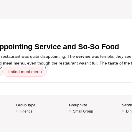
5
ppointing Service and So-So Food
s restaurant was quite disappointing. The
service
was terrible; they se
ed meal menu
, even though the restaurant wasn't full. The
taste
of the 
2
3
limited meal menu
Group Type
Group Size
Servi
Friends
Small Group
Din