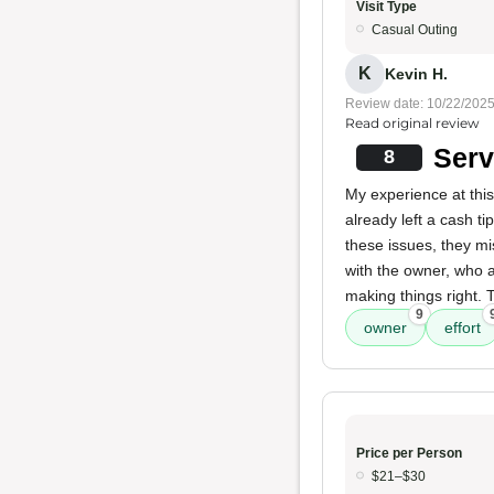
Visit Type
Casual Outing
K
Kevin H.
Review date: 10/22/202
Read original review
Serv
8
My experience at this
already left a cash t
these issues, they mi
with the owner, who a
making things right. 
9
owner
effort
Price per Person
$21–$30