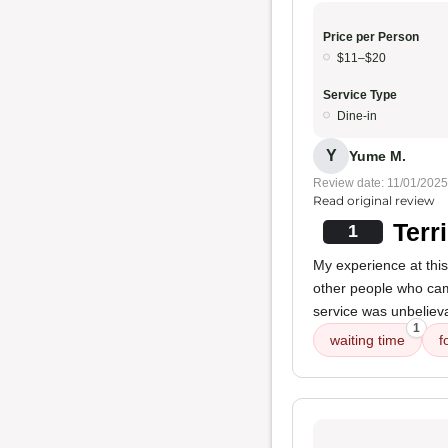
Price per Person
$11–$20
Service Type
Dine-in
Y
Yume M.
Review date: 11/01/2025
Read original review
Terr
1
My experience at thi
other people who cam
service was unbelieva
1
waiting time
f