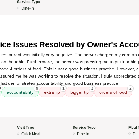
Service Type
Dine-in
5
ice Issues Resolved by Owner's Accou
 restaurant was initially very negative. The server charged my card an ex
ip on the table. Furthermore, the server was pressing me to put in a bi
ssed 4 orders of food. This is not a good business practice. However, af
ssured me he was working to resolve the situation, I truly appreciated th
That demonstrates accountability and good business practice.
9
9
1
2
2
accountability
extra tip
bigger tip
orders of food
Visit Type
Service Type
Meal 
Quick Meal
Dine-in
Din