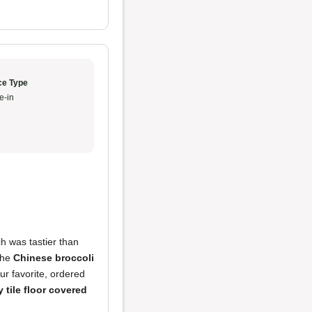
ce Type
e-in
ch was tastier than
 The
Chinese broccoli
r favorite, ordered
y tile floor covered