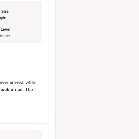
 Size
ple
 Level
erate
ever arrived, while
heck on us
. The