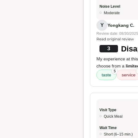
Noise Level
Moderate
Y
Yongkang C.
Review date: 08/30/202
Read original review
Disa
3
My experience at thi
choose from a
limit
5
taste
service
Visit Type
Quick Meal
Wait Time
Short (6–15 min.)