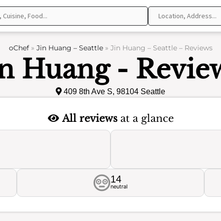
oChef
»
Jin Huang – Seattle
»
Jin Huang – Seattle – Reviews
in Huang - Revie
409 8th Ave S, 98104 Seattle
All reviews
at a glance
14
neutral