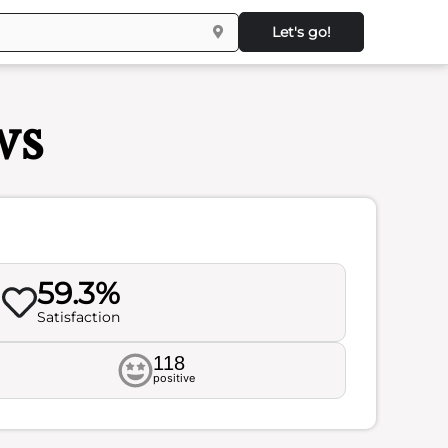
Let's go!
ws
59.3%
Satisfaction
118
positive