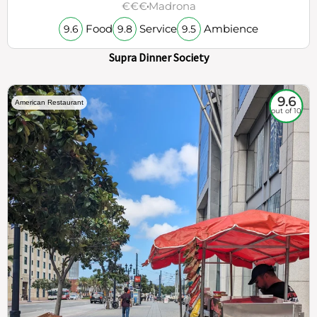
€€€
Madrona
Food
Service
Ambience
9.6
9.8
9.5
Supra Dinner Society
9.6
American Restaurant
out of 10