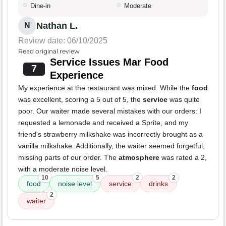
Dine-in
Moderate
Nathan L.
N
Review date: 06/10/2025
Read original review
Service Issues Mar Food
7
Experience
My experience at the restaurant was mixed. While the
food
was excellent, scoring a 5 out of 5, the
service
was quite
poor. Our waiter made several mistakes with our orders: I
requested a lemonade and received a Sprite, and my
friend's strawberry milkshake was incorrectly brought as a
vanilla milkshake. Additionally, the waiter seemed forgetful,
missing parts of our order. The
atmosphere
was rated a 2,
with a moderate noise level.
10
5
2
2
food
noise level
service
drinks
2
waiter