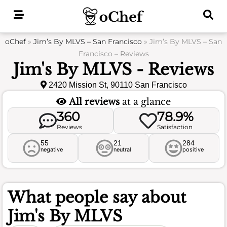
Skip
to
content
oChef
»
Jim’s By MLVS – San Francisco
»
Jim’s By MLVS – San
Francisco – Reviews
Jim's By MLVS - Reviews
2420 Mission St, 90110 San Francisco
All reviews
at a glance
360
78.9%
Reviews
Satisfaction
55
21
284
negative
neutral
positive
What people say about
Jim's By MLVS