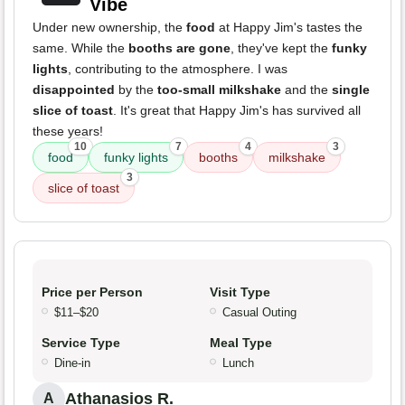
Vibe
Under new ownership, the
food
at Happy Jim's tastes the
same. While the
booths are gone
, they've kept the
funky
lights
, contributing to the atmosphere. I was
disappointed
by the
too-small milkshake
and the
single
slice of toast
. It's great that Happy Jim's has survived all
these years!
10
7
4
3
food
funky lights
booths
milkshake
3
slice of toast
Price per Person
Visit Type
$11–$20
Casual Outing
Service Type
Meal Type
Dine-in
Lunch
Athanasios R.
A