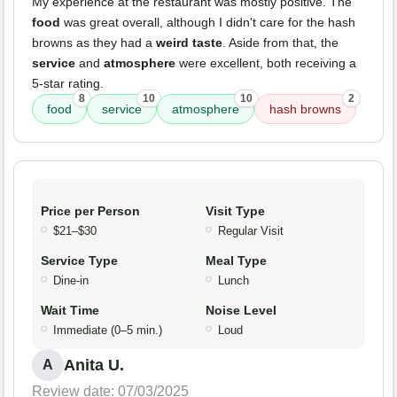
My experience at the restaurant was mostly positive. The
food
was great overall, although I didn't care for the hash
browns as they had a
weird taste
. Aside from that, the
service
and
atmosphere
were excellent, both receiving a
5-star rating.
8
10
10
2
food
service
atmosphere
hash browns
Price per Person
Visit Type
$21–$30
Regular Visit
Service Type
Meal Type
Dine-in
Lunch
Wait Time
Noise Level
Immediate (0–5 min.)
Loud
Anita U.
A
Review date: 07/03/2025