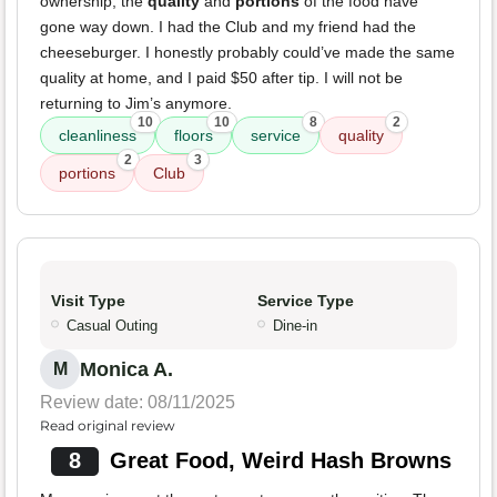
ownership, the
quality
and
portions
of the food have
gone way down. I had the Club and my friend had the
cheeseburger. I honestly probably could’ve made the same
quality at home, and I paid $50 after tip. I will not be
returning to Jim’s anymore.
10
10
8
2
cleanliness
floors
service
quality
2
3
portions
Club
Visit Type
Service Type
Casual Outing
Dine-in
Monica A.
M
Review date: 08/11/2025
Read original review
8
Great Food, Weird Hash Browns