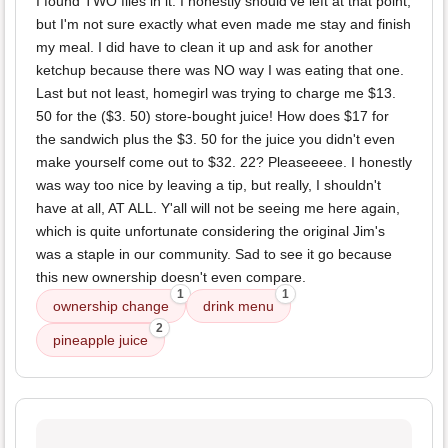
I found TWO flies in it. I honestly should've left at that point,
but I'm not sure exactly what even made me stay and finish
my meal. I did have to clean it up and ask for another
ketchup because there was NO way I was eating that one.
Last but not least, homegirl was trying to charge me $13.
50 for the ($3. 50) store-bought juice! How does $17 for
the sandwich plus the $3. 50 for the juice you didn't even
make yourself come out to $32. 22? Pleaseeeee. I honestly
was way too nice by leaving a tip, but really, I shouldn't
have at all, AT ALL. Y'all will not be seeing me here again,
which is quite unfortunate considering the original Jim's
was a staple in our community. Sad to see it go because
this new ownership doesn't even compare.
1
1
ownership change
drink menu
2
pineapple juice