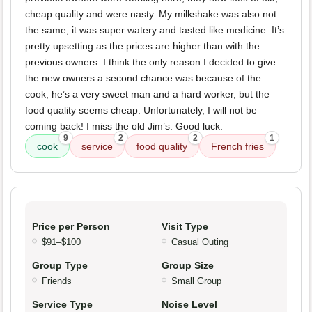
cheap quality and were nasty. My milkshake was also not
the same; it was super watery and tasted like medicine. It’s
pretty upsetting as the prices are higher than with the
previous owners. I think the only reason I decided to give
the new owners a second chance was because of the
cook; he’s a very sweet man and a hard worker, but the
food quality seems cheap. Unfortunately, I will not be
coming back! I miss the old Jim’s. Good luck.
9
2
2
1
cook
service
food quality
French fries
Price per Person
Visit Type
$91–$100
Casual Outing
Group Type
Group Size
Friends
Small Group
Service Type
Noise Level