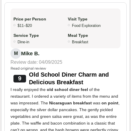
Price per Person
Visit Type
$11–$20
Food Exploration
Service Type
Meal Type
Dine-in
Breakfast
Mike B.
M
Review date: 04/09/2025
Read original review
Old School Diner Charm and
9
Delicious Breakfast
I really enjoyed the
old school diner feel
of the
restaurant. I ordered a variety of items from the menu and
was impressed. The
Nicaraguan breakfast
was
on point
,
especially the silver dollar pancakes. The gently pickled
vegetables and green salsa were great, as was the entire
plate. The waffle and bacon combination is a classic that
can't go wrong, and the hash browns were perfectly crispy.