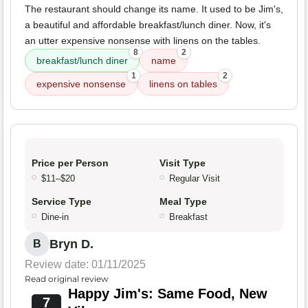
The restaurant should change its name. It used to be Jim's,
a beautiful and affordable breakfast/lunch diner. Now, it's
an utter expensive nonsense with linens on the tables.
8
2
breakfast/lunch diner
name
1
2
expensive nonsense
linens on tables
Price per Person
Visit Type
$11–$20
Regular Visit
Service Type
Meal Type
Dine-in
Breakfast
Bryn D.
B
Review date: 01/11/2025
Read original review
Happy Jim's: Same Food, New
7