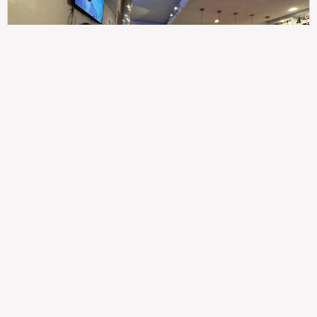
307
100%
$$
Saint Francis Wood
Food
Service
Ambience
9.4
9.6
9.3
Taste of India
Legal