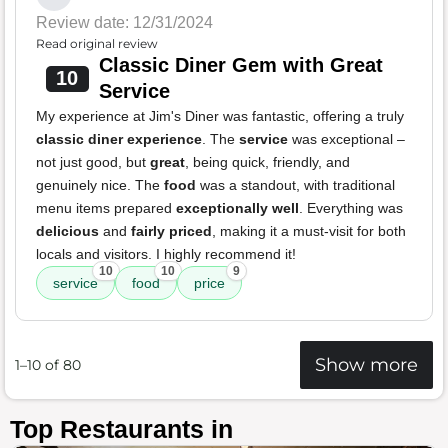
Review date: 12/31/2024
Read original review
Classic Diner Gem with Great
10
Service
My experience at Jim's Diner was fantastic, offering a truly
classic diner experience
. The
service
was exceptional –
not just good, but
great
, being quick, friendly, and
genuinely nice. The
food
was a standout, with traditional
menu items prepared
exceptionally well
. Everything was
delicious
and
fairly priced
, making it a must-visit for both
locals and visitors. I highly recommend it!
10
10
9
service
food
price
Show more
1–10 of 80
Top Restaurants in