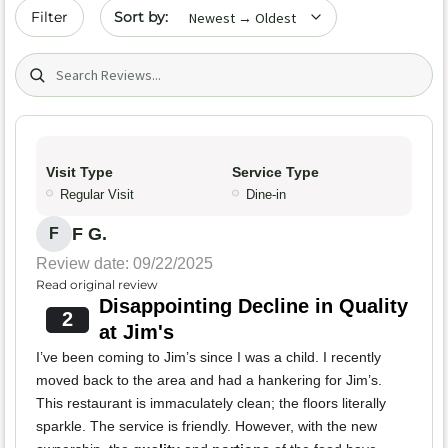
Sort by date
Filter
Search (title/text)
Visit Type
Service Type
Regular Visit
Dine-in
F G.
F
Review date: 09/22/2025
Read original review
Disappointing Decline in Quality
2
at Jim's
I’ve been coming to Jim’s since I was a child. I recently
moved back to the area and had a hankering for Jim’s.
This restaurant is immaculately clean; the floors literally
sparkle. The service is friendly. However, with the new