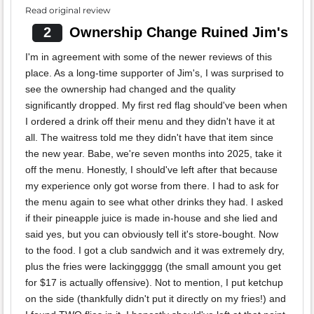
Read original review
2
Ownership Change Ruined Jim's
I'm in agreement with some of the newer reviews of this
place. As a long-time supporter of Jim's, I was surprised to
see the ownership had changed and the quality
significantly dropped. My first red flag should've been when
I ordered a drink off their menu and they didn't have it at
all. The waitress told me they didn't have that item since
the new year. Babe, we're seven months into 2025, take it
off the menu. Honestly, I should've left after that because
my experience only got worse from there. I had to ask for
the menu again to see what other drinks they had. I asked
if their pineapple juice is made in-house and she lied and
said yes, but you can obviously tell it's store-bought. Now
to the food. I got a club sandwich and it was extremely dry,
plus the fries were lackinggggg (the small amount you get
for $17 is actually offensive). Not to mention, I put ketchup
on the side (thankfully didn't put it directly on my fries!) and