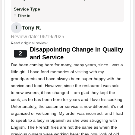
Service Type
Dine-in
Tony R.
T
Review date: 06/19/2025
Read original review
Disappointing Change in Quality
2
and Service
I’ve been coming here for many, many years, since I was a
little girl. I have fond memories of visiting with my
grandparents and have always been super happy with the
service and food. However, since the restaurant was sold
to new owners, it has changed. I am glad they kept the
cook, as he has been here for years and I love his cooking.
Unfortunately, the customer service is now different; it’s not
organized or welcoming. My order was incorrect, and I had
to speak to a lady in Spanish as she was struggling with
English. The French fries are not the same as when the
previous owners were working here; they now look of old,