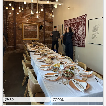
150
100%