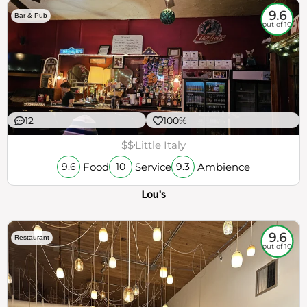
9.6
Bar & Pub
out of 10
12
100%
$$
Little Italy
Food
Service
Ambience
9.6
10
9.3
Lou's
9.6
Restaurant
out of 10