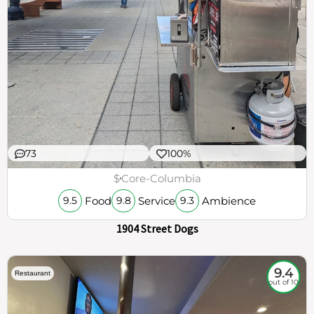
73
100%
$
Core-Columbia
Food
Service
Ambience
9.5
9.8
9.3
1904 Street Dogs
9.4
Restaurant
out of 10