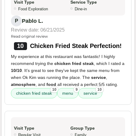
Visit Type
Service Type
Food Exploration
Dine-in
Pablo L.
P
Review date: 06/21/2025
Read original review
10
Chicken Fried Steak Perfection!
My experience at this restaurant was fantastic! I highly
recommend trying the
chicken fried steak
, which I rated a
10/10
. It's great to see they've kept the same menu from
when Ok Kim was running the place. The
service
,
atmosphere
, and
food
all received a perfect 5/5 rating.
10
9
10
chicken fried steak
menu
service
Visit Type
Group Type
Regular Visit
Family