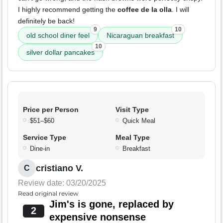
I highly recommend getting the
coffee de la olla
. I will
definitely be back!
9
10
old school diner feel
Nicaraguan breakfast
10
silver dollar pancakes
Price per Person
Visit Type
$51–$60
Quick Meal
Service Type
Meal Type
Dine-in
Breakfast
cristiano V.
C
Review date: 03/20/2025
Read original review
Jim's is gone, replaced by
2
expensive nonsense