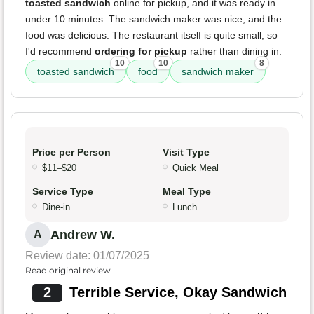
toasted sandwich
online for pickup, and it was ready in
under 10 minutes. The sandwich maker was nice, and the
food was delicious. The restaurant itself is quite small, so
I'd recommend
ordering for pickup
rather than dining in.
10
10
8
toasted sandwich
food
sandwich maker
Price per Person
Visit Type
$11–$20
Quick Meal
Service Type
Meal Type
Dine-in
Lunch
Andrew W.
A
Review date: 01/07/2025
Read original review
2
Terrible Service, Okay Sandwich