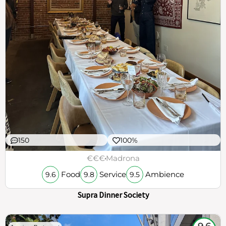
150
100%
€€€
Madrona
Food
Service
Ambience
9.6
9.8
9.5
Supra Dinner Society