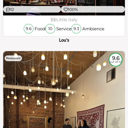
12
100%
$$
Little Italy
Food
Service
Ambience
9.6
10
9.3
Lou's
9.6
Restaurant
out of 10