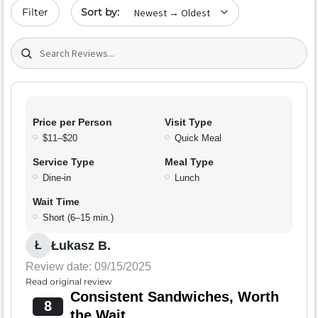
Sort by date
Filter
Search (title/text)
Price per Person
Visit Type
$11–$20
Quick Meal
Service Type
Meal Type
Dine-in
Lunch
Wait Time
Short (6–15 min.)
Łukasz B.
Ł
Review date: 09/15/2025
Read original review
Consistent Sandwiches, Worth
8
the Wait