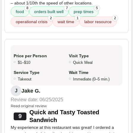
– about 1/10th the speed of other locations.
8
7
5
food
orders built well
prep times
2
1
2
operational crisis
wait time
labor resource
Price per Person
Visit Type
$1–$10
Quick Meal
Service Type
Wait Time
Takeout
Immediate (0–5 min.)
Jake G.
J
Review date: 06/25/2025
Read original review
Quick and Tasty Toasted
9
Sandwich
My experience at this restaurant was great! I ordered a