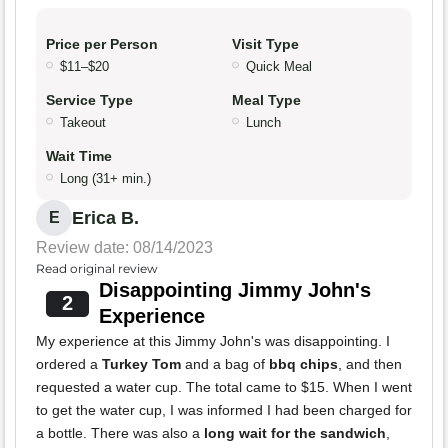
Price per Person
Visit Type
$11–$20
Quick Meal
Service Type
Meal Type
Takeout
Lunch
Wait Time
Long (31+ min.)
Erica B.
E
Review date: 08/14/2023
Read original review
Disappointing Jimmy John's
2
Experience
My experience at this Jimmy John's was disappointing. I
ordered a
Turkey Tom
and a bag of
bbq chips
, and then
requested a water cup. The total came to $15. When I went
to get the water cup, I was informed I had been charged for
a bottle. There was also a
long wait for the sandwich
,