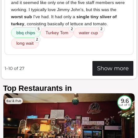
and it seemed like only one of the five staff members were
working. I typically love Jimmy John's, but this was the
worst sub
I've had. It had only a
single tiny sliver of
turkey
, consisting basically of lettuce and tomato.
5
2
2
bbq chips
Turkey Tom
water cup
2
long wait
Show more
1–10 of 27
Top Restaurants in
9.6
Bar & Pub
out of 10