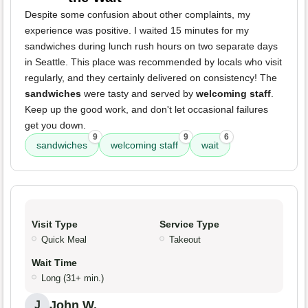
Despite some confusion about other complaints, my
experience was positive. I waited 15 minutes for my
sandwiches during lunch rush hours on two separate days
in Seattle. This place was recommended by locals who visit
regularly, and they certainly delivered on consistency! The
sandwiches
were tasty and served by
welcoming staff
.
Keep up the good work, and don't let occasional failures
get you down.
9
9
6
sandwiches
welcoming staff
wait
Visit Type
Service Type
Quick Meal
Takeout
Wait Time
Long (31+ min.)
John W.
J