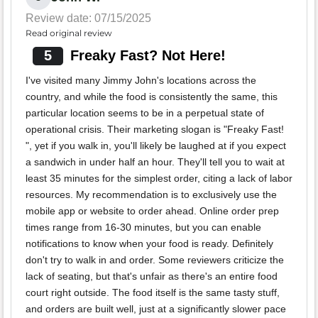
Review date: 07/15/2025
Read original review
5
Freaky Fast? Not Here!
I've visited many Jimmy John's locations across the
country, and while the food is consistently the same, this
particular location seems to be in a perpetual state of
operational crisis. Their marketing slogan is "Freaky Fast!
", yet if you walk in, you'll likely be laughed at if you expect
a sandwich in under half an hour. They'll tell you to wait at
least 35 minutes for the simplest order, citing a lack of labor
resources. My recommendation is to exclusively use the
mobile app or website to order ahead. Online order prep
times range from 16-30 minutes, but you can enable
notifications to know when your food is ready. Definitely
don't try to walk in and order. Some reviewers criticize the
lack of seating, but that's unfair as there's an entire food
court right outside. The food itself is the same tasty stuff,
and orders are built well, just at a significantly slower pace