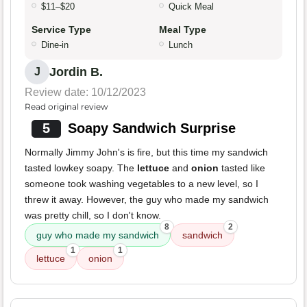
$11–$20
Quick Meal
Service Type
Meal Type
Dine-in
Lunch
Jordin B.
J
Review date: 10/12/2023
Read original review
5
Soapy Sandwich Surprise
Normally Jimmy John's is fire, but this time my sandwich
tasted lowkey soapy. The
lettuce
and
onion
tasted like
someone took washing vegetables to a new level, so I
threw it away. However, the guy who made my sandwich
was pretty chill, so I don't know.
8
2
guy who made my sandwich
sandwich
1
1
lettuce
onion