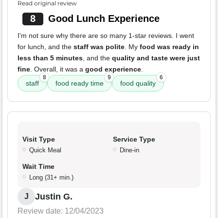
Read original review
8
Good Lunch Experience
I'm not sure why there are so many 1-star reviews. I went
for lunch, and the
staff was polite
. My
food was ready in
less than 5 minutes
, and the
quality and taste were just
fine
. Overall, it was a
good experience
.
8
9
6
staff
food ready time
food quality
Visit Type
Service Type
Quick Meal
Dine-in
Wait Time
Long (31+ min.)
Justin G.
J
Review date: 12/04/2023