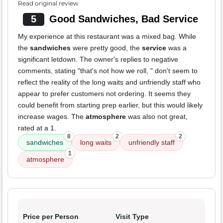
Read original review
5
Good Sandwiches, Bad Service
My experience at this restaurant was a mixed bag. While
the
sandwiches
were pretty good, the
service
was a
significant letdown. The owner's replies to negative
comments, stating "that's not how we roll, " don't seem to
reflect the reality of the long waits and unfriendly staff who
appear to prefer customers not ordering. It seems they
could benefit from starting prep earlier, but this would likely
increase wages. The
atmosphere
was also not great,
rated at a 1.
8
2
2
sandwiches
long waits
unfriendly staff
1
atmosphere
Price per Person
Visit Type