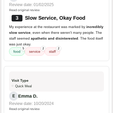
Review date: 01/02/2025
Read original review
3
Slow Service, Okay Food
My experience at the restaurant was marked by
incredibly
slow service
, even when there weren't many people. The
staff seemed
apathetic and disinterested
. The food itself
was just okay.
5
2
2
food
service
staff
Visit Type
Quick Meal
Emma D.
E
Review date: 10/20/2024
Read original review