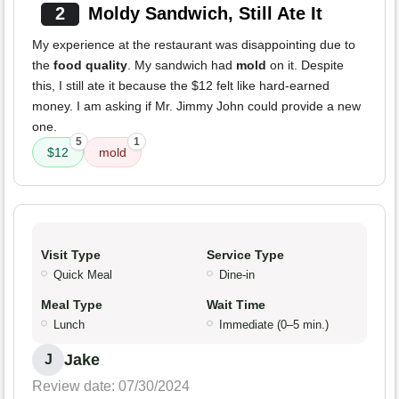
2
Moldy Sandwich, Still Ate It
My experience at the restaurant was disappointing due to
the
food quality
. My sandwich had
mold
on it. Despite
this, I still ate it because the $12 felt like hard-earned
money. I am asking if Mr. Jimmy John could provide a new
one.
5
1
$12
mold
Visit Type
Service Type
Quick Meal
Dine-in
Meal Type
Wait Time
Lunch
Immediate (0–5 min.)
Jake
J
Review date: 07/30/2024