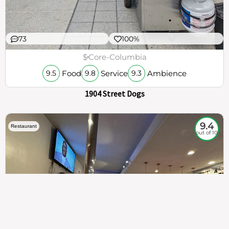
73
100%
$
Core-Columbia
Food
Service
Ambience
9.5
9.8
9.3
1904 Street Dogs
9.4
Restaurant
out of 10