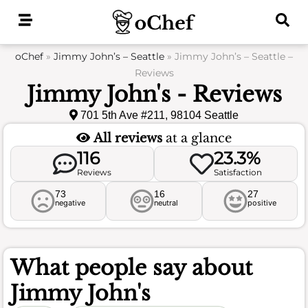
Skip
to
content
oChef
»
Jimmy John’s – Seattle
»
Jimmy John’s – Seattle –
Reviews
Jimmy John's - Reviews
701 5th Ave #211, 98104 Seattle
All reviews
at a glance
116
23.3%
Reviews
Satisfaction
73
16
27
negative
neutral
positive
What people say about
Jimmy John's