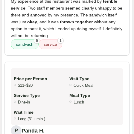
My experience at this restaurant was marked by
terrible
service
. Two staff members seemed clearly unhappy to be
there and annoyed by my presence. The sandwich itself
was just
okay
, and it was
thrown together
without any
option to toast it, which I ended up doing myself. I definitely
will not be returning.
5
1
sandwich
service
Price per Person
Visit Type
$11–$20
Quick Meal
Service Type
Meal Type
Dine-in
Lunch
Wait Time
Long (31+ min.)
Panda H.
P