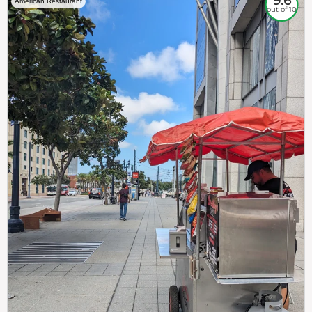
9.6
American Restaurant
out of 10