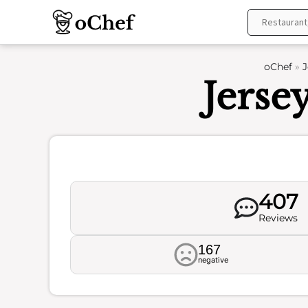
Skip
to
content
oChef
»
J
Jerse
407
Reviews
167
negative