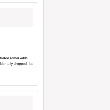
strated remarkable
entally dropped. It's