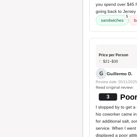
you spend over $45 fo
going back to Jersey
5
sandwiches
b
Price per Person
$21–$30
G
Guillermo D.
Review date: 05/11/2025
Read original review
Poor
3
I stopped by to get a
his coworker came in 
for additional salt, 
service. When I went 
displayed a poor atti