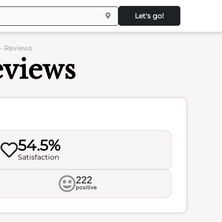
Let's go!
– Reviews
eviews
54.5%
Satisfaction
222
positive