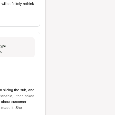
ll definitely rethink
Type
ch
 slicing the sub, and
ionable, I then asked
ng about customer
t made it. She