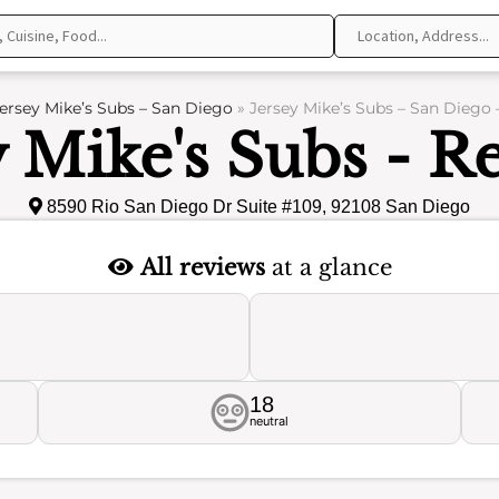
ersey Mike’s Subs – San Diego
»
Jersey Mike’s Subs – San Diego 
y Mike's Subs - R
8590 Rio San Diego Dr Suite #109, 92108 San Diego
All reviews
at a glance
18
neutral