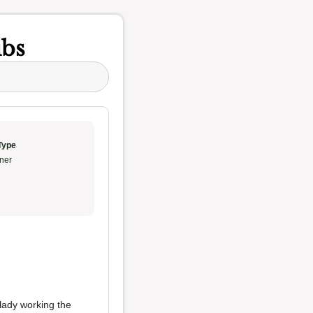
ubs
Type
ner
 lady working the