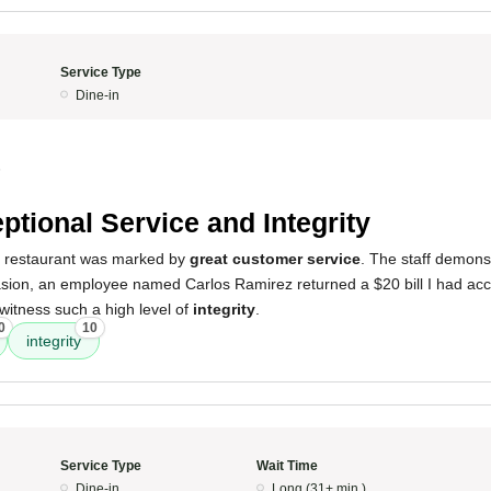
Service Type
Dine-in
5
ptional Service and Integrity
s restaurant was marked by
great customer service
. The staff demon
sion, an employee named Carlos Ramirez returned a $20 bill I had accid
witness such a high level of
integrity
.
0
10
integrity
Service Type
Wait Time
Dine-in
Long (31+ min.)