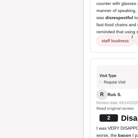
counter with glasses
manner of speaking, u
was
disrespectful
to
fast-food chains and 
reminded that using s
2
staff loudness
Visit Type
Regular Visit
R
Rob S.
Review date: 06/14/202
Read original review
Disa
2
I was VERY DISAPPO
worse, the
bacon
I p