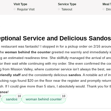
Visit Type
Service Type
Meal 
Regular Visit
Takeout
Din
5
ptional Service and Delicious Sandos
 restaurant was fantastic! I stopped in for a pickup order on 2/16 arou
the
woman behind the counter
greeted me warmly and immediately i
ng an estimated readiness time. She skillfully managed the arrival of a
for their wait while continuing with my order. She even confirmed the c
 from Mission Valley, where customer service isn't always the best, we 
friendly staff
and the consistently delicious
sandos
. A notable act of i
king rugs found $20 on the floor near the register and promptly return
h. If I could give more than 5 stars, I absolutely would. Thank you for 
ience
!
0
10
10
sandos
woman behind counter