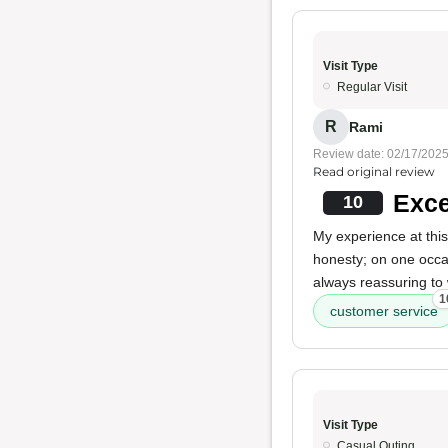
Visit Type
Regular Visit
R
Rami
Review date: 02/17/202
Read original review
Exce
10
My experience at thi
honesty; on one occa
always reassuring to 
1
customer service
Visit Type
Casual Outing