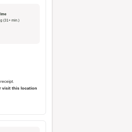
Time
g (31+ min.)
receipt.
 visit this location