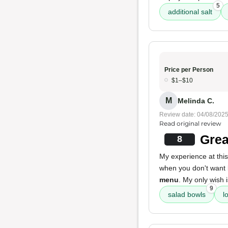
5
additional salt
Price per Person
$1–$10
M
Melinda C.
Review date: 04/08/202
Read original review
Grea
8
My experience at this 
when you don't want
menu
. My only wish 
9
salad bowls
l