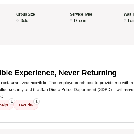
Group Size
Service Type
Wait 
Solo
Dine-in
Lon
5
ible Experience, Never Returning
s restaurant was
horrible
. The employees refused to provide me with a 
alled security and the San Diego Police Department (SDPD). I will
never
 C.
1
1
ceipt
security