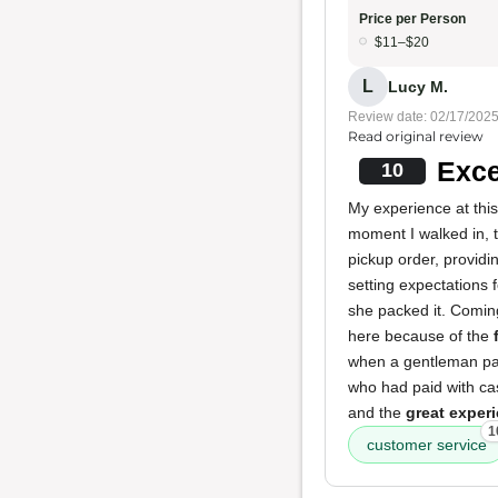
Price per Person
$11–$20
L
Lucy M.
Review date: 02/17/202
Read original review
Exce
10
My experience at this
moment I walked in, 
pickup order, providi
setting expectations 
she packed it. Coming
here because of the
when a gentleman pac
who had paid with cas
and the
great exper
1
customer service