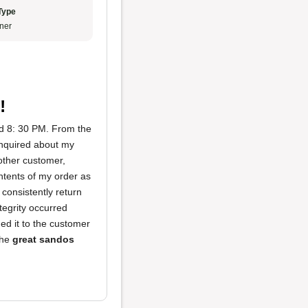
Type
ner
!
nd 8: 30 PM. From the
nquired about my
nother customer,
ontents of my order as
consistently return
ntegrity occurred
ed it to the customer
the
great sandos