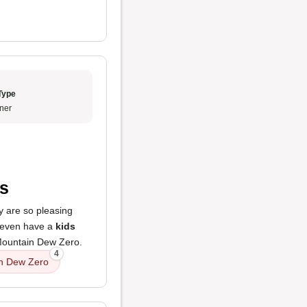
Type
ner
ts
y are so pleasing
 even have a
kids
r Mountain Dew Zero.
4
n Dew Zero