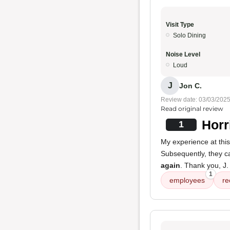
Visit Type
Solo Dining
Noise Level
Loud
J
Jon C.
Review date: 03/03/202
Read original review
Horr
1
My experience at thi
Subsequently, they c
again
. Thank you, J.
1
employees
re