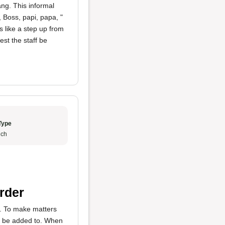
ng. This informal
 Boss, papi, papa, "
s like a step up from
est the staff be
Type
ch
rder
y. To make matters
to be added to. When