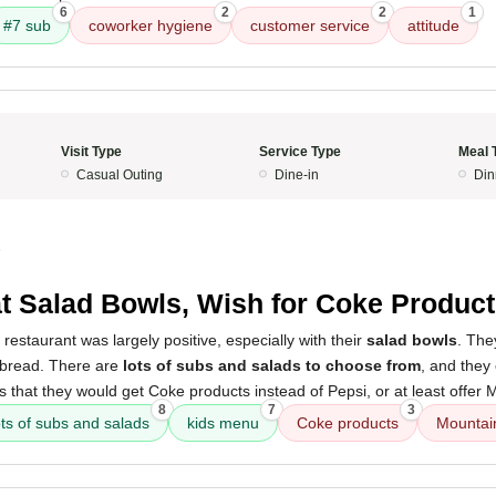
6
2
2
1
#7 sub
coworker hygiene
customer service
attitude
Visit Type
Service Type
Meal 
Casual Outing
Dine-in
Din
5
t Salad Bowls, Wish for Coke Produc
restaurant was largely positive, especially with their
salad bowls
. The
 bread. There are
lots of subs and salads to choose from
, and they
is that they would get Coke products instead of Pepsi, or at least offe
8
7
3
ots of subs and salads
kids menu
Coke products
Mountai