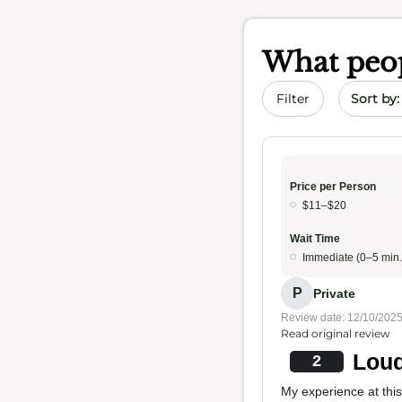
What peop
Sort by 
Filter
Price per Person
$11–$20
Wait Time
Immediate (0–5 min.
P
Private
Review date: 12/10/202
Read original review
Loud
2
My experience at thi