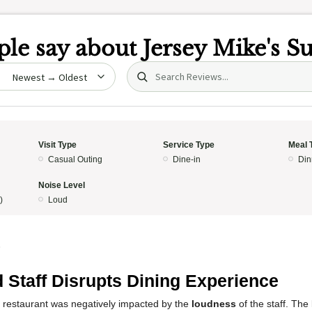
le say about
Jersey Mike's S
Search (title/text)
date
Visit Type
Service Type
Meal 
Casual Outing
Dine-in
Din
Noise Level
)
Loud
5
 Staff Disrupts Dining Experience
s restaurant was negatively impacted by the
loudness
of the staff. The