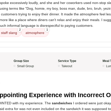
 spoke excessively loudly, and she and her coworkers used non-stop sla
sing terms like "Dog, homie, my boy, boss man, dude, bro, bruh, yezir,
 customers trying to enjoy their dinner. It made the atmosphere feel les
more like a place where diners can't relax and enjoy their meals. I sugg
uch informal language is disrespectful to paying customers.
2
1
staff slang
atmosphere
Group Size
Service Type
Meal 
Small Group
Takeout
Lun
5
ppointing Experience with Incorrect O
INTED with my experience. The
sandwiches
I ordered were just oka
aid extra for was not even included on the sandwich it was supposed 