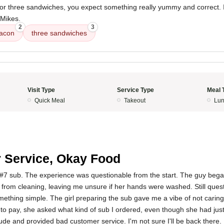
r three sandwiches, you expect something really yummy and correct. I wi
 Mikes.
2
3
acon
three sandwiches
Visit Type
Service Type
Meal 
Quick Meal
Takeout
Lun
 Service, Okay Food
 #7 sub. The experience was questionable from the start. The guy began
from cleaning, leaving me unsure if her hands were washed. Still quest
something simple. The girl preparing the sub gave me a vibe of not cari
to pay, she asked what kind of sub I ordered, even though she had jus
tude and provided bad customer service. I'm not sure I'll be back there.