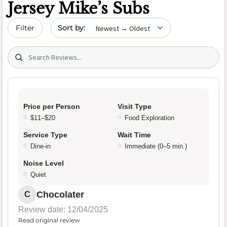
Jersey Mike’s Subs
Sort by date
Filter
Search (title/text)
Price per Person
Visit Type
$11–$20
Food Exploration
Service Type
Wait Time
Dine-in
Immediate (0–5 min.)
Noise Level
Quiet
Chocolater
C
Review date: 12/04/2025
Read original review