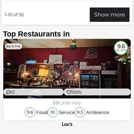
Show more
1–10 of 92
Top Restaurants in
9.6
Bar & Pub
out of 10
12
100%
$$
Little Italy
Food
Service
Ambience
9.6
10
9.3
Lou's