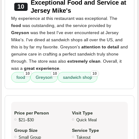
Exceptional Food and Service at
10
Jersey Mike's
My experience at this restaurant was exceptional. The
food
was outstanding, and the service provided by
Greyson
was the best I've ever encountered at Jersey
Mike's. I've dined at sandwich shops all over the US, and
this is by far my favorite. Greyson's
attention to detail
and
genuine care in crafting a perfect sandwich truly shone
through. The store was also
extremely clean
. Overall, it
was a
great experience
.
10
10
10
food
Greyson
sandwich shop
Price per Person
Visit Type
$21–$30
Quick Meal
Group Size
Service Type
Small Group
Takeout