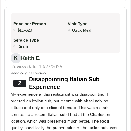
Price per Person
Visit Type
$11–$20
Quick Meal
Service Type
Dine-in
Keith E.
K
Review date: 10/27/2025
Read original review
Disappointing Italian Sub
2
Experience
My experience at this restaurant was disappointing. I
ordered an Italian sub, but it came with absolutely no
lettuce and only one slice of tomato. This was a stark
contrast to a recent Italian sub I had at the Charleston
location, which was presented much better. The
food
quality, specifically the presentation of the Italian sub, was