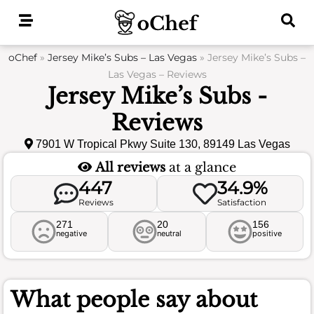
Skip
to
content
oChef
»
Jersey Mike’s Subs – Las Vegas
»
Jersey Mike’s Subs –
Las Vegas – Reviews
Jersey Mike’s Subs -
Reviews
7901 W Tropical Pkwy Suite 130, 89149 Las Vegas
All reviews
at a glance
447
34.9%
Reviews
Satisfaction
271
20
156
negative
neutral
positive
What people say about