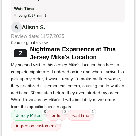
Wait Time
Long (31+ min.)
Alison S.
A
Review date: 11/27/2025
Read original review
Nightmare Experience at This
2
Jersey Mike's Location
My second visit to this Jersey Mike's location has been a
complete nightmare. I ordered online and when I arrived to
pick up my order, it wasn't ready. To make matters worse,
they prioritized in-person customers, causing me to wait an
additional 30 minutes before they even started my order.
While I love Jersey Mike's, I will absolutely never order
from this specific location again.
8
2
1
Jersey Mikes
order
wait time
1
in-person customers