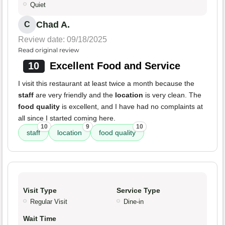
Quiet
Chad A.
C
Review date: 09/18/2025
Read original review
10
Excellent Food and Service
I visit this restaurant at least twice a month because the
staff
are very friendly and the
location
is very clean. The
food quality
is excellent, and I have had no complaints at
all since I started coming here.
10
9
10
staff
location
food quality
Visit Type
Service Type
Regular Visit
Dine-in
Wait Time