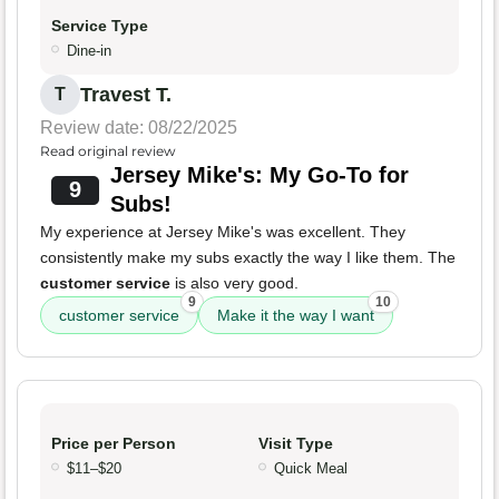
Service Type
Dine-in
Travest T.
T
Review date: 08/22/2025
Read original review
Jersey Mike's: My Go-To for
9
Subs!
My experience at Jersey Mike's was excellent. They
consistently make my subs exactly the way I like them. The
customer service
is also very good.
9
10
customer service
Make it the way I want
Price per Person
Visit Type
$11–$20
Quick Meal