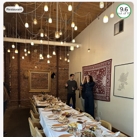
9.6
Restaurant
out of 10