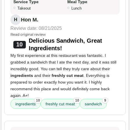
Service Type
Meal Type
Takeout
Lunch
Hon M.
H
Review date: 08/21/2025
Read original review
Delicious Sandwich, Great
10
Ingredients!
My first experience at this restaurant was fantastic. I
grabbed a sandwich that I ate the next day, and it was still
incredibly good. You can tell they truly care about their
ingredients
and their
freshly cut meat
. Everything is
prepared to order exactly how you want it. I highly
recommend this place and would definitely come back
again. A+!
10
10
9
ingredients
freshly cut meat
sandwich