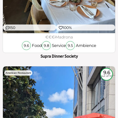
150
100%
€€€
Madrona
Food
Service
Ambience
9.6
9.8
9.5
Supra Dinner Society
9.6
American Restaurant
out of 10