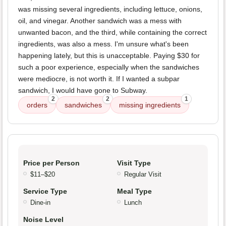
was missing several ingredients, including lettuce, onions,
oil, and vinegar. Another sandwich was a mess with
unwanted bacon, and the third, while containing the correct
ingredients, was also a mess. I'm unsure what's been
happening lately, but this is unacceptable. Paying $30 for
such a poor experience, especially when the sandwiches
were mediocre, is not worth it. If I wanted a subpar
sandwich, I would have gone to Subway.
2
2
1
orders
sandwiches
missing ingredients
Price per Person
Visit Type
$11–$20
Regular Visit
Service Type
Meal Type
Dine-in
Lunch
Noise Level