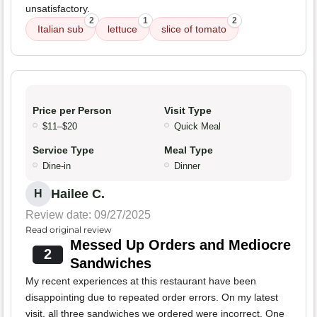
unsatisfactory.
2
1
2
Italian sub
lettuce
slice of tomato
Price per Person
Visit Type
$11–$20
Quick Meal
Service Type
Meal Type
Dine-in
Dinner
Hailee C.
H
Review date: 09/27/2025
Read original review
Messed Up Orders and Mediocre
2
Sandwiches
My recent experiences at this restaurant have been
disappointing due to repeated order errors. On my latest
visit, all three sandwiches we ordered were incorrect. One