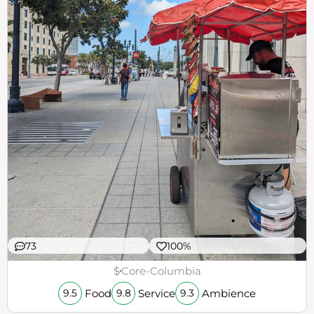
73
100%
$
Core-Columbia
Food
Service
Ambience
9.5
9.8
9.3