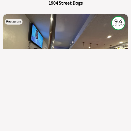
1904 Street Dogs
9.4
Restaurant
out of 10
307
100%
$$
Saint Francis Wood
Food
Service
Ambience
9.4
9.6
9.3