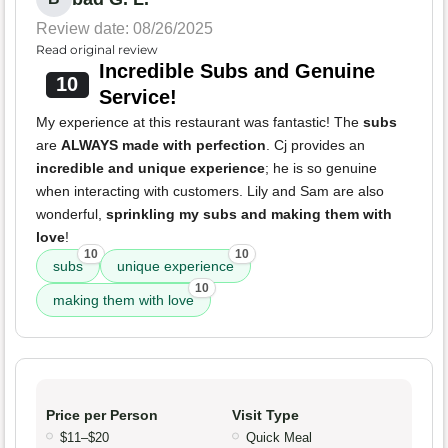
Review date: 08/26/2025
Read original review
Incredible Subs and Genuine
10
Service!
My experience at this restaurant was fantastic! The
subs
are
ALWAYS made with perfection
. Cj provides an
incredible and unique experience
; he is so genuine
when interacting with customers. Lily and Sam are also
wonderful,
sprinkling my subs and making them with
love
!
10
10
subs
unique experience
10
making them with love
Price per Person
Visit Type
$11–$20
Quick Meal