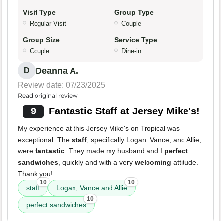
Visit Type
Group Type
Regular Visit
Couple
Group Size
Service Type
Couple
Dine-in
Deanna A.
D
Review date: 07/23/2025
Read original review
9
Fantastic Staff at Jersey Mike's!
My experience at this Jersey Mike's on Tropical was
exceptional. The
staff
, specifically Logan, Vance, and Allie,
were
fantastic
. They made my husband and I
perfect
sandwiches
, quickly and with a very
welcoming
attitude.
Thank you!
10
10
staff
Logan, Vance and Allie
10
perfect sandwiches