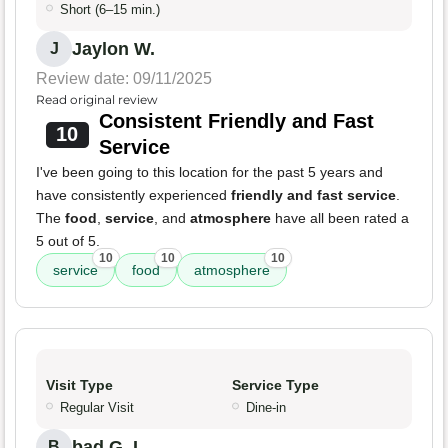
Short (6–15 min.)
Jaylon W.
J
Review date: 09/11/2025
Read original review
Consistent Friendly and Fast
10
Service
I've been going to this location for the past 5 years and
have consistently experienced
friendly and fast service
.
The
food
,
service
, and
atmosphere
have all been rated a
5 out of 5.
10
10
10
service
food
atmosphere
Visit Type
Service Type
Regular Visit
Dine-in
bad G. L.
B