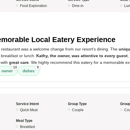
Food Exploration
Dine-in
Lun
5
morable Local Eatery Experience
s restaurant was a welcome change from our resort's dining. The
uniqu
r breakfast or lunch.
Kathy, the owner, was attentive to every guest
,
 with
great care
. We highly recommend this eatery for a memorable ex
10
9
owner
dishes
Service Intent
Group Type
Group
Quick Meal
Couple
Cou
Meal Type
Breakfast