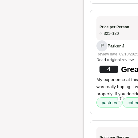
Price per Person
$21–$30
P
Parker J.
Review date: 09/13/202
Read original review
Grea
4
My experience at this
was really hoping it
properly. If you decid
7
pastries
coffe
Price per Person