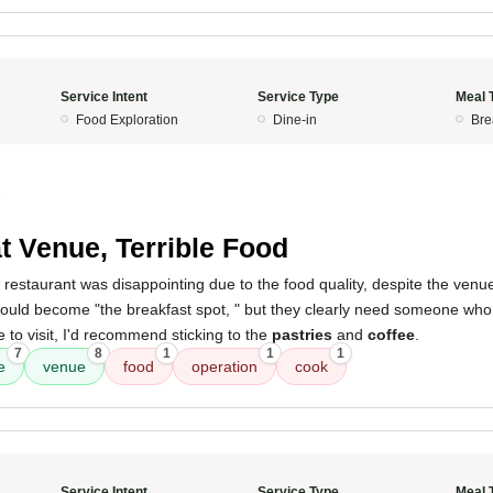
Service Intent
Service Type
Meal 
Food Exploration
Dine-in
Bre
5
t Venue, Terrible Food
 restaurant was disappointing due to the food quality, despite the venue 
 would become "the breakfast spot, " but they clearly need someone wh
e to visit, I'd recommend sticking to the
pastries
and
coffee
.
7
8
1
1
1
e
venue
food
operation
cook
Service Intent
Service Type
Meal 