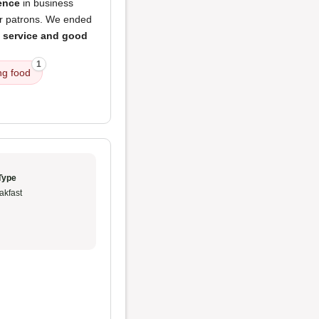
ence
in business
ar patrons. We ended
t service and good
1
ng food
Type
akfast