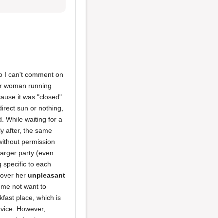
 so I can't comment on
er woman running
ecause it was "closed"
irect sun or nothing,
. While waiting for a
y after, the same
without permission
larger party (even
 specific to each
y over her
unpleasant
e me not want to
fast place, which is
rvice. However,