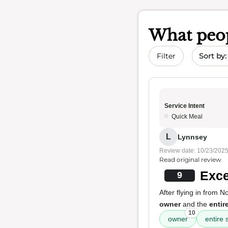
What peop
Sort by 
Filter
Service Intent
Quick Meal
L
Lynnsey
Review date: 10/23/202
Read original review
Exce
9
After flying in from 
owner
and the
entire
10
owner
entire s