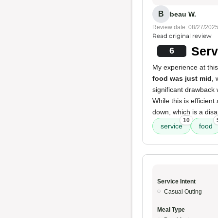
B
beau W.
Review date: 08/27/202
Read original review
Serv
6
My experience at thi
food was just mid
, 
significant drawback
While this is efficie
down, which is a dis
10
service
food
Service Intent
Casual Outing
Meal Type