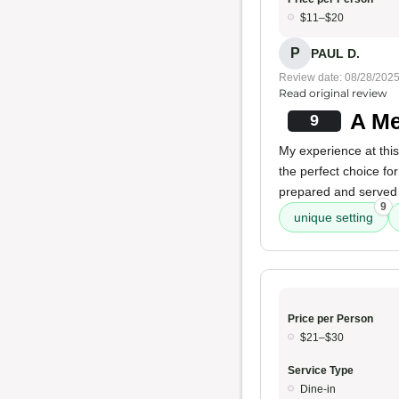
$11–$20
P
PAUL D.
Review date: 08/28/202
Read original review
A Me
9
My experience at thi
the perfect choice fo
prepared and served
9
unique setting
Price per Person
$21–$30
Service Type
Dine-in