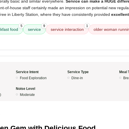
erally basic and similar everywhere.
Service can make a HUGE differ
ont-of-house staff certainly made an impression on potential new regul
ree in Liberty Station, where they have consistently provided
excellen
5
9
1
kfast food
service
service interaction
older woman runni
Service Intent
Service Type
Meal 
Food Exploration
Dine-in
Bre
Noise Level
)
Moderate
5
en Gem with Delicious Food