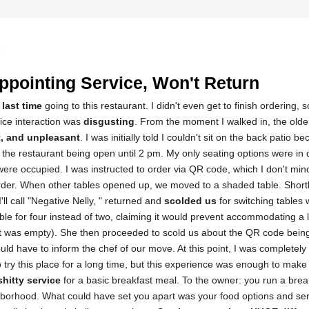
5
ppointing Service, Won't Return
 last time
going to this restaurant. I didn't even get to finish ordering,
vice interaction was
disgusting
. From the moment I walked in, the old
t, and unpleasant
. I was initially told I couldn't sit on the back patio b
 the restaurant being open until 2 pm. My only seating options were in d
were occupied. I was instructed to order via QR code, which I don't mind
order. When other tables opened up, we moved to a shaded table. Shortl
ll call "Negative Nelly, " returned and
scolded us
for switching tables 
ble for four instead of two, claiming it would prevent accommodating a 
t was empty). She then proceeded to scold us about the QR code being
uld have to inform the chef of our move. At this point, I was completel
o try this place for a long time, but this experience was enough to mak
shitty service
for a basic breakfast meal. To the owner: you run a break
borhood. What could have set you apart was your food options and se