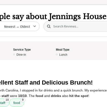
le say about
Jennings House
Search (title/text)
date
Service Type
Meal Type
Dine-in
Lunch
5
llent Staff and Delicious Brunch!
North Carolina, I stopped in for drinks and a quick brunch. My experienc
 staff
were
10/10
. The
food
and
drinks
also
hit the spot
!
10
9
taff
food