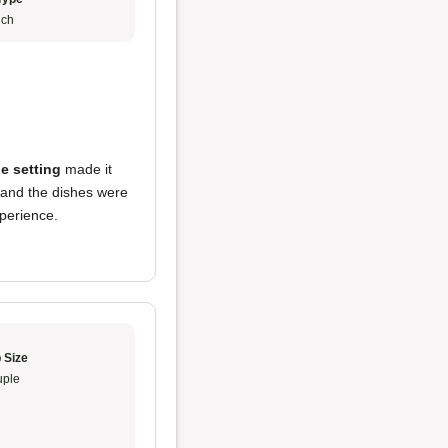
ch
e setting
made it
 and the dishes were
perience.
 Size
ple