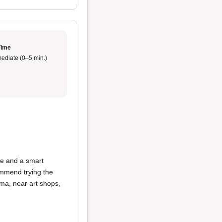
Time
ediate (0–5 min.)
le and a smart
commend trying the
oma, near art shops,