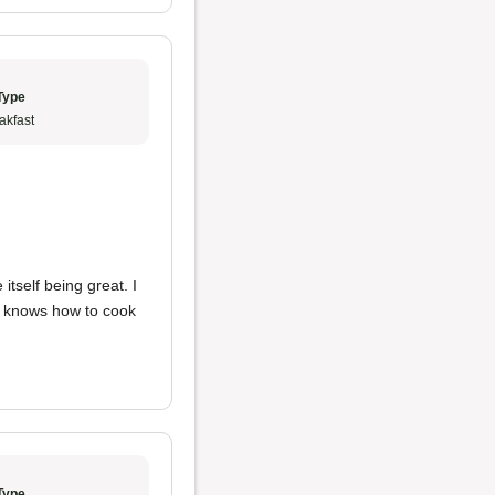
Type
akfast
itself being great. I
o knows how to cook
Type