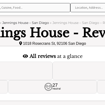
»
Jennings House – San Diego
»
Jennings House – San Diego – 
ings House - Re
1018 Rosecrans St, 92106 San Diego
All reviews
at a glance
27
neutral