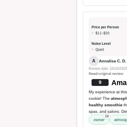
Price per Person
$11–$20
Noise Level
Quiet
A
Annalisa C. D.
Review date: 10/10/202
Read original review
Amaz
9
My experience at this
cookie! The
atmosph
healthy smoothie
th
spas, and salons. Defi
10
owner
atmos