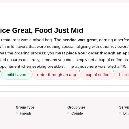
5
ice Great, Food Just Mid
s restaurant was a mixed bag. The
service was great
, earning a perfe
with mild flavors that were nothing special, aligning with other reviewers
 was the ordering process; you
must place your order through an ap
nt and ensures accuracy, it means you can't simply get a cup of coffee as
appointment when seeking breakfast. The atmosphere was rated a 4/5.
5
5
3
3
mild flavors
order through an app
cup of coffee
black
Group Type
Group Size
Servi
Friends
Couple
Din