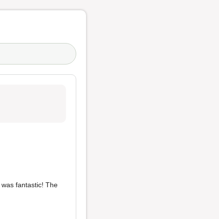
e was fantastic! The