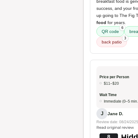
breakfast food is gen
success, and your fr
up going to The Fig T
food
for years.
6
QR code
brea
3
back patio
Price per Person
$11–$20
Wait Time
Immediate (0–5 min.
J
Jane D.
Review date: 08/24/202
Read original review
Hidd
8