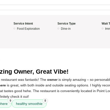
Service Intent
Service Type
Wait 
Food Exploration
Dine-in
Imm
5
ing Owner, Great Vibe!
 restaurant was fantastic! The
owner
is simply amazing – so personab
ere
is great, with both inside and outside seating options. I highly re
at tastes good hehe. The restaurant is conveniently located in Point L
nitely check it out!
9
8
phere
healthy smoothie