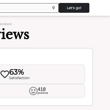
Let's go!
Reviews
views
63%
Satisfaction
418
positive