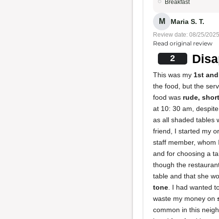
Breakfast
M
Maria S. T.
Review date: 08/25/202
Read original review
Disa
2
This was my
1st and
the food, but the ser
food was
rude, shor
at 10: 30 am, despite
as all shaded tables 
friend, I started my 
staff member, whom I'
and for choosing a ta
though the restauran
table and that she wo
tone
. I had wanted t
waste my money on
common in this neigh