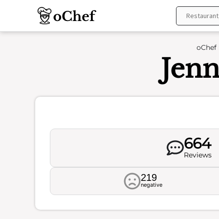
Skip
to
content
oChef
Jenn
664
Reviews
219
negative