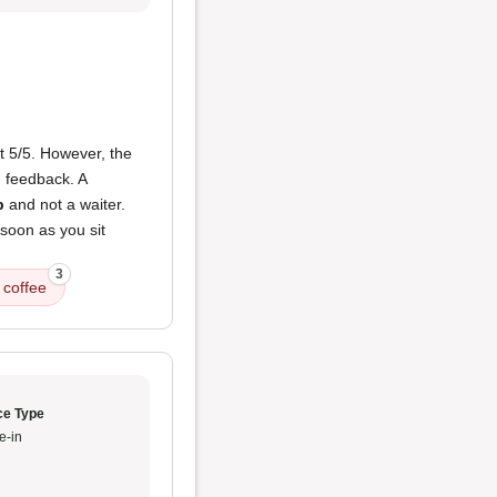
ct 5/5. However, the
' feedback. A
p
and not a waiter.
 soon as you sit
3
 coffee
ce Type
e-in