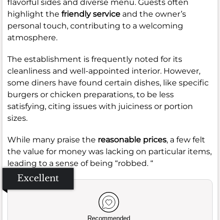
flavorful sides and diverse menu. Guests often
highlight the
friendly service
and the owner’s
personal touch, contributing to a welcoming
atmosphere.
The establishment is frequently noted for its
cleanliness and well-appointed interior. However,
some diners have found certain dishes, like specific
burgers or chicken preparations, to be less
satisfying, citing issues with juiciness or portion
sizes.
While many praise the
reasonable prices
, a few felt
the value for money was lacking on particular items,
leading to a sense of being “robbed. “
Excellent
Recommended