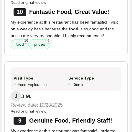
Read original review
10
Fantastic Food, Great Value!
My experience at this restaurant has been fantastic! I visit
on a weekly basis because the
food
is so good and the
prices are very reasonable. I highly recommend it!
10
9
food
prices
Visit Type
Service Type
Food Exploration
Dine-in
J M.
J
Review date: 10/28/2025
Read original review
9
Genuine Food, Friendly Staff!
My experience at this restaurant was fantastic! I ordered