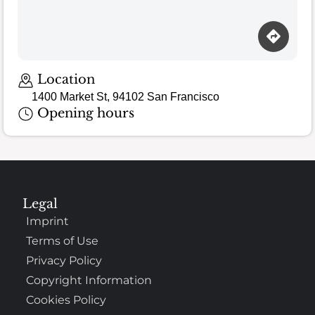
Location
1400 Market St, 94102 San Francisco
Opening hours
Legal
Imprint
Terms of Use
Privacy Policy
Copyright Information
Cookies Policy