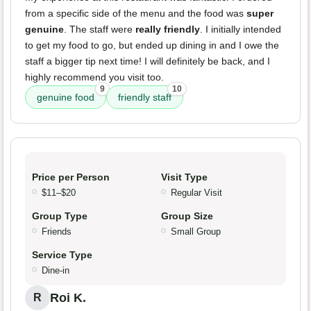
from a specific side of the menu and the food was
super
genuine
. The staff were
really friendly
. I initially intended
to get my food to go, but ended up dining in and I owe the
staff a bigger tip next time! I will definitely be back, and I
highly recommend you visit too.
9
10
genuine food
friendly staff
Price per Person
Visit Type
$11–$20
Regular Visit
Group Type
Group Size
Friends
Small Group
Service Type
Dine-in
Roi K.
R