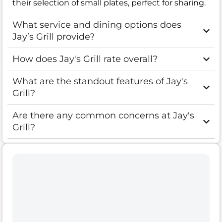
their selection of small plates, perfect for sharing.
What service and dining options does
Jay’s Grill provide?
How does Jay's Grill rate overall?
What are the standout features of Jay's
Grill?
Are there any common concerns at Jay's
Grill?