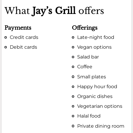
What
Jay’s Grill
offers
Payments
Offerings
Credit cards
Late-night food
Debit cards
Vegan options
Salad bar
Coffee
Small plates
Happy hour food
Organic dishes
Vegetarian options
Halal food
Private dining room