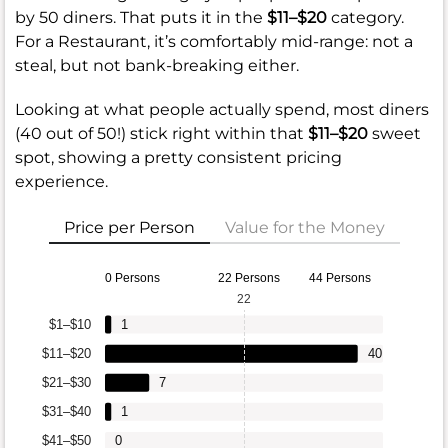
by 50 diners. That puts it in the
$11–$20
category.
For a Restaurant, it’s comfortably mid-range: not a
steal, but not bank-breaking either.
Looking at what people actually spend, most diners
(40 out of 50!) stick right within that
$11–$20
sweet
spot, showing a pretty consistent pricing
experience.
Price per Person
Value for the Money
0 Persons
22 Persons
44 Persons
22
$1–$10
1
$11–$20
40
$21–$30
7
$31–$40
1
$41–$50
0