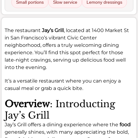
Small portions
Slow service
Lemony dressings
The restaurant
Jay’s Grill
, located at 1400 Market St
in San Francisco’s vibrant Civic Center
neighborhood, offers a truly welcoming dining
experience. You’ll find this spot perfect for those
late-night cravings, serving up delicious food well
into the evening.
It’s a versatile restaurant where you can enjoy a
casual meal or grab a quick bite.
Overview
: Introducting
Jay’s Grill
Jay’s Grill offers a dining experience where the
food
generally shines, with many appreciating the bold,