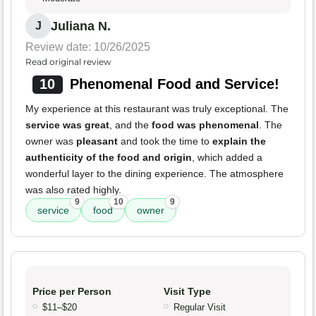
Juliana N.
J
Review date: 10/26/2025
Read original review
10
Phenomenal Food and Service!
My experience at this restaurant was truly exceptional. The
service was great
, and the
food was phenomenal
. The
owner was
pleasant
and took the time to
explain the
authenticity of the food and origin
, which added a
wonderful layer to the dining experience. The atmosphere
was also rated highly.
9
10
9
service
food
owner
Price per Person
Visit Type
$11–$20
Regular Visit