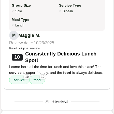
Group Size
Service Type
Solo
Dine-in
Meal Type
Lunch
Maggie M.
M
Review date: 10/23/2025
Read original review
Consistently Delicious Lunch
10
Spot!
I come here all the time for lunch and love this place! The
service
is super friendly, and the
food
is always delicious.
10
10
service
food
All Reviews