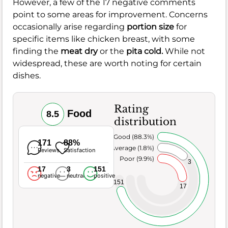
However, a few of the 17 negative comments
point to some areas for improvement. Concerns
occasionally arise regarding
portion size
for
specific items like chicken breast, with some
finding the
meat dry
or the
pita cold.
While not
widespread, these are worth noting for certain
dishes.
Rating
Food
8.5
distribution
Very Good (88.3%)
171
88%
Average (1.8%)
Reviews
Satisfaction
Poor (9.9%)
3
17
3
151
negative
neutral
positive
151
17