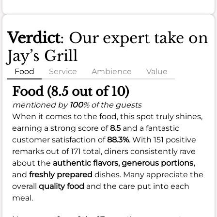
Verdict
: Our expert take on
Jay’s Grill
Food
Service
Ambience
Value
Food (8.5 out of 10)
mentioned by
100
% of the guests
When it comes to the food, this spot truly shines,
earning a strong score of
8.5
and a fantastic
customer satisfaction of
88.3%
. With 151 positive
remarks out of 171 total, diners consistently rave
about the
authentic flavors,
generous portions,
and
freshly prepared
dishes. Many appreciate the
overall
quality food
and the care put into each
meal.