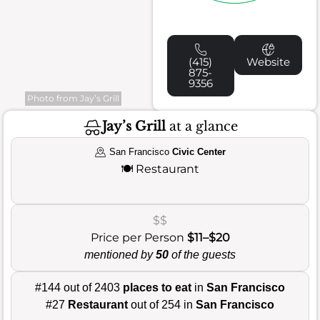
(415)
Website
875-
9356
Photo from Jay’s Grill
Jay’s Grill
at a glance
San Francisco
Civic Center
🍽️
Restaurant
$$
Price per Person
$11–$20
mentioned by
50
of the guests
#144 out of 2403
places to eat
in
San Francisco
#27
Restaurant
out of 254 in
San Francisco