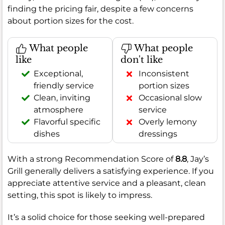
finding the pricing fair, despite a few concerns
about portion sizes for the cost.
What people
What people
like
don't like
Exceptional,
Inconsistent
friendly service
portion sizes
Clean, inviting
Occasional slow
atmosphere
service
Flavorful specific
Overly lemony
dishes
dressings
With a strong Recommendation Score of
8.8
, Jay’s
Grill generally delivers a satisfying experience. If you
appreciate attentive service and a pleasant, clean
setting, this spot is likely to impress.
It’s a solid choice for those seeking well-prepared