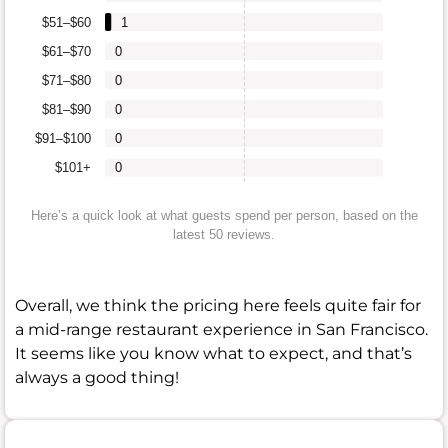
$51–$60
1
$61–$70
0
$71–$80
0
$81–$90
0
$91–$100
0
$101+
0
Here’s a quick look at what guests spend per person, based on the
latest 50 reviews.
Overall, we think the pricing here feels quite fair for
a mid-range restaurant experience in San Francisco.
It seems like you know what to expect, and that’s
always a good thing!