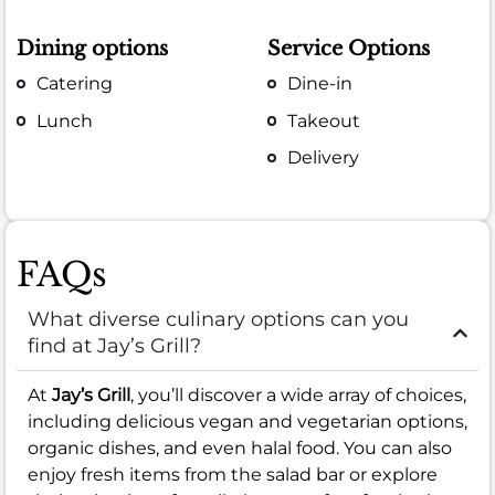
Dining options
Service Options
Catering
Dine-in
Lunch
Takeout
Delivery
FAQs
What diverse culinary options can you
find at Jay’s Grill?
At
Jay’s Grill
, you’ll discover a wide array of choices,
including delicious vegan and vegetarian options,
organic dishes, and even halal food. You can also
enjoy fresh items from the salad bar or explore