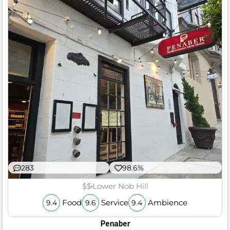
283
98.6%
$$
Lower Nob Hill
Food
Service
Ambience
9.4
9.6
9.4
Penaber