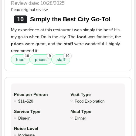
Review date: 10/28/2025
Read original review
10
Simply the Best City Go-To!
My experience at this restaurant was simply the best! It's
my go-to when I'm in the city. The
food
was fantastic, the
prices
were great, and the
staff
were wonderful. I highly
recommend it!
10
9
10
food
prices
staff
Price per Person
Visit Type
$11–$20
Food Exploration
Service Type
Meal Type
Dine-in
Dinner
Noise Level
Moderate