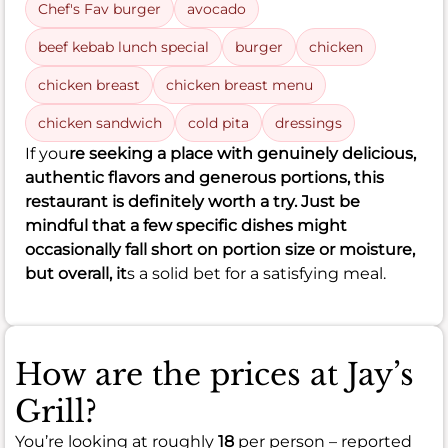
Chef's Fav burger
avocado
beef kebab lunch special
burger
chicken
chicken breast
chicken breast menu
chicken sandwich
cold pita
dressings
If you
re seeking a place with genuinely delicious,
authentic flavors and generous portions, this
restaurant is definitely worth a try. Just be
mindful that a few specific dishes might
occasionally fall short on portion size or moisture,
but overall, it
s a solid bet for a satisfying meal.
How are the prices at Jay’s
Grill?
You’re looking at roughly
18
per person – reported