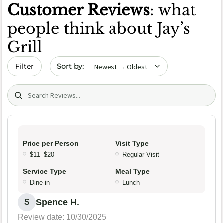
Customer Reviews
: what
people think about Jay’s
Grill
Sort by date
Filter
Search (title/text)
Price per Person
Visit Type
$11–$20
Regular Visit
Service Type
Meal Type
Dine-in
Lunch
Spence H.
S
Review date: 10/30/2025