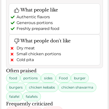
What people like
Authentic flavors
Generous portions
Freshly prepared food
What people don't like
Dry meat
Small chicken portions
Cold pita
Often praised
food
portions
sides
Food
burger
burgers
chicken kebabs
chicken shawarma
falafel
falafels
Frequently criticized