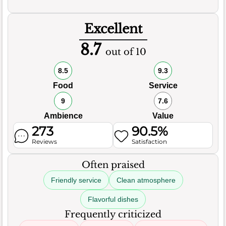
Excellent
8.7
out of 10
8.5
9.3
Food
Service
9
7.6
Ambience
Value
273
90.5%
Reviews
Satisfaction
Often praised
Friendly service
Clean atmosphere
Flavorful dishes
Frequently criticized