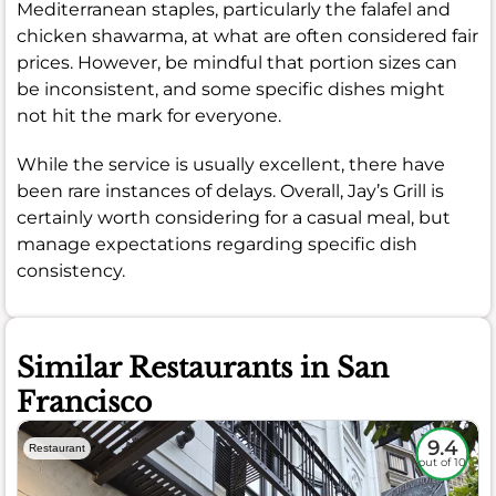
Mediterranean staples, particularly the falafel and
chicken shawarma, at what are often considered fair
prices. However, be mindful that portion sizes can
be inconsistent, and some specific dishes might
not hit the mark for everyone.
While the service is usually excellent, there have
been rare instances of delays. Overall, Jay’s Grill is
certainly worth considering for a casual meal, but
manage expectations regarding specific dish
consistency.
Similar Restaurants in San
Francisco
9.4
Restaurant
out of 10