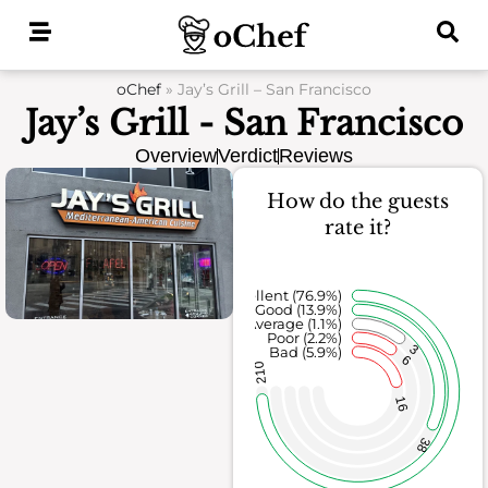
Skip
to
content
oChef
»
Jay’s Grill – San Francisco
Jay’s Grill - San Francisco
Overview
Verdict
Reviews
How do the guests
rate it?
Excellent (76.9%)
Good (13.9%)
Average (1.1%)
Poor (2.2%)
3
Bad (5.9%)
6
210
16
38