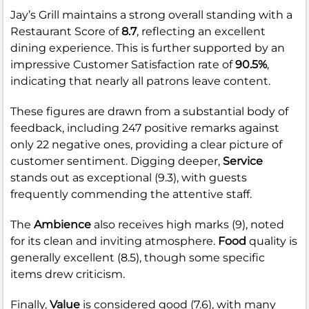
Jay’s Grill maintains a strong overall standing with a
Restaurant Score of
8.7
, reflecting an excellent
dining experience. This is further supported by an
impressive Customer Satisfaction rate of
90.5%
,
indicating that nearly all patrons leave content.
These figures are drawn from a substantial body of
feedback, including 247 positive remarks against
only 22 negative ones, providing a clear picture of
customer sentiment. Digging deeper,
Service
stands out as exceptional (9.3), with guests
frequently commending the attentive staff.
The
Ambience
also receives high marks (9), noted
for its clean and inviting atmosphere.
Food
quality is
generally excellent (8.5), though some specific
items drew criticism.
Finally,
Value
is considered good (7.6), with many