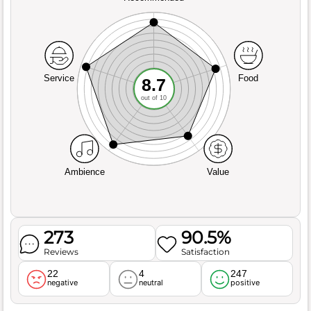
Service
Food
8.7
out of 10
Ambience
Value
273
90.5%
Reviews
Satisfaction
22
4
247
negative
neutral
positive