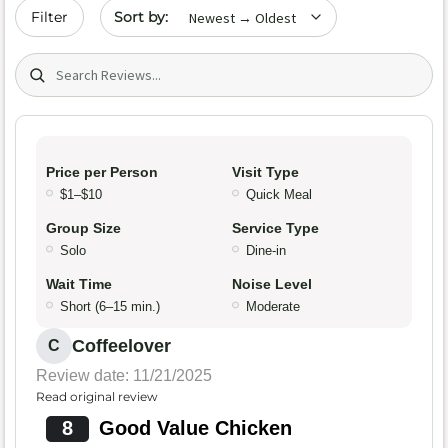
Sort by date
Filter
Search (title/text)
Price per Person
Visit Type
$1–$10
Quick Meal
Group Size
Service Type
Solo
Dine-in
Wait Time
Noise Level
Short (6–15 min.)
Moderate
Coffeelover
C
Review date: 11/21/2025
Read original review
8
Good Value Chicken