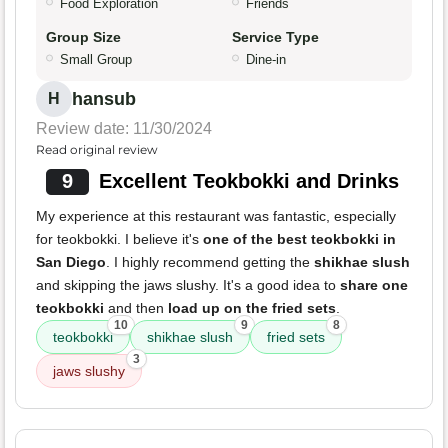
Food Exploration
Friends
Group Size
Service Type
Small Group
Dine-in
hansub
H
Review date: 11/30/2024
Read original review
9
Excellent Teokbokki and Drinks
My experience at this restaurant was fantastic, especially
for teokbokki. I believe it's
one of the best teokbokki in
San Diego
. I highly recommend getting the
shikhae slush
and skipping the jaws slushy. It's a good idea to
share one
teokbokki
and then
load up on the fried sets
.
10
9
8
teokbokki
shikhae slush
fried sets
3
jaws slushy