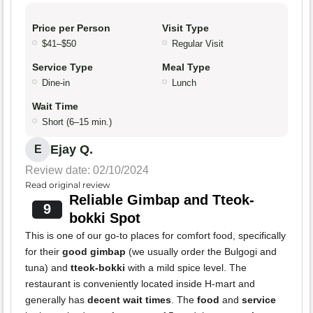
Price per Person
Visit Type
$41–$50
Regular Visit
Service Type
Meal Type
Dine-in
Lunch
Wait Time
Short (6–15 min.)
Ejay Q.
E
Review date: 02/10/2024
Read original review
Reliable Gimbap and Tteok-
9
bokki Spot
This is one of our go-to places for comfort food, specifically
for their
good gimbap
(we usually order the Bulgogi and
tuna) and
tteok-bokki
with a mild spice level. The
restaurant is conveniently located inside H-mart and
generally has
decent wait times
. The
food
and
service