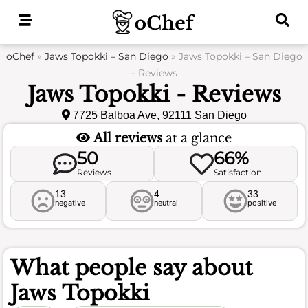
Skip
to
content
oChef
»
Jaws Topokki – San Diego
»
Jaws Topokki – San Diego
– Reviews
Jaws Topokki - Reviews
7725 Balboa Ave, 92111 San Diego
All reviews
at a glance
50
66%
Reviews
Satisfaction
13
4
33
negative
neutral
positive
What people say about
Jaws Topokki