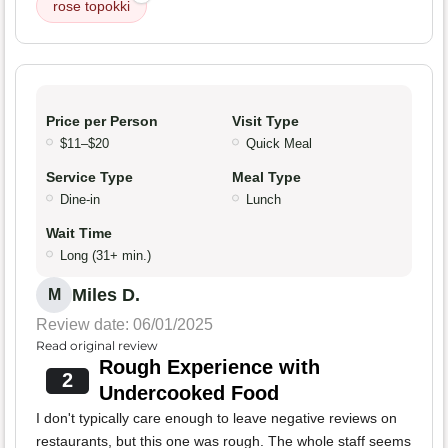
rose topokki
Price per Person
Visit Type
$11–$20
Quick Meal
Service Type
Meal Type
Dine-in
Lunch
Wait Time
Long (31+ min.)
Miles D.
M
Review date: 06/01/2025
Read original review
Rough Experience with
2
Undercooked Food
I don't typically care enough to leave negative reviews on
restaurants, but this one was rough. The whole staff seems