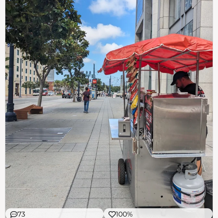
73
100%