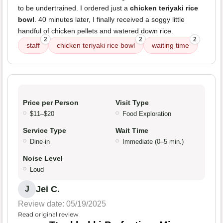
to be undertrained. I ordered just a
chicken teriyaki rice
bowl
. 40 minutes later, I finally received a soggy little
handful of chicken pellets and watered down rice.
2
2
2
staff
chicken teriyaki rice bowl
waiting time
Price per Person
Visit Type
$11–$20
Food Exploration
Service Type
Wait Time
Dine-in
Immediate (0–5 min.)
Noise Level
Loud
Jei C.
J
Review date: 05/19/2025
Read original review