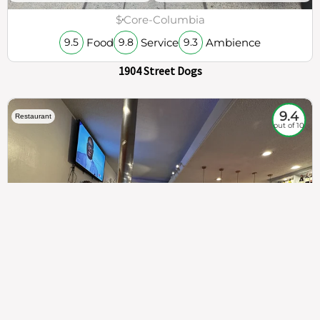
$
Core-Columbia
Food
Service
Ambience
9.5
9.8
9.3
1904 Street Dogs
9.4
Restaurant
out of 10
307
100%