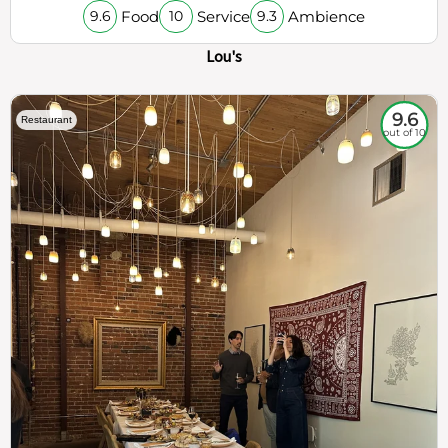
Food
Service
Ambience
9.6
10
9.3
Lou's
9.6
Restaurant
out of 10