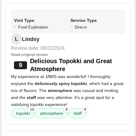
Visit Type
Service Type
Food Exploration
Dine-in
Lindsy
L
Review date: 08/22/2024
Read original review
Delicious Topokki and Great
9
Atmosphere
My experience at JAWS was wonderful! I thoroughly
enjoyed the
deliciously spicy topokki
, which had a great
mix of flavors. The
atmosphere
was casual and inviting,
and the
staff
was very attentive. It's a great spot for a
satisfying topokki experience!
10
9
9
topokki
atmosphere
staff