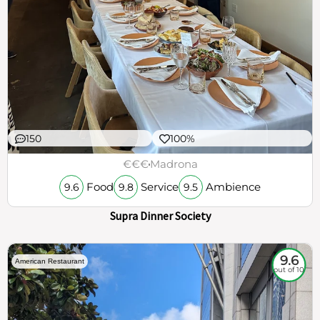
150
100%
€€€
Madrona
Food
Service
Ambience
9.6
9.8
9.5
Supra Dinner Society
9.6
American Restaurant
out of 10