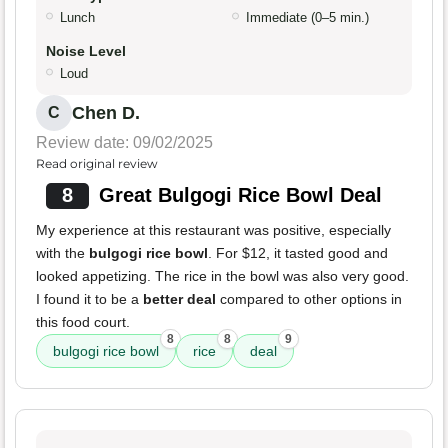
Lunch
Immediate (0–5 min.)
Noise Level
Loud
Chen D.
C
Review date: 09/02/2025
Read original review
8
Great Bulgogi Rice Bowl Deal
My experience at this restaurant was positive, especially
with the
bulgogi rice bowl
. For $12, it tasted good and
looked appetizing. The rice in the bowl was also very good.
I found it to be a
better deal
compared to other options in
this food court.
8
8
9
bulgogi rice bowl
rice
deal