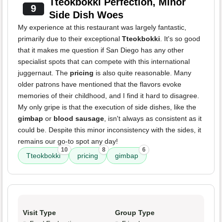
Tteokbokki Perfection, Minor
9
Side Dish Woes
My experience at this restaurant was largely fantastic,
primarily due to their exceptional
Tteokbokki
. It's so good
that it makes me question if San Diego has any other
specialist spots that can compete with this international
juggernaut. The
pricing
is also quite reasonable. Many
older patrons have mentioned that the flavors evoke
memories of their childhood, and I find it hard to disagree.
My only gripe is that the execution of side dishes, like the
gimbap
or
blood sausage
, isn't always as consistent as it
could be. Despite this minor inconsistency with the sides, it
remains our go-to spot any day!
10
8
6
Tteokbokki
pricing
gimbap
Visit Type
Group Type