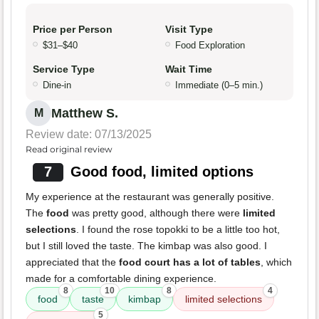
Price per Person
Visit Type
$31–$40
Food Exploration
Service Type
Wait Time
Dine-in
Immediate (0–5 min.)
Matthew S.
M
Review date: 07/13/2025
Read original review
7
Good food, limited options
My experience at the restaurant was generally positive.
The
food
was pretty good, although there were
limited
selections
. I found the rose topokki to be a little too hot,
but I still loved the taste. The kimbap was also good. I
appreciated that the
food court has a lot of tables
, which
made for a comfortable dining experience.
8
10
8
4
food
taste
kimbap
limited selections
5