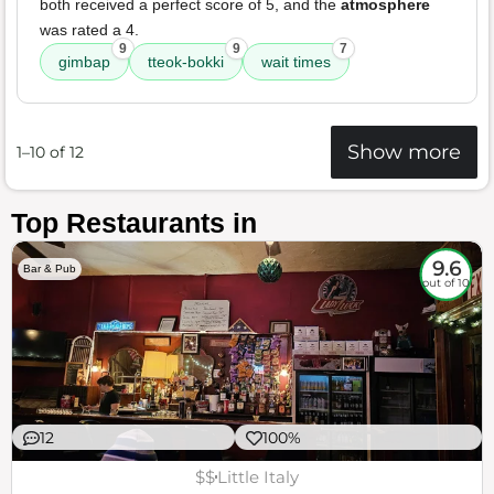
both received a perfect score of 5, and the
atmosphere
was rated a 4.
9
9
7
gimbap
tteok-bokki
wait times
Show more
1–10 of 12
Top Restaurants in
9.6
Bar & Pub
out of 10
12
100%
$$
Little Italy