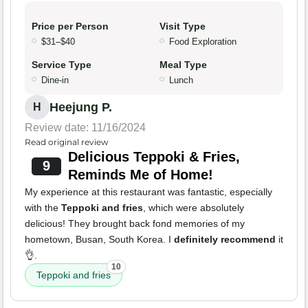
Price per Person
Visit Type
$31–$40
Food Exploration
Service Type
Meal Type
Dine-in
Lunch
Heejung P.
H
Review date: 11/16/2024
Read original review
Delicious Teppoki & Fries,
9
Reminds Me of Home!
My experience at this restaurant was fantastic, especially
with the
Teppoki and fries
, which were absolutely
delicious! They brought back fond memories of my
hometown, Busan, South Korea. I
definitely recommend
it
👌.
10
Teppoki and fries