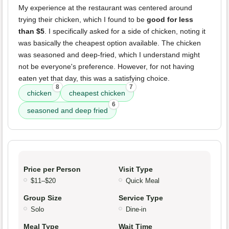
My experience at the restaurant was centered around
trying their chicken, which I found to be
good for less
than $5
. I specifically asked for a side of chicken, noting it
was basically the cheapest option available. The chicken
was seasoned and deep-fried, which I understand might
not be everyone's preference. However, for not having
eaten yet that day, this was a satisfying choice.
8
7
chicken
cheapest chicken
6
seasoned and deep fried
Price per Person
Visit Type
$11–$20
Quick Meal
Group Size
Service Type
Solo
Dine-in
Meal Type
Wait Time