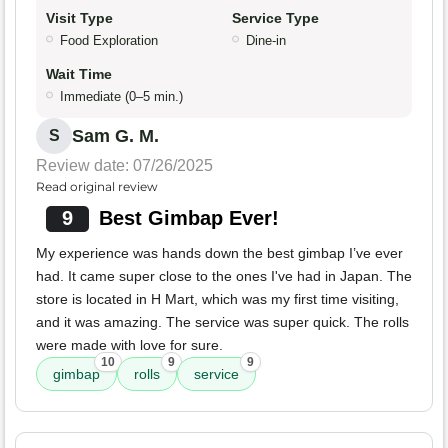
Visit Type
Service Type
Food Exploration
Dine-in
Wait Time
Immediate (0–5 min.)
Sam G. M.
S
Review date: 07/26/2025
Read original review
9
Best Gimbap Ever!
My experience was hands down the best gimbap I’ve ever
had. It came super close to the ones I've had in Japan. The
store is located in H Mart, which was my first time visiting,
and it was amazing. The service was super quick. The rolls
were made with love for sure.
10
9
9
gimbap
rolls
service