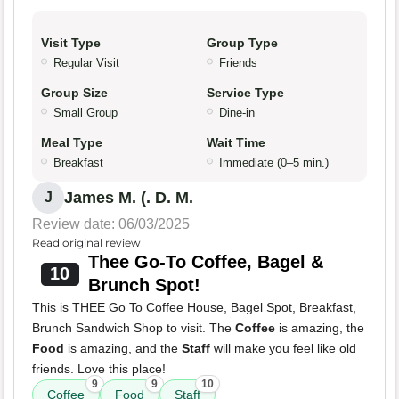
Visit Type
Group Type
Regular Visit
Friends
Group Size
Service Type
Small Group
Dine-in
Meal Type
Wait Time
Breakfast
Immediate (0–5 min.)
James M. (. D. M.
J
Review date: 06/03/2025
Read original review
Thee Go-To Coffee, Bagel &
10
Brunch Spot!
This is THEE Go To Coffee House, Bagel Spot, Breakfast,
Brunch Sandwich Shop to visit. The
Coffee
is amazing, the
Food
is amazing, and the
Staff
will make you feel like old
friends. Love this place!
9
9
10
Coffee
Food
Staff