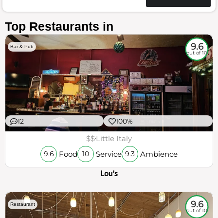
Top Restaurants in
9.6
Bar & Pub
out of 10
12
100%
$$
Little Italy
Food
Service
Ambience
9.6
10
9.3
Lou's
9.6
Restaurant
out of 10