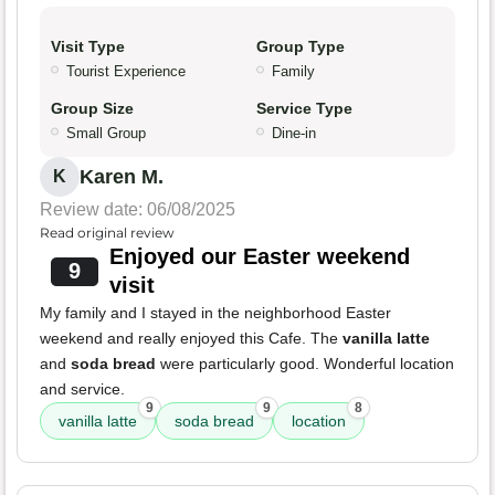
Visit Type
Group Type
Tourist Experience
Family
Group Size
Service Type
Small Group
Dine-in
Karen M.
K
Review date: 06/08/2025
Read original review
Enjoyed our Easter weekend
9
visit
My family and I stayed in the neighborhood Easter
weekend and really enjoyed this Cafe. The
vanilla latte
and
soda bread
were particularly good. Wonderful location
and service.
9
9
8
vanilla latte
soda bread
location