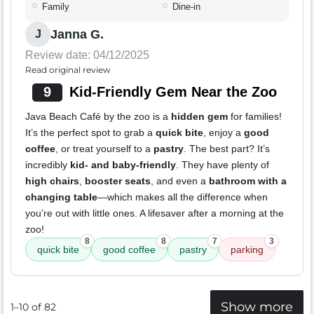
Family
Dine-in
Janna G.
J
Review date: 04/12/2025
Read original review
9
Kid-Friendly Gem Near the Zoo
Java Beach Café by the zoo is a
hidden gem
for families!
It’s the perfect spot to grab a
quick bite
, enjoy a
good
coffee
, or treat yourself to a
pastry
. The best part? It’s
incredibly
kid- and baby-friendly
. They have plenty of
high chairs
,
booster seats
, and even a
bathroom with a
changing table
—which makes all the difference when
you’re out with little ones. A lifesaver after a morning at the
zoo!
8
8
7
3
quick bite
good coffee
pastry
parking
Show more
1–10 of 82