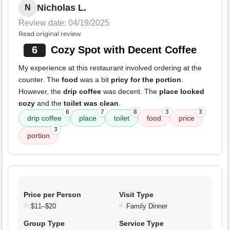
Nicholas L.
N
Review date: 04/19/2025
Read original review
6
Cozy Spot with Decent Coffee
My experience at this restaurant involved ordering at the
counter. The
food
was a bit
pricy for the portion
.
However, the
drip coffee
was decent. The
place looked
cozy
and the
toilet was clean
.
6
7
8
3
3
drip coffee
place
toilet
food
price
3
portion
Price per Person
Visit Type
$11–$20
Family Dinner
Group Type
Service Type