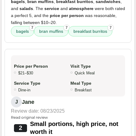
bagels
,
bran muffins
,
breakfast burritos
,
sandwiches
,
and
salads
. The
service
and
atmosphere
were both rated
a perfect 5, and the
price per person
was reasonable,
falling between $10–20.
7
7
7
bagels
bran muffins
breakfast burritos
Price per Person
Visit Type
$21–$30
Quick Meal
Service Type
Meal Type
Dine-in
Breakfast
Jane
J
Review date: 08/23/2025
Read original review
Small portions, high price, not
2
worth it