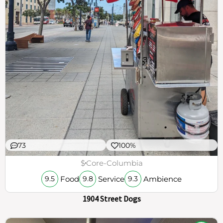
73
100%
$
Core-Columbia
Food
Service
Ambience
9.5
9.8
9.3
1904 Street Dogs