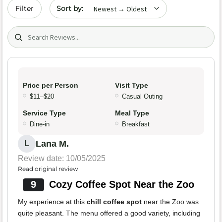
Sort by date
Filter
Search (title/text)
Price per Person
Visit Type
$11–$20
Casual Outing
Service Type
Meal Type
Dine-in
Breakfast
Lana M.
L
Review date: 10/05/2025
Read original review
9
Cozy Coffee Spot Near the Zoo
My experience at this
chill coffee spot
near the Zoo was
quite pleasant. The menu offered a good variety, including