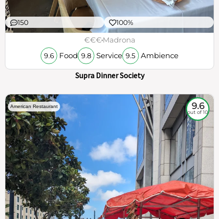
150
100%
€€€
Madrona
Food
Service
Ambience
9.6
9.8
9.5
Supra Dinner Society
9.6
American Restaurant
out of 10