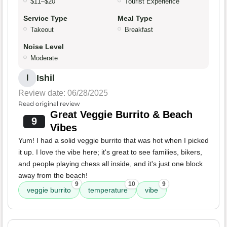
$11–$20
Tourist Experience
Service Type
Meal Type
Takeout
Breakfast
Noise Level
Moderate
Ishil
I
Review date: 06/28/2025
Read original review
Great Veggie Burrito & Beach
9
Vibes
Yum! I had a solid veggie burrito that was hot when I picked
it up. I love the vibe here; it's great to see families, bikers,
and people playing chess all inside, and it's just one block
away from the beach!
9
10
9
veggie burrito
temperature
vibe