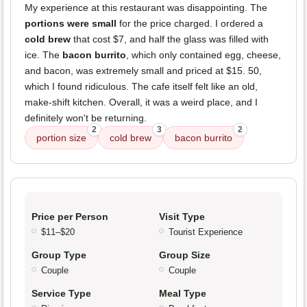
My experience at this restaurant was disappointing. The
portions were small
for the price charged. I ordered a
cold brew
that cost $7, and half the glass was filled with
ice. The
bacon burrito
, which only contained egg, cheese,
and bacon, was extremely small and priced at $15. 50,
which I found ridiculous. The cafe itself felt like an old,
make-shift kitchen. Overall, it was a weird place, and I
definitely won't be returning.
2
3
2
portion size
cold brew
bacon burrito
Price per Person
Visit Type
$11–$20
Tourist Experience
Group Type
Group Size
Couple
Couple
Service Type
Meal Type