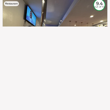
9.4
Restaurant
out of 10
307
100%
$$
Saint Francis Wood
Food
Service
Ambience
9.4
9.6
9.3
Taste of India