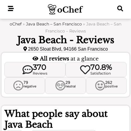
Skip
to
content
oChef
»
Java Beach – San Francisco
»
Java Beach – San
Francisco – Reviews
Java Beach - Reviews
2650 Sloat Blvd, 94166 San Francisco
All reviews
at a glance
370
70.8%
Reviews
Satisfaction
79
29
262
negative
neutral
positive
What people say about
Java Beach