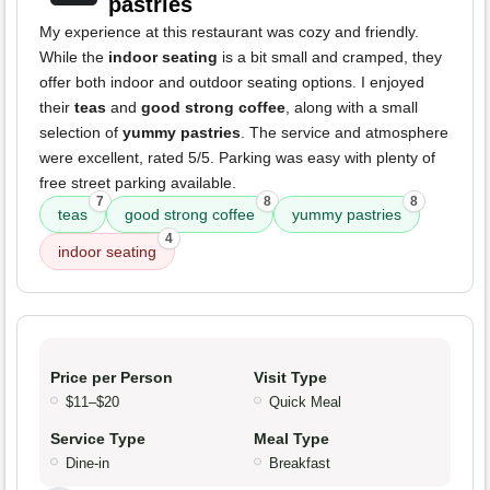
pastries
My experience at this restaurant was cozy and friendly.
While the
indoor seating
is a bit small and cramped, they
offer both indoor and outdoor seating options. I enjoyed
their
teas
and
good strong coffee
, along with a small
selection of
yummy pastries
. The service and atmosphere
were excellent, rated 5/5. Parking was easy with plenty of
free street parking available.
7
8
8
teas
good strong coffee
yummy pastries
4
indoor seating
Price per Person
Visit Type
$11–$20
Quick Meal
Service Type
Meal Type
Dine-in
Breakfast