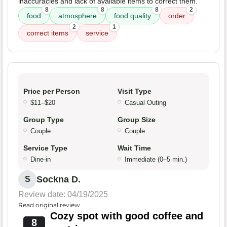
inaccuracies and lack of available items to correct them.
8
8
8
2
food
atmosphere
food quality
order
2
1
correct items
service
Price per Person
Visit Type
$11–$20
Casual Outing
Group Type
Group Size
Couple
Couple
Service Type
Wait Time
Dine-in
Immediate (0–5 min.)
Sockna D.
S
Review date: 04/19/2025
Read original review
Cozy spot with good coffee and
8