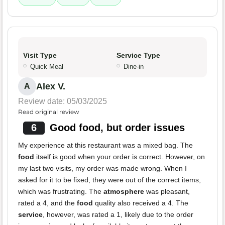
Visit Type
Service Type
Quick Meal
Dine-in
Alex V.
A
Review date: 05/03/2025
Read original review
6
Good food, but order issues
My experience at this restaurant was a mixed bag. The
food
itself is good when your order is correct. However, on
my last two visits, my order was made wrong. When I
asked for it to be fixed, they were out of the correct items,
which was frustrating. The
atmosphere
was pleasant,
rated a 4, and the
food
quality also received a 4. The
service
, however, was rated a 1, likely due to the order