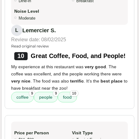
Dine-in
Breakfast
Noise Level
Moderate
Lemercier S.
L
Review date: 08/02/2025
Read original review
10
Great Coffee, Food, and People!
My experience at this restaurant was
very good
. The
coffee was excellent, and the people working there were
very nice
. The food was also
terrific
. It's the
best place
to
have breakfast near the zoo!
9
9
10
coffee
people
food
Price per Person
Visit Type