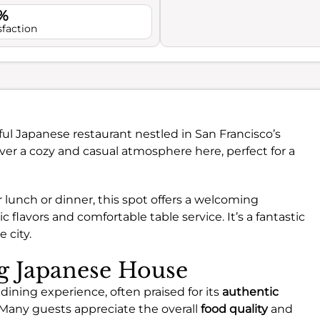
%
sfaction
tful Japanese restaurant nestled in San Francisco’s
ver a cozy and casual atmosphere here, perfect for a
lunch or dinner, this spot offers a welcoming
lavors and comfortable table service. It’s a fantastic
 city.
ng Japanese House
dining experience, often praised for its
authentic
 Many guests appreciate the overall
food quality
and