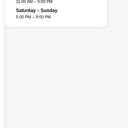
11:00 AM – 9:00 PM
Saturday – Sunday
5:00 PM – 9:00 PM