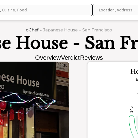
oChef
»
Japanese House – San Francisco
e House - San F
Overview
Verdict
Reviews
Ho
E
145