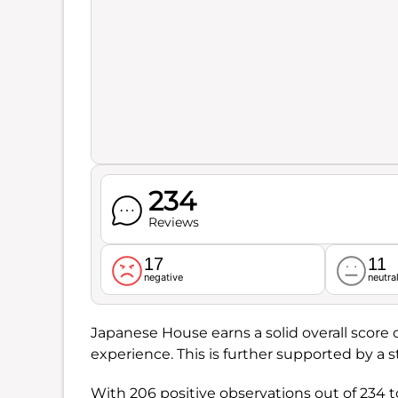
234
Reviews
17
11
negative
neutra
Japanese House earns a solid overall score 
experience. This is further supported by a 
With 206 positive observations out of 234 