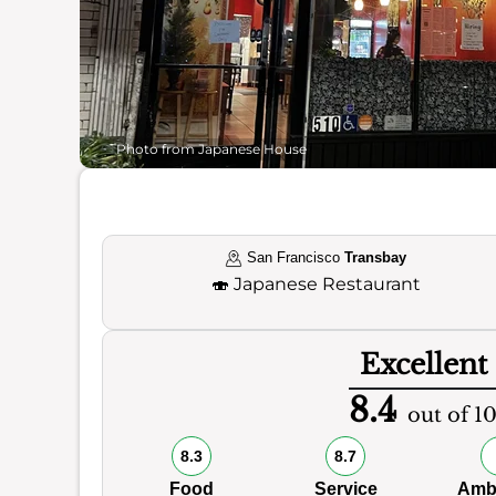
Photo from Japanese House
San Francisco
Transbay
🍣
Japanese Restaurant
Excellent
8.4
out of 1
8.3
8.7
Food
Service
Amb