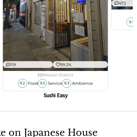
472
9.1
119
99.2%
$$
Mission District
Food
Service
Ambience
9.2
9.5
9.3
Sushi Easy
ake on Japanese House