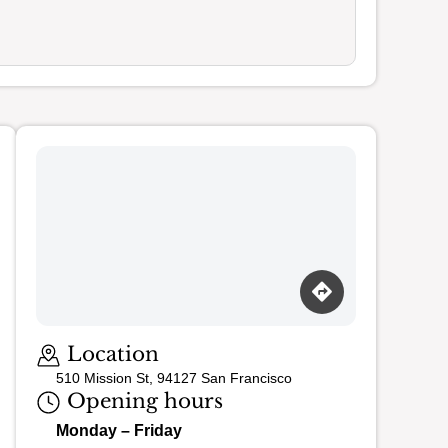
Loading map…
Location
510 Mission St, 94127 San Francisco
Opening hours
Monday – Friday