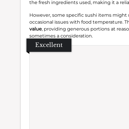
the fresh ingredients used, making it a reli
However, some specific sushi items might 
occasional issues with food temperature. Th
value
, providing generous portions at reas
sometimes a consideration.
Excellent
Se
Amb