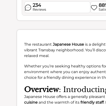
234
88
Reviews
Sati
The restaurant
Japanese House
is a deligh
vibrant Transbay neighborhood. You’ll disco
relaxed meal.
Whether you’re seeking healthy options for 
environment where you can enjoy authentic f
choice for a friendly dining experience in the
Overview
: Introducti
Japanese House offers a generally pleasant 
cuisine
and the warmth of its
friendly staff
.