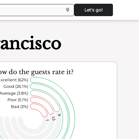
Let's go!
rancisco
w do the guests rate it?
xcellent (62%)
Good (26.1%)
Average (3.8%)
Poor (5.1%)
Bad (3%)
9
12
7