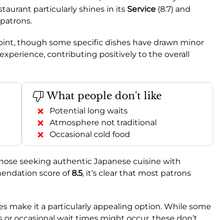
staurant particularly shines in its
Service
(8.7) and
 patrons.
 point, though some specific dishes have drawn minor
experience, contributing positively to the overall
What people don't like
Potential long waits
Atmosphere not traditional
Occasional cold food
those seeking authentic Japanese cuisine with
mendation score of
8.5
, it’s clear that most patrons
s make it a particularly appealing option. While some
s or occasional wait times might occur, these don’t