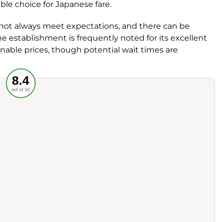
able choice for Japanese fare.
not always meet expectations, and there can be
e establishment is frequently noted for its excellent
onable prices, though potential wait times are
Recommended
8.4
out of 10
rvice
Food
ience
Value