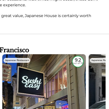
ve experience.
and great value, Japanese House is certainly worth
 Francisco
9.2
Japanese Restaurant
Japanese Rest
out of 10