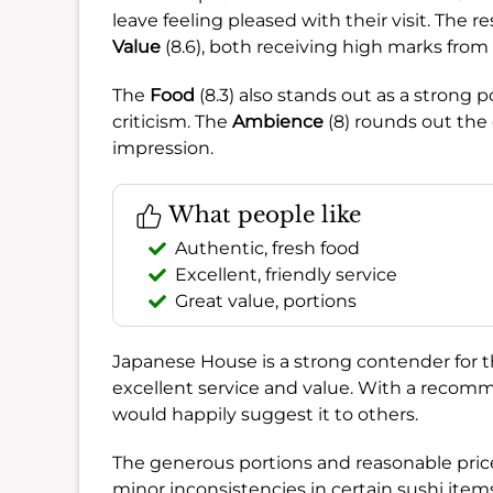
leave feeling pleased with their visit. The re
Value
(8.6), both receiving high marks from
The
Food
(8.3) also stands out as a strong
criticism. The
Ambience
(8) rounds out the 
impression.
What people like
Authentic, fresh food
Excellent, friendly service
Great value, portions
Japanese House is a strong contender for 
excellent service and value. With a recom
would happily suggest it to others.
The generous portions and reasonable price
minor inconsistencies in certain sushi item