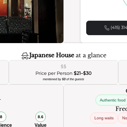
(415) 31
Japanese House
at a glance
$$
Price per Person
$21–$30
mentioned by
53
of the guests
Authentic food
0
Freq
8
8.6
Long waits
No
ience
Value