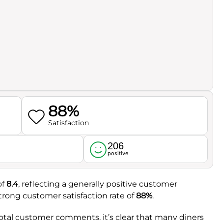
88%
Satisfaction
206
l
positive
of
8.4
, reflecting a generally positive customer
strong customer satisfaction rate of
88%
.
total customer comments, it’s clear that many diners