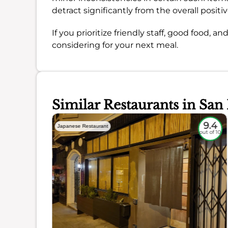
detract significantly from the overall positi
If you prioritize friendly staff, good food, 
considering for your next meal.
Similar Restaurants in San
9
9.4
Japanese Restaurant
out of 10
out of 10