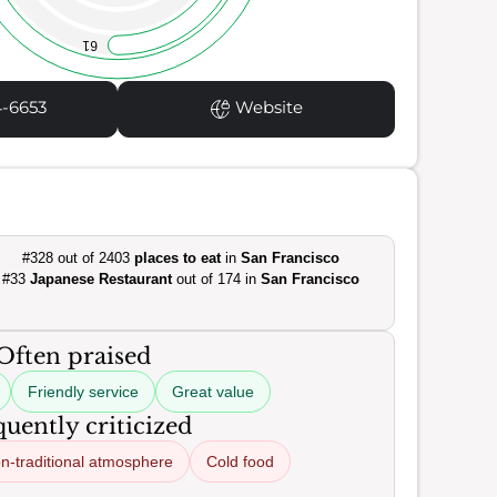
61
4-6653
Website
#328 out of 2403
places to eat
in
San Francisco
#33
Japanese Restaurant
out of 174 in
San Francisco
Often praised
Friendly service
Great value
uently criticized
n-traditional atmosphere
Cold food